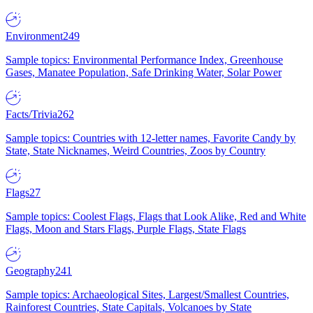
Environment
249
Sample topics: Environmental Performance Index, Greenhouse
Gases, Manatee Population, Safe Drinking Water, Solar Power
Facts/Trivia
262
Sample topics: Countries with 12-letter names, Favorite Candy by
State, State Nicknames, Weird Countries, Zoos by Country
Flags
27
Sample topics: Coolest Flags, Flags that Look Alike, Red and White
Flags, Moon and Stars Flags, Purple Flags, State Flags
Geography
241
Sample topics: Archaeological Sites, Largest/Smallest Countries,
Rainforest Countries, State Capitals, Volcanoes by State