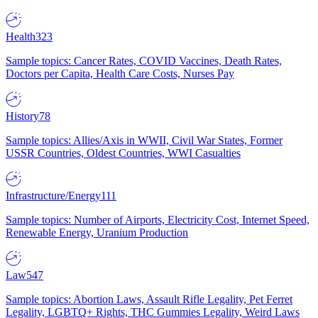
Health
323
Sample topics: Cancer Rates, COVID Vaccines, Death Rates,
Doctors per Capita, Health Care Costs, Nurses Pay
History
78
Sample topics: Allies/Axis in WWII, Civil War States, Former
USSR Countries, Oldest Countries, WWI Casualties
Infrastructure/Energy
111
Sample topics: Number of Airports, Electricity Cost, Internet Speed,
Renewable Energy, Uranium Production
Law
547
Sample topics: Abortion Laws, Assault Rifle Legality, Pet Ferret
Legality, LGBTQ+ Rights, THC Gummies Legality, Weird Laws