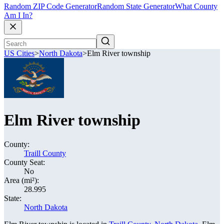
Random ZIP Code Generator
Random State Generator
What County
Am I In?
US Cities
>
North Dakota
>
Elm River township
Elm River township
County:
Traill County
County Seat:
No
Area (mi²):
28.995
State:
North Dakota