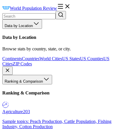
World Population Review
Data by Location
Data by Location
Browse stats by country, state, or city.
Continents
Countries
World Cities
US States
US Counties
US
Cities
ZIP Codes
Ranking & Comparison
Ranking & Comparison
Agriculture
203
Sample topics: Peach Production, Cattle Population, Fishing
Industry, Cotton Production