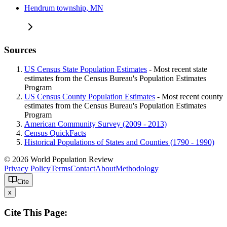
Hendrum township, MN
Sources
US Census State Population Estimates
- Most recent state
estimates from the Census Bureau's Population Estimates
Program
US Census County Population Estimates
- Most recent county
estimates from the Census Bureau's Population Estimates
Program
American Community Survey (2009 - 2013)
Census QuickFacts
Historical Populations of States and Counties (1790 - 1990)
© 2026 World Population Review
Privacy Policy
Terms
Contact
About
Methodology
Cite
x
Cite This Page: