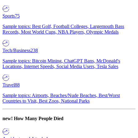
Sports
75
Sample topics: Best Golf, Football Colleges, Largemouth Bass
Records, Most World Cups, NBA Players, Olympic Medals
Tech/Business
238
Sample topics: Bitcoin Mining, ChatGPT Bans, McDonald's
Locations, Internet Speeds, Social Media Users, Tesla Sales
Travel
88
Sample topics: Airports, Beaches/Nude Beaches, Best/Worst
Countries to Visit, Best Zoos, National Parks
new!
How Many People Died