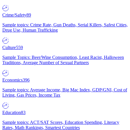
Crime/Safety
89
Sample topics: Crime Rate, Gun Deaths, Serial Killers, Safest Cities,
Drug Use, Human Trafficking
Culture
559
Sample Topics: Beer/Wine Consumption, Least Racist, Halloween
Traditions, Average Number of Sexual Partners
Economics
396
Sample topics: Average Income, Big Mac Index, GDP/GNI, Cost of
Living, Gas Prices, Income Tax
Education
83
Sample topics: ACT/SAT Scores, Education Spending, Literacy
Rates, Math Rankings, Smartest Countries