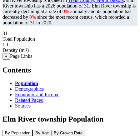
Elm River township is located in
Traill County, North Dakota
. Elm
River township has a 2026 population of
31
. Elm River township is
currently declining at a rate of
0%
annually and its population has
decreased by
0%
since the most recent census, which recorded a
population of
31
in 2020.
31
Total Population
1.1
Density (mi²)
Page Links
+
Contents
Population
Demographics
Economic and Income
Related Pages
Sources
Elm River township Population
By Population
By Age
By Growth Rate