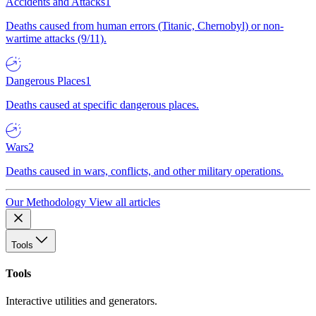
Accidents and Attacks
1
Deaths caused from human errors (Titanic, Chernobyl) or non-
wartime attacks (9/11).
Dangerous Places
1
Deaths caused at specific dangerous places.
Wars
2
Deaths caused in wars, conflicts, and other military operations.
Our Methodology
View all articles
Tools
Tools
Interactive utilities and generators.