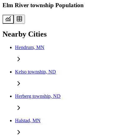
Elm River township Population
Nearby Cities
Hendrum, MN
Kelso township, ND
Herberg township, ND
Halstad, MN