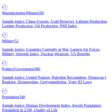
Manufacturing/Mining
100
Sample topics: China Exports, Gold Reserves, Lithium Production,
Lumber Production, Oil Production, PMI Index
Military
52
Sample topics: Countries Currently at War, Largest Air Forces,
Military Strength Index, Nuclear Weapons, VA Benefits
Politics/Government
380
Sample topics: United Nations, Palestine Recognition, Democracy
Ranking, Dictatorships, Gerrymandering, Voter ID Laws
Population
348
Sample topics: Human Development Index, Jewish Population,
Population in 2100, Quality of Life