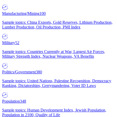
Manufacturing/Mining
100
Sample topics: China Exports, Gold Reserves, Lithium Production,
Lumber Production, Oil Production, PMI Index
Military
52
Sample topics: Countries Currently at War, Largest Air Forces,
Military Strength Index, Nuclear Weapons, VA Benefits
Politics/Government
380
Sample topics: United Nations, Palestine Recognition, Democracy
Ranking, Dictatorships, Gerrymandering, Voter ID Laws
Population
348
Sample topics: Human Development Index, Jewish Population,
Population in 2100, Quality of Life