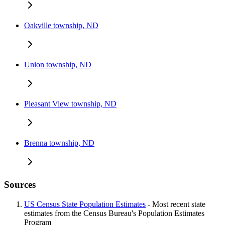
Oakville township, ND
Union township, ND
Pleasant View township, ND
Brenna township, ND
Sources
US Census State Population Estimates
- Most recent state
estimates from the Census Bureau's Population Estimates
Program