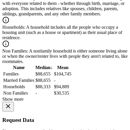
with everyone related to them - whether through birth, marriage, or
adoption. This includes relatives like spouses, children, parents,
siblings, grandparents, and any other family members.
Households:
A household includes all the people who occupy a
housing unit (such as a house or apartment) as their usual place of
residence.
Non Families:
A nonfamily household is either someone living alone
or when the owner/renter lives with people they aren't related to, like
roommates.
Name
Median
↓
Mean
Families
$88,655
$104,745
Married Families
$88,655
-
Households
$88,333
$94,889
Non Families
-
$30,535
Show more
Request Data