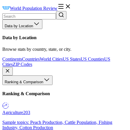
World Population Review
Data by Location
Data by Location
Browse stats by country, state, or city.
Continents
Countries
World Cities
US States
US Counties
US
Cities
ZIP Codes
Ranking & Comparison
Ranking & Comparison
Agriculture
203
Sample topics: Peach Production, Cattle Population, Fishing
Industry, Cotton Production