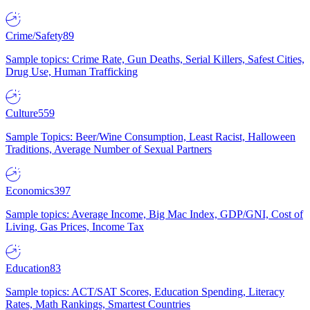
Crime/Safety
89
Sample topics: Crime Rate, Gun Deaths, Serial Killers, Safest Cities,
Drug Use, Human Trafficking
Culture
559
Sample Topics: Beer/Wine Consumption, Least Racist, Halloween
Traditions, Average Number of Sexual Partners
Economics
397
Sample topics: Average Income, Big Mac Index, GDP/GNI, Cost of
Living, Gas Prices, Income Tax
Education
83
Sample topics: ACT/SAT Scores, Education Spending, Literacy
Rates, Math Rankings, Smartest Countries