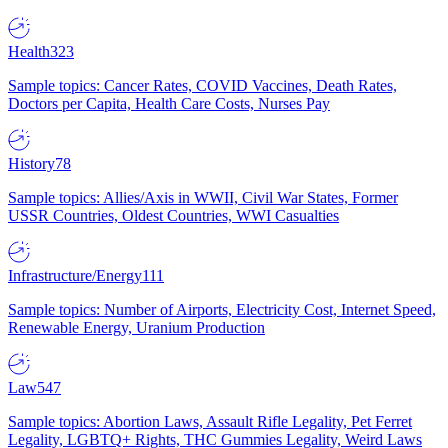
Health
323
Sample topics: Cancer Rates, COVID Vaccines, Death Rates,
Doctors per Capita, Health Care Costs, Nurses Pay
History
78
Sample topics: Allies/Axis in WWII, Civil War States, Former
USSR Countries, Oldest Countries, WWI Casualties
Infrastructure/Energy
111
Sample topics: Number of Airports, Electricity Cost, Internet Speed,
Renewable Energy, Uranium Production
Law
547
Sample topics: Abortion Laws, Assault Rifle Legality, Pet Ferret
Legality, LGBTQ+ Rights, THC Gummies Legality, Weird Laws