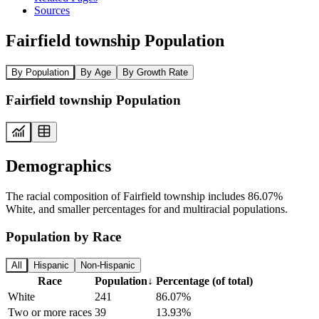
Sources
Fairfield township Population
By Population
By Age
By Growth Rate
Fairfield township Population
Demographics
The racial composition of Fairfield township includes 86.07%
White, and smaller percentages for and multiracial populations.
Population by Race
All
Hispanic
Non-Hispanic
Race
Population
↓
Percentage (of total)
White
241
86.07%
Two or more races
39
13.93%