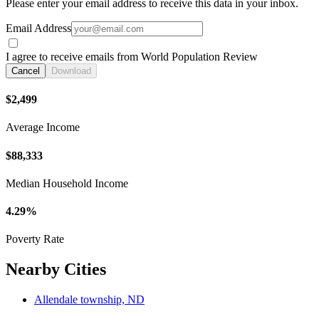
Please enter your email address to receive this data in your inbox.
Email Address
I agree to receive emails from World Population Review
Cancel
Download
$2,499
Average Income
$88,333
Median Household Income
4.29%
Poverty Rate
Nearby Cities
Allendale township, ND