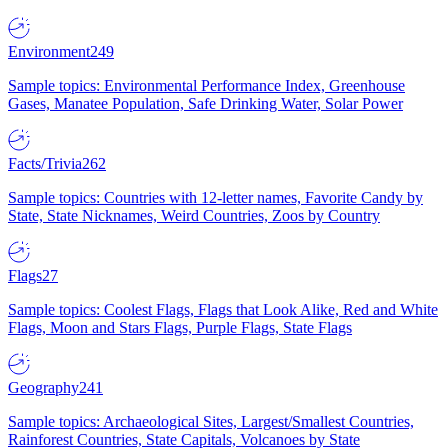
Environment
249
Sample topics: Environmental Performance Index, Greenhouse
Gases, Manatee Population, Safe Drinking Water, Solar Power
Facts/Trivia
262
Sample topics: Countries with 12-letter names, Favorite Candy by
State, State Nicknames, Weird Countries, Zoos by Country
Flags
27
Sample topics: Coolest Flags, Flags that Look Alike, Red and White
Flags, Moon and Stars Flags, Purple Flags, State Flags
Geography
241
Sample topics: Archaeological Sites, Largest/Smallest Countries,
Rainforest Countries, State Capitals, Volcanoes by State