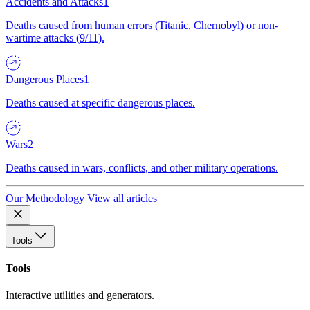
Accidents and Attacks
1
Deaths caused from human errors (Titanic, Chernobyl) or non-
wartime attacks (9/11).
Dangerous Places
1
Deaths caused at specific dangerous places.
Wars
2
Deaths caused in wars, conflicts, and other military operations.
Our Methodology
View all articles
Tools
Tools
Interactive utilities and generators.