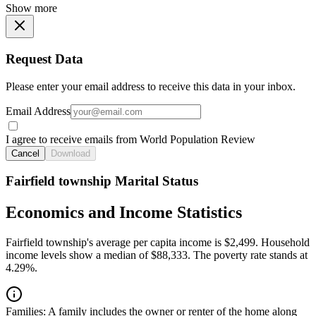
Show more
Request Data
Please enter your email address to receive this data in your inbox.
Email Address
I agree to receive emails from World Population Review
Cancel
Download
Fairfield township Marital Status
Economics and Income Statistics
Fairfield township's average per capita income is $2,499. Household
income levels show a median of $88,333. The poverty rate stands at
4.29%.
Families:
A family includes the owner or renter of the home along