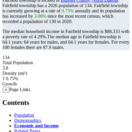
Fairfield township is located in
Billings County, North Dakota
.
Fairfield township has a 2026 population of
134
. Fairfield township
is currently growing at a rate of
0.75%
annually and its population
has increased by
3.08%
since the most recent census, which
recorded a population of
130
in 2020.
The median household income in Fairfield township is $88,333 with
a poverty rate of 4.29%.
The median age in Fairfield township is
64.1 years: 64 years for males, and 64.1 years for females.
For every
100 females there are 87.9 males.
134
Total Population
3.8
Density (mi²)
1
0.75%
Growth
Page Links
+
Contents
Population
Demographics
Economic and Income
Related Pages