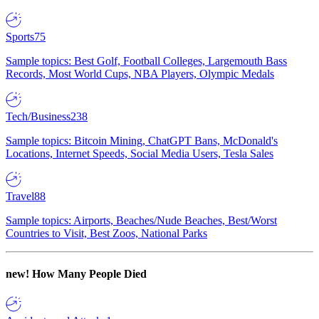
Sports
75
Sample topics: Best Golf, Football Colleges, Largemouth Bass
Records, Most World Cups, NBA Players, Olympic Medals
Tech/Business
238
Sample topics: Bitcoin Mining, ChatGPT Bans, McDonald's
Locations, Internet Speeds, Social Media Users, Tesla Sales
Travel
88
Sample topics: Airports, Beaches/Nude Beaches, Best/Worst
Countries to Visit, Best Zoos, National Parks
new!
How Many People Died