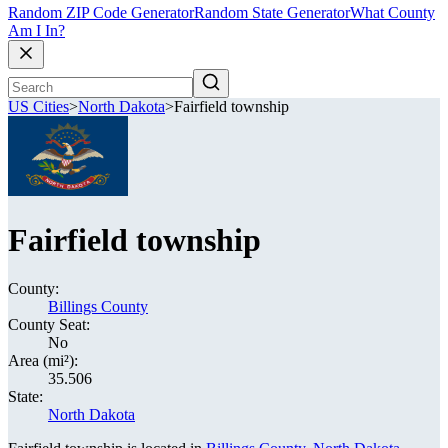
Random ZIP Code Generator
Random State Generator
What County
Am I In?
US Cities
>
North Dakota
>
Fairfield township
Fairfield township
County:
Billings County
County Seat:
No
Area (mi²):
35.506
State:
North Dakota