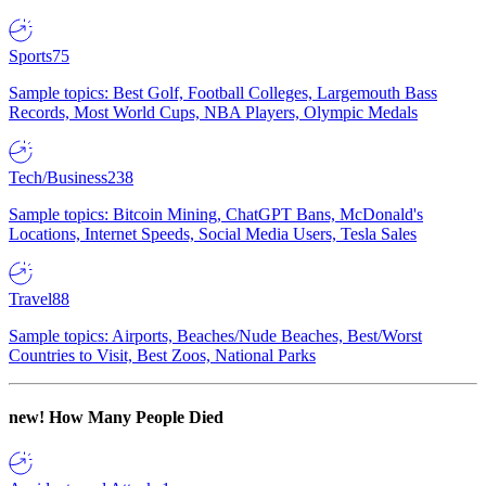
Sports
75
Sample topics: Best Golf, Football Colleges, Largemouth Bass
Records, Most World Cups, NBA Players, Olympic Medals
Tech/Business
238
Sample topics: Bitcoin Mining, ChatGPT Bans, McDonald's
Locations, Internet Speeds, Social Media Users, Tesla Sales
Travel
88
Sample topics: Airports, Beaches/Nude Beaches, Best/Worst
Countries to Visit, Best Zoos, National Parks
new!
How Many People Died