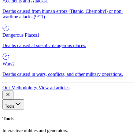
Accidents and Attacks
1
Deaths caused from human errors (Titanic, Chernobyl) or non-
wartime attacks (9/11).
Dangerous Places
1
Deaths caused at specific dangerous places.
Wars
2
Deaths caused in wars, conflicts, and other military operations.
Our Methodology
View all articles
Tools
Tools
Interactive utilities and generators.