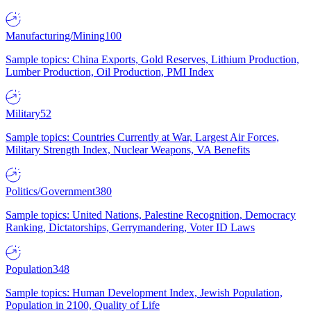
Manufacturing/Mining
100
Sample topics: China Exports, Gold Reserves, Lithium Production,
Lumber Production, Oil Production, PMI Index
Military
52
Sample topics: Countries Currently at War, Largest Air Forces,
Military Strength Index, Nuclear Weapons, VA Benefits
Politics/Government
380
Sample topics: United Nations, Palestine Recognition, Democracy
Ranking, Dictatorships, Gerrymandering, Voter ID Laws
Population
348
Sample topics: Human Development Index, Jewish Population,
Population in 2100, Quality of Life