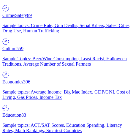
Crime/Safety
89
Sample topics: Crime Rate, Gun Deaths, Serial Killers, Safest Cities,
Drug Use, Human Trafficking
Culture
559
Sample Topics: Beer/Wine Consumption, Least Racist, Halloween
Traditions, Average Number of Sexual Partners
Economics
396
Sample topics: Average Income, Big Mac Index, GDP/GNI, Cost of
Living, Gas Prices, Income Tax
Education
83
Sample topics: ACT/SAT Scores, Education Spending, Literacy
Rates, Math Rankings, Smartest Countries