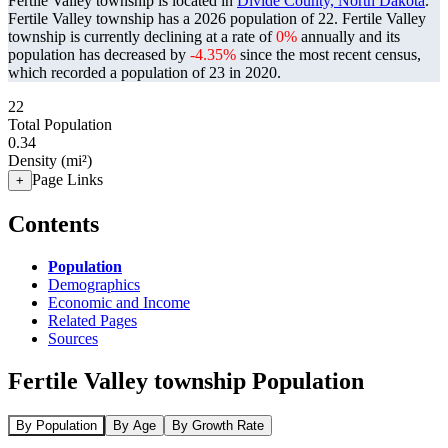
Fertile Valley township is located in
Divide County, North Dakota
.
Fertile Valley township has a 2026 population of
22
. Fertile Valley
township is currently declining at a rate of
0%
annually and its
population has decreased by
-4.35%
since the most recent census,
which recorded a population of
23
in 2020.
22
Total Population
0.34
Density (mi²)
Page Links
+
Contents
Population
Demographics
Economic and Income
Related Pages
Sources
Fertile Valley township Population
By Population
By Age
By Growth Rate