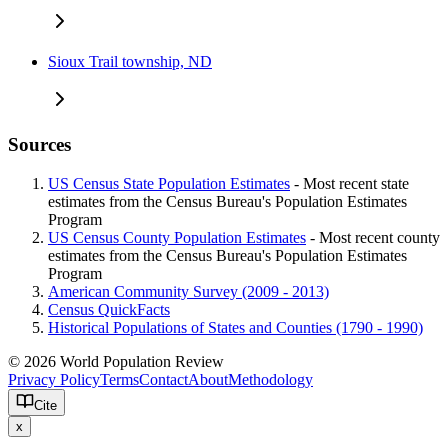
Sioux Trail township, ND
Sources
US Census State Population Estimates
- Most recent state
estimates from the Census Bureau's Population Estimates
Program
US Census County Population Estimates
- Most recent county
estimates from the Census Bureau's Population Estimates
Program
American Community Survey (2009 - 2013)
Census QuickFacts
Historical Populations of States and Counties (1790 - 1990)
© 2026 World Population Review
Privacy Policy
Terms
Contact
About
Methodology
Cite
x