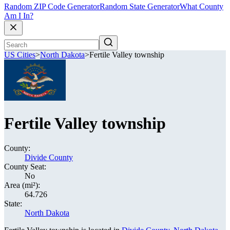
Random ZIP Code Generator
Random State Generator
What County
Am I In?
US Cities
>
North Dakota
>
Fertile Valley township
Fertile Valley township
County:
Divide County
County Seat:
No
Area (mi²):
64.726
State:
North Dakota