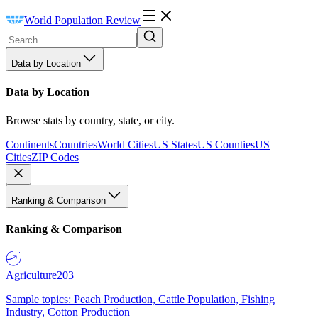
World Population Review
Data by Location
Data by Location
Browse stats by country, state, or city.
Continents
Countries
World Cities
US States
US Counties
US
Cities
ZIP Codes
Ranking & Comparison
Ranking & Comparison
Agriculture
203
Sample topics: Peach Production, Cattle Population, Fishing
Industry, Cotton Production