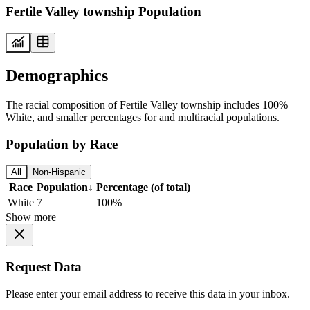
Fertile Valley township Population
Demographics
The racial composition of Fertile Valley township includes 100%
White, and smaller percentages for and multiracial populations.
Population by Race
All
Non-Hispanic
Race
Population
↓
Percentage (of total)
White
7
100%
Show more
Request Data
Please enter your email address to receive this data in your inbox.