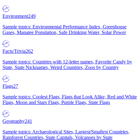
Environment
249
Sample topics: Environmental Performance Index, Greenhouse
Gases, Manatee Population, Safe Drinking Water, Solar Power
Facts/Trivia
262
Sample topics: Countries with 12-letter names, Favorite Candy by
State, State Nicknames, Weird Countries, Zoos by Country
Flags
27
Sample topics: Coolest Flags, Flags that Look Alike, Red and White
Flags, Moon and Stars Flags, Purple Flags, State Flags
Geography
241
Sample topics: Archaeological Sites, Largest/Smallest Countries,
Rainforest Countries, State Capitals, Volcanoes by State