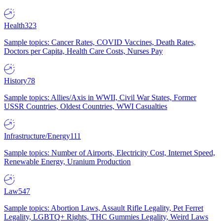
Health
323
Sample topics: Cancer Rates, COVID Vaccines, Death Rates,
Doctors per Capita, Health Care Costs, Nurses Pay
History
78
Sample topics: Allies/Axis in WWII, Civil War States, Former
USSR Countries, Oldest Countries, WWI Casualties
Infrastructure/Energy
111
Sample topics: Number of Airports, Electricity Cost, Internet Speed,
Renewable Energy, Uranium Production
Law
547
Sample topics: Abortion Laws, Assault Rifle Legality, Pet Ferret
Legality, LGBTQ+ Rights, THC Gummies Legality, Weird Laws