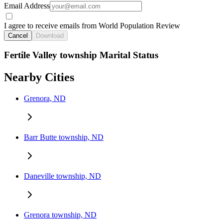
Email Address
I agree to receive emails from World Population Review
Cancel
Download
Fertile Valley township Marital Status
Nearby Cities
Grenora, ND
Barr Butte township, ND
Daneville township, ND
Grenora township, ND