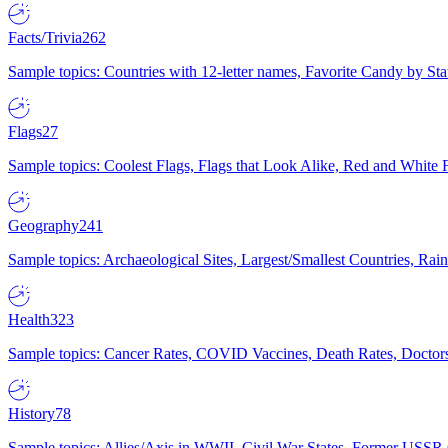
Facts/Trivia
262
Sample topics: Countries with 12-letter names, Favorite Candy by St
Flags
27
Sample topics: Coolest Flags, Flags that Look Alike, Red and White F
Geography
241
Sample topics: Archaeological Sites, Largest/Smallest Countries, Rain
Health
323
Sample topics: Cancer Rates, COVID Vaccines, Death Rates, Doctors
History
78
Sample topics: Allies/Axis in WWII, Civil War States, Former USSR 