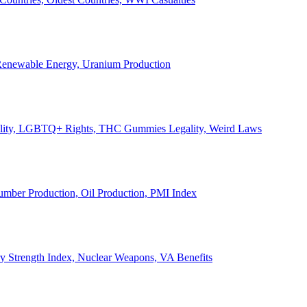
, Renewable Energy, Uranium Production
Legality, LGBTQ+ Rights, THC Gummies Legality, Weird Laws
Lumber Production, Oil Production, PMI Index
ary Strength Index, Nuclear Weapons, VA Benefits