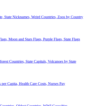
ate, State Nicknames, Weird Countries, Zoos by Country
lags, Moon and Stars Flags, Purple Flags, State Flags
forest Countries, State Capitals, Volcanoes by State
 per Capita, Health Care Costs, Nurses Pay
Countries, Oldest Countries, WWI Casualties