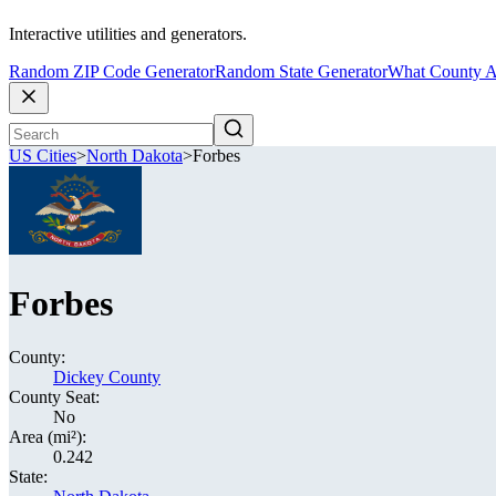
Interactive utilities and generators.
Random ZIP Code Generator
Random State Generator
What County A
US Cities
>
North Dakota
>
Forbes
Forbes
County:
Dickey County
County Seat:
No
Area (mi²):
0.242
State: