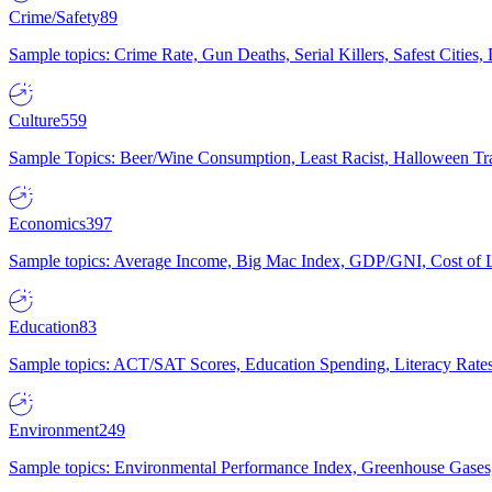
Crime/Safety
89
Sample topics: Crime Rate, Gun Deaths, Serial Killers, Safest Cities
Culture
559
Sample Topics: Beer/Wine Consumption, Least Racist, Halloween Tra
Economics
397
Sample topics: Average Income, Big Mac Index, GDP/GNI, Cost of L
Education
83
Sample topics: ACT/SAT Scores, Education Spending, Literacy Rates
Environment
249
Sample topics: Environmental Performance Index, Greenhouse Gases,