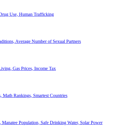
, Drug Use, Human Trafficking
ditions, Average Number of Sexual Partners
iving, Gas Prices, Income Tax
, Math Rankings, Smartest Countries
 Manatee Population, Safe Drinking Water, Solar Power