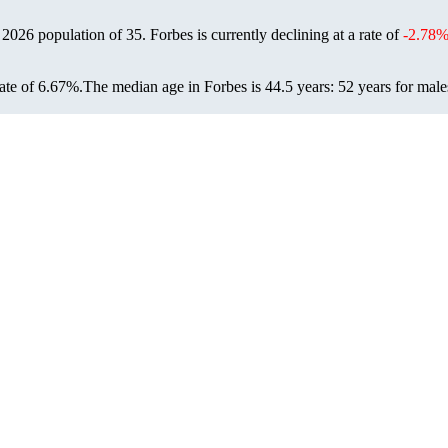
a 2026 population of
35
. Forbes is currently declining at a rate of
-2.78
ate of 6.67%.
The median age in Forbes is 44.5 years: 52 years for male