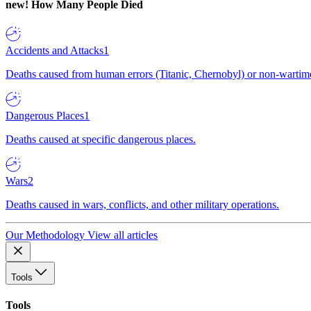
new!
How Many People Died
Accidents and Attacks
1
Deaths caused from human errors (Titanic, Chernobyl) or non-wartime 
Dangerous Places
1
Deaths caused at specific dangerous places.
Wars
2
Deaths caused in wars, conflicts, and other military operations.
Our Methodology
View all articles
Tools
Tools