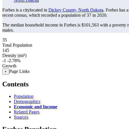
North Dakota
Forbes is a citylocated in
Dickey County, North Dakota
. Forbes has 
recent census, which recorded a population of
37
in 2020.
The median household income in Forbes is $101,563 with a poverty r
males.
35
Total Population
145
Density (mi²)
-1
-2.78%
Growth
Page Links
+
Contents
Population
Demographics
Economic and Income
Related Pages
Sources