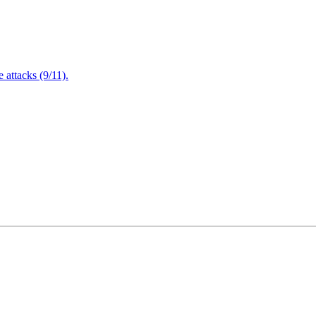
attacks (9/11).