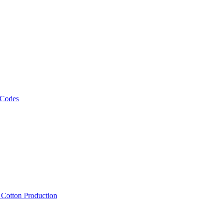
 Codes
, Cotton Production