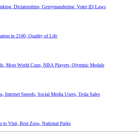
anking, Dictatorships, Gerrymandering, Voter ID Laws
ion in 2100, Quality of Life
ords, Most World Cups, NBA Players, Olympic Medals
 Internet Speeds, Social Media Users, Tesla Sales
 to Visit, Best Zoos, National Parks