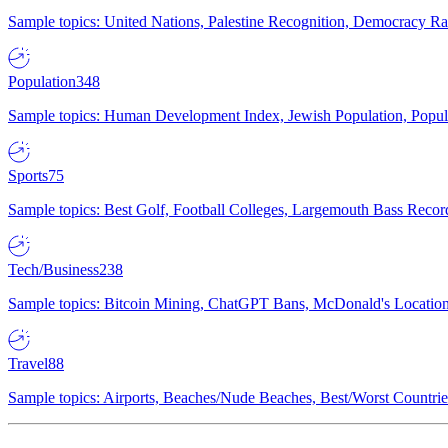
Sample topics: United Nations, Palestine Recognition, Democracy R
Population
348
Sample topics: Human Development Index, Jewish Population, Populat
Sports
75
Sample topics: Best Golf, Football Colleges, Largemouth Bass Rec
Tech/Business
238
Sample topics: Bitcoin Mining, ChatGPT Bans, McDonald's Locations,
Travel
88
Sample topics: Airports, Beaches/Nude Beaches, Best/Worst Countries