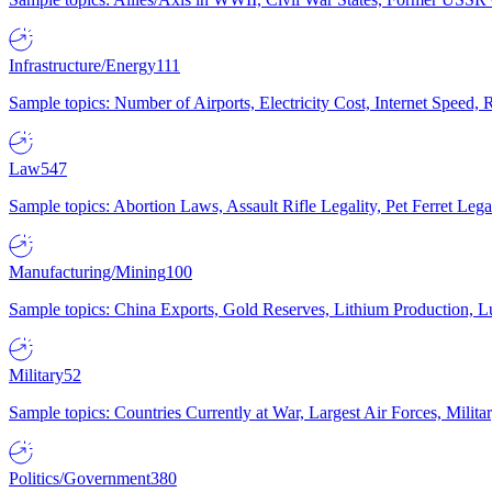
Infrastructure/Energy
111
Sample topics: Number of Airports, Electricity Cost, Internet Speed
Law
547
Sample topics: Abortion Laws, Assault Rifle Legality, Pet Ferret 
Manufacturing/Mining
100
Sample topics: China Exports, Gold Reserves, Lithium Production, 
Military
52
Sample topics: Countries Currently at War, Largest Air Forces, Milit
Politics/Government
380