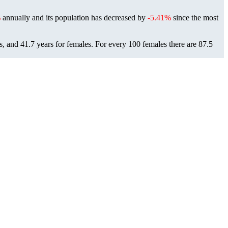
%
annually and its population has decreased by
-5.41%
since the most
s, and 41.7 years for females.
For every 100 females there are 87.5