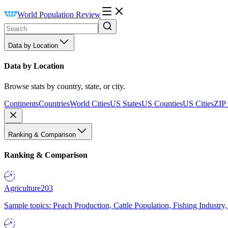
World Population Review
Data by Location
Data by Location
Browse stats by country, state, or city.
Continents
Countries
World Cities
US States
US Counties
US Cities
ZIP
Ranking & Comparison
Ranking & Comparison
Agriculture
203
Sample topics: Peach Production, Cattle Population, Fishing Industry