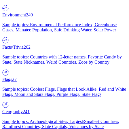
Environment
249
Sample topics: Environmental Performance Index, Greenhouse
Gases, Manatee Population, Safe Drinking Water, Solar Power
Facts/Trivia
262
Sample topics: Countries with 12-letter names, Favorite Candy by
State, State Nicknames, Weird Countries, Zoos by Country
Flags
27
Sample topics: Coolest Flags, Flags that Look Alike, Red and White
Flags, Moon and Stars Flags, Purple Flags, State Flags
Geography
241
Sample topics: Archaeological Sites, Largest/Smallest Countries,
Rainforest Countries, State Capitals, Volcanoes by State