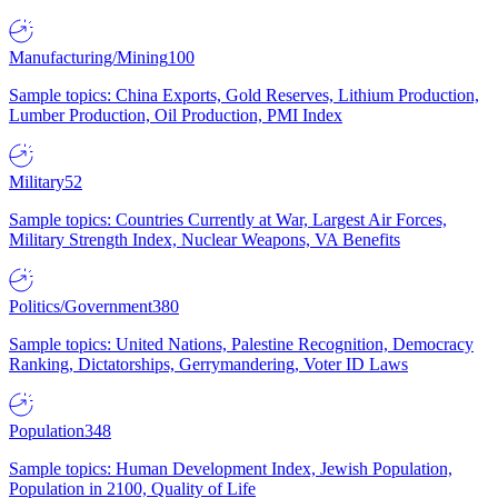
Manufacturing/Mining
100
Sample topics: China Exports, Gold Reserves, Lithium Production,
Lumber Production, Oil Production, PMI Index
Military
52
Sample topics: Countries Currently at War, Largest Air Forces,
Military Strength Index, Nuclear Weapons, VA Benefits
Politics/Government
380
Sample topics: United Nations, Palestine Recognition, Democracy
Ranking, Dictatorships, Gerrymandering, Voter ID Laws
Population
348
Sample topics: Human Development Index, Jewish Population,
Population in 2100, Quality of Life