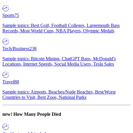
Sports
75
Sample topics: Best Golf, Football Colleges, Largemouth Bass
Records, Most World Cups, NBA Players, Olympic Medals
Tech/Business
238
Sample topics: Bitcoin Mining, ChatGPT Bans, McDonald's
Locations, Internet Speeds, Social Media Users, Tesla Sales
Travel
88
Sample topics: Airports, Beaches/Nude Beaches, Best/Worst
Countries to Visit, Best Zoos, National Parks
new!
How Many People Died