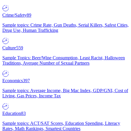
Crime/Safety
89
Sample topics: Crime Rate, Gun Deaths, Serial Killers, Safest Cities,
Drug Use, Human Trafficking
Culture
559
Sample Topics: Beer/Wine Consumption, Least Racist, Halloween
Traditions, Average Number of Sexual Partners
Economics
397
Sample topics: Average Income, Big Mac Index, GDP/GNI, Cost of
Living, Gas Prices, Income Tax
Education
83
Sample topics: ACT/SAT Scores, Education Spending, Literacy
Rates, Math Rankings, Smartest Countries