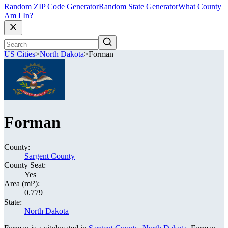
Random ZIP Code Generator
Random State Generator
What County
Am I In?
US Cities
>
North Dakota
>
Forman
Forman
County:
Sargent County
County Seat:
Yes
Area (mi²):
0.779
State:
North Dakota