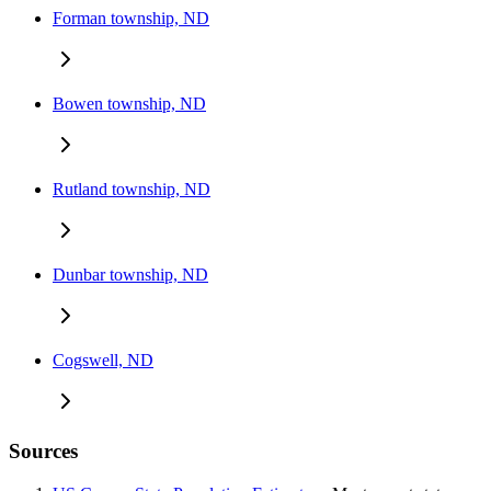
Forman township, ND
Bowen township, ND
Rutland township, ND
Dunbar township, ND
Cogswell, ND
Sources