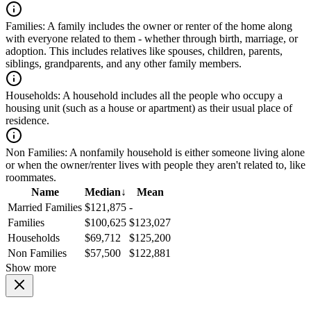
Families:
A family includes the owner or renter of the home along
with everyone related to them - whether through birth, marriage, or
adoption. This includes relatives like spouses, children, parents,
siblings, grandparents, and any other family members.
Households:
A household includes all the people who occupy a
housing unit (such as a house or apartment) as their usual place of
residence.
Non Families:
A nonfamily household is either someone living alone
or when the owner/renter lives with people they aren't related to, like
roommates.
Name
Median
↓
Mean
Married Families
$121,875
-
Families
$100,625
$123,027
Households
$69,712
$125,200
Non Families
$57,500
$122,881
Show more