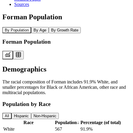
Sources
Forman Population
By Population
By Age
By Growth Rate
Forman Population
Demographics
The racial composition of Forman includes 91.9% White, and
smaller percentages for Black or African American, other race and
multiracial populations.
Population by Race
All
Hispanic
Non-Hispanic
Race
Population
↓
Percentage (of total)
White
567
91.9%