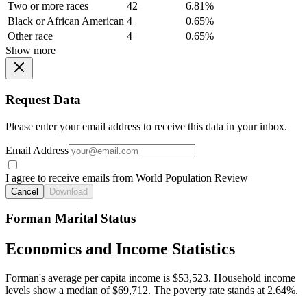
Two or more races
42
6.81%
Black or African American
4
0.65%
Other race
4
0.65%
Show more
Request Data
Please enter your email address to receive this data in your inbox.
Email Address
I agree to receive emails from World Population Review
Cancel
Download
Forman Marital Status
Economics and Income Statistics
Forman's average per capita income is $53,523. Household income
levels show a median of $69,712. The poverty rate stands at 2.64%.