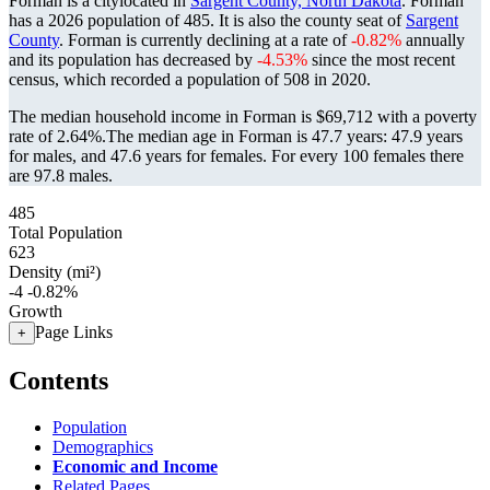
Forman is a citylocated in
Sargent County, North Dakota
. Forman
has a 2026 population of
485
. It is also the county seat of
Sargent
County
. Forman is currently declining at a rate of
-0.82%
annually
and its population has decreased by
-4.53%
since the most recent
census, which recorded a population of
508
in 2020.
The median household income in Forman is $69,712 with a poverty
rate of 2.64%.
The median age in Forman is 47.7 years: 47.9 years
for males, and 47.6 years for females.
For every 100 females there
are 97.8 males.
485
Total Population
623
Density (mi²)
-4
-0.82%
Growth
Page Links
+
Contents
Population
Demographics
Economic and Income
Related Pages