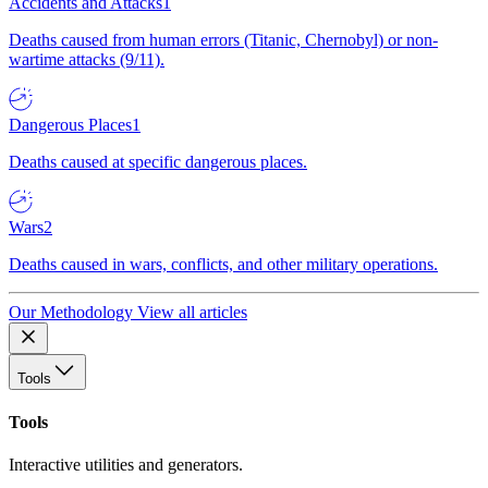
Accidents and Attacks
1
Deaths caused from human errors (Titanic, Chernobyl) or non-
wartime attacks (9/11).
Dangerous Places
1
Deaths caused at specific dangerous places.
Wars
2
Deaths caused in wars, conflicts, and other military operations.
Our Methodology
View all articles
Tools
Tools
Interactive utilities and generators.