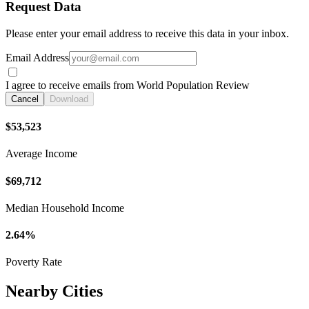
Request Data
Please enter your email address to receive this data in your inbox.
Email Address
I agree to receive emails from World Population Review
Cancel
Download
$53,523
Average Income
$69,712
Median Household Income
2.64%
Poverty Rate
Nearby Cities