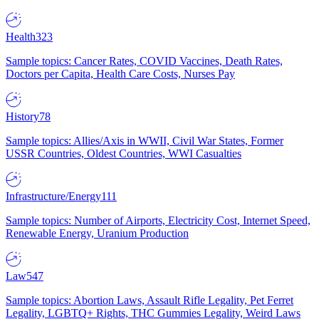
Health
323
Sample topics: Cancer Rates, COVID Vaccines, Death Rates,
Doctors per Capita, Health Care Costs, Nurses Pay
History
78
Sample topics: Allies/Axis in WWII, Civil War States, Former
USSR Countries, Oldest Countries, WWI Casualties
Infrastructure/Energy
111
Sample topics: Number of Airports, Electricity Cost, Internet Speed,
Renewable Energy, Uranium Production
Law
547
Sample topics: Abortion Laws, Assault Rifle Legality, Pet Ferret
Legality, LGBTQ+ Rights, THC Gummies Legality, Weird Laws