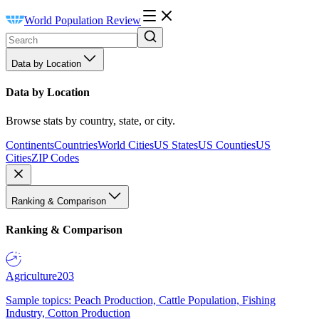
World Population Review
Data by Location
Data by Location
Browse stats by country, state, or city.
Continents
Countries
World Cities
US States
US Counties
US
Cities
ZIP Codes
Ranking & Comparison
Ranking & Comparison
Agriculture
203
Sample topics: Peach Production, Cattle Population, Fishing
Industry, Cotton Production