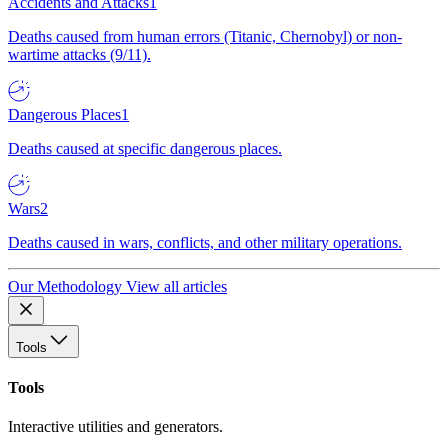
Accidents and Attacks
1
Deaths caused from human errors (Titanic, Chernobyl) or non-
wartime attacks (9/11).
Dangerous Places
1
Deaths caused at specific dangerous places.
Wars
2
Deaths caused in wars, conflicts, and other military operations.
Our Methodology
View all articles
Tools
Tools
Interactive utilities and generators.