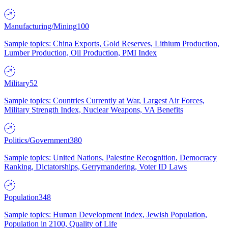
Manufacturing/Mining
100
Sample topics: China Exports, Gold Reserves, Lithium Production,
Lumber Production, Oil Production, PMI Index
Military
52
Sample topics: Countries Currently at War, Largest Air Forces,
Military Strength Index, Nuclear Weapons, VA Benefits
Politics/Government
380
Sample topics: United Nations, Palestine Recognition, Democracy
Ranking, Dictatorships, Gerrymandering, Voter ID Laws
Population
348
Sample topics: Human Development Index, Jewish Population,
Population in 2100, Quality of Life