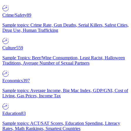
Crime/Safety
89
Sample topics: Crime Rate, Gun Deaths, Serial Killers, Safest Cities,
Drug Use, Human Trafficking
Culture
559
Sample Topics: Beer/Wine Consumption, Least Racist, Halloween
Traditions, Average Number of Sexual Partners
Economics
397
Sample topics: Average Income, Big Mac Index, GDP/GNI, Cost of
Living, Gas Prices, Income Tax
Education
83
Sample topics: ACT/SAT Scores, Education Spending, Literacy
Rates, Math Rankings, Smartest Countries