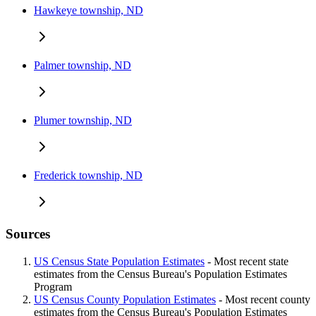
Hawkeye township, ND
Palmer township, ND
Plumer township, ND
Frederick township, ND
Sources
US Census State Population Estimates
- Most recent state
estimates from the Census Bureau's Population Estimates
Program
US Census County Population Estimates
- Most recent county
estimates from the Census Bureau's Population Estimates