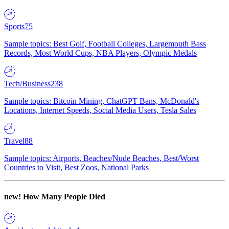
Sports
75
Sample topics: Best Golf, Football Colleges, Largemouth Bass
Records, Most World Cups, NBA Players, Olympic Medals
Tech/Business
238
Sample topics: Bitcoin Mining, ChatGPT Bans, McDonald's
Locations, Internet Speeds, Social Media Users, Tesla Sales
Travel
88
Sample topics: Airports, Beaches/Nude Beaches, Best/Worst
Countries to Visit, Best Zoos, National Parks
new!
How Many People Died