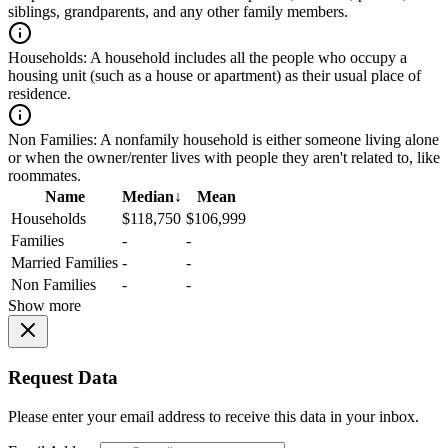
siblings, grandparents, and any other family members.
Households:
A household includes all the people who occupy a
housing unit (such as a house or apartment) as their usual place of
residence.
Non Families:
A nonfamily household is either someone living alone
or when the owner/renter lives with people they aren't related to, like
roommates.
Name
Median
↓
Mean
Households
$118,750
$106,999
Families
-
-
Married Families
-
-
Non Families
-
-
Show more
Request Data
Please enter your email address to receive this data in your inbox.