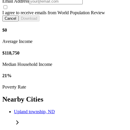
Email Address
I agree to receive emails from World Population Review
Cancel
Download
$0
Average Income
$118,750
Median Household Income
21%
Poverty Rate
Nearby Cities
Upland township, ND