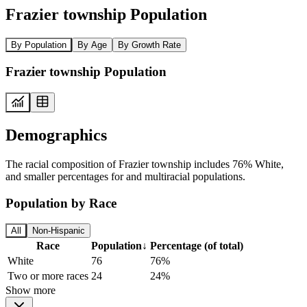
Frazier township Population
By Population
By Age
By Growth Rate
Frazier township Population
Demographics
The racial composition of Frazier township includes 76% White,
and smaller percentages for and multiracial populations.
Population by Race
All
Non-Hispanic
Race
Population
↓
Percentage (of total)
White
76
76%
Two or more races
24
24%
Show more