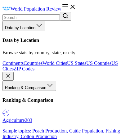
World Population Review
Data by Location
Data by Location
Browse stats by country, state, or city.
Continents
Countries
World Cities
US States
US Counties
US
Cities
ZIP Codes
Ranking & Comparison
Ranking & Comparison
Agriculture
203
Sample topics: Peach Production, Cattle Population, Fishing
Industry, Cotton Production