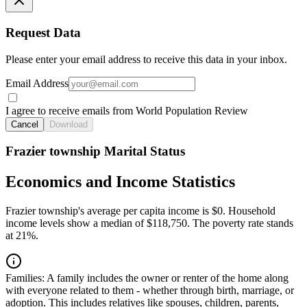
Request Data
Please enter your email address to receive this data in your inbox.
Email Address
I agree to receive emails from World Population Review
Cancel
Download
Frazier township Marital Status
Economics and Income Statistics
Frazier township's average per capita income is $0. Household
income levels show a median of $118,750. The poverty rate stands
at 21%.
Families:
A family includes the owner or renter of the home along
with everyone related to them - whether through birth, marriage, or
adoption. This includes relatives like spouses, children, parents,