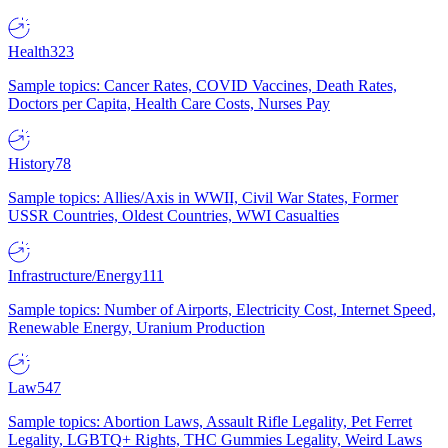
Health
323
Sample topics: Cancer Rates, COVID Vaccines, Death Rates,
Doctors per Capita, Health Care Costs, Nurses Pay
History
78
Sample topics: Allies/Axis in WWII, Civil War States, Former
USSR Countries, Oldest Countries, WWI Casualties
Infrastructure/Energy
111
Sample topics: Number of Airports, Electricity Cost, Internet Speed,
Renewable Energy, Uranium Production
Law
547
Sample topics: Abortion Laws, Assault Rifle Legality, Pet Ferret
Legality, LGBTQ+ Rights, THC Gummies Legality, Weird Laws