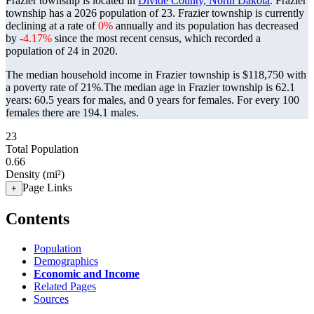
Frazier township is located in
Divide County, North Dakota
. Frazier
township has a 2026 population of
23
. Frazier township is currently
declining at a rate of
0%
annually and its population has decreased
by
-4.17%
since the most recent census, which recorded a
population of
24
in 2020.
The median household income in Frazier township is $118,750 with
a poverty rate of 21%.
The median age in Frazier township is 62.1
years: 60.5 years for males, and 0 years for females.
For every 100
females there are 194.1 males.
23
Total Population
0.66
Density (mi²)
Page Links
+
Contents
Population
Demographics
Economic and Income
Related Pages
Sources