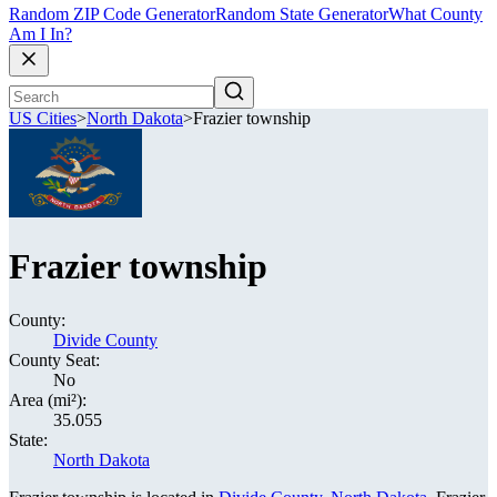
Random ZIP Code Generator
Random State Generator
What County
Am I In?
US Cities
>
North Dakota
>
Frazier township
Frazier township
County:
Divide County
County Seat:
No
Area (mi²):
35.055
State:
North Dakota