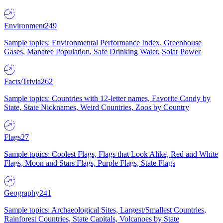
Environment
249
Sample topics: Environmental Performance Index, Greenhouse
Gases, Manatee Population, Safe Drinking Water, Solar Power
Facts/Trivia
262
Sample topics: Countries with 12-letter names, Favorite Candy by
State, State Nicknames, Weird Countries, Zoos by Country
Flags
27
Sample topics: Coolest Flags, Flags that Look Alike, Red and White
Flags, Moon and Stars Flags, Purple Flags, State Flags
Geography
241
Sample topics: Archaeological Sites, Largest/Smallest Countries,
Rainforest Countries, State Capitals, Volcanoes by State