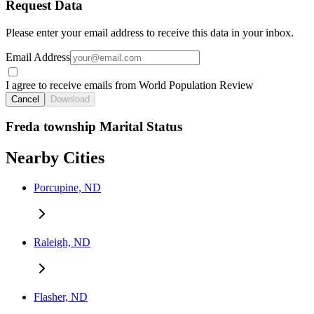
Request Data
Please enter your email address to receive this data in your inbox.
Email Address
I agree to receive emails from World Population Review
Cancel
Download
Freda township Marital Status
Nearby Cities
Porcupine, ND
Raleigh, ND
Flasher, ND