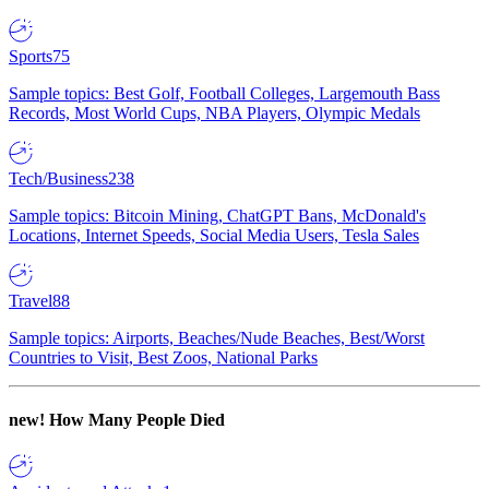
Sports
75
Sample topics: Best Golf, Football Colleges, Largemouth Bass
Records, Most World Cups, NBA Players, Olympic Medals
Tech/Business
238
Sample topics: Bitcoin Mining, ChatGPT Bans, McDonald's
Locations, Internet Speeds, Social Media Users, Tesla Sales
Travel
88
Sample topics: Airports, Beaches/Nude Beaches, Best/Worst
Countries to Visit, Best Zoos, National Parks
new!
How Many People Died