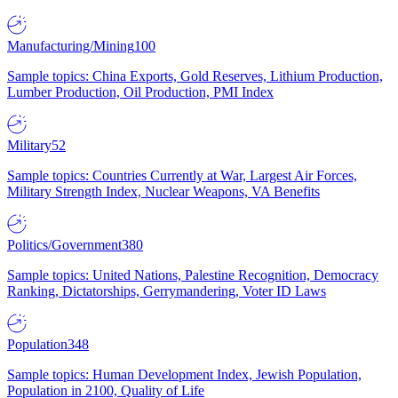
Manufacturing/Mining
100
Sample topics: China Exports, Gold Reserves, Lithium Production,
Lumber Production, Oil Production, PMI Index
Military
52
Sample topics: Countries Currently at War, Largest Air Forces,
Military Strength Index, Nuclear Weapons, VA Benefits
Politics/Government
380
Sample topics: United Nations, Palestine Recognition, Democracy
Ranking, Dictatorships, Gerrymandering, Voter ID Laws
Population
348
Sample topics: Human Development Index, Jewish Population,
Population in 2100, Quality of Life