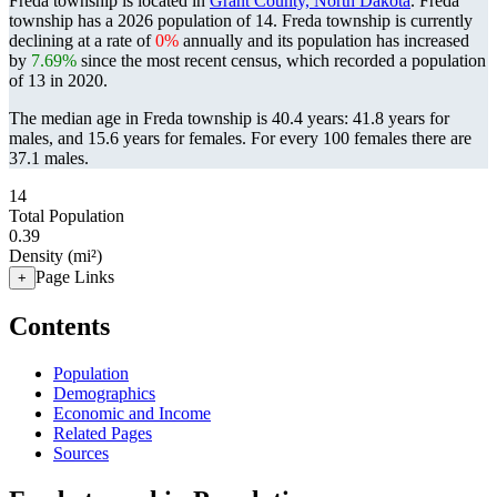
Freda township is located in
Grant County, North Dakota
. Freda
township has a 2026 population of
14
. Freda township is currently
declining at a rate of
0%
annually and its population has increased
by
7.69%
since the most recent census, which recorded a population
of
13
in 2020.
The median age in Freda township is 40.4 years: 41.8 years for
males, and 15.6 years for females.
For every 100 females there are
37.1 males.
14
Total Population
0.39
Density (mi²)
Page Links
+
Contents
Population
Demographics
Economic and Income
Related Pages
Sources