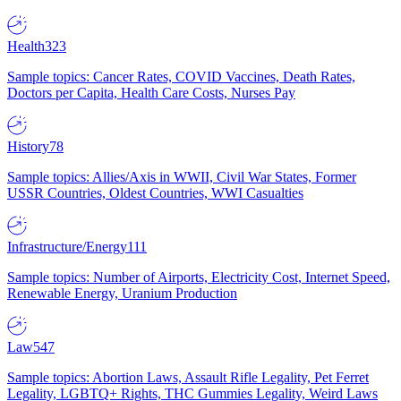
Health
323
Sample topics: Cancer Rates, COVID Vaccines, Death Rates,
Doctors per Capita, Health Care Costs, Nurses Pay
History
78
Sample topics: Allies/Axis in WWII, Civil War States, Former
USSR Countries, Oldest Countries, WWI Casualties
Infrastructure/Energy
111
Sample topics: Number of Airports, Electricity Cost, Internet Speed,
Renewable Energy, Uranium Production
Law
547
Sample topics: Abortion Laws, Assault Rifle Legality, Pet Ferret
Legality, LGBTQ+ Rights, THC Gummies Legality, Weird Laws