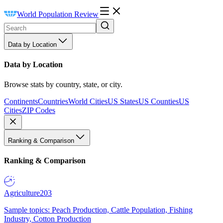
World Population Review
Data by Location
Data by Location
Browse stats by country, state, or city.
Continents
Countries
World Cities
US States
US Counties
US
Cities
ZIP Codes
Ranking & Comparison
Ranking & Comparison
Agriculture
203
Sample topics: Peach Production, Cattle Population, Fishing
Industry, Cotton Production