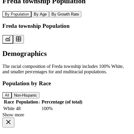
Freda township Population
By Population
By Age
By Growth Rate
Freda township Population
Demographics
The racial composition of Freda township includes 100% White,
and smaller percentages for and multiracial populations.
Population by Race
All
Non-Hispanic
Race
Population
↓
Percentage (of total)
White
48
100%
Show more