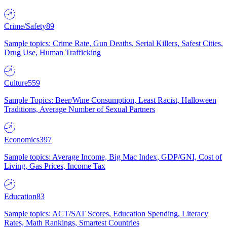
Crime/Safety
89
Sample topics: Crime Rate, Gun Deaths, Serial Killers, Safest Cities,
Drug Use, Human Trafficking
Culture
559
Sample Topics: Beer/Wine Consumption, Least Racist, Halloween
Traditions, Average Number of Sexual Partners
Economics
397
Sample topics: Average Income, Big Mac Index, GDP/GNI, Cost of
Living, Gas Prices, Income Tax
Education
83
Sample topics: ACT/SAT Scores, Education Spending, Literacy
Rates, Math Rankings, Smartest Countries