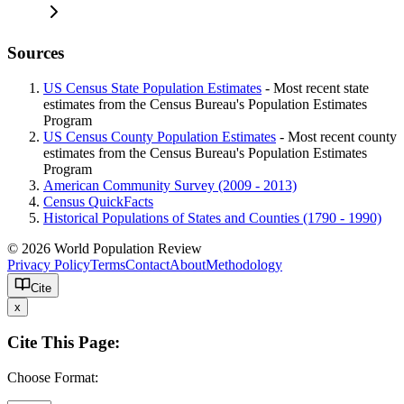
Sources
US Census State Population Estimates
- Most recent state
estimates from the Census Bureau's Population Estimates
Program
US Census County Population Estimates
- Most recent county
estimates from the Census Bureau's Population Estimates
Program
American Community Survey (2009 - 2013)
Census QuickFacts
Historical Populations of States and Counties (1790 - 1990)
© 2026 World Population Review
Privacy Policy
Terms
Contact
About
Methodology
Cite
x
Cite This Page:
Choose Format: