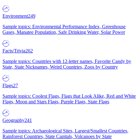
Environment
249
Sample topics: Environmental Performance Index, Greenhouse
Gases, Manatee Population, Safe Drinking Water, Solar Power
Facts/Trivia
262
Sample topics: Countries with 12-letter names, Favorite Candy by
State, State Nicknames, Weird Countries, Zoos by Country
Flags
27
Sample topics: Coolest Flags, Flags that Look Alike, Red and White
Flags, Moon and Stars Flags, Purple Flags, State Flags
Geography
241
Sample topics: Archaeological Sites, Largest/Smallest Countries,
Rainforest Countries, State Capitals, Volcanoes by State