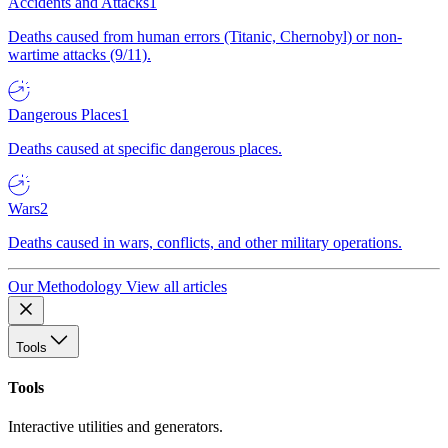
Accidents and Attacks
1
Deaths caused from human errors (Titanic, Chernobyl) or non-
wartime attacks (9/11).
Dangerous Places
1
Deaths caused at specific dangerous places.
Wars
2
Deaths caused in wars, conflicts, and other military operations.
Our Methodology
View all articles
Tools
Tools
Interactive utilities and generators.