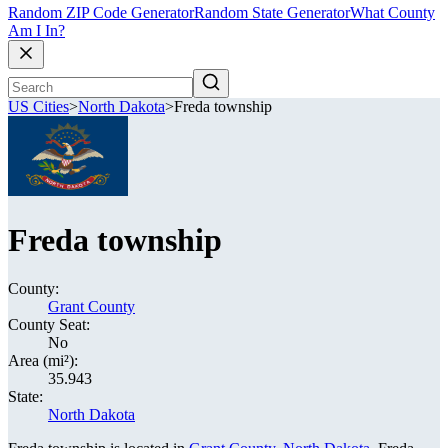
Random ZIP Code Generator
Random State Generator
What County
Am I In?
US Cities
>
North Dakota
>
Freda township
Freda township
County:
Grant County
County Seat:
No
Area (mi²):
35.943
State:
North Dakota