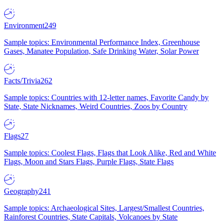
Environment
249
Sample topics: Environmental Performance Index, Greenhouse
Gases, Manatee Population, Safe Drinking Water, Solar Power
Facts/Trivia
262
Sample topics: Countries with 12-letter names, Favorite Candy by
State, State Nicknames, Weird Countries, Zoos by Country
Flags
27
Sample topics: Coolest Flags, Flags that Look Alike, Red and White
Flags, Moon and Stars Flags, Purple Flags, State Flags
Geography
241
Sample topics: Archaeological Sites, Largest/Smallest Countries,
Rainforest Countries, State Capitals, Volcanoes by State