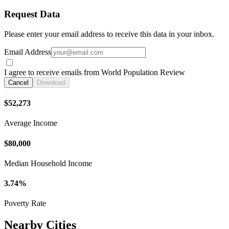
Request Data
Please enter your email address to receive this data in your inbox.
Email Address
I agree to receive emails from World Population Review
Cancel
Download
$52,273
Average Income
$80,000
Median Household Income
3.74%
Poverty Rate
Nearby Cities