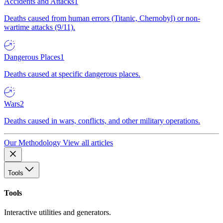
Accidents and Attacks
1
Deaths caused from human errors (Titanic, Chernobyl) or non-
wartime attacks (9/11).
Dangerous Places
1
Deaths caused at specific dangerous places.
Wars
2
Deaths caused in wars, conflicts, and other military operations.
Our Methodology
View all articles
Tools
Tools
Interactive utilities and generators.