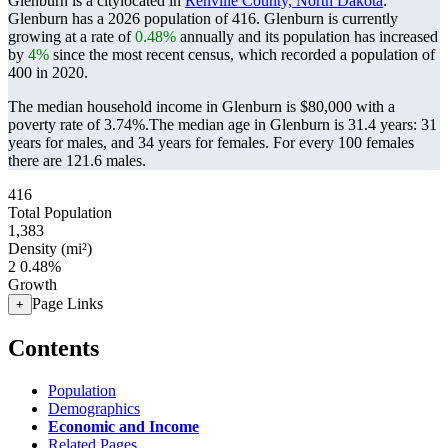
Glenburn is a citylocated in
Renville County, North Dakota
.
Glenburn has a 2026 population of
416
. Glenburn is currently
growing at a rate of
0.48%
annually and its population has increased
by
4%
since the most recent census, which recorded a population of
400
in 2020.
The median household income in Glenburn is $80,000 with a
poverty rate of 3.74%.
The median age in Glenburn is 31.4 years: 31
years for males, and 34 years for females.
For every 100 females
there are 121.6 males.
416
Total Population
1,383
Density (mi²)
2
0.48%
Growth
Page Links
+
Contents
Population
Demographics
Economic and Income
Related Pages