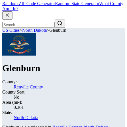
Random ZIP Code Generator
Random State Generator
What County
Am I In?
US Cities
>
North Dakota
>
Glenburn
Glenburn
County:
Renville County
County Seat:
No
Area (mi²):
0.301
State:
North Dakota