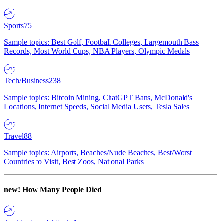
Sports
75
Sample topics: Best Golf, Football Colleges, Largemouth Bass
Records, Most World Cups, NBA Players, Olympic Medals
Tech/Business
238
Sample topics: Bitcoin Mining, ChatGPT Bans, McDonald's
Locations, Internet Speeds, Social Media Users, Tesla Sales
Travel
88
Sample topics: Airports, Beaches/Nude Beaches, Best/Worst
Countries to Visit, Best Zoos, National Parks
new!
How Many People Died