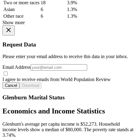
Two or more races
18
3.9%
Asian
6
1.3%
Other race
6
1.3%
Show more
Request Data
Please enter your email address to receive this data in your inbox.
Email Address
I agree to receive emails from World Population Review
Cancel
Download
Glenburn Marital Status
Economics and Income Statistics
Glenburn's average per capita income is $52,273. Household
income levels show a median of $80,000. The poverty rate stands at
3.74%.