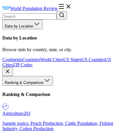
World Population Review
Data by Location
Data by Location
Browse stats by country, state, or city.
Continents
Countries
World Cities
US States
US Counties
US
Cities
ZIP Codes
Ranking & Comparison
Ranking & Comparison
Agriculture
203
Sample topics: Peach Production, Cattle Population, Fishing
Industry, Cotton Production