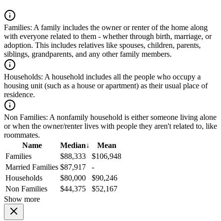
Families:
A family includes the owner or renter of the home along
with everyone related to them - whether through birth, marriage, or
adoption. This includes relatives like spouses, children, parents,
siblings, grandparents, and any other family members.
Households:
A household includes all the people who occupy a
housing unit (such as a house or apartment) as their usual place of
residence.
Non Families:
A nonfamily household is either someone living alone
or when the owner/renter lives with people they aren't related to, like
roommates.
Name
Median
↓
Mean
Families
$88,333
$106,948
Married Families
$87,917
-
Households
$80,000
$90,246
Non Families
$44,375
$52,167
Show more