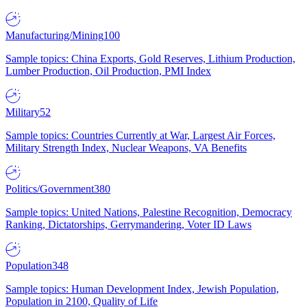
Manufacturing/Mining
100
Sample topics: China Exports, Gold Reserves, Lithium Production,
Lumber Production, Oil Production, PMI Index
Military
52
Sample topics: Countries Currently at War, Largest Air Forces,
Military Strength Index, Nuclear Weapons, VA Benefits
Politics/Government
380
Sample topics: United Nations, Palestine Recognition, Democracy
Ranking, Dictatorships, Gerrymandering, Voter ID Laws
Population
348
Sample topics: Human Development Index, Jewish Population,
Population in 2100, Quality of Life