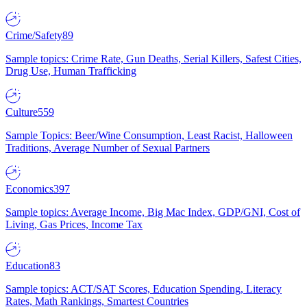
Crime/Safety
89
Sample topics: Crime Rate, Gun Deaths, Serial Killers, Safest Cities,
Drug Use, Human Trafficking
Culture
559
Sample Topics: Beer/Wine Consumption, Least Racist, Halloween
Traditions, Average Number of Sexual Partners
Economics
397
Sample topics: Average Income, Big Mac Index, GDP/GNI, Cost of
Living, Gas Prices, Income Tax
Education
83
Sample topics: ACT/SAT Scores, Education Spending, Literacy
Rates, Math Rankings, Smartest Countries