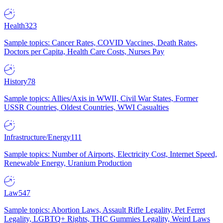
Health
323
Sample topics: Cancer Rates, COVID Vaccines, Death Rates,
Doctors per Capita, Health Care Costs, Nurses Pay
History
78
Sample topics: Allies/Axis in WWII, Civil War States, Former
USSR Countries, Oldest Countries, WWI Casualties
Infrastructure/Energy
111
Sample topics: Number of Airports, Electricity Cost, Internet Speed,
Renewable Energy, Uranium Production
Law
547
Sample topics: Abortion Laws, Assault Rifle Legality, Pet Ferret
Legality, LGBTQ+ Rights, THC Gummies Legality, Weird Laws