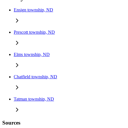
Ensign township, ND
Prescott township, ND
Elms township, ND
Chatfield township, ND
Tatman township, ND
Sources