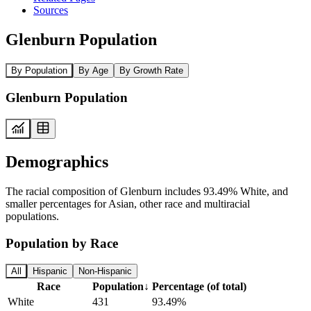
Sources
Glenburn Population
By Population
By Age
By Growth Rate
Glenburn Population
Demographics
The racial composition of Glenburn includes 93.49% White, and
smaller percentages for Asian, other race and multiracial
populations.
Population by Race
All
Hispanic
Non-Hispanic
Race
Population
↓
Percentage (of total)
White
431
93.49%