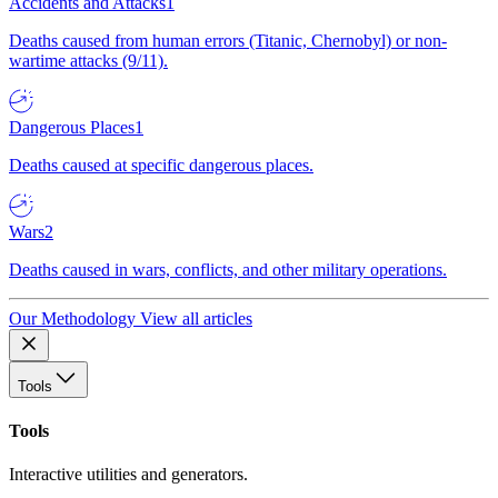
Accidents and Attacks
1
Deaths caused from human errors (Titanic, Chernobyl) or non-
wartime attacks (9/11).
Dangerous Places
1
Deaths caused at specific dangerous places.
Wars
2
Deaths caused in wars, conflicts, and other military operations.
Our Methodology
View all articles
Tools
Tools
Interactive utilities and generators.