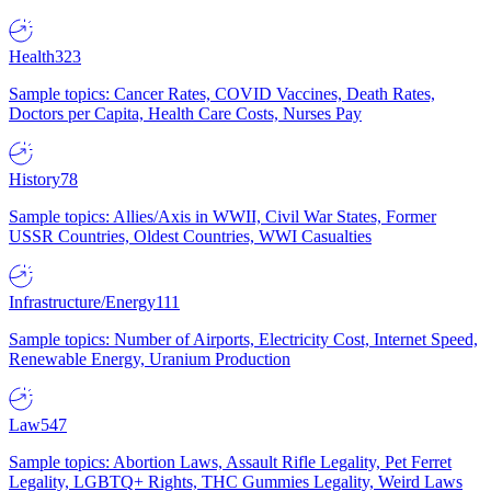
Health
323
Sample topics: Cancer Rates, COVID Vaccines, Death Rates,
Doctors per Capita, Health Care Costs, Nurses Pay
History
78
Sample topics: Allies/Axis in WWII, Civil War States, Former
USSR Countries, Oldest Countries, WWI Casualties
Infrastructure/Energy
111
Sample topics: Number of Airports, Electricity Cost, Internet Speed,
Renewable Energy, Uranium Production
Law
547
Sample topics: Abortion Laws, Assault Rifle Legality, Pet Ferret
Legality, LGBTQ+ Rights, THC Gummies Legality, Weird Laws