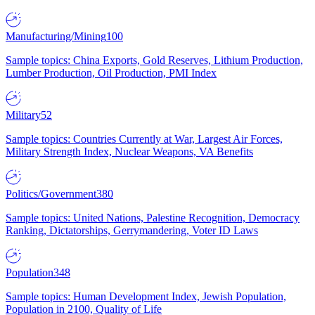
Manufacturing/Mining
100
Sample topics: China Exports, Gold Reserves, Lithium Production,
Lumber Production, Oil Production, PMI Index
Military
52
Sample topics: Countries Currently at War, Largest Air Forces,
Military Strength Index, Nuclear Weapons, VA Benefits
Politics/Government
380
Sample topics: United Nations, Palestine Recognition, Democracy
Ranking, Dictatorships, Gerrymandering, Voter ID Laws
Population
348
Sample topics: Human Development Index, Jewish Population,
Population in 2100, Quality of Life