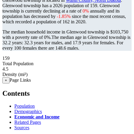
Glenwood township is located in
Walsh County, North Dakota
.
Glenwood township has a 2026 population of
159
. Glenwood
township is currently declining at a rate of
0%
annually and its
population has decreased by
-1.85%
since the most recent census,
which recorded a population of
162
in 2020.
The median household income in Glenwood township is $103,750
with a poverty rate of 0%.
The median age in Glenwood township is
32.2 years: 32.3 years for males, and 17.9 years for females.
For
every 100 females there are 148.6 males.
159
Total Population
4.5
Density (mi²)
Page Links
+
Contents
Population
Demographics
Economic and Income
Related Pages
Sources