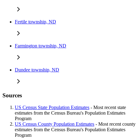
Fertile township, ND
Farmington township, ND
Dundee township, ND
Sources
US Census State Population Estimates
- Most recent state
estimates from the Census Bureau's Population Estimates
Program
US Census County Population Estimates
- Most recent county
estimates from the Census Bureau's Population Estimates
Program