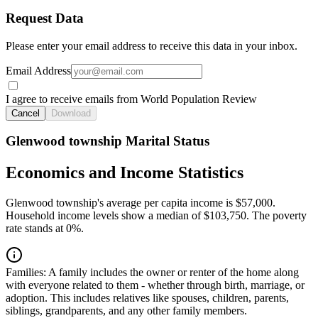
Request Data
Please enter your email address to receive this data in your inbox.
Email Address
I agree to receive emails from World Population Review
Cancel
Download
Glenwood township Marital Status
Economics and Income Statistics
Glenwood township's average per capita income is $57,000.
Household income levels show a median of $103,750. The poverty
rate stands at 0%.
Families:
A family includes the owner or renter of the home along
with everyone related to them - whether through birth, marriage, or
adoption. This includes relatives like spouses, children, parents,
siblings, grandparents, and any other family members.