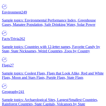
Environment
249
Sample topics: Environmental Performance Index, Greenhouse
Gases, Manatee Population, Safe Drinking Water, Solar Power
Facts/Trivia
262
Sample topics: Countries with 12-letter names, Favorite Candy by
State, State Nicknames, Weird Countries, Zoos by Country
Flags
27
Sample topics: Coolest Flags, Flags that Look Alike, Red and White
Flags, Moon and Stars Flags, Purple Flags, State Flags
Geography
241
Sample topics: Archaeological Sites, Largest/Smallest Countries,
Rainforest Countries, State Capitals, Volcanoes by State