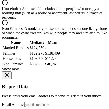
Households:
A household includes all the people who occupy a
housing unit (such as a house or apartment) as their usual place of
residence.
Non Families:
A nonfamily household is either someone living alone
or when the owner/renter lives with people they aren't related to, like
roommates.
Name
Median
↓
Mean
Married Families
$124,750
-
Families
$122,273
$138,409
Households
$103,750
$112,044
Non Families
$55,875
$46,761
Show more
Request Data
Please enter your email address to receive this data in your inbox.
Email Address