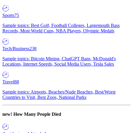
Sports
75
Sample topics: Best Golf, Football Colleges, Largemouth Bass
Records, Most World Cups, NBA Players, Olympic Medals
Tech/Business
238
Sample topics: Bitcoin Mining, ChatGPT Bans, McDonald's
Locations, Internet Speeds, Social Media Users, Tesla Sales
Travel
88
Sample topics: Airports, Beaches/Nude Beaches, Best/Worst
Countries to Visit, Best Zoos, National Parks
new!
How Many People Died