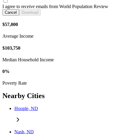
I agree to receive emails from World Population Review
Cancel
Download
$57,000
Average Income
$103,750
Median Household Income
0%
Poverty Rate
Nearby Cities
Hoople, ND
Nash, ND