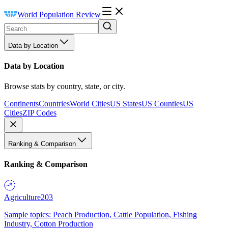
World Population Review
Data by Location
Data by Location
Browse stats by country, state, or city.
Continents
Countries
World Cities
US States
US Counties
US
Cities
ZIP Codes
Ranking & Comparison
Ranking & Comparison
Agriculture
203
Sample topics: Peach Production, Cattle Population, Fishing
Industry, Cotton Production