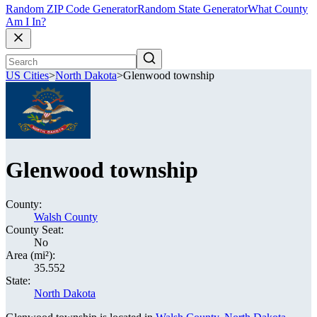
Random ZIP Code Generator
Random State Generator
What County
Am I In?
US Cities
>
North Dakota
>
Glenwood township
Glenwood township
County:
Walsh County
County Seat:
No
Area (mi²):
35.552
State:
North Dakota