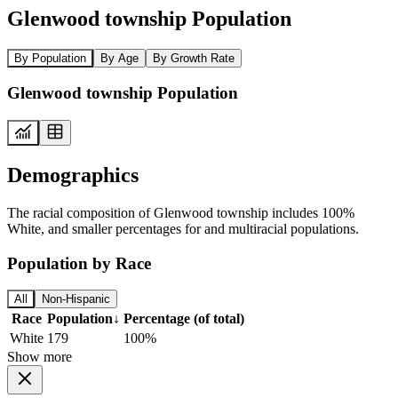
Glenwood township Population
By Population
By Age
By Growth Rate
Glenwood township Population
Demographics
The racial composition of Glenwood township includes 100%
White, and smaller percentages for and multiracial populations.
Population by Race
All
Non-Hispanic
Race
Population
↓
Percentage (of total)
White
179
100%
Show more