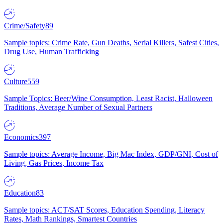
Crime/Safety
89
Sample topics: Crime Rate, Gun Deaths, Serial Killers, Safest Cities,
Drug Use, Human Trafficking
Culture
559
Sample Topics: Beer/Wine Consumption, Least Racist, Halloween
Traditions, Average Number of Sexual Partners
Economics
397
Sample topics: Average Income, Big Mac Index, GDP/GNI, Cost of
Living, Gas Prices, Income Tax
Education
83
Sample topics: ACT/SAT Scores, Education Spending, Literacy
Rates, Math Rankings, Smartest Countries