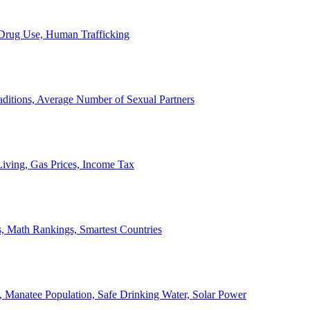
, Drug Use, Human Trafficking
ditions, Average Number of Sexual Partners
iving, Gas Prices, Income Tax
, Math Rankings, Smartest Countries
 Manatee Population, Safe Drinking Water, Solar Power