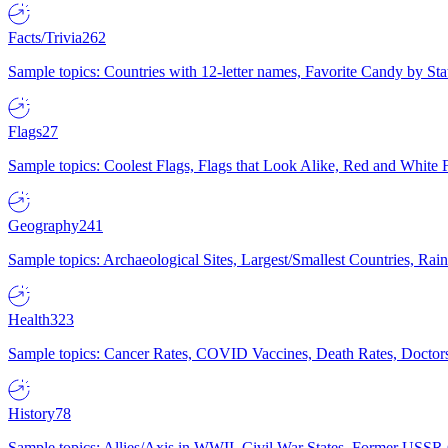
Facts/Trivia
262
Sample topics: Countries with 12-letter names, Favorite Candy by St
Flags
27
Sample topics: Coolest Flags, Flags that Look Alike, Red and White F
Geography
241
Sample topics: Archaeological Sites, Largest/Smallest Countries, Rain
Health
323
Sample topics: Cancer Rates, COVID Vaccines, Death Rates, Doctors
History
78
Sample topics: Allies/Axis in WWII, Civil War States, Former USSR 