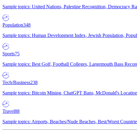
Sample topics: United Nations, Palestine Recognition, Democracy R
Population
348
Sample topics: Human Development Index, Jewish Population, Populat
Sports
75
Sample topics: Best Golf, Football Colleges, Largemouth Bass Rec
Tech/Business
238
Sample topics: Bitcoin Mining, ChatGPT Bans, McDonald's Locations,
Travel
88
Sample topics: Airports, Beaches/Nude Beaches, Best/Worst Countries