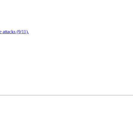
attacks (9/11).