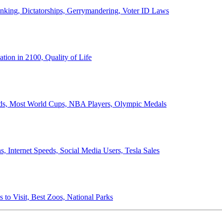
anking, Dictatorships, Gerrymandering, Voter ID Laws
ion in 2100, Quality of Life
ords, Most World Cups, NBA Players, Olympic Medals
 Internet Speeds, Social Media Users, Tesla Sales
 to Visit, Best Zoos, National Parks