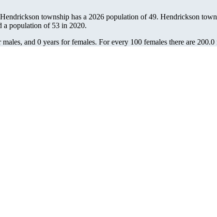
 Hendrickson township has a 2026 population of
49
. Hendrickson townsh
d a population of
53
in 2020.
 males, and 0 years for females.
For every 100 females there are 200.0