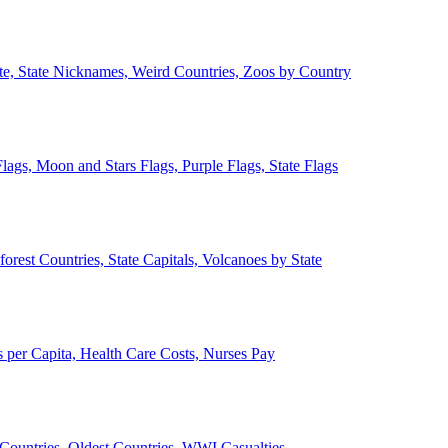
ate, State Nicknames, Weird Countries, Zoos by Country
lags, Moon and Stars Flags, Purple Flags, State Flags
forest Countries, State Capitals, Volcanoes by State
 per Capita, Health Care Costs, Nurses Pay
Countries, Oldest Countries, WWI Casualties