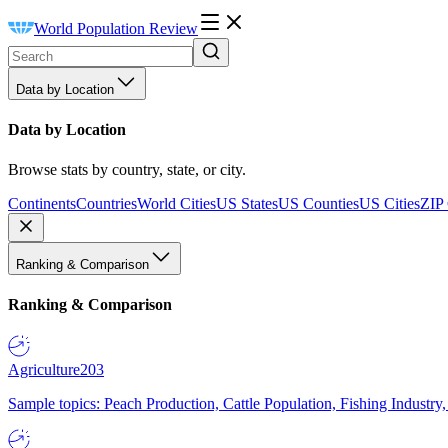
World Population Review
Data by Location
Data by Location
Browse stats by country, state, or city.
Continents
Countries
World Cities
US States
US Counties
US Cities
ZIP
Ranking & Comparison
Ranking & Comparison
Agriculture
203
Sample topics: Peach Production, Cattle Population, Fishing Industry