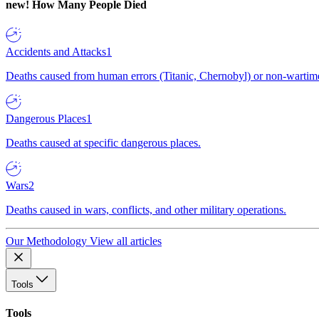
new!
How Many People Died
Accidents and Attacks
1
Deaths caused from human errors (Titanic, Chernobyl) or non-wartime 
Dangerous Places
1
Deaths caused at specific dangerous places.
Wars
2
Deaths caused in wars, conflicts, and other military operations.
Our Methodology
View all articles
Tools
Tools