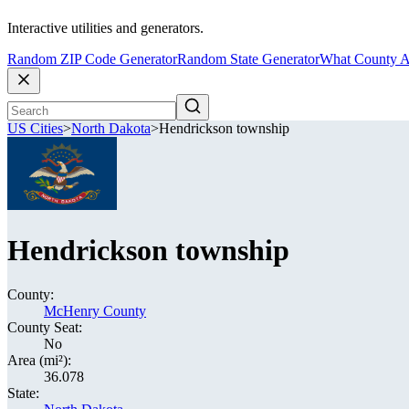
Interactive utilities and generators.
Random ZIP Code Generator
Random State Generator
What County A
US Cities
>
North Dakota
>
Hendrickson township
Hendrickson township
County:
McHenry County
County Seat:
No
Area (mi²):
36.078
State: