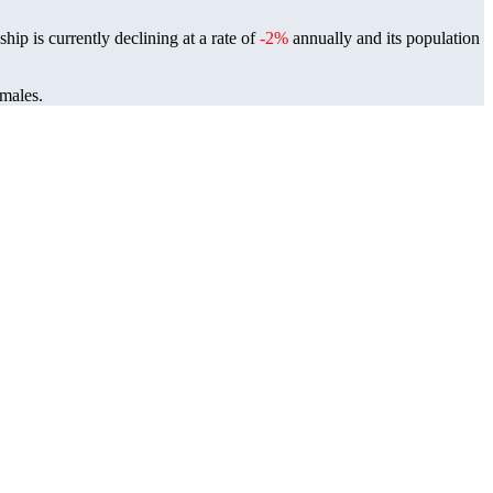
ip is currently declining at a rate of
-2%
annually and its population
 males.