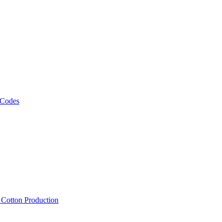
 Codes
, Cotton Production