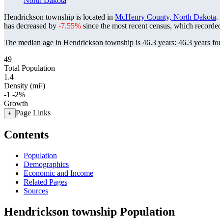
North Dakota
Hendrickson township is located in
McHenry County, North Dakota
.
has decreased by
-7.55%
since the most recent census, which recorde
The median age in Hendrickson township is 46.3 years: 46.3 years for
49
Total Population
1.4
Density (mi²)
-1
-2%
Growth
Page Links
+
Contents
Population
Demographics
Economic and Income
Related Pages
Sources
Hendrickson township Population