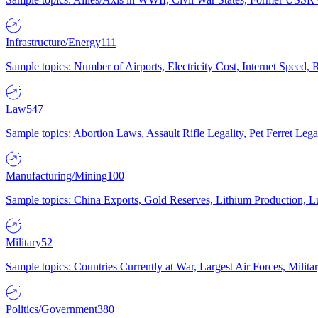
Infrastructure/Energy
111
Sample topics: Number of Airports, Electricity Cost, Internet Speed
Law
547
Sample topics: Abortion Laws, Assault Rifle Legality, Pet Ferret 
Manufacturing/Mining
100
Sample topics: China Exports, Gold Reserves, Lithium Production, 
Military
52
Sample topics: Countries Currently at War, Largest Air Forces, Milit
Politics/Government
380