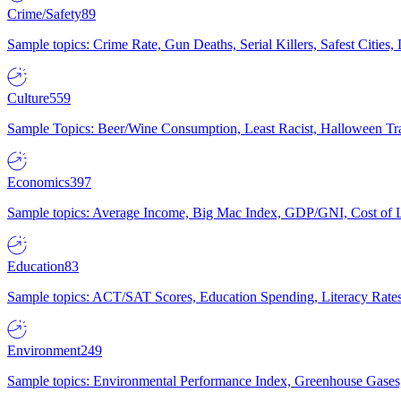
Crime/Safety
89
Sample topics: Crime Rate, Gun Deaths, Serial Killers, Safest Cities
Culture
559
Sample Topics: Beer/Wine Consumption, Least Racist, Halloween Tra
Economics
397
Sample topics: Average Income, Big Mac Index, GDP/GNI, Cost of L
Education
83
Sample topics: ACT/SAT Scores, Education Spending, Literacy Rates
Environment
249
Sample topics: Environmental Performance Index, Greenhouse Gases,