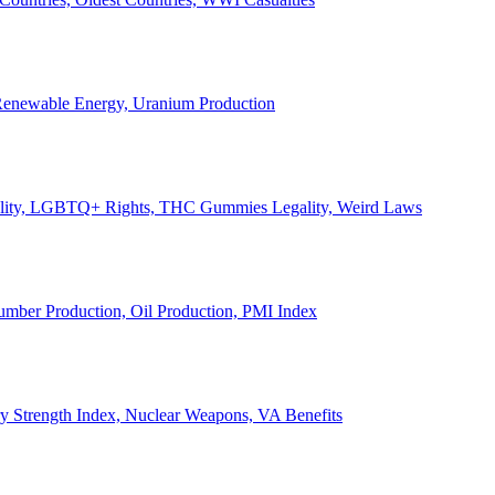
, Renewable Energy, Uranium Production
Legality, LGBTQ+ Rights, THC Gummies Legality, Weird Laws
Lumber Production, Oil Production, PMI Index
ary Strength Index, Nuclear Weapons, VA Benefits