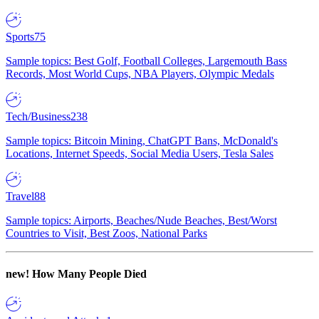
Sports
75
Sample topics: Best Golf, Football Colleges, Largemouth Bass
Records, Most World Cups, NBA Players, Olympic Medals
Tech/Business
238
Sample topics: Bitcoin Mining, ChatGPT Bans, McDonald's
Locations, Internet Speeds, Social Media Users, Tesla Sales
Travel
88
Sample topics: Airports, Beaches/Nude Beaches, Best/Worst
Countries to Visit, Best Zoos, National Parks
new!
How Many People Died