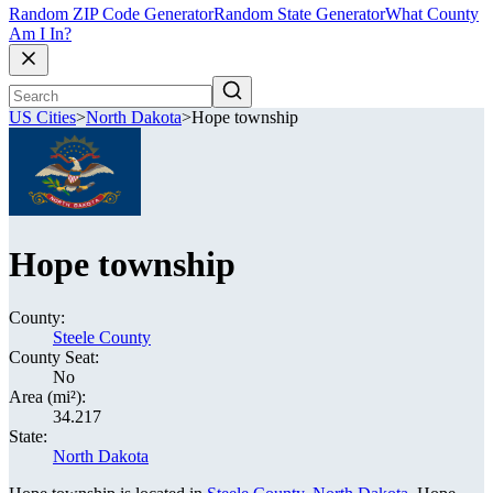
Random ZIP Code Generator
Random State Generator
What County
Am I In?
US Cities
>
North Dakota
>
Hope township
Hope township
County:
Steele County
County Seat:
No
Area (mi²):
34.217
State:
North Dakota