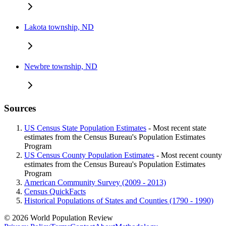
Lakota township, ND
Newbre township, ND
Sources
US Census State Population Estimates
- Most recent state
estimates from the Census Bureau's Population Estimates
Program
US Census County Population Estimates
- Most recent county
estimates from the Census Bureau's Population Estimates
Program
American Community Survey (2009 - 2013)
Census QuickFacts
Historical Populations of States and Counties (1790 - 1990)
© 2026 World Population Review