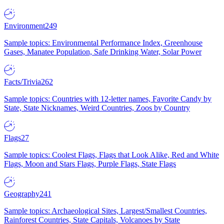
Environment
249
Sample topics: Environmental Performance Index, Greenhouse
Gases, Manatee Population, Safe Drinking Water, Solar Power
Facts/Trivia
262
Sample topics: Countries with 12-letter names, Favorite Candy by
State, State Nicknames, Weird Countries, Zoos by Country
Flags
27
Sample topics: Coolest Flags, Flags that Look Alike, Red and White
Flags, Moon and Stars Flags, Purple Flags, State Flags
Geography
241
Sample topics: Archaeological Sites, Largest/Smallest Countries,
Rainforest Countries, State Capitals, Volcanoes by State