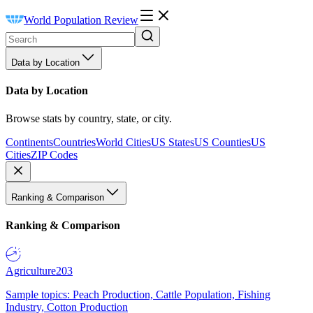
World Population Review
Data by Location
Data by Location
Browse stats by country, state, or city.
Continents
Countries
World Cities
US States
US Counties
US
Cities
ZIP Codes
Ranking & Comparison
Ranking & Comparison
Agriculture
203
Sample topics: Peach Production, Cattle Population, Fishing
Industry, Cotton Production