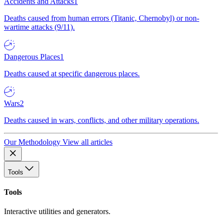
Accidents and Attacks
1
Deaths caused from human errors (Titanic, Chernobyl) or non-
wartime attacks (9/11).
Dangerous Places
1
Deaths caused at specific dangerous places.
Wars
2
Deaths caused in wars, conflicts, and other military operations.
Our Methodology
View all articles
Tools
Tools
Interactive utilities and generators.