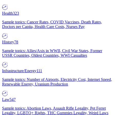
Health
323
Sample topics: Cancer Rates, COVID Vaccines, Death Rates,
Doctors per Capita, Health Care Costs, Nurses Pay
History
78
Sample topics: Allies/Axis in WWII, Civil War States, Former
USSR Countries, Oldest Countries, WWI Casualties
Infrastructure/Energy
111
Sample topics: Number of Airports, Electricity Cost, Internet Speed,
Renewable Energy, Uranium Production
Law
547
Sample topics: Abortion Laws, Assault Rifle Legality, Pet Ferret
Legality, LGBTQ+ Rights, THC Gummies Legality, Weird Laws