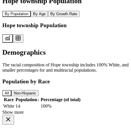
Hope township Population
By Population
By Age
By Growth Rate
Hope township Population
Demographics
The racial composition of Hope township includes 100% White, and
smaller percentages for and multiracial populations.
Population by Race
All
Non-Hispanic
Race
Population
↓
Percentage (of total)
White
14
100%
Show more