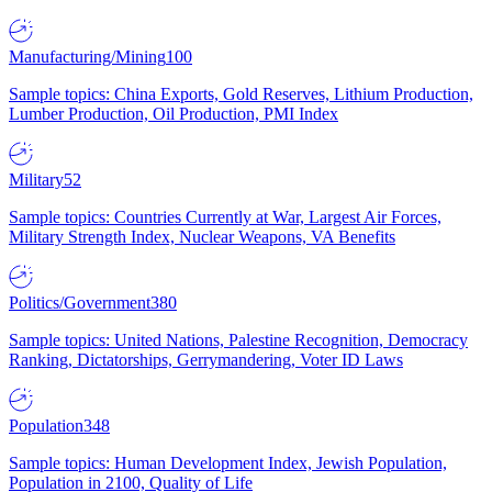
Manufacturing/Mining
100
Sample topics: China Exports, Gold Reserves, Lithium Production,
Lumber Production, Oil Production, PMI Index
Military
52
Sample topics: Countries Currently at War, Largest Air Forces,
Military Strength Index, Nuclear Weapons, VA Benefits
Politics/Government
380
Sample topics: United Nations, Palestine Recognition, Democracy
Ranking, Dictatorships, Gerrymandering, Voter ID Laws
Population
348
Sample topics: Human Development Index, Jewish Population,
Population in 2100, Quality of Life