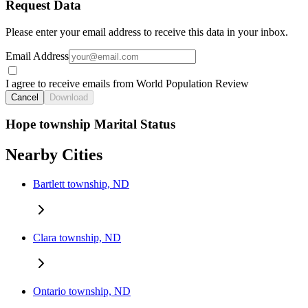
Request Data
Please enter your email address to receive this data in your inbox.
Email Address
I agree to receive emails from World Population Review
Cancel
Download
Hope township Marital Status
Nearby Cities
Bartlett township, ND
Clara township, ND
Ontario township, ND