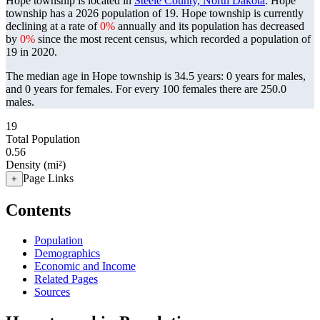
Hope township is located in
Steele County, North Dakota
. Hope
township has a 2026 population of
19
. Hope township is currently
declining at a rate of
0%
annually and its population has decreased
by
0%
since the most recent census, which recorded a population of
19
in 2020.
The median age in Hope township is 34.5 years: 0 years for males,
and 0 years for females.
For every 100 females there are 250.0
males.
19
Total Population
0.56
Density (mi²)
Page Links
+
Contents
Population
Demographics
Economic and Income
Related Pages
Sources