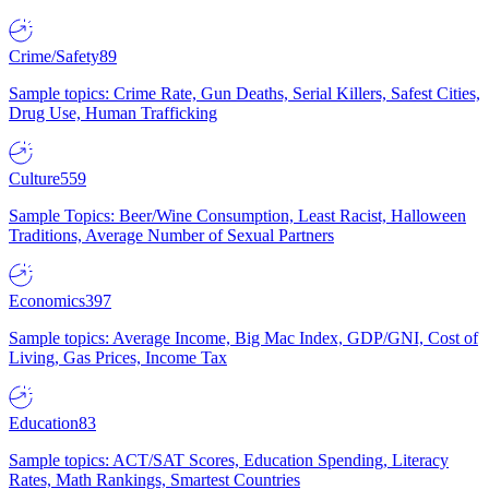
Crime/Safety
89
Sample topics: Crime Rate, Gun Deaths, Serial Killers, Safest Cities,
Drug Use, Human Trafficking
Culture
559
Sample Topics: Beer/Wine Consumption, Least Racist, Halloween
Traditions, Average Number of Sexual Partners
Economics
397
Sample topics: Average Income, Big Mac Index, GDP/GNI, Cost of
Living, Gas Prices, Income Tax
Education
83
Sample topics: ACT/SAT Scores, Education Spending, Literacy
Rates, Math Rankings, Smartest Countries