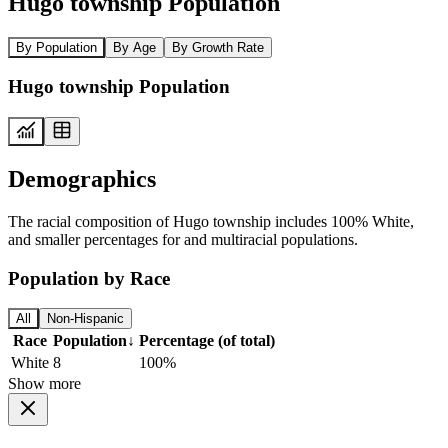
Hugo township Population
By Population
By Age
By Growth Rate
Hugo township Population
Demographics
The racial composition of Hugo township includes 100% White,
and smaller percentages for and multiracial populations.
Population by Race
All
Non-Hispanic
Race
Population
↓
Percentage (of total)
White
8
100%
Show more