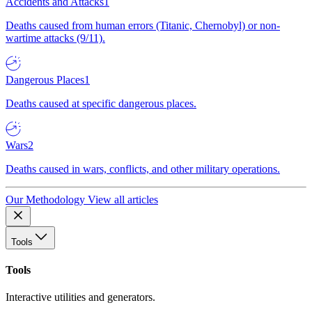
Accidents and Attacks
1
Deaths caused from human errors (Titanic, Chernobyl) or non-
wartime attacks (9/11).
Dangerous Places
1
Deaths caused at specific dangerous places.
Wars
2
Deaths caused in wars, conflicts, and other military operations.
Our Methodology
View all articles
Tools
Tools
Interactive utilities and generators.