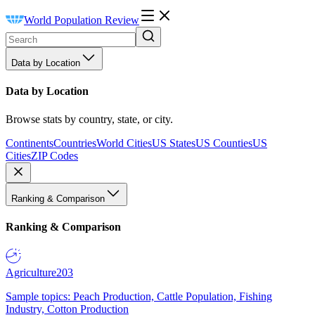
World Population Review
Data by Location
Data by Location
Browse stats by country, state, or city.
Continents
Countries
World Cities
US States
US Counties
US
Cities
ZIP Codes
Ranking & Comparison
Ranking & Comparison
Agriculture
203
Sample topics: Peach Production, Cattle Population, Fishing
Industry, Cotton Production