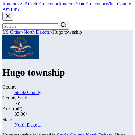
Random ZIP Code Generator
Random State Generator
What County
Am I In?
US Cities
>
North Dakota
>
Hugo township
Hugo township
County:
Steele County
County Seat:
No
Area (mi²):
35.864
State:
North Dakota