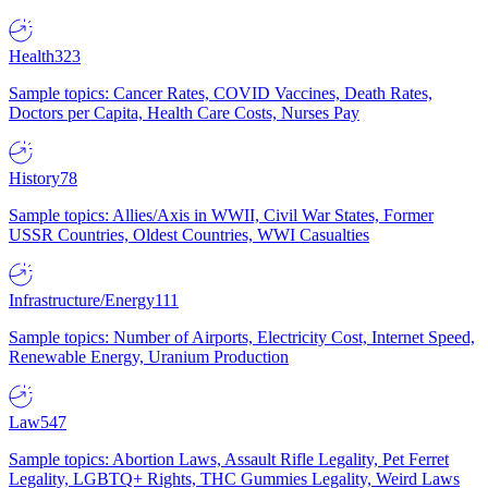
Health
323
Sample topics: Cancer Rates, COVID Vaccines, Death Rates,
Doctors per Capita, Health Care Costs, Nurses Pay
History
78
Sample topics: Allies/Axis in WWII, Civil War States, Former
USSR Countries, Oldest Countries, WWI Casualties
Infrastructure/Energy
111
Sample topics: Number of Airports, Electricity Cost, Internet Speed,
Renewable Energy, Uranium Production
Law
547
Sample topics: Abortion Laws, Assault Rifle Legality, Pet Ferret
Legality, LGBTQ+ Rights, THC Gummies Legality, Weird Laws