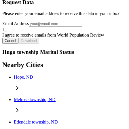
Request Data
Please enter your email address to receive this data in your inbox.
Email Address
I agree to receive emails from World Population Review
Cancel
Download
Hugo township Marital Status
Nearby Cities
Hope, ND
Melrose township, ND
Edendale township, ND