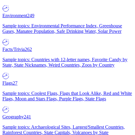
Environment
249
Sample topics: Environmental Performance Index, Greenhouse
Gases, Manatee Population, Safe Drinking Water, Solar Power
Facts/Trivia
262
Sample topics: Countries with 12-letter names, Favorite Candy by
State, State Nicknames, Weird Countries, Zoos by Country
Flags
27
Sample topics: Coolest Flags, Flags that Look Alike, Red and White
Flags, Moon and Stars Flags, Purple Flags, State Flags
Geography
241
Sample topics: Archaeological Sites, Largest/Smallest Countries,
Rainforest Countries, State Capitals, Volcanoes by State