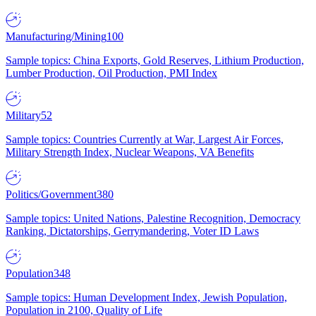
Manufacturing/Mining
100
Sample topics: China Exports, Gold Reserves, Lithium Production,
Lumber Production, Oil Production, PMI Index
Military
52
Sample topics: Countries Currently at War, Largest Air Forces,
Military Strength Index, Nuclear Weapons, VA Benefits
Politics/Government
380
Sample topics: United Nations, Palestine Recognition, Democracy
Ranking, Dictatorships, Gerrymandering, Voter ID Laws
Population
348
Sample topics: Human Development Index, Jewish Population,
Population in 2100, Quality of Life