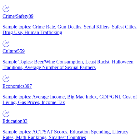
Crime/Safety
89
Sample topics: Crime Rate, Gun Deaths, Serial Killers, Safest Cities,
Drug Use, Human Trafficking
Culture
559
Sample Topics: Beer/Wine Consumption, Least Racist, Halloween
Traditions, Average Number of Sexual Partners
Economics
397
Sample topics: Average Income, Big Mac Index, GDP/GNI, Cost of
Living, Gas Prices, Income Tax
Education
83
Sample topics: ACT/SAT Scores, Education Spending, Literacy
Rates, Math Rankings, Smartest Countries