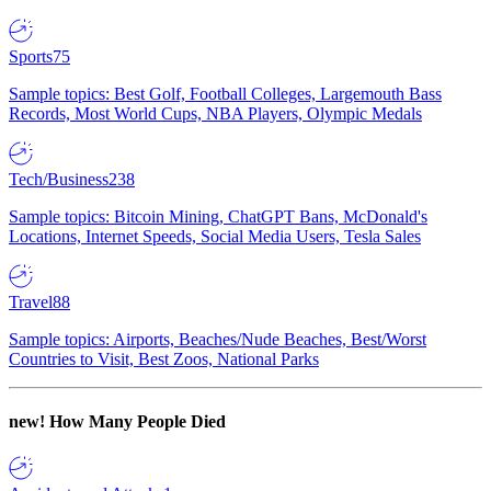
Sports
75
Sample topics: Best Golf, Football Colleges, Largemouth Bass
Records, Most World Cups, NBA Players, Olympic Medals
Tech/Business
238
Sample topics: Bitcoin Mining, ChatGPT Bans, McDonald's
Locations, Internet Speeds, Social Media Users, Tesla Sales
Travel
88
Sample topics: Airports, Beaches/Nude Beaches, Best/Worst
Countries to Visit, Best Zoos, National Parks
new!
How Many People Died