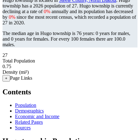
Hugo township is located in
Steele County, North Dakota
. Hugo
township has a 2026 population of
27
. Hugo township is currently
declining at a rate of
0%
annually and its population has decreased
by
0%
since the most recent census, which recorded a population of
27
in 2020.
The median age in Hugo township is 76 years: 0 years for males,
and 0 years for females.
For every 100 females there are 100.0
males.
27
Total Population
0.75
Density (mi²)
Page Links
+
Contents
Population
Demographics
Economic and Income
Related Pages
Sources