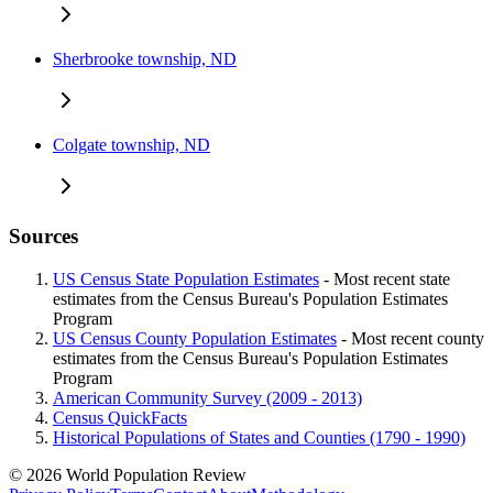
Sherbrooke township, ND
Colgate township, ND
Sources
US Census State Population Estimates
- Most recent state
estimates from the Census Bureau's Population Estimates
Program
US Census County Population Estimates
- Most recent county
estimates from the Census Bureau's Population Estimates
Program
American Community Survey (2009 - 2013)
Census QuickFacts
Historical Populations of States and Counties (1790 - 1990)
© 2026 World Population Review