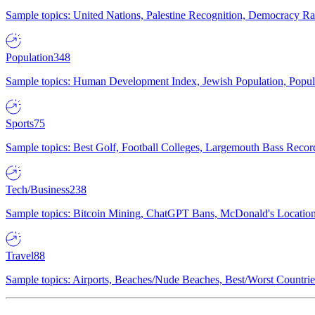
Sample topics: United Nations, Palestine Recognition, Democracy R
Population
348
Sample topics: Human Development Index, Jewish Population, Populat
Sports
75
Sample topics: Best Golf, Football Colleges, Largemouth Bass Rec
Tech/Business
238
Sample topics: Bitcoin Mining, ChatGPT Bans, McDonald's Locations,
Travel
88
Sample topics: Airports, Beaches/Nude Beaches, Best/Worst Countries