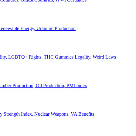
, Renewable Energy, Uranium Production
Legality, LGBTQ+ Rights, THC Gummies Legality, Weird Laws
Lumber Production, Oil Production, PMI Index
ary Strength Index, Nuclear Weapons, VA Benefits