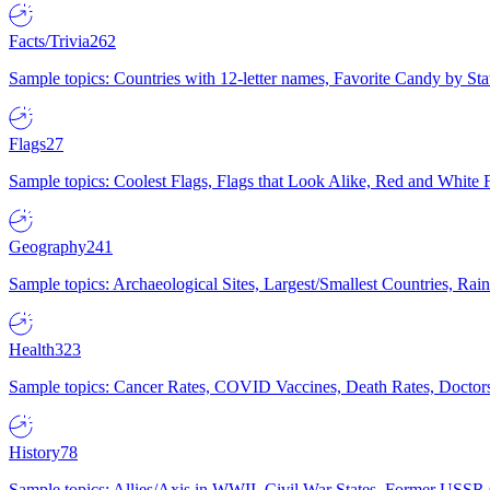
Facts/Trivia
262
Sample topics: Countries with 12-letter names, Favorite Candy by St
Flags
27
Sample topics: Coolest Flags, Flags that Look Alike, Red and White F
Geography
241
Sample topics: Archaeological Sites, Largest/Smallest Countries, Rain
Health
323
Sample topics: Cancer Rates, COVID Vaccines, Death Rates, Doctors
History
78
Sample topics: Allies/Axis in WWII, Civil War States, Former USSR 