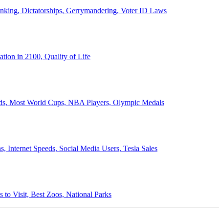
anking, Dictatorships, Gerrymandering, Voter ID Laws
ion in 2100, Quality of Life
ords, Most World Cups, NBA Players, Olympic Medals
 Internet Speeds, Social Media Users, Tesla Sales
 to Visit, Best Zoos, National Parks