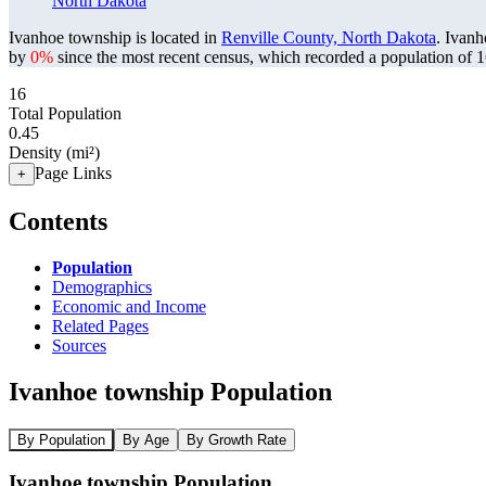
North Dakota
Ivanhoe township is located in
Renville County, North Dakota
. Ivan
by
0%
since the most recent census, which recorded a population of
1
16
Total Population
0.45
Density (mi²)
Page Links
+
Contents
Population
Demographics
Economic and Income
Related Pages
Sources
Ivanhoe township Population
By Population
By Age
By Growth Rate
Ivanhoe township Population