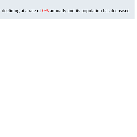
 declining at a rate of
0%
annually and its population has decreased