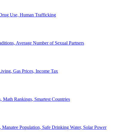
, Drug Use, Human Trafficking
ditions, Average Number of Sexual Partners
iving, Gas Prices, Income Tax
, Math Rankings, Smartest Countries
 Manatee Population, Safe Drinking Water, Solar Power