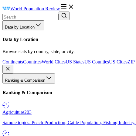
World Population Review
Data by Location
Data by Location
Browse stats by country, state, or city.
Continents
Countries
World Cities
US States
US Counties
US Cities
ZIP
Ranking & Comparison
Ranking & Comparison
Agriculture
203
Sample topics: Peach Production, Cattle Population, Fishing Industry