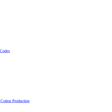
 Codes
, Cotton Production