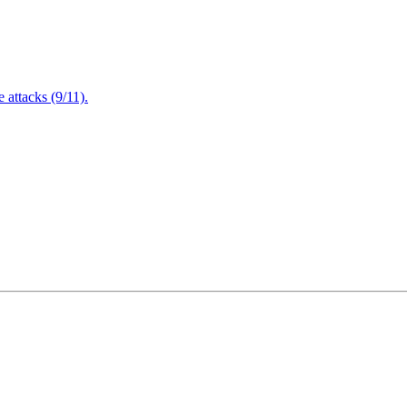
attacks (9/11).