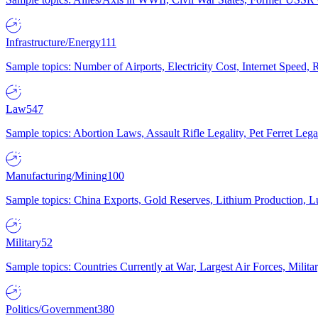
Infrastructure/Energy
111
Sample topics: Number of Airports, Electricity Cost, Internet Speed
Law
547
Sample topics: Abortion Laws, Assault Rifle Legality, Pet Ferret 
Manufacturing/Mining
100
Sample topics: China Exports, Gold Reserves, Lithium Production, 
Military
52
Sample topics: Countries Currently at War, Largest Air Forces, Milit
Politics/Government
380