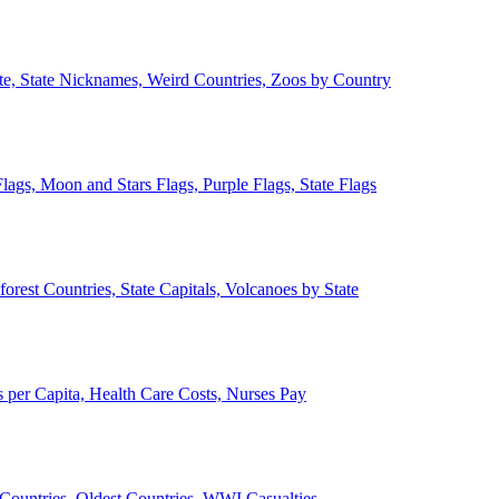
ate, State Nicknames, Weird Countries, Zoos by Country
lags, Moon and Stars Flags, Purple Flags, State Flags
forest Countries, State Capitals, Volcanoes by State
 per Capita, Health Care Costs, Nurses Pay
Countries, Oldest Countries, WWI Casualties