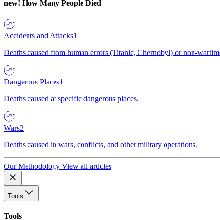
new!
How Many People Died
Accidents and Attacks
1
Deaths caused from human errors (Titanic, Chernobyl) or non-wartime 
Dangerous Places
1
Deaths caused at specific dangerous places.
Wars
2
Deaths caused in wars, conflicts, and other military operations.
Our Methodology
View all articles
Tools
Tools