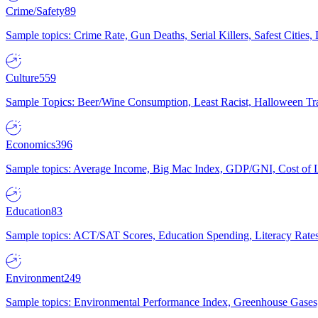
Crime/Safety
89
Sample topics: Crime Rate, Gun Deaths, Serial Killers, Safest Cities
Culture
559
Sample Topics: Beer/Wine Consumption, Least Racist, Halloween Tra
Economics
396
Sample topics: Average Income, Big Mac Index, GDP/GNI, Cost of L
Education
83
Sample topics: ACT/SAT Scores, Education Spending, Literacy Rates
Environment
249
Sample topics: Environmental Performance Index, Greenhouse Gases,