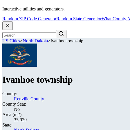
Interactive utilities and generators.
Random ZIP Code Generator
Random State Generator
What County A
US Cities
>
North Dakota
>
Ivanhoe township
Ivanhoe township
County:
Renville County
County Seat:
No
Area (mi²):
35.929
State: