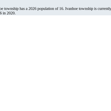
hoe township has a 2026 population of
16
. Ivanhoe township is currently
6
in 2020.