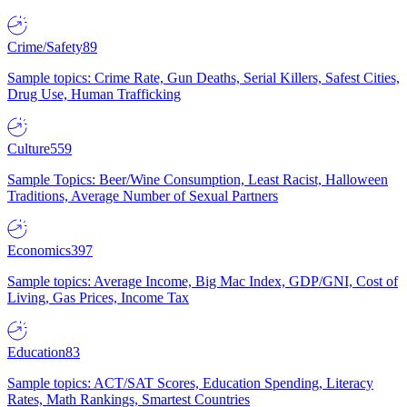
Crime/Safety
89
Sample topics: Crime Rate, Gun Deaths, Serial Killers, Safest Cities,
Drug Use, Human Trafficking
Culture
559
Sample Topics: Beer/Wine Consumption, Least Racist, Halloween
Traditions, Average Number of Sexual Partners
Economics
397
Sample topics: Average Income, Big Mac Index, GDP/GNI, Cost of
Living, Gas Prices, Income Tax
Education
83
Sample topics: ACT/SAT Scores, Education Spending, Literacy
Rates, Math Rankings, Smartest Countries