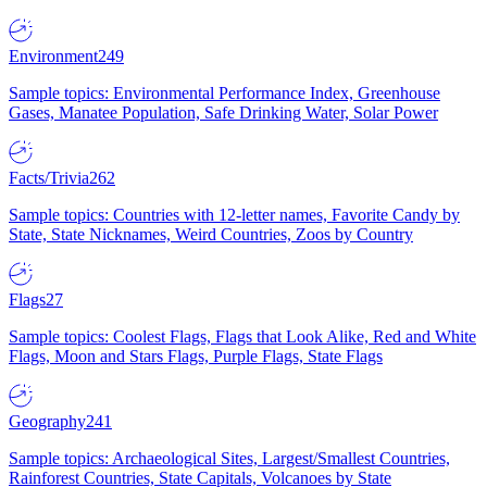
Environment
249
Sample topics: Environmental Performance Index, Greenhouse
Gases, Manatee Population, Safe Drinking Water, Solar Power
Facts/Trivia
262
Sample topics: Countries with 12-letter names, Favorite Candy by
State, State Nicknames, Weird Countries, Zoos by Country
Flags
27
Sample topics: Coolest Flags, Flags that Look Alike, Red and White
Flags, Moon and Stars Flags, Purple Flags, State Flags
Geography
241
Sample topics: Archaeological Sites, Largest/Smallest Countries,
Rainforest Countries, State Capitals, Volcanoes by State