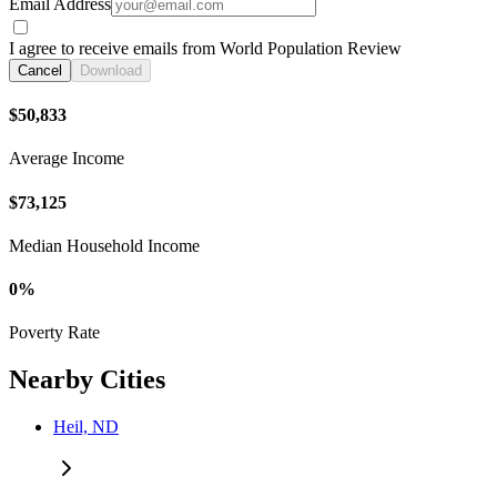
Email Address
I agree to receive emails from World Population Review
Cancel
Download
$50,833
Average Income
$73,125
Median Household Income
0%
Poverty Rate
Nearby Cities
Heil, ND