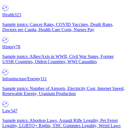
Health
323
Sample topics: Cancer Rates, COVID Vaccines, Death Rates,
Doctors per Capita, Health Care Costs, Nurses Pay
History
78
Sample topics: Allies/Axis in WWII, Civil War States, Former
USSR Countries, Oldest Countries, WWI Casualties
Infrastructure/Energy
111
Sample topics: Number of Airports, Electricity Cost, Internet Speed,
Renewable Energy, Uranium Production
Law
547
Sample topics: Abortion Laws, Assault Rifle Legality, Pet Ferret
Legality, LGBTQ+ Rights, THC Gummies Legality, Weird Laws