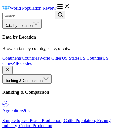
World Population Review
Data by Location
Data by Location
Browse stats by country, state, or city.
Continents
Countries
World Cities
US States
US Counties
US
Cities
ZIP Codes
Ranking & Comparison
Ranking & Comparison
Agriculture
203
Sample topics: Peach Production, Cattle Population, Fishing
Industry, Cotton Production