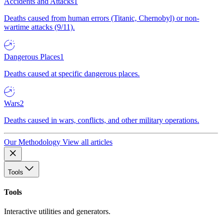
Accidents and Attacks
1
Deaths caused from human errors (Titanic, Chernobyl) or non-
wartime attacks (9/11).
Dangerous Places
1
Deaths caused at specific dangerous places.
Wars
2
Deaths caused in wars, conflicts, and other military operations.
Our Methodology
View all articles
Tools
Tools
Interactive utilities and generators.