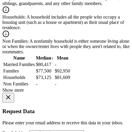
siblings, grandparents, and any other family members.
Households:
A household includes all the people who occupy a
housing unit (such as a house or apartment) as their usual place of
residence.
Non Families:
A nonfamily household is either someone living alone
or when the owner/renter lives with people they aren't related to, like
roommates.
Name
Median
↓
Mean
Married Families
$80,417
-
Families
$77,500
$92,950
Households
$73,125
$81,609
Non Families
-
-
Show more
Request Data
Please enter your email address to receive this data in your inbox.