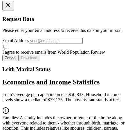
Request Data
Please enter your email address to receive this data in your inbox.
Email Address
I agree to receive emails from World Population Review
Cancel
Download
Leith Marital Status
Economics and Income Statistics
Leith's average per capita income is $50,833. Household income
levels show a median of $73,125. The poverty rate stands at 0%.
Families:
A family includes the owner or renter of the home along
with everyone related to them - whether through birth, marriage, or
adoption. This includes relatives like spouses, children, parents,