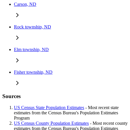
Carson, ND
Rock township, ND
Elm township, ND
Fisher township, ND
Sources
US Census State Population Estimates
- Most recent state
estimates from the Census Bureau's Population Estimates
Program
US Census County Population Estimates
- Most recent county
estimates from the Census Bureau's Population Estimates