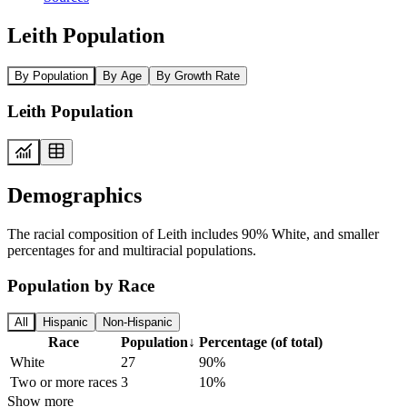
Leith Population
By Population
By Age
By Growth Rate
Leith Population
Demographics
The racial composition of Leith includes 90% White, and smaller
percentages for and multiracial populations.
Population by Race
All
Hispanic
Non-Hispanic
Race
Population
↓
Percentage (of total)
White
27
90%
Two or more races
3
10%
Show more