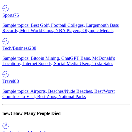
Sports
75
Sample topics: Best Golf, Football Colleges, Largemouth Bass
Records, Most World Cups, NBA Players, Olympic Medals
Tech/Business
238
Sample topics: Bitcoin Mining, ChatGPT Bans, McDonald's
Locations, Internet Speeds, Social Media Users, Tesla Sales
Travel
88
Sample topics: Airports, Beaches/Nude Beaches, Best/Worst
Countries to Visit, Best Zoos, National Parks
new!
How Many People Died