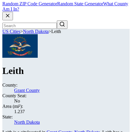
Random ZIP Code Generator
Random State Generator
What County
Am I In?
US Cities
>
North Dakota
>
Leith
Leith
County:
Grant County
County Seat:
No
Area (mi²):
1.237
State:
North Dakota