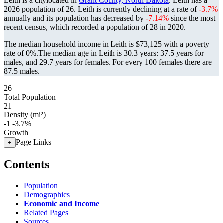
Leith is a citylocated in
Grant County, North Dakota
. Leith has a
2026 population of
26
. Leith is currently declining at a rate of
-3.7%
annually and its population has decreased by
-7.14%
since the most
recent census, which recorded a population of
28
in 2020.
The median household income in Leith is $73,125 with a poverty
rate of 0%.
The median age in Leith is 30.3 years: 37.5 years for
males, and 29.7 years for females.
For every 100 females there are
87.5 males.
26
Total Population
21
Density (mi²)
-1
-3.7%
Growth
Page Links
+
Contents
Population
Demographics
Economic and Income
Related Pages
Sources