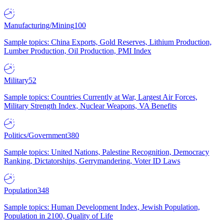
Manufacturing/Mining
100
Sample topics: China Exports, Gold Reserves, Lithium Production,
Lumber Production, Oil Production, PMI Index
Military
52
Sample topics: Countries Currently at War, Largest Air Forces,
Military Strength Index, Nuclear Weapons, VA Benefits
Politics/Government
380
Sample topics: United Nations, Palestine Recognition, Democracy
Ranking, Dictatorships, Gerrymandering, Voter ID Laws
Population
348
Sample topics: Human Development Index, Jewish Population,
Population in 2100, Quality of Life