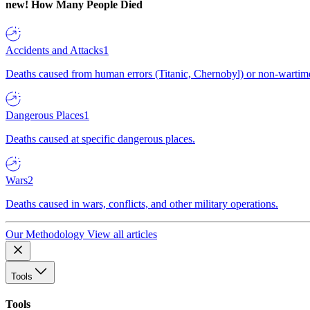
new!
How Many People Died
Accidents and Attacks
1
Deaths caused from human errors (Titanic, Chernobyl) or non-wartime 
Dangerous Places
1
Deaths caused at specific dangerous places.
Wars
2
Deaths caused in wars, conflicts, and other military operations.
Our Methodology
View all articles
Tools
Tools