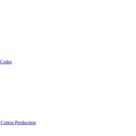
 Codes
, Cotton Production