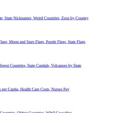
ate, State Nicknames, Weird Countries, Zoos by Country
lags, Moon and Stars Flags, Purple Flags, State Flags
forest Countries, State Capitals, Volcanoes by State
 per Capita, Health Care Costs, Nurses Pay
Countries, Oldest Countries, WWI Casualties