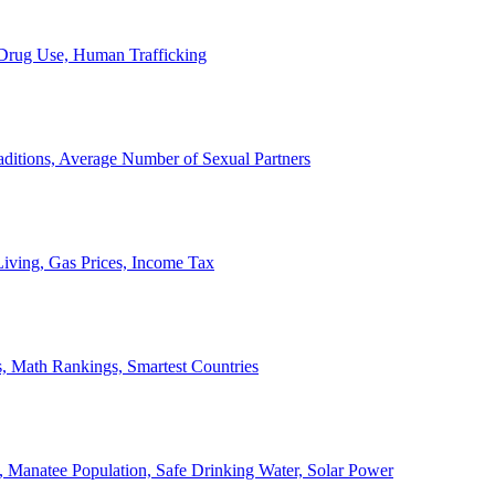
, Drug Use, Human Trafficking
ditions, Average Number of Sexual Partners
iving, Gas Prices, Income Tax
, Math Rankings, Smartest Countries
 Manatee Population, Safe Drinking Water, Solar Power