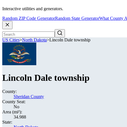
Interactive utilities and generators.
Random ZIP Code Generator
Random State Generator
What County A
US Cities
>
North Dakota
>
Lincoln Dale township
Lincoln Dale township
County:
Sheridan County
County Seat:
No
Area (mi²):
34.988
State: