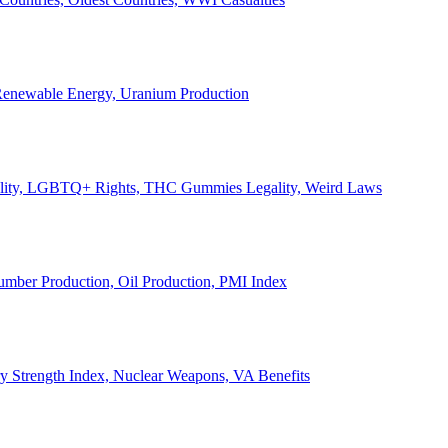
, Renewable Energy, Uranium Production
Legality, LGBTQ+ Rights, THC Gummies Legality, Weird Laws
Lumber Production, Oil Production, PMI Index
ary Strength Index, Nuclear Weapons, VA Benefits