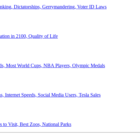
anking, Dictatorships, Gerrymandering, Voter ID Laws
ion in 2100, Quality of Life
ords, Most World Cups, NBA Players, Olympic Medals
 Internet Speeds, Social Media Users, Tesla Sales
 to Visit, Best Zoos, National Parks