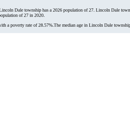
 Lincoln Dale township has a 2026 population of
27
. Lincoln Dale towns
population of
27
in 2020.
th a poverty rate of 28.57%.
The median age in Lincoln Dale township i