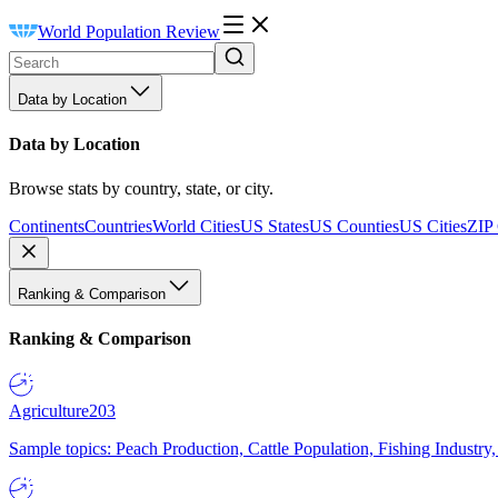
World Population Review
Data by Location
Data by Location
Browse stats by country, state, or city.
Continents
Countries
World Cities
US States
US Counties
US Cities
ZIP
Ranking & Comparison
Ranking & Comparison
Agriculture
203
Sample topics: Peach Production, Cattle Population, Fishing Industry