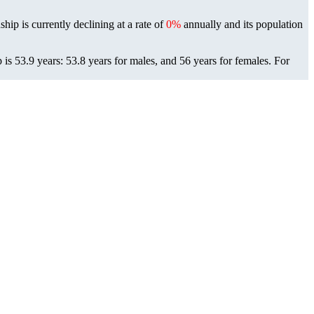
hip is currently declining at a rate of
0%
annually and its population
s 53.9 years: 53.8 years for males, and 56 years for females.
For