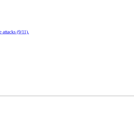
attacks (9/11).