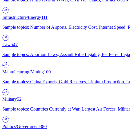
Infrastructure/Energy
111
Sample topics: Number of Airports, Electricity Cost, Internet Speed
Law
547
Sample topics: Abortion Laws, Assault Rifle Legality, Pet Ferret 
Manufacturing/Mining
100
Sample topics: China Exports, Gold Reserves, Lithium Production, 
Military
52
Sample topics: Countries Currently at War, Largest Air Forces, Milit
Politics/Government
380