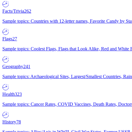
Facts/Trivia
262
Sample topics: Countries with 12-letter names, Favorite Candy by St
Flags
27
Sample topics: Coolest Flags, Flags that Look Alike, Red and White F
Geography
241
Sample topics: Archaeological Sites, Largest/Smallest Countries, Rain
Health
323
Sample topics: Cancer Rates, COVID Vaccines, Death Rates, Doctors
History
78
Sample topics: Allies/Axis in WWII, Civil War States, Former USSR 