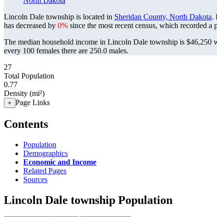
North Dakota
Lincoln Dale township is located in
Sheridan County, North Dakota
.
has decreased by
0%
since the most recent census, which recorded a 
The median household income in Lincoln Dale township is $46,250 wi
every 100 females there are 250.0 males.
27
Total Population
0.77
Density (mi²)
Page Links
+
Contents
Population
Demographics
Economic and Income
Related Pages
Sources
Lincoln Dale township Population