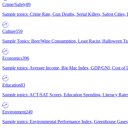
Crime/Safety
89
Sample topics: Crime Rate, Gun Deaths, Serial Killers, Safest Cities
Culture
559
Sample Topics: Beer/Wine Consumption, Least Racist, Halloween Tra
Economics
396
Sample topics: Average Income, Big Mac Index, GDP/GNI, Cost of L
Education
83
Sample topics: ACT/SAT Scores, Education Spending, Literacy Rates
Environment
249
Sample topics: Environmental Performance Index, Greenhouse Gases,