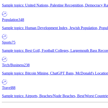
Sample topics: United Nations, Palestine Recognition, Democracy R
Population
348
Sample topics: Human Development Index, Jewish Population, Populat
Sports
75
Sample topics: Best Golf, Football Colleges, Largemouth Bass Rec
Tech/Business
238
Sample topics: Bitcoin Mining, ChatGPT Bans, McDonald's Locations,
Travel
88
Sample topics: Airports, Beaches/Nude Beaches, Best/Worst Countries