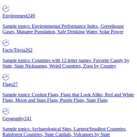
Environment
249
Sample topics: Environmental Performance Index, Greenhouse
Gases, Manatee Population, Safe Drinking Water, Solar Power
Facts/Trivia
262
Sample topics: Countries with 12-letter names, Favorite Candy by
State, State Nicknames, Weird Countries, Zoos by Country
Flags
27
Sample topics: Coolest Flags, Flags that Look Alike, Red and White
Flags, Moon and Stars Flags, Purple Flags, State Flags
Geography
241
Sample topics: Archaeological Sites, Largest/Smallest Countries,
Rainforest Countries, State Capitals, Volcanoes by State