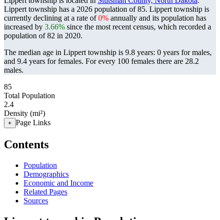
Lippert township is located in
Stutsman County, North Dakota
.
Lippert township has a 2026 population of
85
. Lippert township is
currently declining at a rate of
0%
annually and its population has
increased by
3.66%
since the most recent census, which recorded a
population of
82
in 2020.
The median age in Lippert township is 9.8 years: 0 years for males,
and 9.4 years for females.
For every 100 females there are 28.2
males.
85
Total Population
2.4
Density (mi²)
Page Links
+
Contents
Population
Demographics
Economic and Income
Related Pages
Sources