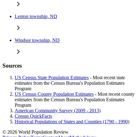
Lenton township, ND
Windsor township, ND
Sources
US Census State Population Estimates
- Most recent state
estimates from the Census Bureau's Population Estimates
Program
US Census County Population Estimates
- Most recent county
estimates from the Census Bureau's Population Estimates
Program
American Community Survey (2009 - 2013)
Census QuickFacts
Historical Populations of States and Counties (1790 - 1990)
© 2026 World Population Review