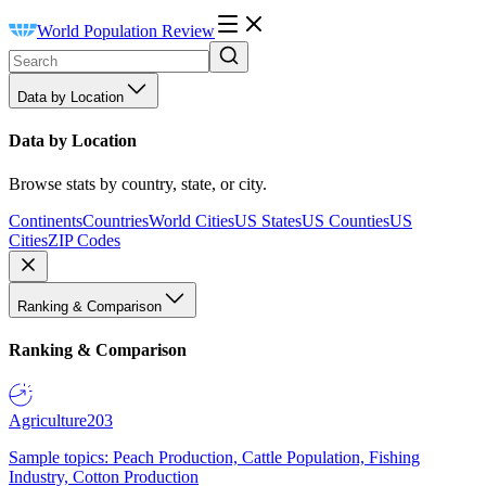
World Population Review
Data by Location
Data by Location
Browse stats by country, state, or city.
Continents
Countries
World Cities
US States
US Counties
US
Cities
ZIP Codes
Ranking & Comparison
Ranking & Comparison
Agriculture
203
Sample topics: Peach Production, Cattle Population, Fishing
Industry, Cotton Production