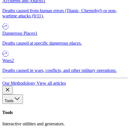
Accidents and Attacks
1
Deaths caused from human errors (Titanic, Chernobyl) or non-
wartime attacks (9/11).
Dangerous Places
1
Deaths caused at specific dangerous places.
Wars
2
Deaths caused in wars, conflicts, and other military operations.
Our Methodology
View all articles
Tools
Tools
Interactive utilities and generators.