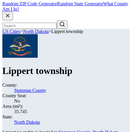
Random ZIP Code Generator
Random State Generator
What County
Am I In?
US Cities
>
North Dakota
>
Lippert township
Lippert township
County:
Stutsman County
County Seat:
No
Area (mi²):
35.745
State:
North Dakota