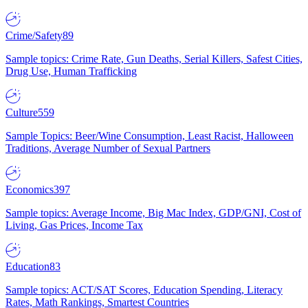
Crime/Safety
89
Sample topics: Crime Rate, Gun Deaths, Serial Killers, Safest Cities,
Drug Use, Human Trafficking
Culture
559
Sample Topics: Beer/Wine Consumption, Least Racist, Halloween
Traditions, Average Number of Sexual Partners
Economics
397
Sample topics: Average Income, Big Mac Index, GDP/GNI, Cost of
Living, Gas Prices, Income Tax
Education
83
Sample topics: ACT/SAT Scores, Education Spending, Literacy
Rates, Math Rankings, Smartest Countries