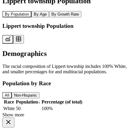
Lippert township Population
By Population
By Age
By Growth Rate
Lippert township Population
Demographics
The racial composition of Lippert township includes 100% White,
and smaller percentages for and multiracial populations.
Population by Race
All
Non-Hispanic
Race
Population
↓
Percentage (of total)
White
50
100%
Show more