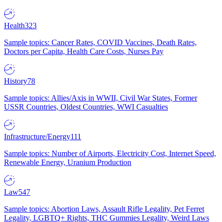
Health
323
Sample topics: Cancer Rates, COVID Vaccines, Death Rates,
Doctors per Capita, Health Care Costs, Nurses Pay
History
78
Sample topics: Allies/Axis in WWII, Civil War States, Former
USSR Countries, Oldest Countries, WWI Casualties
Infrastructure/Energy
111
Sample topics: Number of Airports, Electricity Cost, Internet Speed,
Renewable Energy, Uranium Production
Law
547
Sample topics: Abortion Laws, Assault Rifle Legality, Pet Ferret
Legality, LGBTQ+ Rights, THC Gummies Legality, Weird Laws