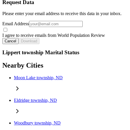
Request Data
Please enter your email address to receive this data in your inbox.
Email Address
I agree to receive emails from World Population Review
Cancel
Download
Lippert township Marital Status
Nearby Cities
Moon Lake township, ND
Eldridge township, ND
Woodbury township, ND