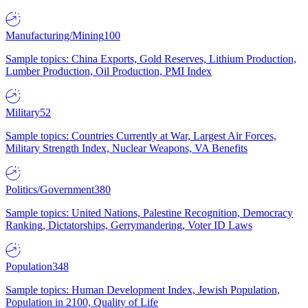
Manufacturing/Mining
100
Sample topics: China Exports, Gold Reserves, Lithium Production,
Lumber Production, Oil Production, PMI Index
Military
52
Sample topics: Countries Currently at War, Largest Air Forces,
Military Strength Index, Nuclear Weapons, VA Benefits
Politics/Government
380
Sample topics: United Nations, Palestine Recognition, Democracy
Ranking, Dictatorships, Gerrymandering, Voter ID Laws
Population
348
Sample topics: Human Development Index, Jewish Population,
Population in 2100, Quality of Life