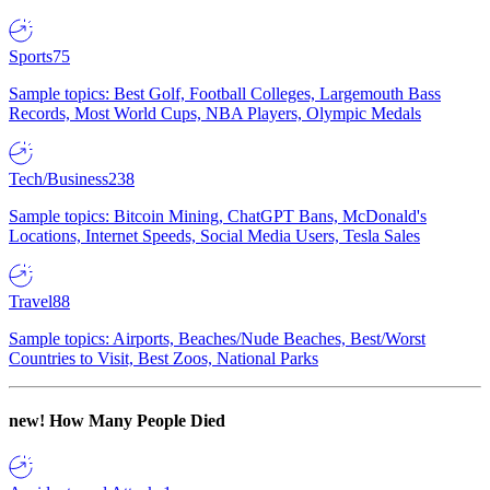
Sports
75
Sample topics: Best Golf, Football Colleges, Largemouth Bass
Records, Most World Cups, NBA Players, Olympic Medals
Tech/Business
238
Sample topics: Bitcoin Mining, ChatGPT Bans, McDonald's
Locations, Internet Speeds, Social Media Users, Tesla Sales
Travel
88
Sample topics: Airports, Beaches/Nude Beaches, Best/Worst
Countries to Visit, Best Zoos, National Parks
new!
How Many People Died