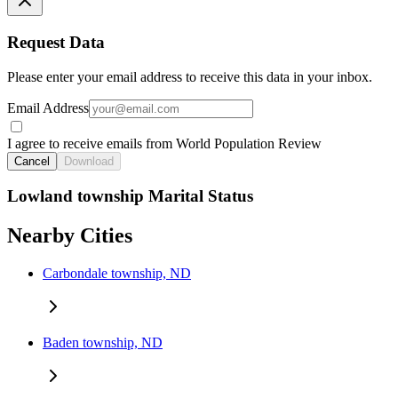
Request Data
Please enter your email address to receive this data in your inbox.
Email Address
I agree to receive emails from World Population Review
Cancel
Download
Lowland township Marital Status
Nearby Cities
Carbondale township, ND
Baden township, ND