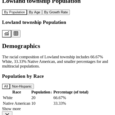
Lowland township Population
By Population
By Age
By Growth Rate
Lowland township Population
Demographics
The racial composition of Lowland township includes 66.67%
White, 33.33% Native American, and smaller percentages for and
multiracial populations.
Population by Race
All
Non-Hispanic
Race
Population
↓
Percentage (of total)
White
20
66.67%
Native American
10
33.33%
Show more