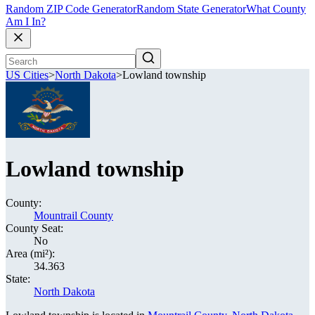
Random ZIP Code Generator
Random State Generator
What County
Am I In?
US Cities
>
North Dakota
>
Lowland township
Lowland township
County:
Mountrail County
County Seat:
No
Area (mi²):
34.363
State:
North Dakota