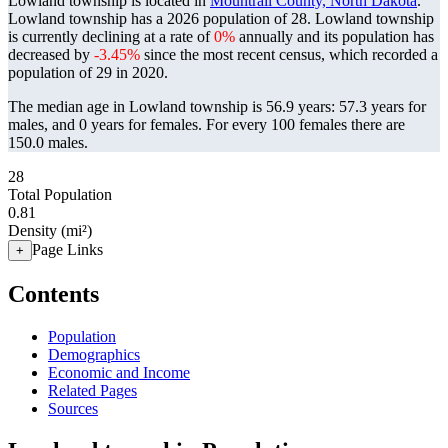
Lowland township is located in
Mountrail County, North Dakota
.
Lowland township has a 2026 population of
28
. Lowland township
is currently declining at a rate of
0%
annually and its population has
decreased by
-3.45%
since the most recent census, which recorded a
population of
29
in 2020.
The median age in Lowland township is 56.9 years: 57.3 years for
males, and 0 years for females.
For every 100 females there are
150.0 males.
28
Total Population
0.81
Density (mi²)
Page Links
+
Contents
Population
Demographics
Economic and Income
Related Pages
Sources