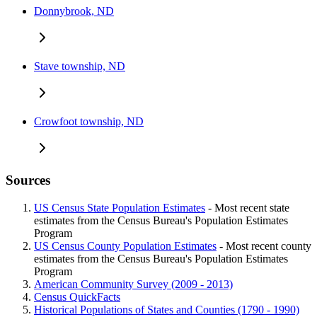
Donnybrook, ND
Stave township, ND
Crowfoot township, ND
Sources
US Census State Population Estimates
- Most recent state
estimates from the Census Bureau's Population Estimates
Program
US Census County Population Estimates
- Most recent county
estimates from the Census Bureau's Population Estimates
Program
American Community Survey (2009 - 2013)
Census QuickFacts
Historical Populations of States and Counties (1790 - 1990)