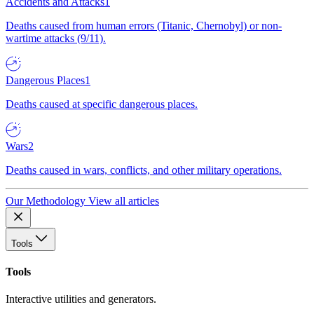
Accidents and Attacks
1
Deaths caused from human errors (Titanic, Chernobyl) or non-
wartime attacks (9/11).
Dangerous Places
1
Deaths caused at specific dangerous places.
Wars
2
Deaths caused in wars, conflicts, and other military operations.
Our Methodology
View all articles
Tools
Tools
Interactive utilities and generators.