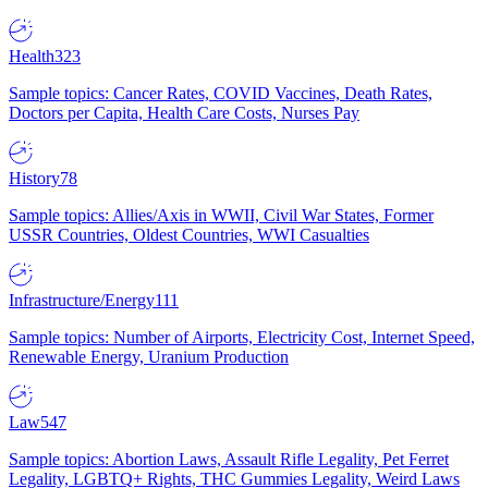
Health
323
Sample topics: Cancer Rates, COVID Vaccines, Death Rates,
Doctors per Capita, Health Care Costs, Nurses Pay
History
78
Sample topics: Allies/Axis in WWII, Civil War States, Former
USSR Countries, Oldest Countries, WWI Casualties
Infrastructure/Energy
111
Sample topics: Number of Airports, Electricity Cost, Internet Speed,
Renewable Energy, Uranium Production
Law
547
Sample topics: Abortion Laws, Assault Rifle Legality, Pet Ferret
Legality, LGBTQ+ Rights, THC Gummies Legality, Weird Laws