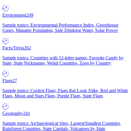
Environment
249
Sample topics: Environmental Performance Index, Greenhouse
Gases, Manatee Population, Safe Drinking Water, Solar Power
Facts/Trivia
262
Sample topics: Countries with 12-letter names, Favorite Candy by
State, State Nicknames, Weird Countries, Zoos by Country
Flags
27
Sample topics: Coolest Flags, Flags that Look Alike, Red and White
Flags, Moon and Stars Flags, Purple Flags, State Flags
Geography
241
Sample topics: Archaeological Sites, Largest/Smallest Countries,
Rainforest Countries, State Capitals, Volcanoes by State