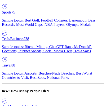
Sports
75
Sample topics: Best Golf, Football Colleges, Largemouth Bass
Records, Most World Cups, NBA Players, Olympic Medals
Tech/Business
238
Sample topics: Bitcoin Mining, ChatGPT Bans, McDonald's
Locations, Internet Speeds, Social Media Users, Tesla Sales
Travel
88
Sample topics: Airports, Beaches/Nude Beaches, Best/Worst
Countries to Visit, Best Zoos, National Parks
new!
How Many People Died