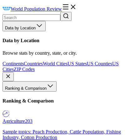
World Population Review
Data by Location
Data by Location
Browse stats by country, state, or city.
Continents
Countries
World Cities
US States
US Counties
US
Cities
ZIP Codes
Ranking & Comparison
Ranking & Comparison
Agriculture
203
Sample topics: Peach Production, Cattle Population, Fishing
Industry, Cotton Production