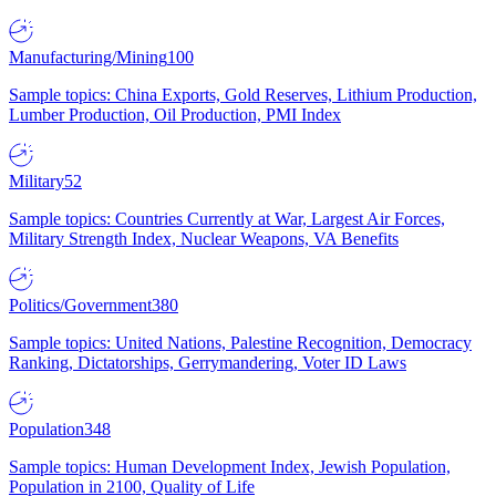
Manufacturing/Mining
100
Sample topics: China Exports, Gold Reserves, Lithium Production,
Lumber Production, Oil Production, PMI Index
Military
52
Sample topics: Countries Currently at War, Largest Air Forces,
Military Strength Index, Nuclear Weapons, VA Benefits
Politics/Government
380
Sample topics: United Nations, Palestine Recognition, Democracy
Ranking, Dictatorships, Gerrymandering, Voter ID Laws
Population
348
Sample topics: Human Development Index, Jewish Population,
Population in 2100, Quality of Life