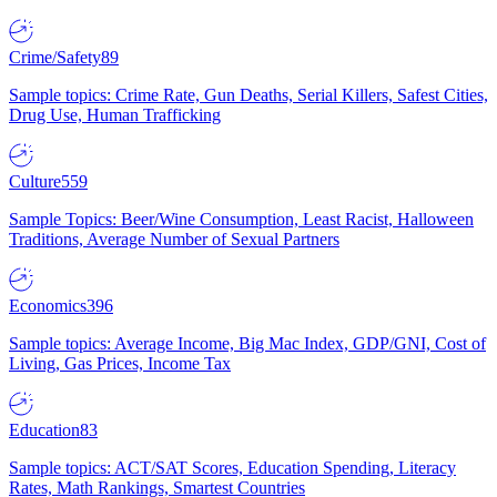
Crime/Safety
89
Sample topics: Crime Rate, Gun Deaths, Serial Killers, Safest Cities,
Drug Use, Human Trafficking
Culture
559
Sample Topics: Beer/Wine Consumption, Least Racist, Halloween
Traditions, Average Number of Sexual Partners
Economics
396
Sample topics: Average Income, Big Mac Index, GDP/GNI, Cost of
Living, Gas Prices, Income Tax
Education
83
Sample topics: ACT/SAT Scores, Education Spending, Literacy
Rates, Math Rankings, Smartest Countries