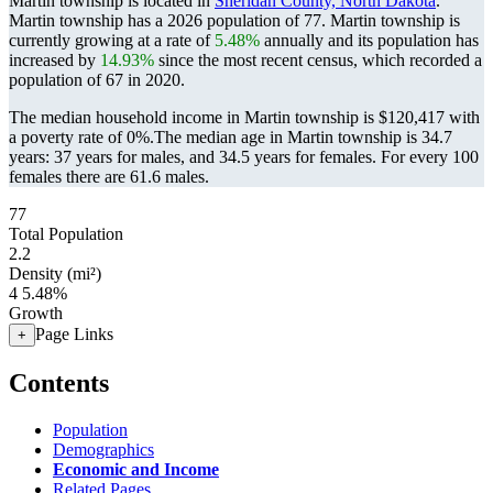
Martin township is located in
Sheridan County, North Dakota
.
Martin township has a 2026 population of
77
. Martin township is
currently growing at a rate of
5.48%
annually and its population has
increased by
14.93%
since the most recent census, which recorded a
population of
67
in 2020.
The median household income in Martin township is $120,417 with
a poverty rate of 0%.
The median age in Martin township is 34.7
years: 37 years for males, and 34.5 years for females.
For every 100
females there are 61.6 males.
77
Total Population
2.2
Density (mi²)
4
5.48%
Growth
Page Links
+
Contents
Population
Demographics
Economic and Income
Related Pages