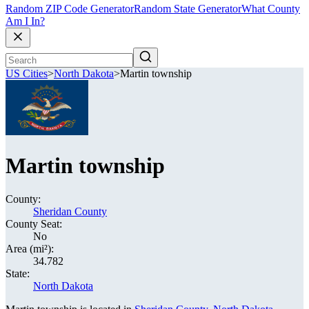
Random ZIP Code Generator
Random State Generator
What County
Am I In?
US Cities
>
North Dakota
>
Martin township
Martin township
County:
Sheridan County
County Seat:
No
Area (mi²):
34.782
State:
North Dakota