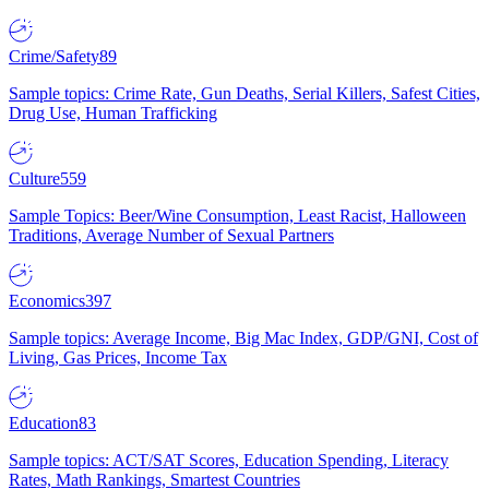
Crime/Safety
89
Sample topics: Crime Rate, Gun Deaths, Serial Killers, Safest Cities,
Drug Use, Human Trafficking
Culture
559
Sample Topics: Beer/Wine Consumption, Least Racist, Halloween
Traditions, Average Number of Sexual Partners
Economics
397
Sample topics: Average Income, Big Mac Index, GDP/GNI, Cost of
Living, Gas Prices, Income Tax
Education
83
Sample topics: ACT/SAT Scores, Education Spending, Literacy
Rates, Math Rankings, Smartest Countries