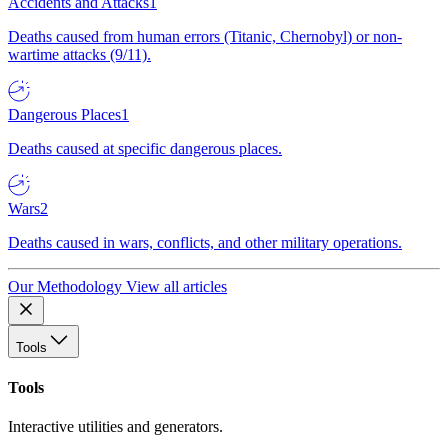
Accidents and Attacks
1
Deaths caused from human errors (Titanic, Chernobyl) or non-
wartime attacks (9/11).
Dangerous Places
1
Deaths caused at specific dangerous places.
Wars
2
Deaths caused in wars, conflicts, and other military operations.
Our Methodology
View all articles
Tools
Tools
Interactive utilities and generators.