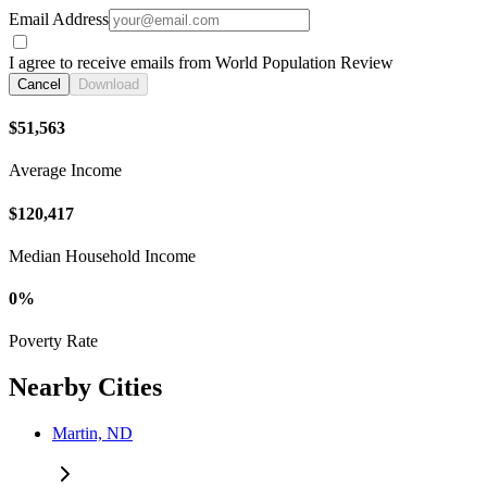
Email Address
I agree to receive emails from World Population Review
Cancel
Download
$51,563
Average Income
$120,417
Median Household Income
0%
Poverty Rate
Nearby Cities
Martin, ND