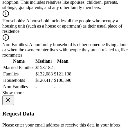
adoption. This includes relatives like spouses, children, parents,
siblings, grandparents, and any other family members.
Households:
A household includes all the people who occupy a
housing unit (such as a house or apartment) as their usual place of
residence.
Non Families:
A nonfamily household is either someone living alone
or when the owner/renter lives with people they aren't related to, like
roommates.
Name
Median
↓
Mean
Married Families
$158,182
-
Families
$132,083
$121,138
Households
$120,417
$106,890
Non Families
-
-
Show more
Request Data
Please enter your email address to receive this data in your inbox.