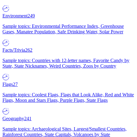
Environment
249
Sample topics: Environmental Performance Index, Greenhouse
Gases, Manatee Population, Safe Drinking Water, Solar Power
Facts/Trivia
262
Sample topics: Countries with 12-letter names, Favorite Candy by
State, State Nicknames, Weird Countries, Zoos by Country
Flags
27
Sample topics: Coolest Flags, Flags that Look Alike, Red and White
Flags, Moon and Stars Flags, Purple Flags, State Flags
Geography
241
Sample topics: Archaeological Sites, Largest/Smallest Countries,
Rainforest Countries, State Capitals, Volcanoes by State