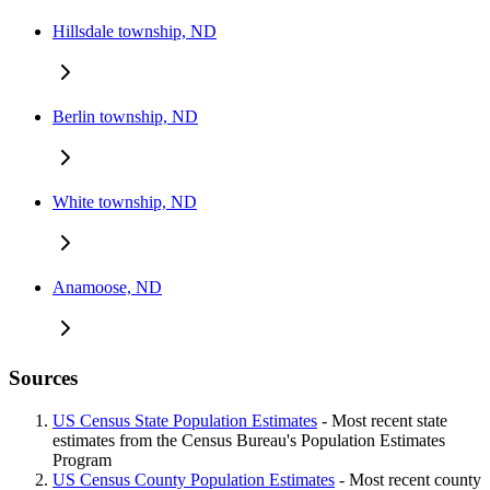
Hillsdale township, ND
Berlin township, ND
White township, ND
Anamoose, ND
Sources
US Census State Population Estimates
- Most recent state
estimates from the Census Bureau's Population Estimates
Program
US Census County Population Estimates
- Most recent county