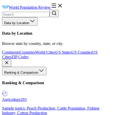
World Population Review
Data by Location
Data by Location
Browse stats by country, state, or city.
Continents
Countries
World Cities
US States
US Counties
US
Cities
ZIP Codes
Ranking & Comparison
Ranking & Comparison
Agriculture
203
Sample topics: Peach Production, Cattle Population, Fishing
Industry, Cotton Production