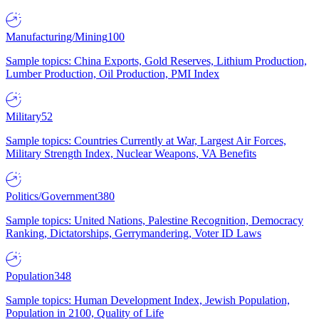
Manufacturing/Mining
100
Sample topics: China Exports, Gold Reserves, Lithium Production,
Lumber Production, Oil Production, PMI Index
Military
52
Sample topics: Countries Currently at War, Largest Air Forces,
Military Strength Index, Nuclear Weapons, VA Benefits
Politics/Government
380
Sample topics: United Nations, Palestine Recognition, Democracy
Ranking, Dictatorships, Gerrymandering, Voter ID Laws
Population
348
Sample topics: Human Development Index, Jewish Population,
Population in 2100, Quality of Life