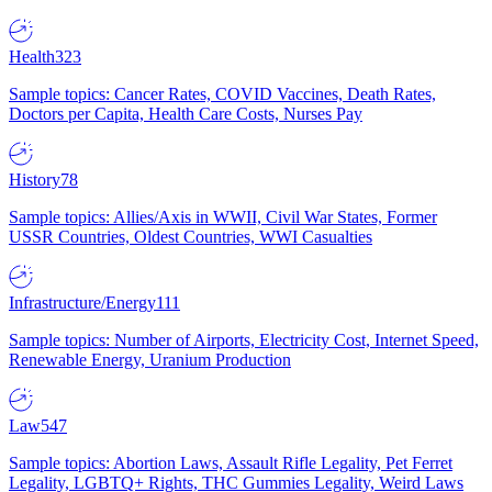
Health
323
Sample topics: Cancer Rates, COVID Vaccines, Death Rates,
Doctors per Capita, Health Care Costs, Nurses Pay
History
78
Sample topics: Allies/Axis in WWII, Civil War States, Former
USSR Countries, Oldest Countries, WWI Casualties
Infrastructure/Energy
111
Sample topics: Number of Airports, Electricity Cost, Internet Speed,
Renewable Energy, Uranium Production
Law
547
Sample topics: Abortion Laws, Assault Rifle Legality, Pet Ferret
Legality, LGBTQ+ Rights, THC Gummies Legality, Weird Laws