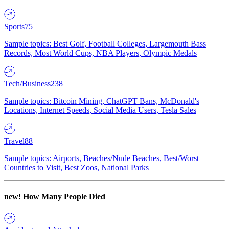
Sports
75
Sample topics: Best Golf, Football Colleges, Largemouth Bass
Records, Most World Cups, NBA Players, Olympic Medals
Tech/Business
238
Sample topics: Bitcoin Mining, ChatGPT Bans, McDonald's
Locations, Internet Speeds, Social Media Users, Tesla Sales
Travel
88
Sample topics: Airports, Beaches/Nude Beaches, Best/Worst
Countries to Visit, Best Zoos, National Parks
new!
How Many People Died