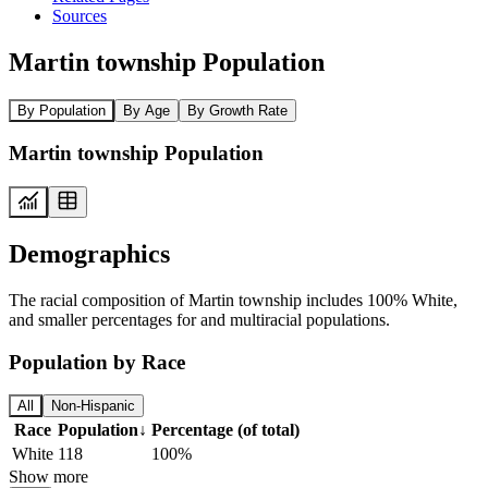
Sources
Martin township Population
By Population
By Age
By Growth Rate
Martin township Population
Demographics
The racial composition of Martin township includes 100% White,
and smaller percentages for and multiracial populations.
Population by Race
All
Non-Hispanic
Race
Population
↓
Percentage (of total)
White
118
100%
Show more