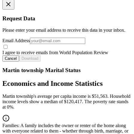
Request Data
Please enter your email address to receive this data in your inbox.
Email Address
I agree to receive emails from World Population Review
Cancel
Download
Martin township Marital Status
Economics and Income Statistics
Martin township's average per capita income is $51,563. Household
income levels show a median of $120,417. The poverty rate stands
at 0%.
Families:
A family includes the owner or renter of the home along
with everyone related to them - whether through birth, marriage, or