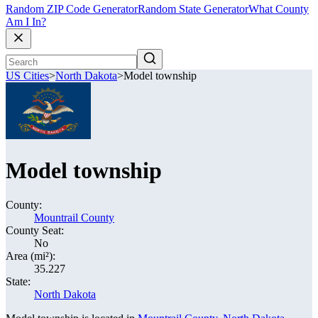
Random ZIP Code Generator
Random State Generator
What County
Am I In?
US Cities
>
North Dakota
>
Model township
Model township
County:
Mountrail County
County Seat:
No
Area (mi²):
35.227
State:
North Dakota