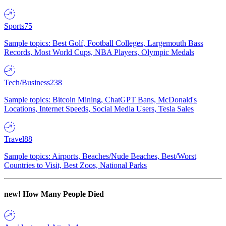
Sports
75
Sample topics: Best Golf, Football Colleges, Largemouth Bass
Records, Most World Cups, NBA Players, Olympic Medals
Tech/Business
238
Sample topics: Bitcoin Mining, ChatGPT Bans, McDonald's
Locations, Internet Speeds, Social Media Users, Tesla Sales
Travel
88
Sample topics: Airports, Beaches/Nude Beaches, Best/Worst
Countries to Visit, Best Zoos, National Parks
new!
How Many People Died