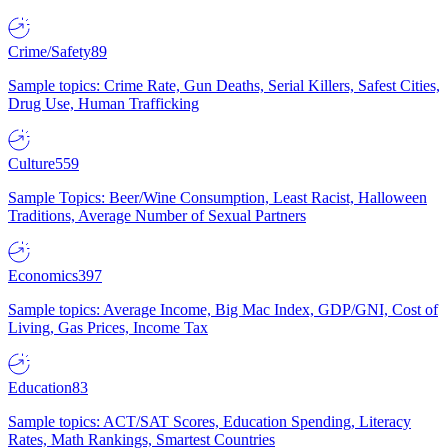
Crime/Safety
89
Sample topics: Crime Rate, Gun Deaths, Serial Killers, Safest Cities,
Drug Use, Human Trafficking
Culture
559
Sample Topics: Beer/Wine Consumption, Least Racist, Halloween
Traditions, Average Number of Sexual Partners
Economics
397
Sample topics: Average Income, Big Mac Index, GDP/GNI, Cost of
Living, Gas Prices, Income Tax
Education
83
Sample topics: ACT/SAT Scores, Education Spending, Literacy
Rates, Math Rankings, Smartest Countries