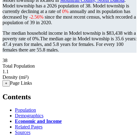
Model township is located in
Mountrail County, North Dakota
.
Model township has a 2026 population of
38
. Model township is
currently declining at a rate of
0%
annually and its population has
decreased by
-2.56%
since the most recent census, which recorded a
population of
39
in 2020.
The median household income in Model township is $83,438 with a
poverty rate of 0%.
The median age in Model township is 35.6 years:
47.4 years for males, and 5.8 years for females.
For every 100
females there are 55.8 males.
38
Total Population
1.1
Density (mi²)
Page Links
+
Contents
Population
Demographics
Economic and Income
Related Pages
Sources