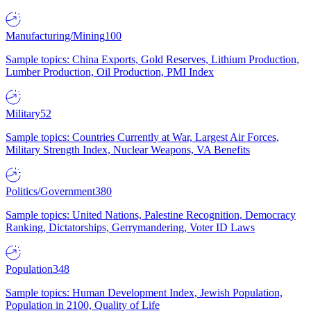
Manufacturing/Mining
100
Sample topics: China Exports, Gold Reserves, Lithium Production,
Lumber Production, Oil Production, PMI Index
Military
52
Sample topics: Countries Currently at War, Largest Air Forces,
Military Strength Index, Nuclear Weapons, VA Benefits
Politics/Government
380
Sample topics: United Nations, Palestine Recognition, Democracy
Ranking, Dictatorships, Gerrymandering, Voter ID Laws
Population
348
Sample topics: Human Development Index, Jewish Population,
Population in 2100, Quality of Life