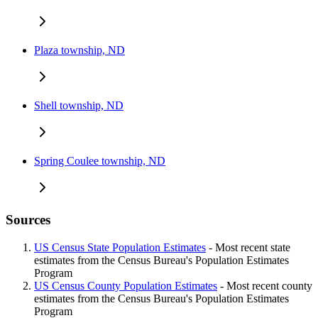
Plaza township, ND
Shell township, ND
Spring Coulee township, ND
Sources
US Census State Population Estimates
- Most recent state
estimates from the Census Bureau's Population Estimates
Program
US Census County Population Estimates
- Most recent county
estimates from the Census Bureau's Population Estimates
Program