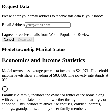
Request Data
Please enter your email address to receive this data in your inbox.
Email Address
I agree to receive emails from World Population Review
Cancel
Download
Model township Marital Status
Economics and Income Statistics
Model township's average per capita income is $21,071. Household
income levels show a median of $83,438. The poverty rate stands at
0%.
Families:
A family includes the owner or renter of the home along
with everyone related to them - whether through birth, marriage, or
adoption. This includes relatives like spouses, children, parents,
siblings, grandparents, and any other family members.