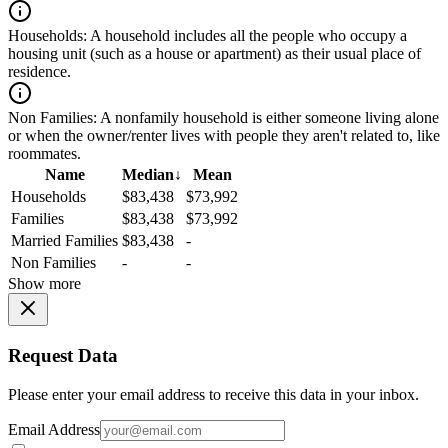
Households:
A household includes all the people who occupy a
housing unit (such as a house or apartment) as their usual place of
residence.
Non Families:
A nonfamily household is either someone living alone
or when the owner/renter lives with people they aren't related to, like
roommates.
Name
Median
↓
Mean
Households
$83,438
$73,992
Families
$83,438
$73,992
Married Families
$83,438
-
Non Families
-
-
Show more
Request Data
Please enter your email address to receive this data in your inbox.
Email Address