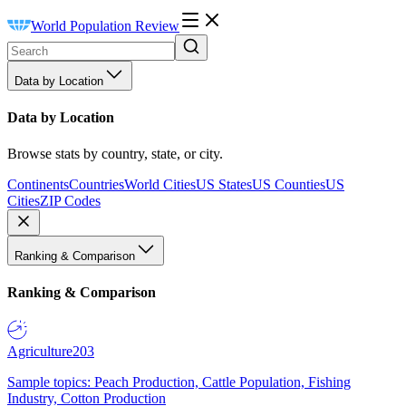
World Population Review
Data by Location
Data by Location
Browse stats by country, state, or city.
Continents
Countries
World Cities
US States
US Counties
US
Cities
ZIP Codes
Ranking & Comparison
Ranking & Comparison
Agriculture
203
Sample topics: Peach Production, Cattle Population, Fishing
Industry, Cotton Production