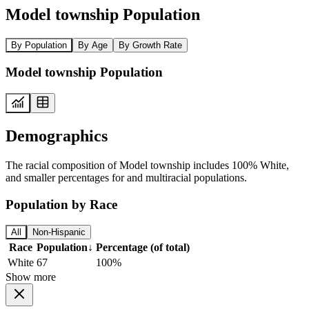
Model township Population
By Population
By Age
By Growth Rate
Model township Population
Demographics
The racial composition of Model township includes 100% White,
and smaller percentages for and multiracial populations.
Population by Race
All
Non-Hispanic
Race
Population
↓
Percentage (of total)
White
67
100%
Show more