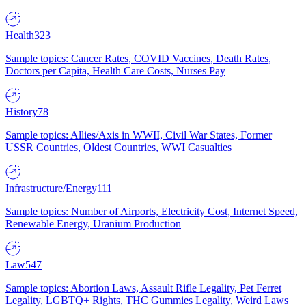
Health
323
Sample topics: Cancer Rates, COVID Vaccines, Death Rates,
Doctors per Capita, Health Care Costs, Nurses Pay
History
78
Sample topics: Allies/Axis in WWII, Civil War States, Former
USSR Countries, Oldest Countries, WWI Casualties
Infrastructure/Energy
111
Sample topics: Number of Airports, Electricity Cost, Internet Speed,
Renewable Energy, Uranium Production
Law
547
Sample topics: Abortion Laws, Assault Rifle Legality, Pet Ferret
Legality, LGBTQ+ Rights, THC Gummies Legality, Weird Laws