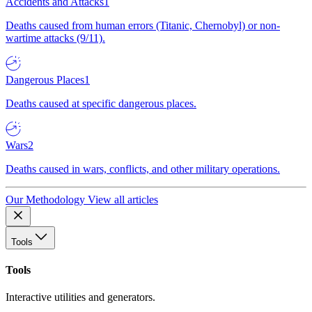
Accidents and Attacks
1
Deaths caused from human errors (Titanic, Chernobyl) or non-
wartime attacks (9/11).
Dangerous Places
1
Deaths caused at specific dangerous places.
Wars
2
Deaths caused in wars, conflicts, and other military operations.
Our Methodology
View all articles
Tools
Tools
Interactive utilities and generators.