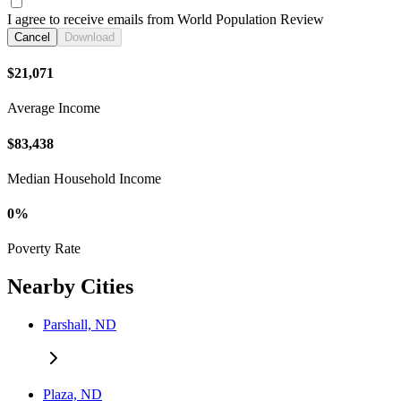
I agree to receive emails from World Population Review
Cancel
Download
$21,071
Average Income
$83,438
Median Household Income
0%
Poverty Rate
Nearby Cities
Parshall, ND
Plaza, ND