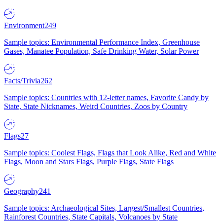
Environment
249
Sample topics: Environmental Performance Index, Greenhouse
Gases, Manatee Population, Safe Drinking Water, Solar Power
Facts/Trivia
262
Sample topics: Countries with 12-letter names, Favorite Candy by
State, State Nicknames, Weird Countries, Zoos by Country
Flags
27
Sample topics: Coolest Flags, Flags that Look Alike, Red and White
Flags, Moon and Stars Flags, Purple Flags, State Flags
Geography
241
Sample topics: Archaeological Sites, Largest/Smallest Countries,
Rainforest Countries, State Capitals, Volcanoes by State