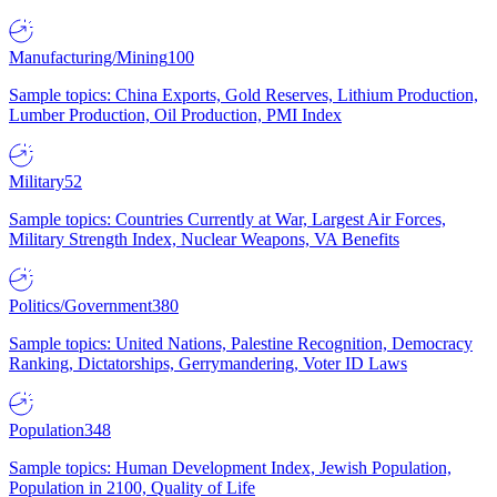
Manufacturing/Mining
100
Sample topics: China Exports, Gold Reserves, Lithium Production,
Lumber Production, Oil Production, PMI Index
Military
52
Sample topics: Countries Currently at War, Largest Air Forces,
Military Strength Index, Nuclear Weapons, VA Benefits
Politics/Government
380
Sample topics: United Nations, Palestine Recognition, Democracy
Ranking, Dictatorships, Gerrymandering, Voter ID Laws
Population
348
Sample topics: Human Development Index, Jewish Population,
Population in 2100, Quality of Life