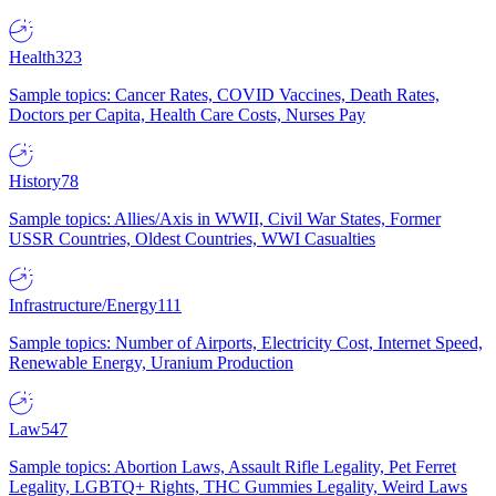
Health
323
Sample topics: Cancer Rates, COVID Vaccines, Death Rates,
Doctors per Capita, Health Care Costs, Nurses Pay
History
78
Sample topics: Allies/Axis in WWII, Civil War States, Former
USSR Countries, Oldest Countries, WWI Casualties
Infrastructure/Energy
111
Sample topics: Number of Airports, Electricity Cost, Internet Speed,
Renewable Energy, Uranium Production
Law
547
Sample topics: Abortion Laws, Assault Rifle Legality, Pet Ferret
Legality, LGBTQ+ Rights, THC Gummies Legality, Weird Laws