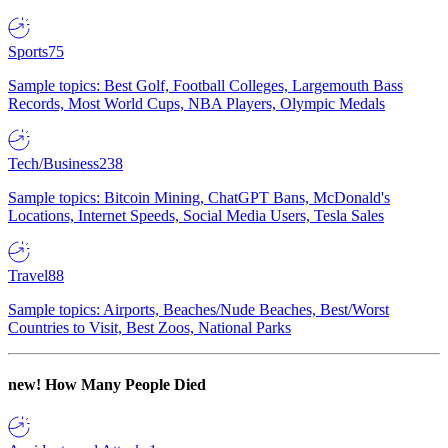
Sports
75
Sample topics: Best Golf, Football Colleges, Largemouth Bass
Records, Most World Cups, NBA Players, Olympic Medals
Tech/Business
238
Sample topics: Bitcoin Mining, ChatGPT Bans, McDonald's
Locations, Internet Speeds, Social Media Users, Tesla Sales
Travel
88
Sample topics: Airports, Beaches/Nude Beaches, Best/Worst
Countries to Visit, Best Zoos, National Parks
new!
How Many People Died