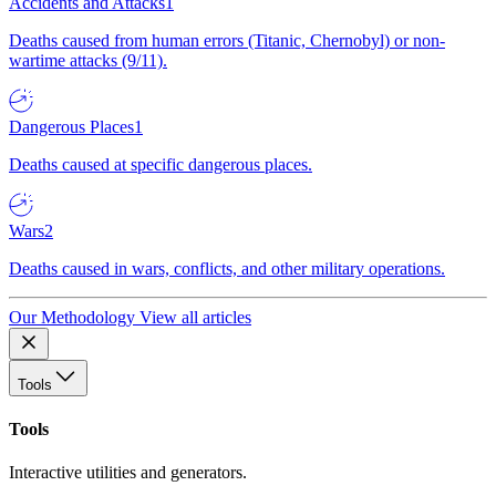
Accidents and Attacks
1
Deaths caused from human errors (Titanic, Chernobyl) or non-
wartime attacks (9/11).
Dangerous Places
1
Deaths caused at specific dangerous places.
Wars
2
Deaths caused in wars, conflicts, and other military operations.
Our Methodology
View all articles
Tools
Tools
Interactive utilities and generators.