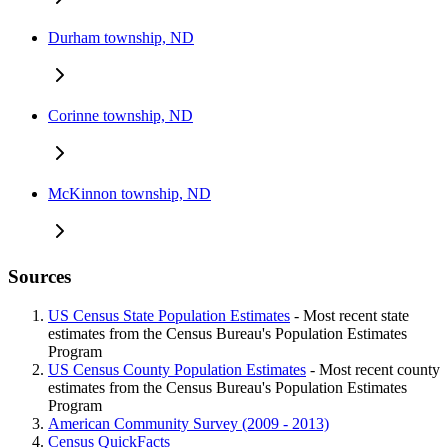
Durham township, ND
Corinne township, ND
McKinnon township, ND
Sources
US Census State Population Estimates
- Most recent state
estimates from the Census Bureau's Population Estimates
Program
US Census County Population Estimates
- Most recent county
estimates from the Census Bureau's Population Estimates
Program
American Community Survey (2009 - 2013)
Census QuickFacts