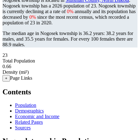
Nogosek township is located in
Stutsman County, North Dakota
.
Nogosek township has a 2026 population of
23
. Nogosek township
is currently declining at a rate of
0%
annually and its population has
decreased by
0%
since the most recent census, which recorded a
population of
23
in 2020.
The median age in Nogosek township is 36.2 years: 38.2 years for
males, and 35.5 years for females.
For every 100 females there are
88.9 males.
23
Total Population
0.66
Density (mi²)
Page Links
+
Contents
Population
Demographics
Economic and Income
Related Pages
Sources