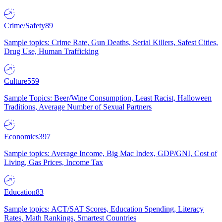
Crime/Safety
89
Sample topics: Crime Rate, Gun Deaths, Serial Killers, Safest Cities,
Drug Use, Human Trafficking
Culture
559
Sample Topics: Beer/Wine Consumption, Least Racist, Halloween
Traditions, Average Number of Sexual Partners
Economics
397
Sample topics: Average Income, Big Mac Index, GDP/GNI, Cost of
Living, Gas Prices, Income Tax
Education
83
Sample topics: ACT/SAT Scores, Education Spending, Literacy
Rates, Math Rankings, Smartest Countries