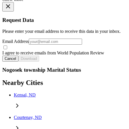
Request Data
Please enter your email address to receive this data in your inbox.
Email Address
I agree to receive emails from World Population Review
Cancel
Download
Nogosek township Marital Status
Nearby Cities
Kensal, ND
Courtenay, ND