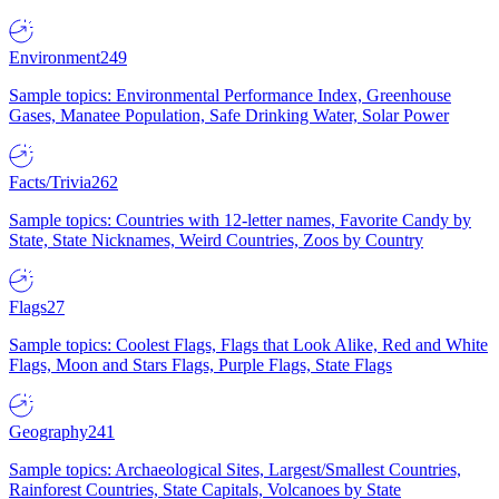
Environment
249
Sample topics: Environmental Performance Index, Greenhouse
Gases, Manatee Population, Safe Drinking Water, Solar Power
Facts/Trivia
262
Sample topics: Countries with 12-letter names, Favorite Candy by
State, State Nicknames, Weird Countries, Zoos by Country
Flags
27
Sample topics: Coolest Flags, Flags that Look Alike, Red and White
Flags, Moon and Stars Flags, Purple Flags, State Flags
Geography
241
Sample topics: Archaeological Sites, Largest/Smallest Countries,
Rainforest Countries, State Capitals, Volcanoes by State