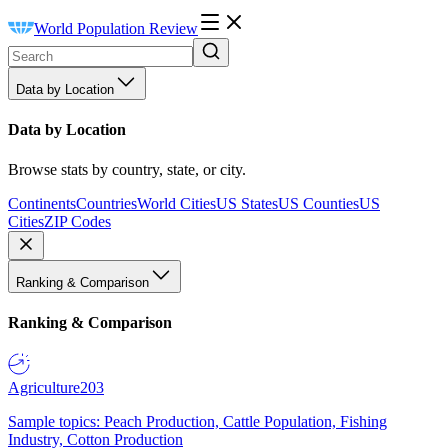
World Population Review
Data by Location
Data by Location
Browse stats by country, state, or city.
Continents
Countries
World Cities
US States
US Counties
US
Cities
ZIP Codes
Ranking & Comparison
Ranking & Comparison
Agriculture
203
Sample topics: Peach Production, Cattle Population, Fishing
Industry, Cotton Production