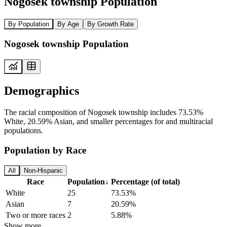
Nogosek township Population
By Population
By Age
By Growth Rate
Nogosek township Population
Demographics
The racial composition of Nogosek township includes 73.53%
White, 20.59% Asian, and smaller percentages for and multiracial
populations.
Population by Race
All
Non-Hispanic
Race
Population
↓
Percentage (of total)
White
25
73.53%
Asian
7
20.59%
Two or more races
2
5.88%
Show more