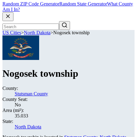
Random ZIP Code Generator
Random State Generator
What County
Am I In?
US Cities
>
North Dakota
>
Nogosek township
Nogosek township
County:
Stutsman County
County Seat:
No
Area (mi²):
35.033
State:
North Dakota