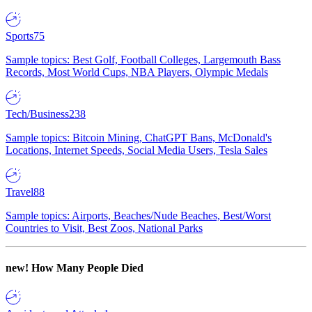
Sports
75
Sample topics: Best Golf, Football Colleges, Largemouth Bass
Records, Most World Cups, NBA Players, Olympic Medals
Tech/Business
238
Sample topics: Bitcoin Mining, ChatGPT Bans, McDonald's
Locations, Internet Speeds, Social Media Users, Tesla Sales
Travel
88
Sample topics: Airports, Beaches/Nude Beaches, Best/Worst
Countries to Visit, Best Zoos, National Parks
new!
How Many People Died