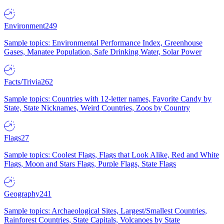
Environment
249
Sample topics: Environmental Performance Index, Greenhouse
Gases, Manatee Population, Safe Drinking Water, Solar Power
Facts/Trivia
262
Sample topics: Countries with 12-letter names, Favorite Candy by
State, State Nicknames, Weird Countries, Zoos by Country
Flags
27
Sample topics: Coolest Flags, Flags that Look Alike, Red and White
Flags, Moon and Stars Flags, Purple Flags, State Flags
Geography
241
Sample topics: Archaeological Sites, Largest/Smallest Countries,
Rainforest Countries, State Capitals, Volcanoes by State