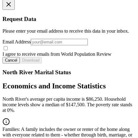
Request Data
Please enter your email address to receive this data in your inbox.
Email Address
I agree to receive emails from World Population Review
Cancel
Download
North River Marital Status
Economics and Income Statistics
North River's average per capita income is $86,250. Household
income levels show a median of $147,500. The poverty rate stands
at 0%.
Families:
A family includes the owner or renter of the home along
with everyone related to them - whether through birth, marriage, or