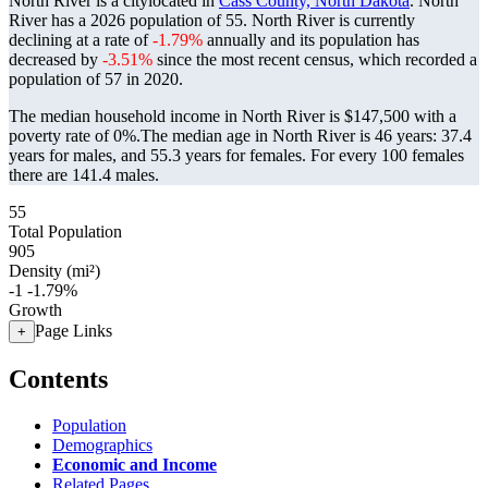
North River is a citylocated in
Cass County, North Dakota
. North
River has a 2026 population of
55
. North River is currently
declining at a rate of
-1.79%
annually and its population has
decreased by
-3.51%
since the most recent census, which recorded a
population of
57
in 2020.
The median household income in North River is $147,500 with a
poverty rate of 0%.
The median age in North River is 46 years: 37.4
years for males, and 55.3 years for females.
For every 100 females
there are 141.4 males.
55
Total Population
905
Density (mi²)
-1
-1.79%
Growth
Page Links
+
Contents
Population
Demographics
Economic and Income
Related Pages