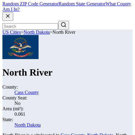
Random ZIP Code Generator
Random State Generator
What County
Am I In?
US Cities
>
North Dakota
>
North River
North River
County:
Cass County
County Seat:
No
Area (mi²):
0.061
State:
North Dakota