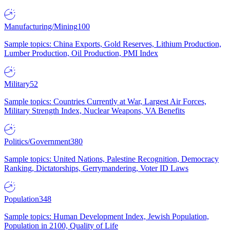
Manufacturing/Mining
100
Sample topics: China Exports, Gold Reserves, Lithium Production,
Lumber Production, Oil Production, PMI Index
Military
52
Sample topics: Countries Currently at War, Largest Air Forces,
Military Strength Index, Nuclear Weapons, VA Benefits
Politics/Government
380
Sample topics: United Nations, Palestine Recognition, Democracy
Ranking, Dictatorships, Gerrymandering, Voter ID Laws
Population
348
Sample topics: Human Development Index, Jewish Population,
Population in 2100, Quality of Life