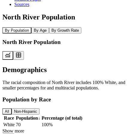
Sources
North River Population
By Population
By Age
By Growth Rate
North River Population
Demographics
The racial composition of North River includes 100% White, and
smaller percentages for and multiracial populations.
Population by Race
All
Non-Hispanic
Race
Population
↓
Percentage (of total)
White
70
100%
Show more