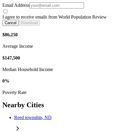
Email Address
I agree to receive emails from World Population Review
Cancel
Download
$86,250
Average Income
$147,500
Median Household Income
0%
Poverty Rate
Nearby Cities
Reed township, ND