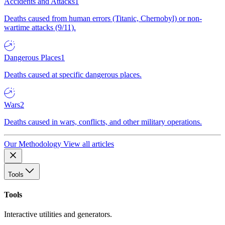
Accidents and Attacks
1
Deaths caused from human errors (Titanic, Chernobyl) or non-
wartime attacks (9/11).
Dangerous Places
1
Deaths caused at specific dangerous places.
Wars
2
Deaths caused in wars, conflicts, and other military operations.
Our Methodology
View all articles
Tools
Tools
Interactive utilities and generators.