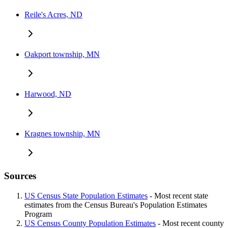
Reile's Acres, ND
Oakport township, MN
Harwood, ND
Kragnes township, MN
Sources
US Census State Population Estimates
- Most recent state
estimates from the Census Bureau's Population Estimates
Program
US Census County Population Estimates
- Most recent county