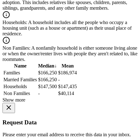
adoption. This includes relatives like spouses, children, parents,
siblings, grandparents, and any other family members.
Households:
A household includes all the people who occupy a
housing unit (such as a house or apartment) as their usual place of
residence.
Non Families:
A nonfamily household is either someone living alone
or when the owner/renter lives with people they aren't related to, like
roommates.
Name
Median
↓
Mean
Families
$166,250
$186,974
Married Families
$166,250
-
Households
$147,500
$147,435
Non Families
-
$40,114
Show more
Request Data
Please enter your email address to receive this data in your inbox.