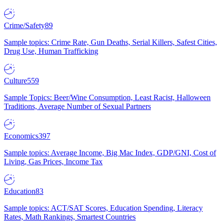
Crime/Safety
89
Sample topics: Crime Rate, Gun Deaths, Serial Killers, Safest Cities,
Drug Use, Human Trafficking
Culture
559
Sample Topics: Beer/Wine Consumption, Least Racist, Halloween
Traditions, Average Number of Sexual Partners
Economics
397
Sample topics: Average Income, Big Mac Index, GDP/GNI, Cost of
Living, Gas Prices, Income Tax
Education
83
Sample topics: ACT/SAT Scores, Education Spending, Literacy
Rates, Math Rankings, Smartest Countries