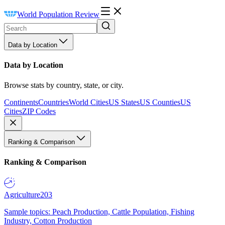
World Population Review
Data by Location
Data by Location
Browse stats by country, state, or city.
Continents
Countries
World Cities
US States
US Counties
US
Cities
ZIP Codes
Ranking & Comparison
Ranking & Comparison
Agriculture
203
Sample topics: Peach Production, Cattle Population, Fishing
Industry, Cotton Production