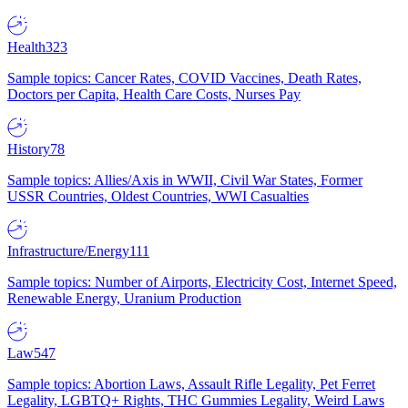
Health
323
Sample topics: Cancer Rates, COVID Vaccines, Death Rates,
Doctors per Capita, Health Care Costs, Nurses Pay
History
78
Sample topics: Allies/Axis in WWII, Civil War States, Former
USSR Countries, Oldest Countries, WWI Casualties
Infrastructure/Energy
111
Sample topics: Number of Airports, Electricity Cost, Internet Speed,
Renewable Energy, Uranium Production
Law
547
Sample topics: Abortion Laws, Assault Rifle Legality, Pet Ferret
Legality, LGBTQ+ Rights, THC Gummies Legality, Weird Laws