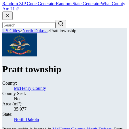
Random ZIP Code Generator
Random State Generator
What County
Am I In?
US Cities
>
North Dakota
>
Pratt township
Pratt township
County:
McHenry County
County Seat:
No
Area (mi²):
35.977
State:
North Dakota