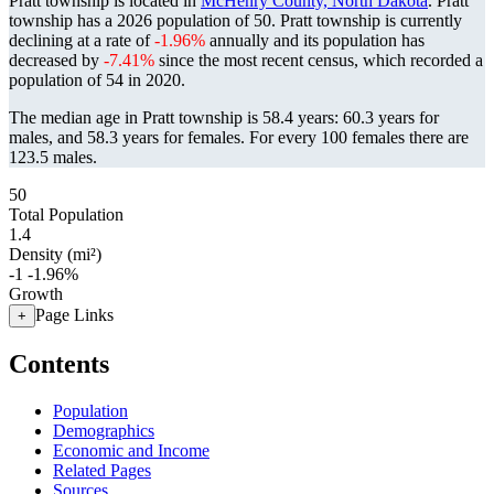
Pratt township is located in
McHenry County, North Dakota
. Pratt
township has a 2026 population of
50
. Pratt township is currently
declining at a rate of
-1.96%
annually and its population has
decreased by
-7.41%
since the most recent census, which recorded a
population of
54
in 2020.
The median age in Pratt township is 58.4 years: 60.3 years for
males, and 58.3 years for females.
For every 100 females there are
123.5 males.
50
Total Population
1.4
Density (mi²)
-1
-1.96%
Growth
Page Links
+
Contents
Population
Demographics
Economic and Income
Related Pages
Sources