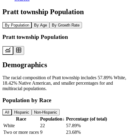
Pratt township Population
By Population
By Age
By Growth Rate
Pratt township Population
Demographics
The racial composition of Pratt township includes 57.89% White,
18.42% Native American, and smaller percentages for and
multiracial populations.
Population by Race
All
Hispanic
Non-Hispanic
Race
Population
↓
Percentage (of total)
White
22
57.89%
Two or more races
9
23.68%