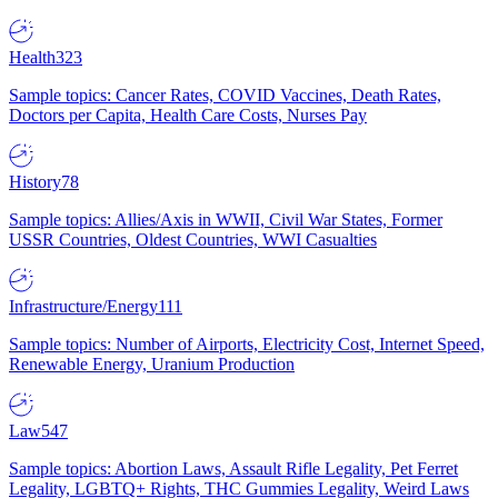
Health
323
Sample topics: Cancer Rates, COVID Vaccines, Death Rates,
Doctors per Capita, Health Care Costs, Nurses Pay
History
78
Sample topics: Allies/Axis in WWII, Civil War States, Former
USSR Countries, Oldest Countries, WWI Casualties
Infrastructure/Energy
111
Sample topics: Number of Airports, Electricity Cost, Internet Speed,
Renewable Energy, Uranium Production
Law
547
Sample topics: Abortion Laws, Assault Rifle Legality, Pet Ferret
Legality, LGBTQ+ Rights, THC Gummies Legality, Weird Laws