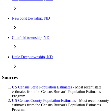
Newborg township, ND
Chatfield township, ND
Little Deep township, ND
Sources
US Census State Population Estimates
- Most recent state
estimates from the Census Bureau's Population Estimates
Program
US Census County Population Estimates
- Most recent county
estimates from the Census Bureau's Population Estimates
Program