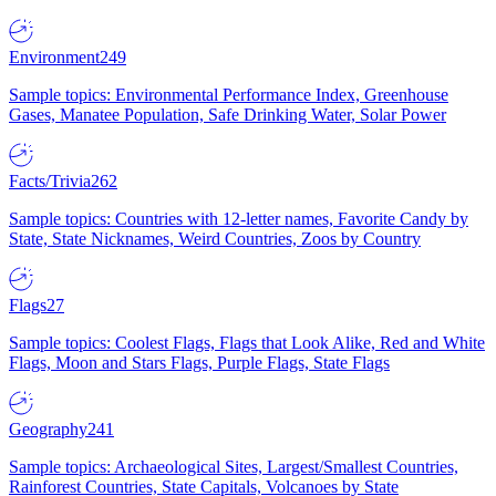
Environment
249
Sample topics: Environmental Performance Index, Greenhouse
Gases, Manatee Population, Safe Drinking Water, Solar Power
Facts/Trivia
262
Sample topics: Countries with 12-letter names, Favorite Candy by
State, State Nicknames, Weird Countries, Zoos by Country
Flags
27
Sample topics: Coolest Flags, Flags that Look Alike, Red and White
Flags, Moon and Stars Flags, Purple Flags, State Flags
Geography
241
Sample topics: Archaeological Sites, Largest/Smallest Countries,
Rainforest Countries, State Capitals, Volcanoes by State