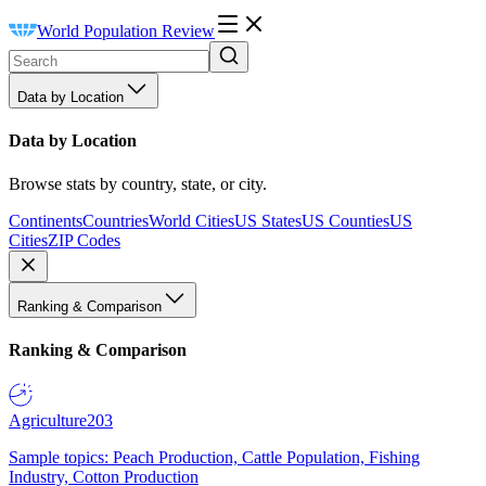
World Population Review
Data by Location
Data by Location
Browse stats by country, state, or city.
Continents
Countries
World Cities
US States
US Counties
US
Cities
ZIP Codes
Ranking & Comparison
Ranking & Comparison
Agriculture
203
Sample topics: Peach Production, Cattle Population, Fishing
Industry, Cotton Production