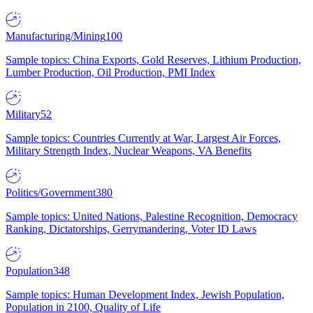
Manufacturing/Mining
100
Sample topics: China Exports, Gold Reserves, Lithium Production,
Lumber Production, Oil Production, PMI Index
Military
52
Sample topics: Countries Currently at War, Largest Air Forces,
Military Strength Index, Nuclear Weapons, VA Benefits
Politics/Government
380
Sample topics: United Nations, Palestine Recognition, Democracy
Ranking, Dictatorships, Gerrymandering, Voter ID Laws
Population
348
Sample topics: Human Development Index, Jewish Population,
Population in 2100, Quality of Life