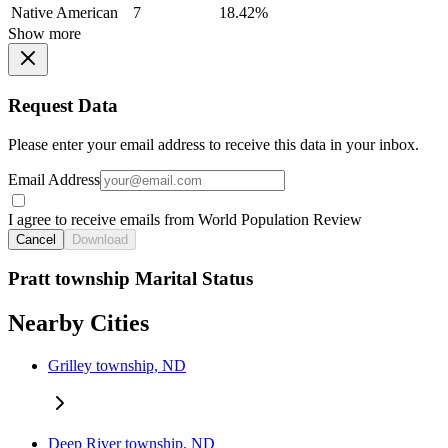
Native American
7
18.42%
Show more
Request Data
Please enter your email address to receive this data in your inbox.
Email Address
I agree to receive emails from World Population Review
Cancel
Download
Pratt township Marital Status
Nearby Cities
Grilley township, ND
Deep River township, ND