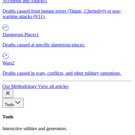
Accidents and Attacks
1
Deaths caused from human errors (Titanic, Chernobyl) or non-
wartime attacks (9/11).
Dangerous Places
1
Deaths caused at specific dangerous places.
Wars
2
Deaths caused in wars, conflicts, and other military operations.
Our Methodology
View all articles
Tools
Tools
Interactive utilities and generators.