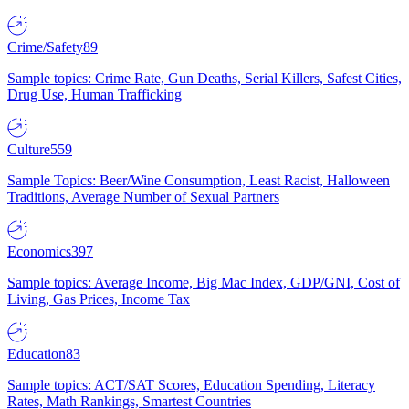
Crime/Safety
89
Sample topics: Crime Rate, Gun Deaths, Serial Killers, Safest Cities,
Drug Use, Human Trafficking
Culture
559
Sample Topics: Beer/Wine Consumption, Least Racist, Halloween
Traditions, Average Number of Sexual Partners
Economics
397
Sample topics: Average Income, Big Mac Index, GDP/GNI, Cost of
Living, Gas Prices, Income Tax
Education
83
Sample topics: ACT/SAT Scores, Education Spending, Literacy
Rates, Math Rankings, Smartest Countries