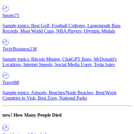
Sports
75
Sample topics: Best Golf, Football Colleges, Largemouth Bass
Records, Most World Cups, NBA Players, Olympic Medals
Tech/Business
238
Sample topics: Bitcoin Mining, ChatGPT Bans, McDonald's
Locations, Internet Speeds, Social Media Users, Tesla Sales
Travel
88
Sample topics: Airports, Beaches/Nude Beaches, Best/Worst
Countries to Visit, Best Zoos, National Parks
new!
How Many People Died