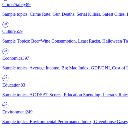
Crime/Safety
89
Sample topics: Crime Rate, Gun Deaths, Serial Killers, Safest Cities
Culture
559
Sample Topics: Beer/Wine Consumption, Least Racist, Halloween Tra
Economics
397
Sample topics: Average Income, Big Mac Index, GDP/GNI, Cost of L
Education
83
Sample topics: ACT/SAT Scores, Education Spending, Literacy Rates
Environment
249
Sample topics: Environmental Performance Index, Greenhouse Gases,