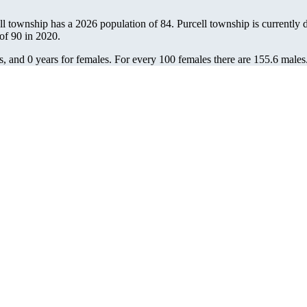
ell township has a 2026 population of
84
. Purcell township is currently d
 of
90
in 2020.
s, and 0 years for females.
For every 100 females there are 155.6 males