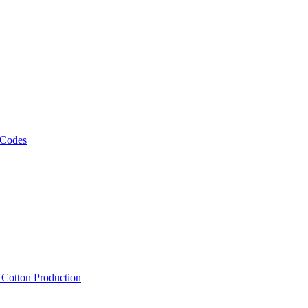
 Codes
, Cotton Production