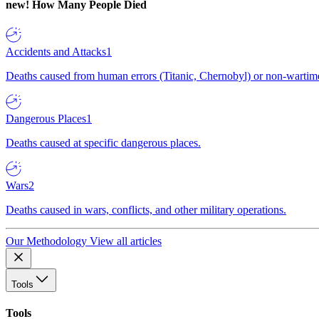
new!
How Many People Died
Accidents and Attacks
1
Deaths caused from human errors (Titanic, Chernobyl) or non-wartime 
Dangerous Places
1
Deaths caused at specific dangerous places.
Wars
2
Deaths caused in wars, conflicts, and other military operations.
Our Methodology
View all articles
Tools
Tools