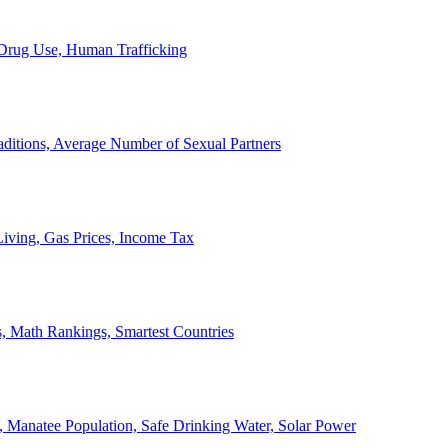
, Drug Use, Human Trafficking
ditions, Average Number of Sexual Partners
iving, Gas Prices, Income Tax
, Math Rankings, Smartest Countries
 Manatee Population, Safe Drinking Water, Solar Power