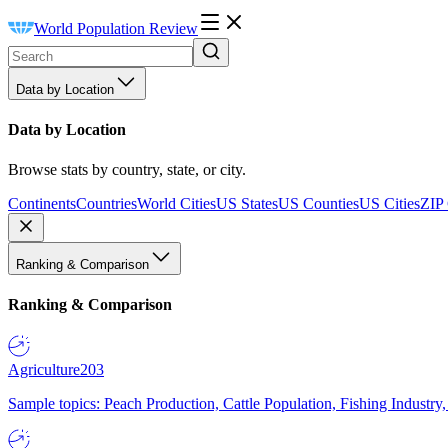
World Population Review
Data by Location
Data by Location
Browse stats by country, state, or city.
Continents
Countries
World Cities
US States
US Counties
US Cities
ZIP
Ranking & Comparison
Ranking & Comparison
Agriculture
203
Sample topics: Peach Production, Cattle Population, Fishing Industry