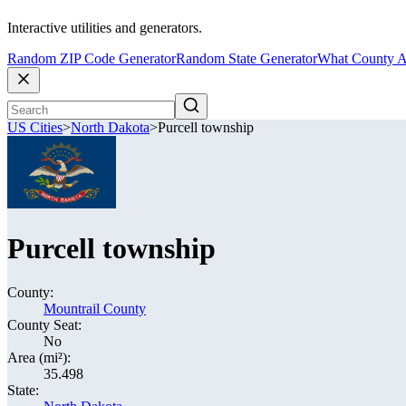
Interactive utilities and generators.
Random ZIP Code Generator
Random State Generator
What County A
US Cities
>
North Dakota
>
Purcell township
Purcell township
County:
Mountrail County
County Seat:
No
Area (mi²):
35.498
State: