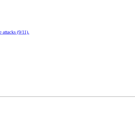
attacks (9/11).