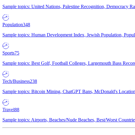
Sample topics: United Nations, Palestine Recognition, Democracy R
Population
348
Sample topics: Human Development Index, Jewish Population, Populat
Sports
75
Sample topics: Best Golf, Football Colleges, Largemouth Bass Rec
Tech/Business
238
Sample topics: Bitcoin Mining, ChatGPT Bans, McDonald's Locations,
Travel
88
Sample topics: Airports, Beaches/Nude Beaches, Best/Worst Countries