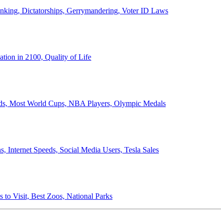
anking, Dictatorships, Gerrymandering, Voter ID Laws
ion in 2100, Quality of Life
ords, Most World Cups, NBA Players, Olympic Medals
 Internet Speeds, Social Media Users, Tesla Sales
 to Visit, Best Zoos, National Parks