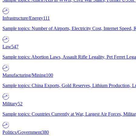
Infrastructure/Energy
111
Sample topics: Number of Airports, Electricity Cost, Internet Speed
Law
547
Sample topics: Abortion Laws, Assault Rifle Legality, Pet Ferret 
Manufacturing/Mining
100
Sample topics: China Exports, Gold Reserves, Lithium Production, 
Military
52
Sample topics: Countries Currently at War, Largest Air Forces, Milit
Politics/Government
380