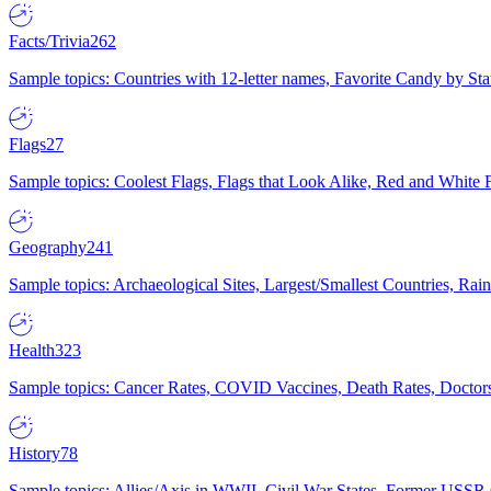
Facts/Trivia
262
Sample topics: Countries with 12-letter names, Favorite Candy by St
Flags
27
Sample topics: Coolest Flags, Flags that Look Alike, Red and White F
Geography
241
Sample topics: Archaeological Sites, Largest/Smallest Countries, Rain
Health
323
Sample topics: Cancer Rates, COVID Vaccines, Death Rates, Doctors
History
78
Sample topics: Allies/Axis in WWII, Civil War States, Former USSR 