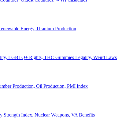
, Renewable Energy, Uranium Production
Legality, LGBTQ+ Rights, THC Gummies Legality, Weird Laws
Lumber Production, Oil Production, PMI Index
ary Strength Index, Nuclear Weapons, VA Benefits