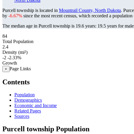
North Dakota
Purcell township is located in
Mountrail County, North Dakota
. Purc
by
-6.67%
since the most recent census, which recorded a population
The median age in Purcell township is 19.6 years: 19.5 years for male
84
Total Population
2.4
Density (mi²)
-2
-2.33%
Growth
Page Links
+
Contents
Population
Demographics
Economic and Income
Related Pages
Sources
Purcell township Population