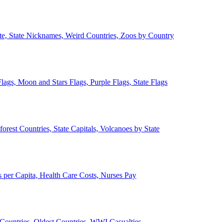
ate, State Nicknames, Weird Countries, Zoos by Country
lags, Moon and Stars Flags, Purple Flags, State Flags
forest Countries, State Capitals, Volcanoes by State
 per Capita, Health Care Costs, Nurses Pay
Countries, Oldest Countries, WWI Casualties