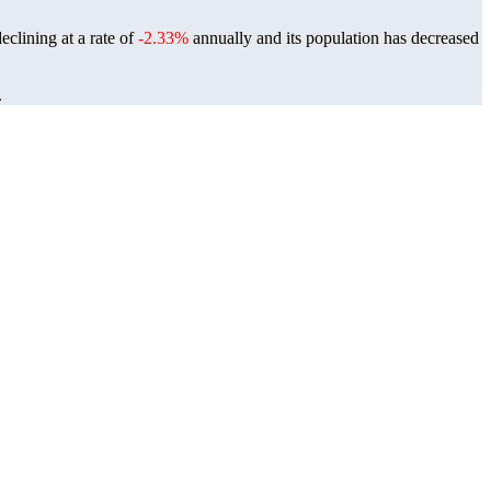
eclining at a rate of
-2.33%
annually and its population has decreased
.