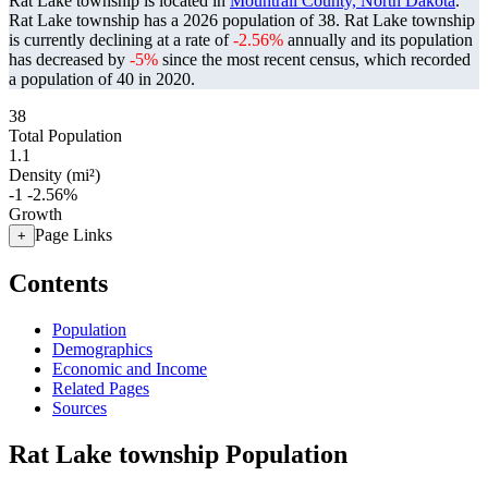
Rat Lake township is located in
Mountrail County, North Dakota
.
Rat Lake township has a 2026 population of
38
. Rat Lake township
is currently declining at a rate of
-2.56%
annually and its population
has decreased by
-5%
since the most recent census, which recorded
a population of
40
in 2020.
38
Total Population
1.1
Density (mi²)
-1
-2.56%
Growth
Page Links
+
Contents
Population
Demographics
Economic and Income
Related Pages
Sources
Rat Lake township Population