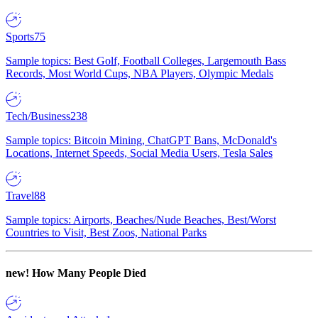
Sports
75
Sample topics: Best Golf, Football Colleges, Largemouth Bass
Records, Most World Cups, NBA Players, Olympic Medals
Tech/Business
238
Sample topics: Bitcoin Mining, ChatGPT Bans, McDonald's
Locations, Internet Speeds, Social Media Users, Tesla Sales
Travel
88
Sample topics: Airports, Beaches/Nude Beaches, Best/Worst
Countries to Visit, Best Zoos, National Parks
new!
How Many People Died