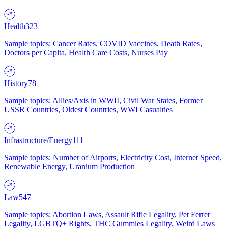
Health
323
Sample topics: Cancer Rates, COVID Vaccines, Death Rates,
Doctors per Capita, Health Care Costs, Nurses Pay
History
78
Sample topics: Allies/Axis in WWII, Civil War States, Former
USSR Countries, Oldest Countries, WWI Casualties
Infrastructure/Energy
111
Sample topics: Number of Airports, Electricity Cost, Internet Speed,
Renewable Energy, Uranium Production
Law
547
Sample topics: Abortion Laws, Assault Rifle Legality, Pet Ferret
Legality, LGBTQ+ Rights, THC Gummies Legality, Weird Laws