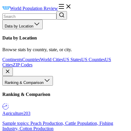
World Population Review
Data by Location
Data by Location
Browse stats by country, state, or city.
Continents
Countries
World Cities
US States
US Counties
US
Cities
ZIP Codes
Ranking & Comparison
Ranking & Comparison
Agriculture
203
Sample topics: Peach Production, Cattle Population, Fishing
Industry, Cotton Production