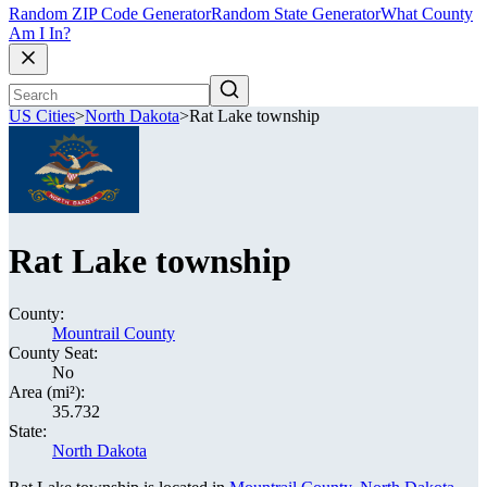
Random ZIP Code Generator
Random State Generator
What County
Am I In?
US Cities
>
North Dakota
>
Rat Lake township
Rat Lake township
County:
Mountrail County
County Seat:
No
Area (mi²):
35.732
State:
North Dakota