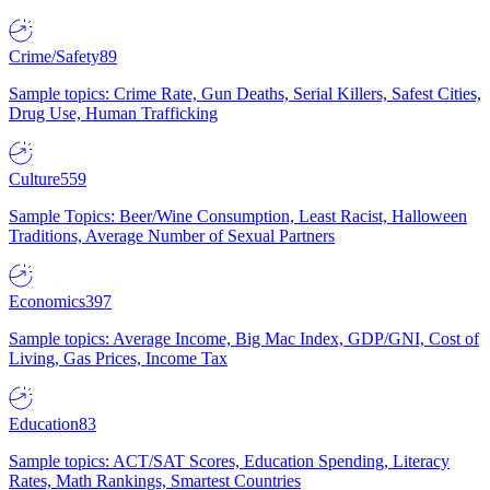
Crime/Safety
89
Sample topics: Crime Rate, Gun Deaths, Serial Killers, Safest Cities,
Drug Use, Human Trafficking
Culture
559
Sample Topics: Beer/Wine Consumption, Least Racist, Halloween
Traditions, Average Number of Sexual Partners
Economics
397
Sample topics: Average Income, Big Mac Index, GDP/GNI, Cost of
Living, Gas Prices, Income Tax
Education
83
Sample topics: ACT/SAT Scores, Education Spending, Literacy
Rates, Math Rankings, Smartest Countries