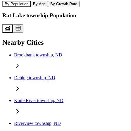
By Population
By Age
By Growth Rate
Rat Lake township Population
Nearby Cities
Brookbank township, ND
Debing township, ND
Knife River township, ND
Riverview township, ND