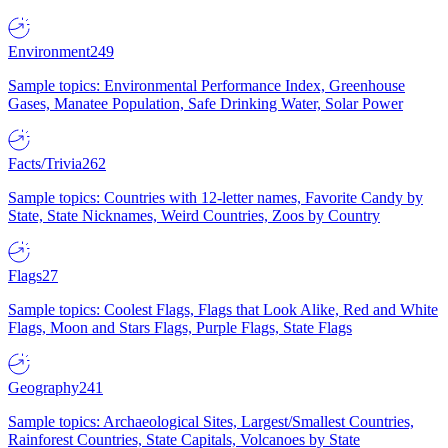
Environment
249
Sample topics: Environmental Performance Index, Greenhouse
Gases, Manatee Population, Safe Drinking Water, Solar Power
Facts/Trivia
262
Sample topics: Countries with 12-letter names, Favorite Candy by
State, State Nicknames, Weird Countries, Zoos by Country
Flags
27
Sample topics: Coolest Flags, Flags that Look Alike, Red and White
Flags, Moon and Stars Flags, Purple Flags, State Flags
Geography
241
Sample topics: Archaeological Sites, Largest/Smallest Countries,
Rainforest Countries, State Capitals, Volcanoes by State