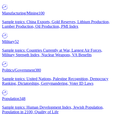
Manufacturing/Mining
100
Sample topics: China Exports, Gold Reserves, Lithium Production,
Lumber Production, Oil Production, PMI Index
Military
52
Sample topics: Countries Currently at War, Largest Air Forces,
Military Strength Index, Nuclear Weapons, VA Benefits
Politics/Government
380
Sample topics: United Nations, Palestine Recognition, Democracy
Ranking, Dictatorships, Gerrymandering, Voter ID Laws
Population
348
Sample topics: Human Development Index, Jewish Population,
Population in 2100, Quality of Life