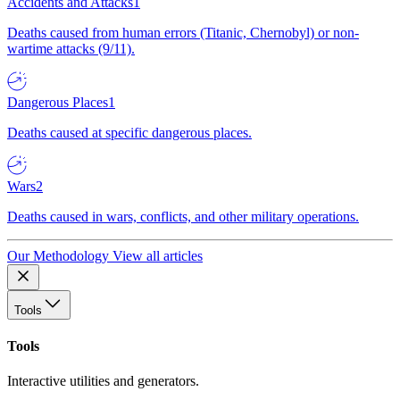
Accidents and Attacks
1
Deaths caused from human errors (Titanic, Chernobyl) or non-
wartime attacks (9/11).
Dangerous Places
1
Deaths caused at specific dangerous places.
Wars
2
Deaths caused in wars, conflicts, and other military operations.
Our Methodology
View all articles
Tools
Tools
Interactive utilities and generators.