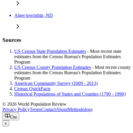
Alger township, ND
Sources
US Census State Population Estimates
- Most recent state
estimates from the Census Bureau's Population Estimates
Program
US Census County Population Estimates
- Most recent county
estimates from the Census Bureau's Population Estimates
Program
American Community Survey (2009 - 2013)
Census QuickFacts
Historical Populations of States and Counties (1790 - 1990)
© 2026 World Population Review
Privacy Policy
Terms
Contact
About
Methodology
Cite
x