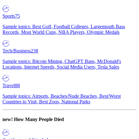
Sports
75
Sample topics: Best Golf, Football Colleges, Largemouth Bass
Records, Most World Cups, NBA Players, Olympic Medals
Tech/Business
238
Sample topics: Bitcoin Mining, ChatGPT Bans, McDonald's
Locations, Internet Speeds, Social Media Users, Tesla Sales
Travel
88
Sample topics: Airports, Beaches/Nude Beaches, Best/Worst
Countries to Visit, Best Zoos, National Parks
new!
How Many People Died