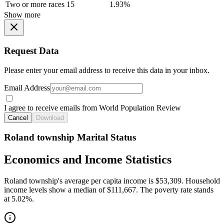
Two or more races
15
1.93%
Show more
Request Data
Please enter your email address to receive this data in your inbox.
Email Address
I agree to receive emails from World Population Review
Cancel
Download
Roland township Marital Status
Economics and Income Statistics
Roland township's average per capita income is $53,309. Household
income levels show a median of $111,667. The poverty rate stands
at 5.02%.