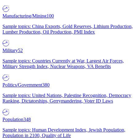
Manufacturing/Mining
100
Sample topics: China Exports, Gold Reserves, Lithium Production,
Lumber Production, Oil Production, PMI Index
Military
52
Sample topics: Countries Currently at War, Largest Air Forces,
Military Strength Index, Nuclear Weapons, VA Benefits
Politics/Government
380
Sample topics: United Nations, Palestine Recognition, Democracy
Ranking, Dictatorships, Gerrymandering, Voter ID Laws
Population
348
Sample topics: Human Development Index, Jewish Population,
Population in 2100, Quality of Life