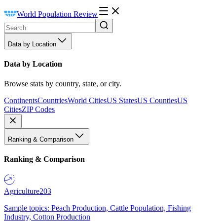
World Population Review
Data by Location
Data by Location
Browse stats by country, state, or city.
Continents
Countries
World Cities
US States
US Counties
US
Cities
ZIP Codes
Ranking & Comparison
Ranking & Comparison
Agriculture
203
Sample topics: Peach Production, Cattle Population, Fishing
Industry, Cotton Production