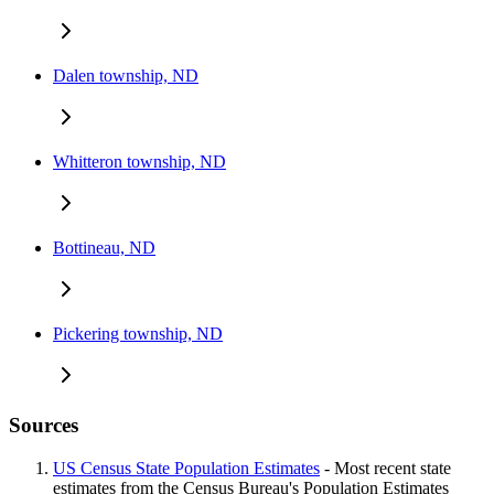
Dalen township, ND
Whitteron township, ND
Bottineau, ND
Pickering township, ND
Sources
US Census State Population Estimates
- Most recent state
estimates from the Census Bureau's Population Estimates