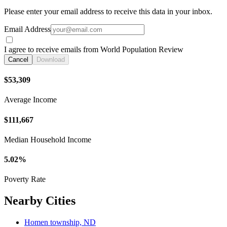
Please enter your email address to receive this data in your inbox.
Email Address
I agree to receive emails from World Population Review
Cancel
Download
$53,309
Average Income
$111,667
Median Household Income
5.02%
Poverty Rate
Nearby Cities
Homen township, ND