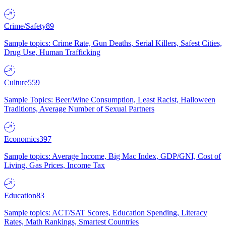
Crime/Safety
89
Sample topics: Crime Rate, Gun Deaths, Serial Killers, Safest Cities,
Drug Use, Human Trafficking
Culture
559
Sample Topics: Beer/Wine Consumption, Least Racist, Halloween
Traditions, Average Number of Sexual Partners
Economics
397
Sample topics: Average Income, Big Mac Index, GDP/GNI, Cost of
Living, Gas Prices, Income Tax
Education
83
Sample topics: ACT/SAT Scores, Education Spending, Literacy
Rates, Math Rankings, Smartest Countries