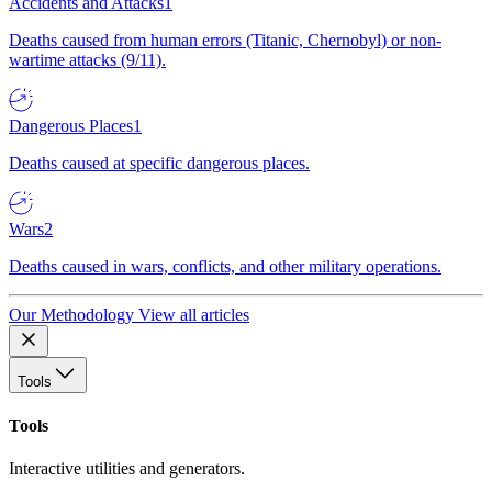
Accidents and Attacks
1
Deaths caused from human errors (Titanic, Chernobyl) or non-
wartime attacks (9/11).
Dangerous Places
1
Deaths caused at specific dangerous places.
Wars
2
Deaths caused in wars, conflicts, and other military operations.
Our Methodology
View all articles
Tools
Tools
Interactive utilities and generators.