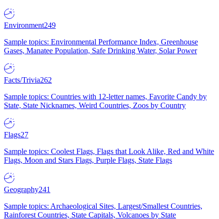
Environment
249
Sample topics: Environmental Performance Index, Greenhouse
Gases, Manatee Population, Safe Drinking Water, Solar Power
Facts/Trivia
262
Sample topics: Countries with 12-letter names, Favorite Candy by
State, State Nicknames, Weird Countries, Zoos by Country
Flags
27
Sample topics: Coolest Flags, Flags that Look Alike, Red and White
Flags, Moon and Stars Flags, Purple Flags, State Flags
Geography
241
Sample topics: Archaeological Sites, Largest/Smallest Countries,
Rainforest Countries, State Capitals, Volcanoes by State