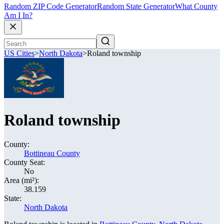
Random ZIP Code Generator
Random State Generator
What County
Am I In?
US Cities
>
North Dakota
>
Roland township
Roland township
County:
Bottineau County
County Seat:
No
Area (mi²):
38.159
State:
North Dakota