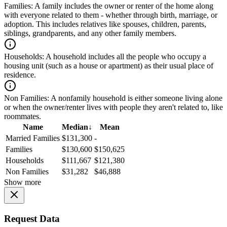
Families:
A family includes the owner or renter of the home along
with everyone related to them - whether through birth, marriage, or
adoption. This includes relatives like spouses, children, parents,
siblings, grandparents, and any other family members.
Households:
A household includes all the people who occupy a
housing unit (such as a house or apartment) as their usual place of
residence.
Non Families:
A nonfamily household is either someone living alone
or when the owner/renter lives with people they aren't related to, like
roommates.
Name
Median
↓
Mean
Married Families
$131,300
-
Families
$130,600
$150,625
Households
$111,667
$121,380
Non Families
$31,282
$46,888
Show more
Request Data