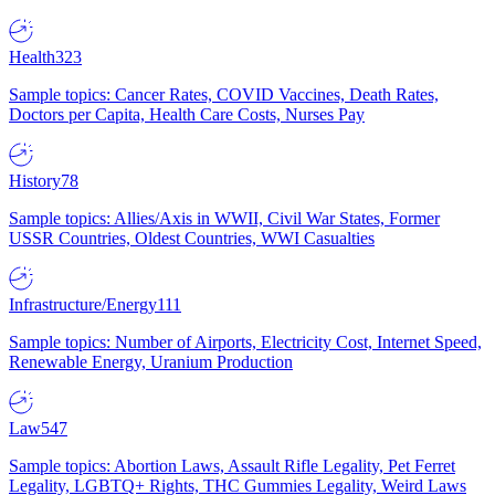
Health
323
Sample topics: Cancer Rates, COVID Vaccines, Death Rates,
Doctors per Capita, Health Care Costs, Nurses Pay
History
78
Sample topics: Allies/Axis in WWII, Civil War States, Former
USSR Countries, Oldest Countries, WWI Casualties
Infrastructure/Energy
111
Sample topics: Number of Airports, Electricity Cost, Internet Speed,
Renewable Energy, Uranium Production
Law
547
Sample topics: Abortion Laws, Assault Rifle Legality, Pet Ferret
Legality, LGBTQ+ Rights, THC Gummies Legality, Weird Laws