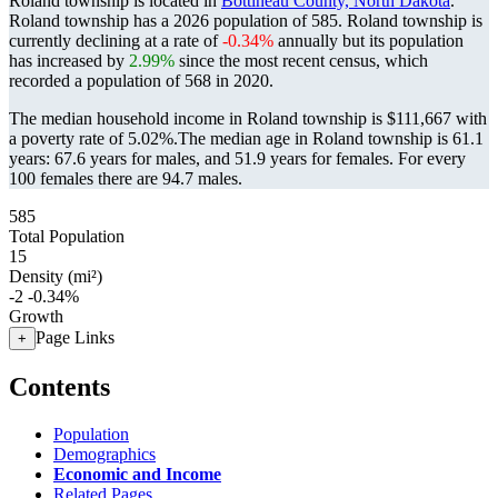
Roland township is located in
Bottineau County, North Dakota
.
Roland township has a 2026 population of
585
. Roland township is
currently declining at a rate of
-0.34%
annually but its population
has increased by
2.99%
since the most recent census, which
recorded a population of
568
in 2020.
The median household income in Roland township is $111,667 with
a poverty rate of 5.02%.
The median age in Roland township is 61.1
years: 67.6 years for males, and 51.9 years for females.
For every
100 females there are 94.7 males.
585
Total Population
15
Density (mi²)
-2
-0.34%
Growth
Page Links
+
Contents
Population
Demographics
Economic and Income
Related Pages