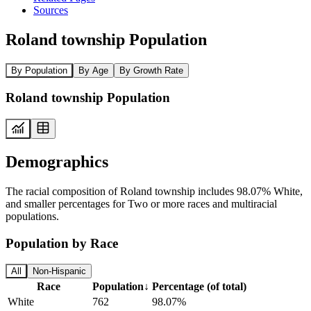
Sources
Roland township Population
By Population
By Age
By Growth Rate
Roland township Population
Demographics
The racial composition of Roland township includes 98.07% White,
and smaller percentages for Two or more races and multiracial
populations.
Population by Race
All
Non-Hispanic
Race
Population
↓
Percentage (of total)
White
762
98.07%