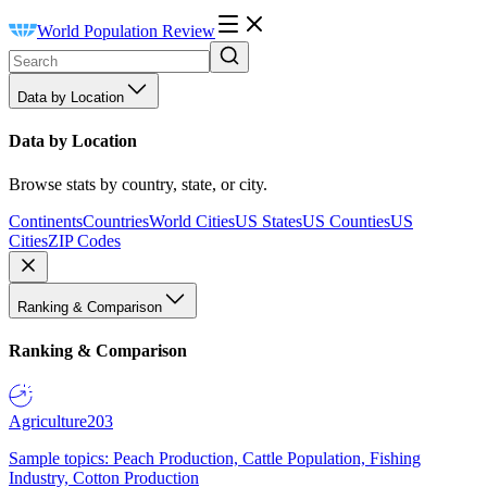
World Population Review
Data by Location
Data by Location
Browse stats by country, state, or city.
Continents
Countries
World Cities
US States
US Counties
US
Cities
ZIP Codes
Ranking & Comparison
Ranking & Comparison
Agriculture
203
Sample topics: Peach Production, Cattle Population, Fishing
Industry, Cotton Production