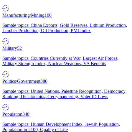
Manufacturing/Mining
100
Sample topics: China Exports, Gold Reserves, Lithium Production,
Lumber Production, Oil Production, PMI Index
Military
52
Sample topics: Countries Currently at War, Largest Air Forces,
Military Strength Index, Nuclear Weapons, VA Benefits
Politics/Government
380
Sample topics: United Nations, Palestine Recognition, Democracy
Ranking, Dictatorships, Gerrymandering, Voter ID Laws
Population
348
Sample topics: Human Development Index, Jewish Population,
Population in 2100, Quality of Life