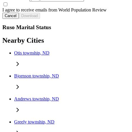
I agree to receive emails from World Population Review
Cancel
Download
Ruso Marital Status
Nearby Cities
Otis township, ND
Bjornson township, ND
Andrews township, ND
Greely township, ND