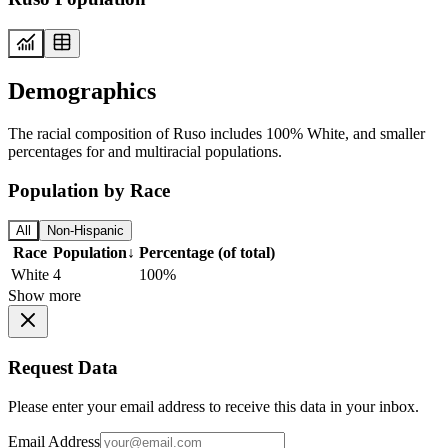
Demographics
The racial composition of Ruso includes 100% White, and smaller
percentages for and multiracial populations.
Population by Race
All
Non-Hispanic
Race
Population
↓
Percentage (of total)
White
4
100%
Show more
Request Data
Please enter your email address to receive this data in your inbox.
Email Address