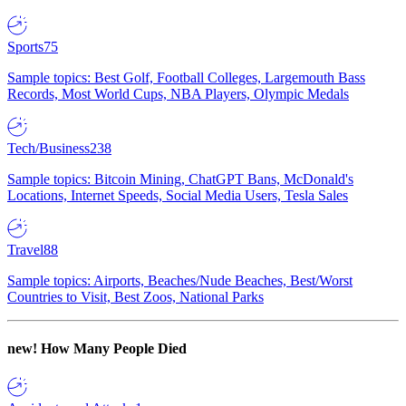
Sports
75
Sample topics: Best Golf, Football Colleges, Largemouth Bass
Records, Most World Cups, NBA Players, Olympic Medals
Tech/Business
238
Sample topics: Bitcoin Mining, ChatGPT Bans, McDonald's
Locations, Internet Speeds, Social Media Users, Tesla Sales
Travel
88
Sample topics: Airports, Beaches/Nude Beaches, Best/Worst
Countries to Visit, Best Zoos, National Parks
new!
How Many People Died