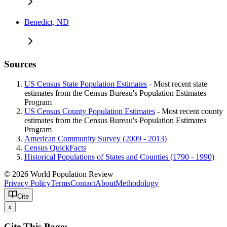
Benedict, ND
Sources
US Census State Population Estimates
- Most recent state
estimates from the Census Bureau's Population Estimates
Program
US Census County Population Estimates
- Most recent county
estimates from the Census Bureau's Population Estimates
Program
American Community Survey (2009 - 2013)
Census QuickFacts
Historical Populations of States and Counties (1790 - 1990)
© 2026 World Population Review
Privacy Policy
Terms
Contact
About
Methodology
Cite
x
Cite This Page: