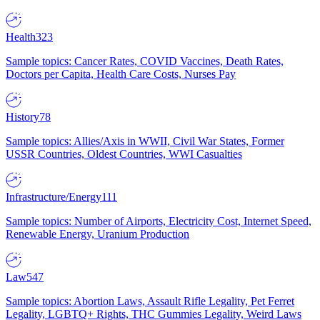
Health
323
Sample topics: Cancer Rates, COVID Vaccines, Death Rates,
Doctors per Capita, Health Care Costs, Nurses Pay
History
78
Sample topics: Allies/Axis in WWII, Civil War States, Former
USSR Countries, Oldest Countries, WWI Casualties
Infrastructure/Energy
111
Sample topics: Number of Airports, Electricity Cost, Internet Speed,
Renewable Energy, Uranium Production
Law
547
Sample topics: Abortion Laws, Assault Rifle Legality, Pet Ferret
Legality, LGBTQ+ Rights, THC Gummies Legality, Weird Laws