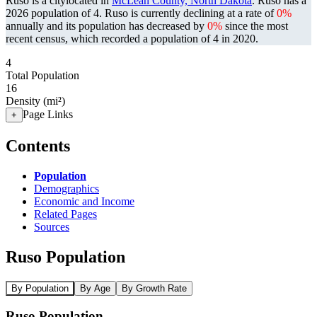
Ruso is a citylocated in
McLean County, North Dakota
. Ruso has a
2026 population of
4
. Ruso is currently declining at a rate of
0%
annually and its population has decreased by
0%
since the most
recent census, which recorded a population of
4
in 2020.
4
Total Population
16
Density (mi²)
Page Links
+
Contents
Population
Demographics
Economic and Income
Related Pages
Sources
Ruso Population
By Population
By Age
By Growth Rate
Ruso Population