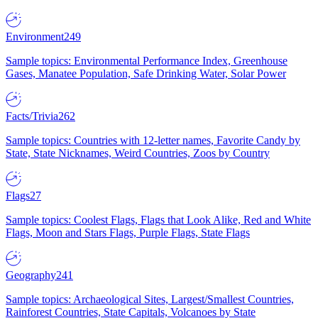
Environment
249
Sample topics: Environmental Performance Index, Greenhouse
Gases, Manatee Population, Safe Drinking Water, Solar Power
Facts/Trivia
262
Sample topics: Countries with 12-letter names, Favorite Candy by
State, State Nicknames, Weird Countries, Zoos by Country
Flags
27
Sample topics: Coolest Flags, Flags that Look Alike, Red and White
Flags, Moon and Stars Flags, Purple Flags, State Flags
Geography
241
Sample topics: Archaeological Sites, Largest/Smallest Countries,
Rainforest Countries, State Capitals, Volcanoes by State