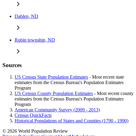
Dahlen, ND
Rubin township, ND
Sources
US Census State Population Estimates
- Most recent state
estimates from the Census Bureau's Population Estimates
Program
US Census County Population Estimates
- Most recent county
estimates from the Census Bureau's Population Estimates
Program
American Community Survey (2009 - 2013)
Census QuickFacts
Historical Populations of States and Counties (1790 - 1990)
© 2026 World Population Review