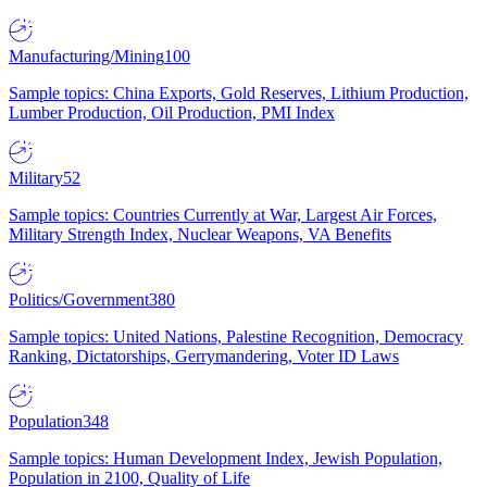
Manufacturing/Mining
100
Sample topics: China Exports, Gold Reserves, Lithium Production,
Lumber Production, Oil Production, PMI Index
Military
52
Sample topics: Countries Currently at War, Largest Air Forces,
Military Strength Index, Nuclear Weapons, VA Benefits
Politics/Government
380
Sample topics: United Nations, Palestine Recognition, Democracy
Ranking, Dictatorships, Gerrymandering, Voter ID Laws
Population
348
Sample topics: Human Development Index, Jewish Population,
Population in 2100, Quality of Life