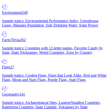
Environment
249
Sample topics: Environmental Performance Index, Greenhouse
Gases, Manatee Population, Safe Drinking Water, Solar Power
Facts/Trivia
262
Sample topics: Countries with 12-letter names, Favorite Candy by
State, State Nicknames, Weird Countries, Zoos by Country
Flags
27
Sample topics: Coolest Flags, Flags that Look Alike, Red and White
Flags, Moon and Stars Flags, Purple Flags, State Flags
Geography
241
Sample topics: Archaeological Sites, Largest/Smallest Countries,
Rainforest Countries, State Capitals, Volcanoes by State