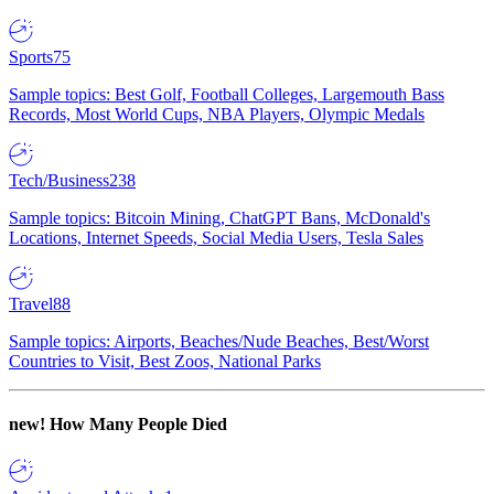
Sports
75
Sample topics: Best Golf, Football Colleges, Largemouth Bass
Records, Most World Cups, NBA Players, Olympic Medals
Tech/Business
238
Sample topics: Bitcoin Mining, ChatGPT Bans, McDonald's
Locations, Internet Speeds, Social Media Users, Tesla Sales
Travel
88
Sample topics: Airports, Beaches/Nude Beaches, Best/Worst
Countries to Visit, Best Zoos, National Parks
new!
How Many People Died