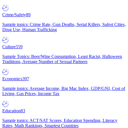
Crime/Safety
89
Sample topics: Crime Rate, Gun Deaths, Serial Killers, Safest Cities,
Drug Use, Human Trafficking
Culture
559
Sample Topics: Beer/Wine Consumption, Least Racist, Halloween
Traditions, Average Number of Sexual Partners
Economics
397
Sample topics: Average Income, Big Mac Index, GDP/GNI, Cost of
Living, Gas Prices, Income Tax
Education
83
Sample topics: ACT/SAT Scores, Education Spending, Literacy
Rates, Math Rankings, Smartest Countries