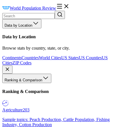
World Population Review
Data by Location
Data by Location
Browse stats by country, state, or city.
Continents
Countries
World Cities
US States
US Counties
US
Cities
ZIP Codes
Ranking & Comparison
Ranking & Comparison
Agriculture
203
Sample topics: Peach Production, Cattle Population, Fishing
Industry, Cotton Production