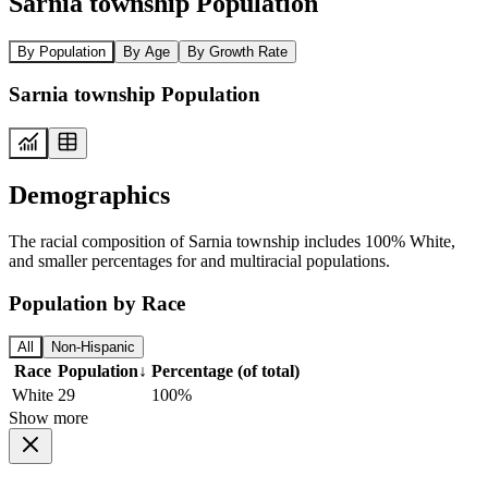
Sarnia township Population
By Population
By Age
By Growth Rate
Sarnia township Population
Demographics
The racial composition of Sarnia township includes 100% White,
and smaller percentages for and multiracial populations.
Population by Race
All
Non-Hispanic
Race
Population
↓
Percentage (of total)
White
29
100%
Show more