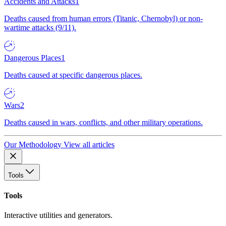
Accidents and Attacks
1
Deaths caused from human errors (Titanic, Chernobyl) or non-
wartime attacks (9/11).
Dangerous Places
1
Deaths caused at specific dangerous places.
Wars
2
Deaths caused in wars, conflicts, and other military operations.
Our Methodology
View all articles
Tools
Tools
Interactive utilities and generators.