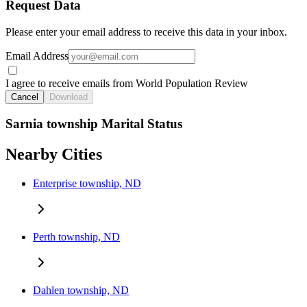
Request Data
Please enter your email address to receive this data in your inbox.
Email Address
I agree to receive emails from World Population Review
Cancel
Download
Sarnia township Marital Status
Nearby Cities
Enterprise township, ND
Perth township, ND
Dahlen township, ND