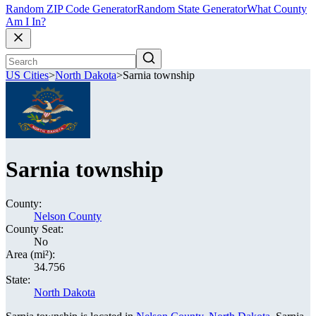
Random ZIP Code Generator
Random State Generator
What County
Am I In?
US Cities
>
North Dakota
>
Sarnia township
Sarnia township
County:
Nelson County
County Seat:
No
Area (mi²):
34.756
State:
North Dakota