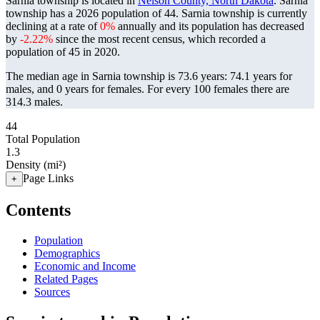
Sarnia township is located in
Nelson County, North Dakota
. Sarnia
township has a 2026 population of
44
. Sarnia township is currently
declining at a rate of
0%
annually and its population has decreased
by
-2.22%
since the most recent census, which recorded a
population of
45
in 2020.
The median age in Sarnia township is 73.6 years: 74.1 years for
males, and 0 years for females.
For every 100 females there are
314.3 males.
44
Total Population
1.3
Density (mi²)
Page Links
+
Contents
Population
Demographics
Economic and Income
Related Pages
Sources