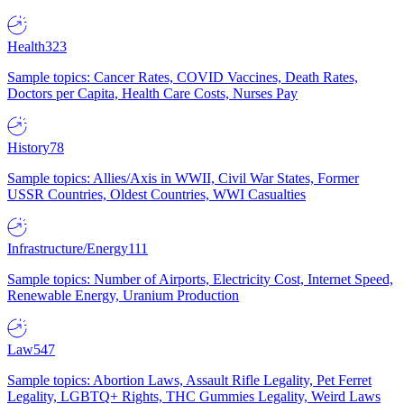
Health
323
Sample topics: Cancer Rates, COVID Vaccines, Death Rates,
Doctors per Capita, Health Care Costs, Nurses Pay
History
78
Sample topics: Allies/Axis in WWII, Civil War States, Former
USSR Countries, Oldest Countries, WWI Casualties
Infrastructure/Energy
111
Sample topics: Number of Airports, Electricity Cost, Internet Speed,
Renewable Energy, Uranium Production
Law
547
Sample topics: Abortion Laws, Assault Rifle Legality, Pet Ferret
Legality, LGBTQ+ Rights, THC Gummies Legality, Weird Laws