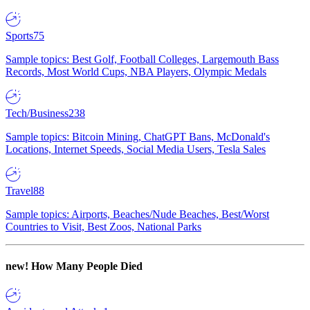
Sports
75
Sample topics: Best Golf, Football Colleges, Largemouth Bass
Records, Most World Cups, NBA Players, Olympic Medals
Tech/Business
238
Sample topics: Bitcoin Mining, ChatGPT Bans, McDonald's
Locations, Internet Speeds, Social Media Users, Tesla Sales
Travel
88
Sample topics: Airports, Beaches/Nude Beaches, Best/Worst
Countries to Visit, Best Zoos, National Parks
new!
How Many People Died