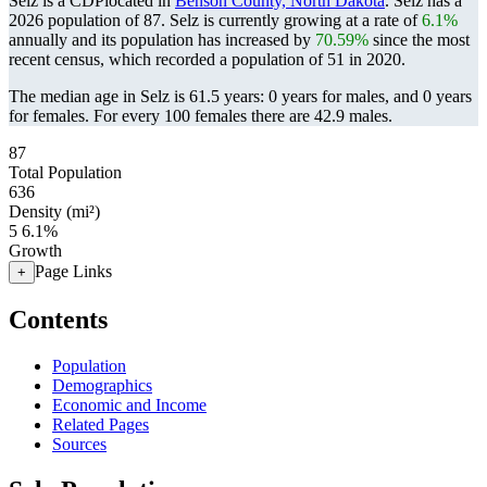
Selz is a CDPlocated in
Benson County, North Dakota
. Selz has a
2026 population of
87
. Selz is currently growing at a rate of
6.1%
annually and its population has increased by
70.59%
since the most
recent census, which recorded a population of
51
in 2020.
The median age in Selz is 61.5 years: 0 years for males, and 0 years
for females.
For every 100 females there are 42.9 males.
87
Total Population
636
Density (mi²)
5
6.1%
Growth
Page Links
+
Contents
Population
Demographics
Economic and Income
Related Pages
Sources