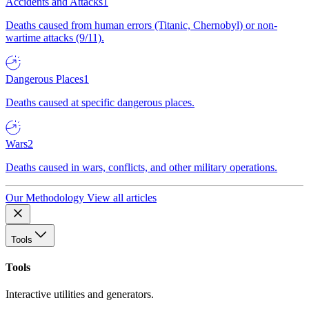
Accidents and Attacks
1
Deaths caused from human errors (Titanic, Chernobyl) or non-
wartime attacks (9/11).
Dangerous Places
1
Deaths caused at specific dangerous places.
Wars
2
Deaths caused in wars, conflicts, and other military operations.
Our Methodology
View all articles
Tools
Tools
Interactive utilities and generators.