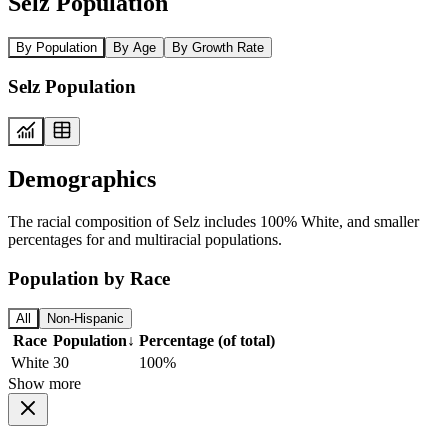
Selz Population
By Population
By Age
By Growth Rate
Selz Population
Demographics
The racial composition of Selz includes 100% White, and smaller
percentages for and multiracial populations.
Population by Race
All
Non-Hispanic
Race
Population
↓
Percentage (of total)
White
30
100%
Show more