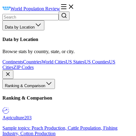
World Population Review
Data by Location
Data by Location
Browse stats by country, state, or city.
Continents
Countries
World Cities
US States
US Counties
US
Cities
ZIP Codes
Ranking & Comparison
Ranking & Comparison
Agriculture
203
Sample topics: Peach Production, Cattle Population, Fishing
Industry, Cotton Production