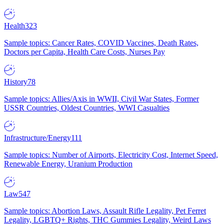
Health
323
Sample topics: Cancer Rates, COVID Vaccines, Death Rates,
Doctors per Capita, Health Care Costs, Nurses Pay
History
78
Sample topics: Allies/Axis in WWII, Civil War States, Former
USSR Countries, Oldest Countries, WWI Casualties
Infrastructure/Energy
111
Sample topics: Number of Airports, Electricity Cost, Internet Speed,
Renewable Energy, Uranium Production
Law
547
Sample topics: Abortion Laws, Assault Rifle Legality, Pet Ferret
Legality, LGBTQ+ Rights, THC Gummies Legality, Weird Laws