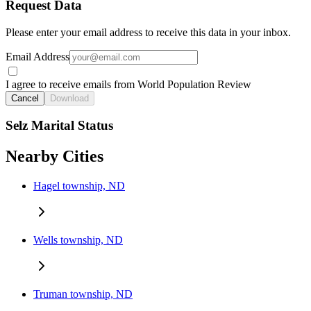
Request Data
Please enter your email address to receive this data in your inbox.
Email Address
I agree to receive emails from World Population Review
Cancel
Download
Selz Marital Status
Nearby Cities
Hagel township, ND
Wells township, ND
Truman township, ND