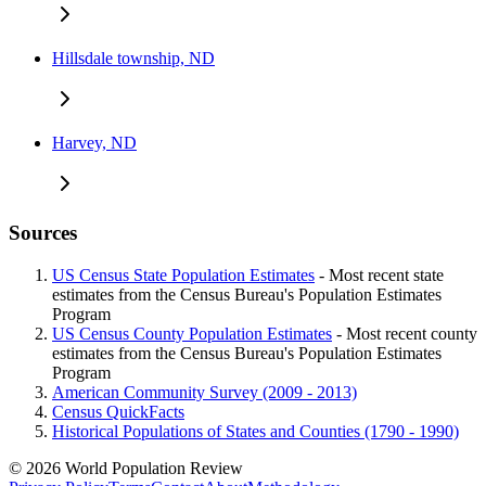
Hillsdale township, ND
Harvey, ND
Sources
US Census State Population Estimates
- Most recent state
estimates from the Census Bureau's Population Estimates
Program
US Census County Population Estimates
- Most recent county
estimates from the Census Bureau's Population Estimates
Program
American Community Survey (2009 - 2013)
Census QuickFacts
Historical Populations of States and Counties (1790 - 1990)
© 2026 World Population Review