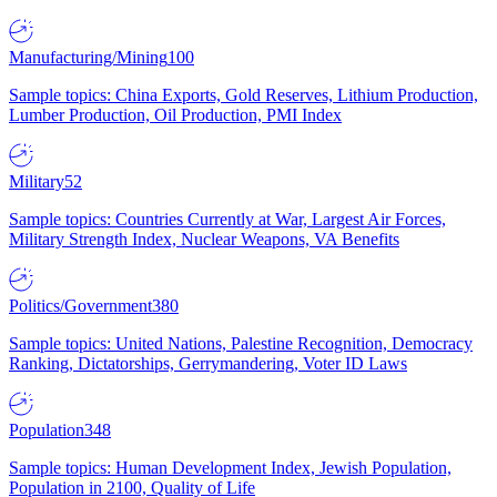
Manufacturing/Mining
100
Sample topics: China Exports, Gold Reserves, Lithium Production,
Lumber Production, Oil Production, PMI Index
Military
52
Sample topics: Countries Currently at War, Largest Air Forces,
Military Strength Index, Nuclear Weapons, VA Benefits
Politics/Government
380
Sample topics: United Nations, Palestine Recognition, Democracy
Ranking, Dictatorships, Gerrymandering, Voter ID Laws
Population
348
Sample topics: Human Development Index, Jewish Population,
Population in 2100, Quality of Life