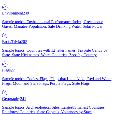
Environment
249
Sample topics: Environmental Performance Index, Greenhouse
Gases, Manatee Population, Safe Drinking Water, Solar Power
Facts/Trivia
262
Sample topics: Countries with 12-letter names, Favorite Candy by
State, State Nicknames, Weird Countries, Zoos by Country
Flags
27
Sample topics: Coolest Flags, Flags that Look Alike, Red and White
Flags, Moon and Stars Flags, Purple Flags, State Flags
Geography
241
Sample topics: Archaeological Sites, Largest/Smallest Countries,
Rainforest Countries, State Capitals, Volcanoes by State