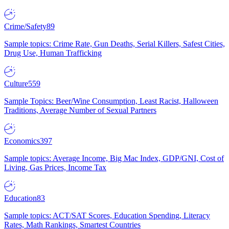
Crime/Safety
89
Sample topics: Crime Rate, Gun Deaths, Serial Killers, Safest Cities,
Drug Use, Human Trafficking
Culture
559
Sample Topics: Beer/Wine Consumption, Least Racist, Halloween
Traditions, Average Number of Sexual Partners
Economics
397
Sample topics: Average Income, Big Mac Index, GDP/GNI, Cost of
Living, Gas Prices, Income Tax
Education
83
Sample topics: ACT/SAT Scores, Education Spending, Literacy
Rates, Math Rankings, Smartest Countries