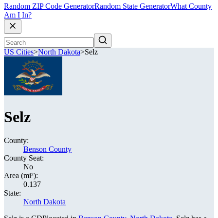
Random ZIP Code Generator
Random State Generator
What County
Am I In?
US Cities
>
North Dakota
>
Selz
Selz
County:
Benson County
County Seat:
No
Area (mi²):
0.137
State:
North Dakota