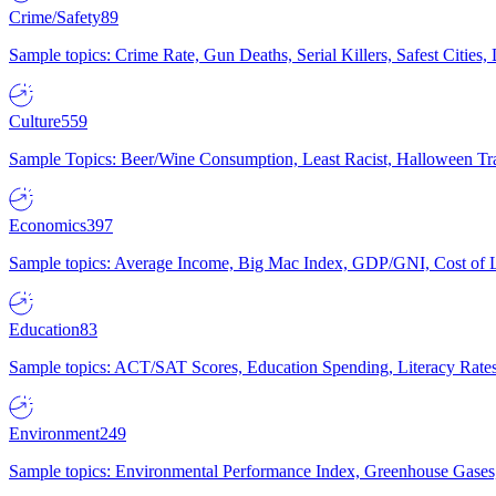
Crime/Safety
89
Sample topics: Crime Rate, Gun Deaths, Serial Killers, Safest Cities
Culture
559
Sample Topics: Beer/Wine Consumption, Least Racist, Halloween Tra
Economics
397
Sample topics: Average Income, Big Mac Index, GDP/GNI, Cost of L
Education
83
Sample topics: ACT/SAT Scores, Education Spending, Literacy Rates
Environment
249
Sample topics: Environmental Performance Index, Greenhouse Gases,