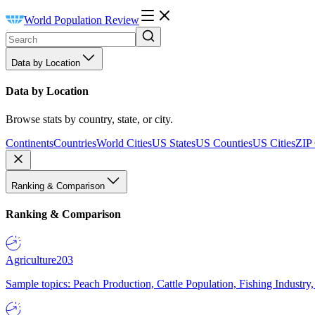
World Population Review
Data by Location
Data by Location
Browse stats by country, state, or city.
Continents
Countries
World Cities
US States
US Counties
US Cities
ZIP
Ranking & Comparison
Ranking & Comparison
Agriculture
203
Sample topics: Peach Production, Cattle Population, Fishing Industry