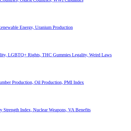
, Renewable Energy, Uranium Production
Legality, LGBTQ+ Rights, THC Gummies Legality, Weird Laws
Lumber Production, Oil Production, PMI Index
ary Strength Index, Nuclear Weapons, VA Benefits