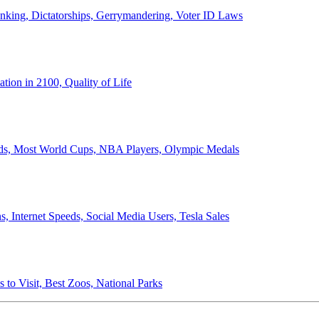
anking, Dictatorships, Gerrymandering, Voter ID Laws
ion in 2100, Quality of Life
ords, Most World Cups, NBA Players, Olympic Medals
 Internet Speeds, Social Media Users, Tesla Sales
 to Visit, Best Zoos, National Parks