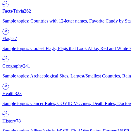
Facts/Trivia
262
Sample topics: Countries with 12-letter names, Favorite Candy by St
Flags
27
Sample topics: Coolest Flags, Flags that Look Alike, Red and White F
Geography
241
Sample topics: Archaeological Sites, Largest/Smallest Countries, Rain
Health
323
Sample topics: Cancer Rates, COVID Vaccines, Death Rates, Doctors
History
78
Sample topics: Allies/Axis in WWII, Civil War States, Former USSR 