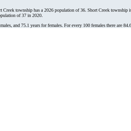
rt Creek township has a 2026 population of
36
. Short Creek township is
opulation of
37
in 2020.
 males, and 75.1 years for females.
For every 100 females there are 84.