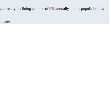
 currently declining at a rate of
0%
annually and its population has
6 males.