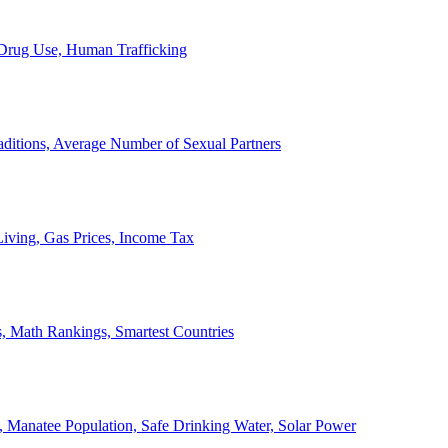
, Drug Use, Human Trafficking
ditions, Average Number of Sexual Partners
iving, Gas Prices, Income Tax
, Math Rankings, Smartest Countries
 Manatee Population, Safe Drinking Water, Solar Power