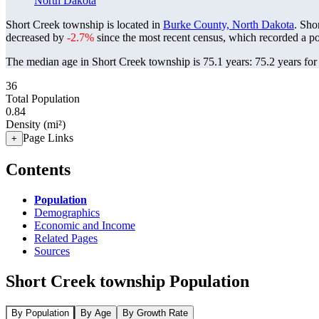
North Dakota
Short Creek township is located in
Burke County, North Dakota
. Sho
decreased by
-2.7%
since the most recent census, which recorded a p
The median age in Short Creek township is 75.1 years: 75.2 years for
36
Total Population
0.84
Density (mi²)
Page Links
+
Contents
Population
Demographics
Economic and Income
Related Pages
Sources
Short Creek township Population
By Population
By Age
By Growth Rate