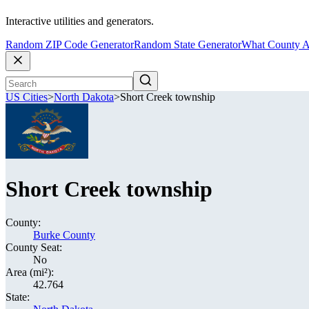
Interactive utilities and generators.
Random ZIP Code Generator
Random State Generator
What County A
US Cities
>
North Dakota
>
Short Creek township
Short Creek township
County:
Burke County
County Seat:
No
Area (mi²):
42.764
State: