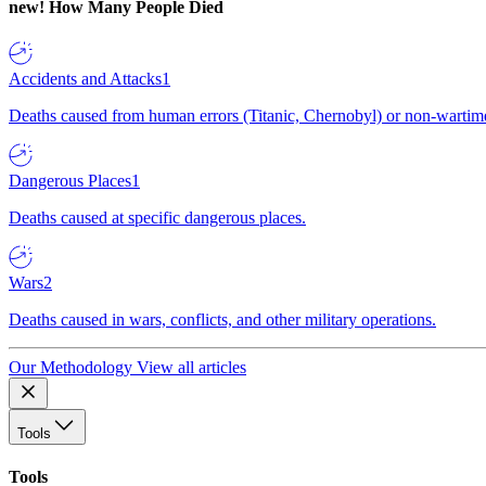
new!
How Many People Died
Accidents and Attacks
1
Deaths caused from human errors (Titanic, Chernobyl) or non-wartime 
Dangerous Places
1
Deaths caused at specific dangerous places.
Wars
2
Deaths caused in wars, conflicts, and other military operations.
Our Methodology
View all articles
Tools
Tools