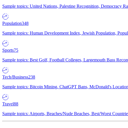
Sample topics: United Nations, Palestine Recognition, Democracy R
Population
348
Sample topics: Human Development Index, Jewish Population, Populat
Sports
75
Sample topics: Best Golf, Football Colleges, Largemouth Bass Rec
Tech/Business
238
Sample topics: Bitcoin Mining, ChatGPT Bans, McDonald's Locations,
Travel
88
Sample topics: Airports, Beaches/Nude Beaches, Best/Worst Countries