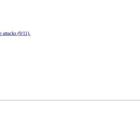
attacks (9/11).