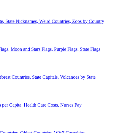
ate, State Nicknames, Weird Countries, Zoos by Country
lags, Moon and Stars Flags, Purple Flags, State Flags
forest Countries, State Capitals, Volcanoes by State
 per Capita, Health Care Costs, Nurses Pay
Countries, Oldest Countries, WWI Casualties