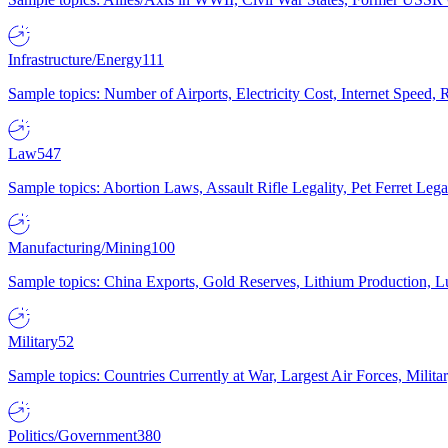
Infrastructure/Energy
111
Sample topics: Number of Airports, Electricity Cost, Internet Speed
Law
547
Sample topics: Abortion Laws, Assault Rifle Legality, Pet Ferret 
Manufacturing/Mining
100
Sample topics: China Exports, Gold Reserves, Lithium Production, 
Military
52
Sample topics: Countries Currently at War, Largest Air Forces, Milit
Politics/Government
380