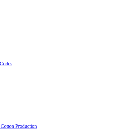
 Codes
, Cotton Production