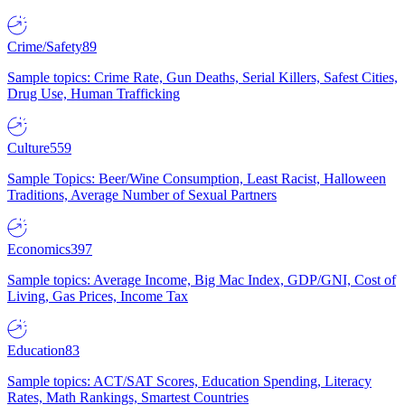
Crime/Safety
89
Sample topics: Crime Rate, Gun Deaths, Serial Killers, Safest Cities,
Drug Use, Human Trafficking
Culture
559
Sample Topics: Beer/Wine Consumption, Least Racist, Halloween
Traditions, Average Number of Sexual Partners
Economics
397
Sample topics: Average Income, Big Mac Index, GDP/GNI, Cost of
Living, Gas Prices, Income Tax
Education
83
Sample topics: ACT/SAT Scores, Education Spending, Literacy
Rates, Math Rankings, Smartest Countries