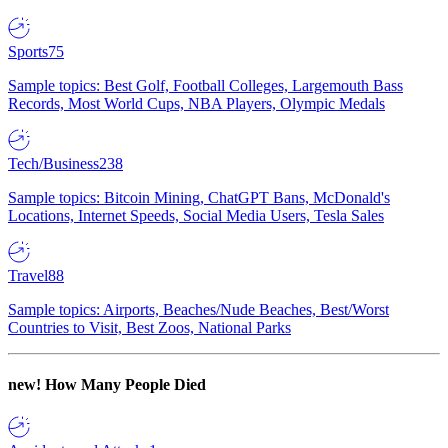
Sports
75
Sample topics: Best Golf, Football Colleges, Largemouth Bass
Records, Most World Cups, NBA Players, Olympic Medals
Tech/Business
238
Sample topics: Bitcoin Mining, ChatGPT Bans, McDonald's
Locations, Internet Speeds, Social Media Users, Tesla Sales
Travel
88
Sample topics: Airports, Beaches/Nude Beaches, Best/Worst
Countries to Visit, Best Zoos, National Parks
new!
How Many People Died