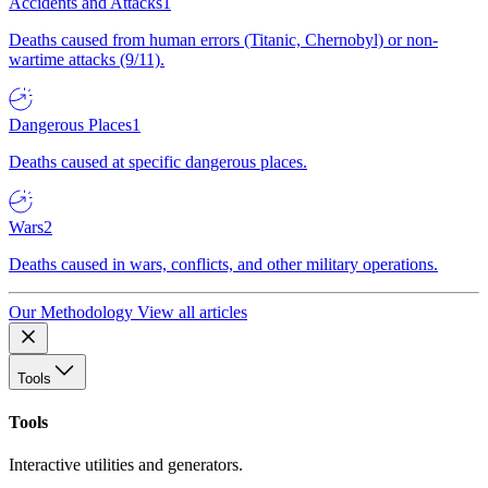
Accidents and Attacks
1
Deaths caused from human errors (Titanic, Chernobyl) or non-
wartime attacks (9/11).
Dangerous Places
1
Deaths caused at specific dangerous places.
Wars
2
Deaths caused in wars, conflicts, and other military operations.
Our Methodology
View all articles
Tools
Tools
Interactive utilities and generators.