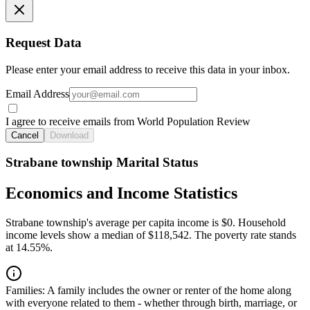
Request Data
Please enter your email address to receive this data in your inbox.
Email Address
I agree to receive emails from World Population Review
Cancel
Download
Strabane township Marital Status
Economics and Income Statistics
Strabane township's average per capita income is $0. Household
income levels show a median of $118,542. The poverty rate stands
at 14.55%.
Families:
A family includes the owner or renter of the home along
with everyone related to them - whether through birth, marriage, or