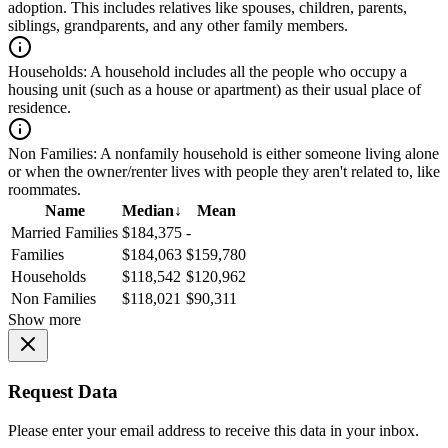
adoption. This includes relatives like spouses, children, parents,
siblings, grandparents, and any other family members.
Households:
A household includes all the people who occupy a
housing unit (such as a house or apartment) as their usual place of
residence.
Non Families:
A nonfamily household is either someone living alone
or when the owner/renter lives with people they aren't related to, like
roommates.
Name
Median
↓
Mean
Married Families
$184,375
-
Families
$184,063
$159,780
Households
$118,542
$120,962
Non Families
$118,021
$90,311
Show more
Request Data
Please enter your email address to receive this data in your inbox.