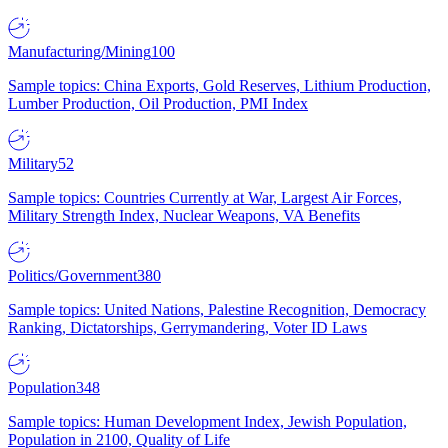
Manufacturing/Mining
100
Sample topics: China Exports, Gold Reserves, Lithium Production,
Lumber Production, Oil Production, PMI Index
Military
52
Sample topics: Countries Currently at War, Largest Air Forces,
Military Strength Index, Nuclear Weapons, VA Benefits
Politics/Government
380
Sample topics: United Nations, Palestine Recognition, Democracy
Ranking, Dictatorships, Gerrymandering, Voter ID Laws
Population
348
Sample topics: Human Development Index, Jewish Population,
Population in 2100, Quality of Life