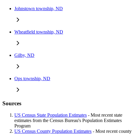
Johnstown township, ND
Wheatfield township, ND
Gilby, ND
Ops township, ND
Sources
US Census State Population Estimates
- Most recent state
estimates from the Census Bureau's Population Estimates
Program
US Census County Population Estimates
- Most recent county