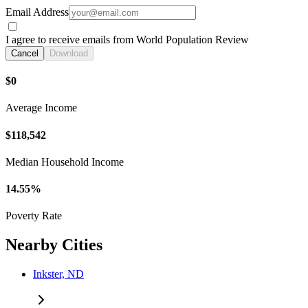
Email Address
I agree to receive emails from World Population Review
Cancel
Download
$0
Average Income
$118,542
Median Household Income
14.55%
Poverty Rate
Nearby Cities
Inkster, ND