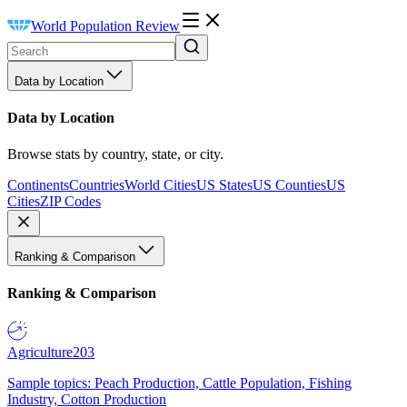
World Population Review
Data by Location
Data by Location
Browse stats by country, state, or city.
Continents
Countries
World Cities
US States
US Counties
US
Cities
ZIP Codes
Ranking & Comparison
Ranking & Comparison
Agriculture
203
Sample topics: Peach Production, Cattle Population, Fishing
Industry, Cotton Production