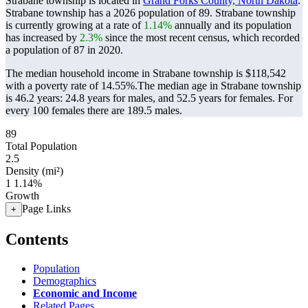
Strabane township is located in
Grand Forks County, North Dakota
.
Strabane township has a 2026 population of
89
. Strabane township
is currently growing at a rate of
1.14%
annually and its population
has increased by
2.3%
since the most recent census, which recorded
a population of
87
in 2020.
The median household income in Strabane township is $118,542
with a poverty rate of 14.55%.
The median age in Strabane township
is 46.2 years: 24.8 years for males, and 52.5 years for females.
For
every 100 females there are 189.5 males.
89
Total Population
2.5
Density (mi²)
1
1.14%
Growth
Page Links
+
Contents
Population
Demographics
Economic and Income
Related Pages