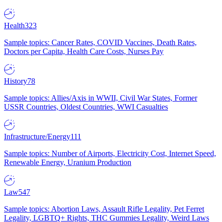
Health
323
Sample topics: Cancer Rates, COVID Vaccines, Death Rates,
Doctors per Capita, Health Care Costs, Nurses Pay
History
78
Sample topics: Allies/Axis in WWII, Civil War States, Former
USSR Countries, Oldest Countries, WWI Casualties
Infrastructure/Energy
111
Sample topics: Number of Airports, Electricity Cost, Internet Speed,
Renewable Energy, Uranium Production
Law
547
Sample topics: Abortion Laws, Assault Rifle Legality, Pet Ferret
Legality, LGBTQ+ Rights, THC Gummies Legality, Weird Laws