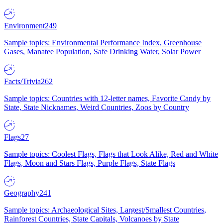
Environment
249
Sample topics: Environmental Performance Index, Greenhouse
Gases, Manatee Population, Safe Drinking Water, Solar Power
Facts/Trivia
262
Sample topics: Countries with 12-letter names, Favorite Candy by
State, State Nicknames, Weird Countries, Zoos by Country
Flags
27
Sample topics: Coolest Flags, Flags that Look Alike, Red and White
Flags, Moon and Stars Flags, Purple Flags, State Flags
Geography
241
Sample topics: Archaeological Sites, Largest/Smallest Countries,
Rainforest Countries, State Capitals, Volcanoes by State