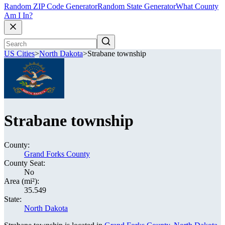
Random ZIP Code Generator
Random State Generator
What County
Am I In?
US Cities
>
North Dakota
>
Strabane township
Strabane township
County:
Grand Forks County
County Seat:
No
Area (mi²):
35.549
State:
North Dakota