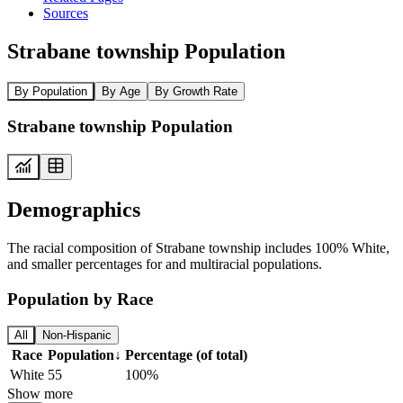
Sources
Strabane township Population
By Population
By Age
By Growth Rate
Strabane township Population
Demographics
The racial composition of Strabane township includes 100% White,
and smaller percentages for and multiracial populations.
Population by Race
All
Non-Hispanic
Race
Population
↓
Percentage (of total)
White
55
100%
Show more