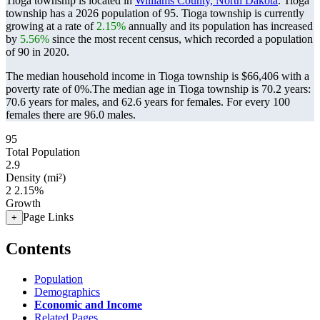
Tioga township is located in
Williams County, North Dakota
. Tioga
township has a 2026 population of
95
. Tioga township is currently
growing at a rate of
2.15%
annually and its population has increased
by
5.56%
since the most recent census, which recorded a population
of
90
in 2020.
The median household income in Tioga township is $66,406 with a
poverty rate of 0%.
The median age in Tioga township is 70.2 years:
70.6 years for males, and 62.6 years for females.
For every 100
females there are 96.0 males.
95
Total Population
2.9
Density (mi²)
2
2.15%
Growth
Page Links
+
Contents
Population
Demographics
Economic and Income
Related Pages