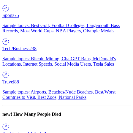
Sports
75
Sample topics: Best Golf, Football Colleges, Largemouth Bass
Records, Most World Cups, NBA Players, Olympic Medals
Tech/Business
238
Sample topics: Bitcoin Mining, ChatGPT Bans, McDonald's
Locations, Internet Speeds, Social Media Users, Tesla Sales
Travel
88
Sample topics: Airports, Beaches/Nude Beaches, Best/Worst
Countries to Visit, Best Zoos, National Parks
new!
How Many People Died