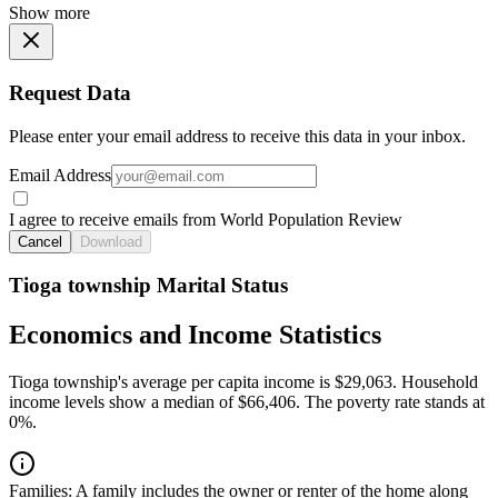
Show more
Request Data
Please enter your email address to receive this data in your inbox.
Email Address
I agree to receive emails from World Population Review
Cancel
Download
Tioga township Marital Status
Economics and Income Statistics
Tioga township's average per capita income is $29,063. Household
income levels show a median of $66,406. The poverty rate stands at
0%.
Families:
A family includes the owner or renter of the home along