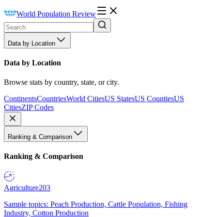
World Population Review
Data by Location
Data by Location
Browse stats by country, state, or city.
Continents
Countries
World Cities
US States
US Counties
US
Cities
ZIP Codes
Ranking & Comparison
Ranking & Comparison
Agriculture
203
Sample topics: Peach Production, Cattle Population, Fishing
Industry, Cotton Production