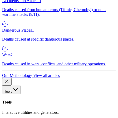
Accidents and Attacks
1
Deaths caused from human errors (Titanic, Chernobyl) or non-
wartime attacks (9/11).
Dangerous Places
1
Deaths caused at specific dangerous places.
Wars
2
Deaths caused in wars, conflicts, and other military operations.
Our Methodology
View all articles
Tools
Tools
Interactive utilities and generators.