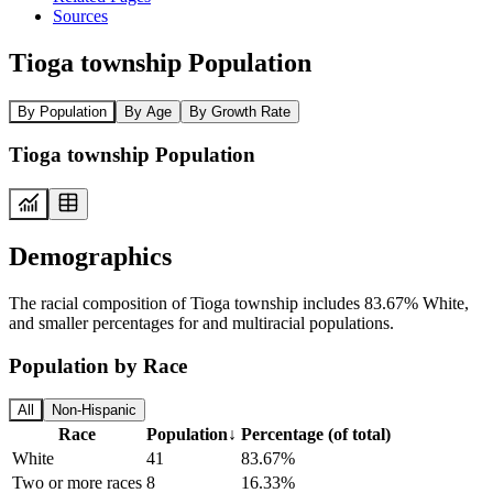
Sources
Tioga township Population
By Population
By Age
By Growth Rate
Tioga township Population
Demographics
The racial composition of Tioga township includes 83.67% White,
and smaller percentages for and multiracial populations.
Population by Race
All
Non-Hispanic
Race
Population
↓
Percentage (of total)
White
41
83.67%
Two or more races
8
16.33%