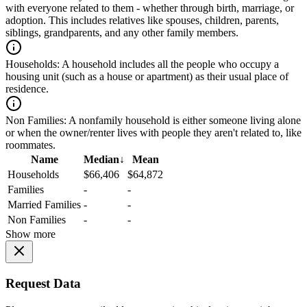
with everyone related to them - whether through birth, marriage, or
adoption. This includes relatives like spouses, children, parents,
siblings, grandparents, and any other family members.
Households:
A household includes all the people who occupy a
housing unit (such as a house or apartment) as their usual place of
residence.
Non Families:
A nonfamily household is either someone living alone
or when the owner/renter lives with people they aren't related to, like
roommates.
Name
Median
↓
Mean
Households
$66,406
$64,872
Families
-
-
Married Families
-
-
Non Families
-
-
Show more
Request Data