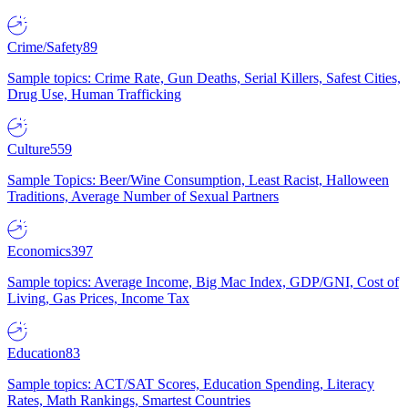
Crime/Safety
89
Sample topics: Crime Rate, Gun Deaths, Serial Killers, Safest Cities,
Drug Use, Human Trafficking
Culture
559
Sample Topics: Beer/Wine Consumption, Least Racist, Halloween
Traditions, Average Number of Sexual Partners
Economics
397
Sample topics: Average Income, Big Mac Index, GDP/GNI, Cost of
Living, Gas Prices, Income Tax
Education
83
Sample topics: ACT/SAT Scores, Education Spending, Literacy
Rates, Math Rankings, Smartest Countries