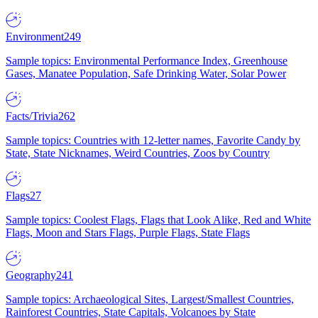
Environment
249
Sample topics: Environmental Performance Index, Greenhouse
Gases, Manatee Population, Safe Drinking Water, Solar Power
Facts/Trivia
262
Sample topics: Countries with 12-letter names, Favorite Candy by
State, State Nicknames, Weird Countries, Zoos by Country
Flags
27
Sample topics: Coolest Flags, Flags that Look Alike, Red and White
Flags, Moon and Stars Flags, Purple Flags, State Flags
Geography
241
Sample topics: Archaeological Sites, Largest/Smallest Countries,
Rainforest Countries, State Capitals, Volcanoes by State