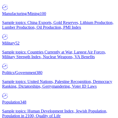
Manufacturing/Mining
100
Sample topics: China Exports, Gold Reserves, Lithium Production,
Lumber Production, Oil Production, PMI Index
Military
52
Sample topics: Countries Currently at War, Largest Air Forces,
Military Strength Index, Nuclear Weapons, VA Benefits
Politics/Government
380
Sample topics: United Nations, Palestine Recognition, Democracy
Ranking, Dictatorships, Gerrymandering, Voter ID Laws
Population
348
Sample topics: Human Development Index, Jewish Population,
Population in 2100, Quality of Life