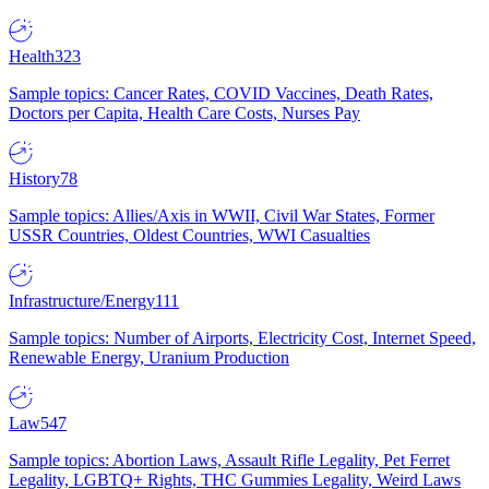
Health
323
Sample topics: Cancer Rates, COVID Vaccines, Death Rates,
Doctors per Capita, Health Care Costs, Nurses Pay
History
78
Sample topics: Allies/Axis in WWII, Civil War States, Former
USSR Countries, Oldest Countries, WWI Casualties
Infrastructure/Energy
111
Sample topics: Number of Airports, Electricity Cost, Internet Speed,
Renewable Energy, Uranium Production
Law
547
Sample topics: Abortion Laws, Assault Rifle Legality, Pet Ferret
Legality, LGBTQ+ Rights, THC Gummies Legality, Weird Laws