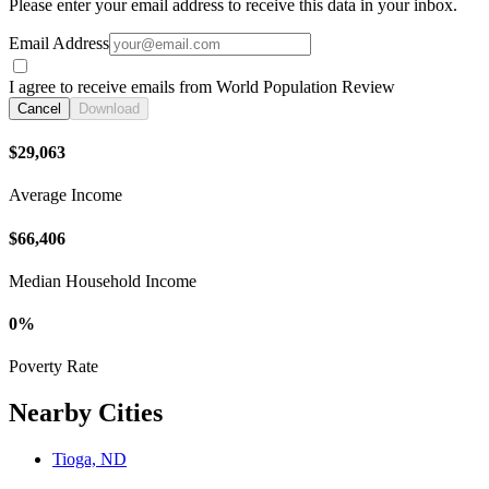
Please enter your email address to receive this data in your inbox.
Email Address
I agree to receive emails from World Population Review
Cancel
Download
$29,063
Average Income
$66,406
Median Household Income
0%
Poverty Rate
Nearby Cities
Tioga, ND