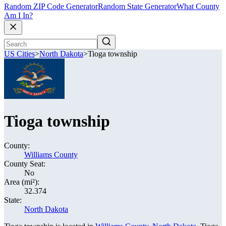
Random ZIP Code Generator
Random State Generator
What County
Am I In?
US Cities
>
North Dakota
>
Tioga township
Tioga township
County:
Williams County
County Seat:
No
Area (mi²):
32.374
State:
North Dakota