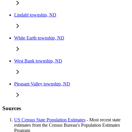
Lindahl township, ND
White Earth township, ND
West Bank township, ND
Pleasant Valley township, ND
Sources
US Census State Population Estimates
- Most recent state
estimates from the Census Bureau's Population Estimates
Program