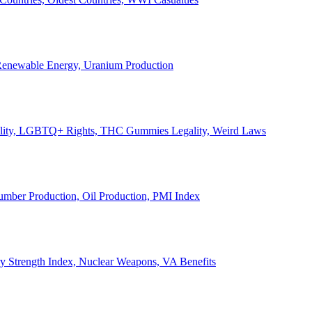
, Renewable Energy, Uranium Production
Legality, LGBTQ+ Rights, THC Gummies Legality, Weird Laws
Lumber Production, Oil Production, PMI Index
ary Strength Index, Nuclear Weapons, VA Benefits