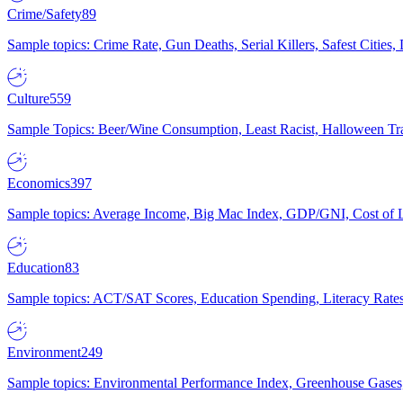
Crime/Safety
89
Sample topics: Crime Rate, Gun Deaths, Serial Killers, Safest Cities
Culture
559
Sample Topics: Beer/Wine Consumption, Least Racist, Halloween Tra
Economics
397
Sample topics: Average Income, Big Mac Index, GDP/GNI, Cost of L
Education
83
Sample topics: ACT/SAT Scores, Education Spending, Literacy Rates
Environment
249
Sample topics: Environmental Performance Index, Greenhouse Gases,