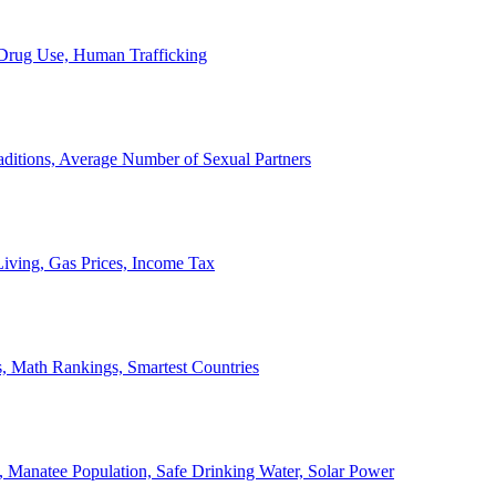
, Drug Use, Human Trafficking
ditions, Average Number of Sexual Partners
iving, Gas Prices, Income Tax
, Math Rankings, Smartest Countries
 Manatee Population, Safe Drinking Water, Solar Power