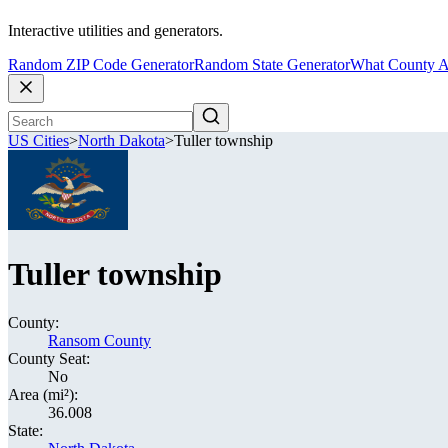
Interactive utilities and generators.
Random ZIP Code Generator
Random State Generator
What County A
US Cities
>
North Dakota
>
Tuller township
Tuller township
County:
Ransom County
County Seat:
No
Area (mi²):
36.008
State: