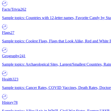
Facts/Trivia
262
Sample topics: Countries with 12-letter names, Favorite Candy by St
Flags
27
Sample topics: Coolest Flags, Flags that Look Alike, Red and White F
Geography
241
Sample topics: Archaeological Sites, Largest/Smallest Countries, Rain
Health
323
Sample topics: Cancer Rates, COVID Vaccines, Death Rates, Doctors
History
78
Sample topics: Allies/Axis in WWII, Civil War States, Former USSR 