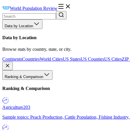
World Population Review
Data by Location
Data by Location
Browse stats by country, state, or city.
Continents
Countries
World Cities
US States
US Counties
US Cities
ZIP
Ranking & Comparison
Ranking & Comparison
Agriculture
203
Sample topics: Peach Production, Cattle Population, Fishing Industry