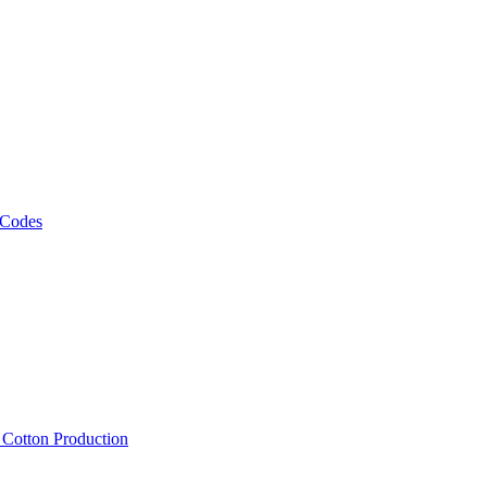
 Codes
, Cotton Production