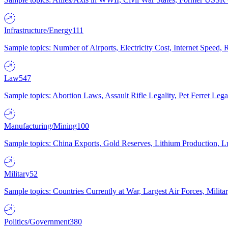
Infrastructure/Energy
111
Sample topics: Number of Airports, Electricity Cost, Internet Speed
Law
547
Sample topics: Abortion Laws, Assault Rifle Legality, Pet Ferret 
Manufacturing/Mining
100
Sample topics: China Exports, Gold Reserves, Lithium Production, 
Military
52
Sample topics: Countries Currently at War, Largest Air Forces, Milit
Politics/Government
380