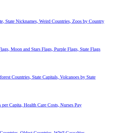
ate, State Nicknames, Weird Countries, Zoos by Country
lags, Moon and Stars Flags, Purple Flags, State Flags
forest Countries, State Capitals, Volcanoes by State
 per Capita, Health Care Costs, Nurses Pay
Countries, Oldest Countries, WWI Casualties