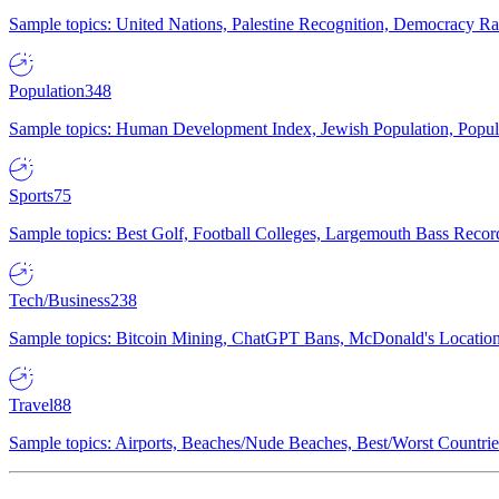
Sample topics: United Nations, Palestine Recognition, Democracy R
Population
348
Sample topics: Human Development Index, Jewish Population, Populat
Sports
75
Sample topics: Best Golf, Football Colleges, Largemouth Bass Rec
Tech/Business
238
Sample topics: Bitcoin Mining, ChatGPT Bans, McDonald's Locations,
Travel
88
Sample topics: Airports, Beaches/Nude Beaches, Best/Worst Countries