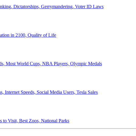
anking, Dictatorships, Gerrymandering, Voter ID Laws
ion in 2100, Quality of Life
ords, Most World Cups, NBA Players, Olympic Medals
 Internet Speeds, Social Media Users, Tesla Sales
 to Visit, Best Zoos, National Parks