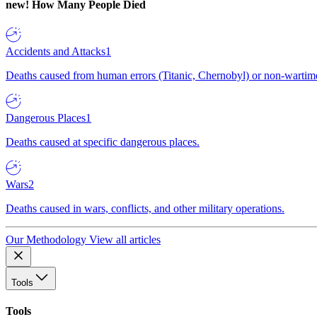
new!
How Many People Died
Accidents and Attacks
1
Deaths caused from human errors (Titanic, Chernobyl) or non-wartime 
Dangerous Places
1
Deaths caused at specific dangerous places.
Wars
2
Deaths caused in wars, conflicts, and other military operations.
Our Methodology
View all articles
Tools
Tools