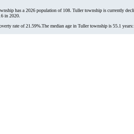
township has a 2026 population of
108
. Tuller township is currently decl
16
in 2020.
overty rate of 21.59%.
The median age in Tuller township is 55.1 years: