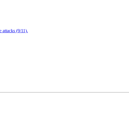
attacks (9/11).