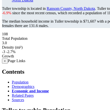
North Dakota
Tuller township is located in
Ransom County, North Dakota
. Tuller 
-6.9%
since the most recent census, which recorded a population of
1
The median household income in Tuller township is $71,607 with a p
females there are 131.6 males.
108
Total Population
3.0
Density (mi²)
-3
-2.7%
Growth
Page Links
+
Contents
Population
Demographics
Economic and Income
Related Pages
Sources