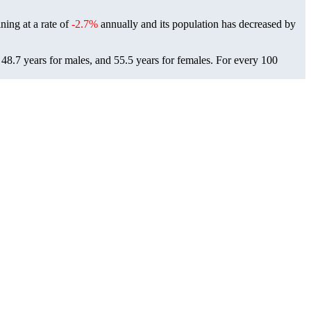
ining at a rate of
-2.7%
annually and its population has decreased by
 48.7 years for males, and 55.5 years for females.
For every 100