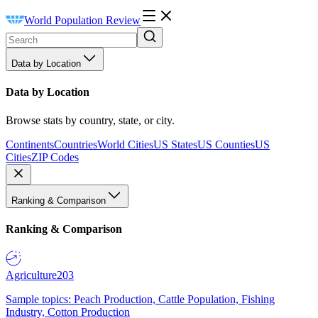
World Population Review
Data by Location
Data by Location
Browse stats by country, state, or city.
Continents
Countries
World Cities
US States
US Counties
US
Cities
ZIP Codes
Ranking & Comparison
Ranking & Comparison
Agriculture
203
Sample topics: Peach Production, Cattle Population, Fishing
Industry, Cotton Production