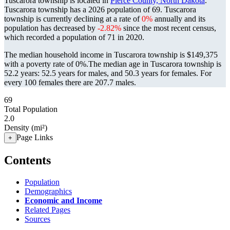
Tuscarora township is located in
Pierce County, North Dakota
.
Tuscarora township has a 2026 population of
69
. Tuscarora
township is currently declining at a rate of
0%
annually and its
population has decreased by
-2.82%
since the most recent census,
which recorded a population of
71
in 2020.
The median household income in Tuscarora township is $149,375
with a poverty rate of 0%.
The median age in Tuscarora township is
52.2 years: 52.5 years for males, and 50.3 years for females.
For
every 100 females there are 207.7 males.
69
Total Population
2.0
Density (mi²)
Page Links
+
Contents
Population
Demographics
Economic and Income
Related Pages
Sources