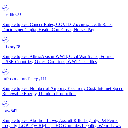
Health
323
Sample topics: Cancer Rates, COVID Vaccines, Death Rates,
Doctors per Capita, Health Care Costs, Nurses Pay
History
78
Sample topics: Allies/Axis in WWII, Civil War States, Former
USSR Countries, Oldest Countries, WWI Casualties
Infrastructure/Energy
111
Sample topics: Number of Airports, Electricity Cost, Internet Speed,
Renewable Energy, Uranium Production
Law
547
Sample topics: Abortion Laws, Assault Rifle Legality, Pet Ferret
Legality, LGBTQ+ Rights, THC Gummies Legality, Weird Laws