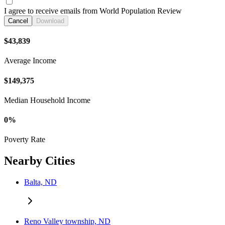
I agree to receive emails from World Population Review
Cancel
Download
$43,839
Average Income
$149,375
Median Household Income
0%
Poverty Rate
Nearby Cities
Balta, ND
Reno Valley township, ND