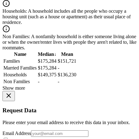
Households:
A household includes all the people who occupy a
housing unit (such as a house or apartment) as their usual place of
residence.
Non Families:
A nonfamily household is either someone living alone
or when the owner/renter lives with people they aren't related to, like
roommates.
Name
Median
↓
Mean
Families
$175,284
$151,721
Married Families
$175,284
-
Households
$149,375
$136,230
Non Families
-
-
Show more
Request Data
Please enter your email address to receive this data in your inbox.
Email Address