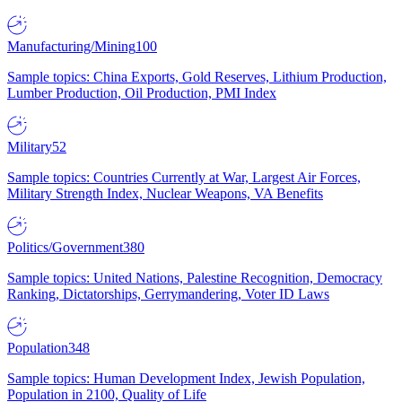
Manufacturing/Mining
100
Sample topics: China Exports, Gold Reserves, Lithium Production,
Lumber Production, Oil Production, PMI Index
Military
52
Sample topics: Countries Currently at War, Largest Air Forces,
Military Strength Index, Nuclear Weapons, VA Benefits
Politics/Government
380
Sample topics: United Nations, Palestine Recognition, Democracy
Ranking, Dictatorships, Gerrymandering, Voter ID Laws
Population
348
Sample topics: Human Development Index, Jewish Population,
Population in 2100, Quality of Life