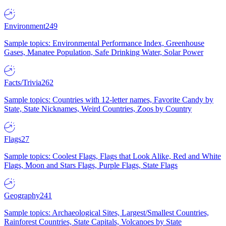
Environment
249
Sample topics: Environmental Performance Index, Greenhouse
Gases, Manatee Population, Safe Drinking Water, Solar Power
Facts/Trivia
262
Sample topics: Countries with 12-letter names, Favorite Candy by
State, State Nicknames, Weird Countries, Zoos by Country
Flags
27
Sample topics: Coolest Flags, Flags that Look Alike, Red and White
Flags, Moon and Stars Flags, Purple Flags, State Flags
Geography
241
Sample topics: Archaeological Sites, Largest/Smallest Countries,
Rainforest Countries, State Capitals, Volcanoes by State