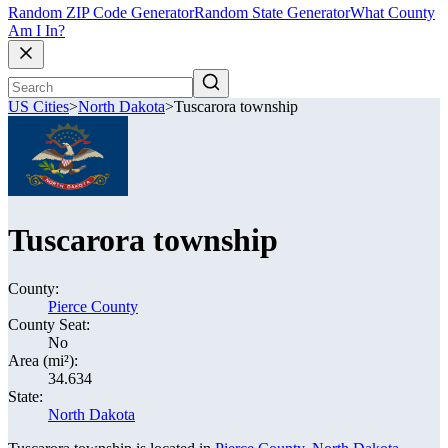
Random ZIP Code Generator
Random State Generator
What County
Am I In?
US Cities
>
North Dakota
>
Tuscarora township
Tuscarora township
County:
Pierce County
County Seat:
No
Area (mi²):
34.634
State:
North Dakota