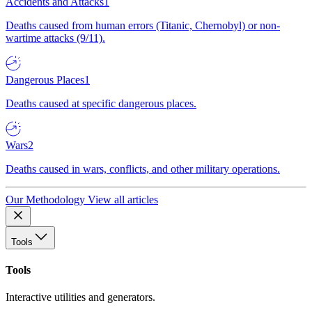
Accidents and Attacks
1
Deaths caused from human errors (Titanic, Chernobyl) or non-
wartime attacks (9/11).
Dangerous Places
1
Deaths caused at specific dangerous places.
Wars
2
Deaths caused in wars, conflicts, and other military operations.
Our Methodology
View all articles
Tools
Tools
Interactive utilities and generators.