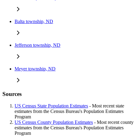
Balta township, ND
Jefferson township, ND
Meyer township, ND
Sources
US Census State Population Estimates
- Most recent state
estimates from the Census Bureau's Population Estimates
Program
US Census County Population Estimates
- Most recent county
estimates from the Census Bureau's Population Estimates
Program