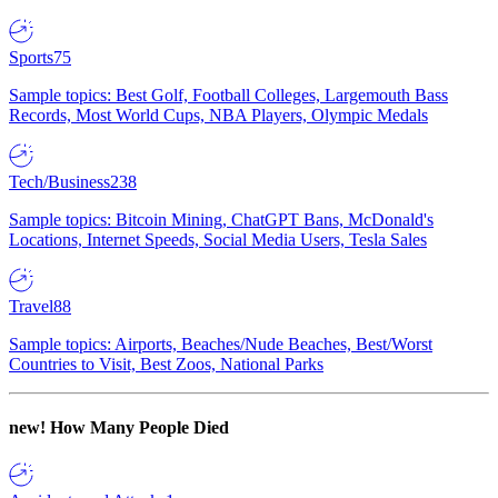
Sports
75
Sample topics: Best Golf, Football Colleges, Largemouth Bass
Records, Most World Cups, NBA Players, Olympic Medals
Tech/Business
238
Sample topics: Bitcoin Mining, ChatGPT Bans, McDonald's
Locations, Internet Speeds, Social Media Users, Tesla Sales
Travel
88
Sample topics: Airports, Beaches/Nude Beaches, Best/Worst
Countries to Visit, Best Zoos, National Parks
new!
How Many People Died