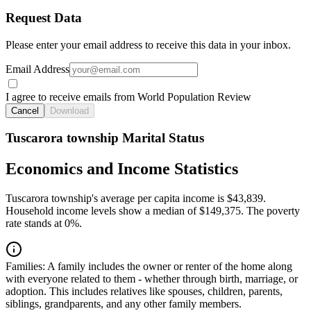
Request Data
Please enter your email address to receive this data in your inbox.
Email Address
I agree to receive emails from World Population Review
Cancel
Download
Tuscarora township Marital Status
Economics and Income Statistics
Tuscarora township's average per capita income is $43,839.
Household income levels show a median of $149,375. The poverty
rate stands at 0%.
Families:
A family includes the owner or renter of the home along
with everyone related to them - whether through birth, marriage, or
adoption. This includes relatives like spouses, children, parents,
siblings, grandparents, and any other family members.