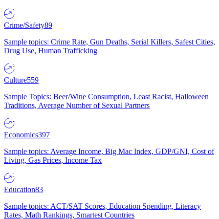
Crime/Safety
89
Sample topics: Crime Rate, Gun Deaths, Serial Killers, Safest Cities,
Drug Use, Human Trafficking
Culture
559
Sample Topics: Beer/Wine Consumption, Least Racist, Halloween
Traditions, Average Number of Sexual Partners
Economics
397
Sample topics: Average Income, Big Mac Index, GDP/GNI, Cost of
Living, Gas Prices, Income Tax
Education
83
Sample topics: ACT/SAT Scores, Education Spending, Literacy
Rates, Math Rankings, Smartest Countries