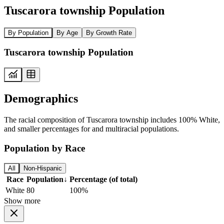
Tuscarora township Population
By Population
By Age
By Growth Rate
Tuscarora township Population
Demographics
The racial composition of Tuscarora township includes 100% White,
and smaller percentages for and multiracial populations.
Population by Race
All
Non-Hispanic
Race
Population
↓
Percentage (of total)
White
80
100%
Show more