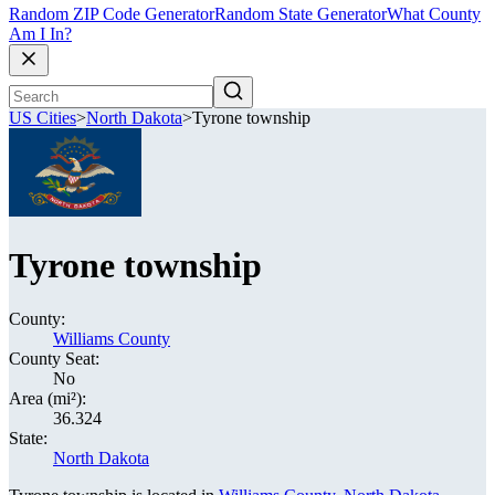
Random ZIP Code Generator
Random State Generator
What County
Am I In?
US Cities
>
North Dakota
>
Tyrone township
Tyrone township
County:
Williams County
County Seat:
No
Area (mi²):
36.324
State:
North Dakota