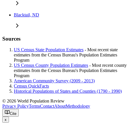
Blacktail, ND
Sources
US Census State Population Estimates
- Most recent state
estimates from the Census Bureau's Population Estimates
Program
US Census County Population Estimates
- Most recent county
estimates from the Census Bureau's Population Estimates
Program
American Community Survey (2009 - 2013)
Census QuickFacts
Historical Populations of States and Counties (1790 - 1990)
© 2026 World Population Review
Privacy Policy
Terms
Contact
About
Methodology
Cite
x