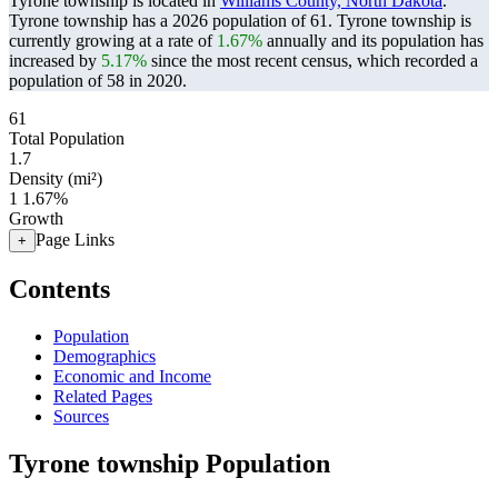
Tyrone township is located in
Williams County, North Dakota
.
Tyrone township has a 2026 population of
61
. Tyrone township is
currently growing at a rate of
1.67%
annually and its population has
increased by
5.17%
since the most recent census, which recorded a
population of
58
in 2020.
61
Total Population
1.7
Density (mi²)
1
1.67%
Growth
Page Links
+
Contents
Population
Demographics
Economic and Income
Related Pages
Sources
Tyrone township Population