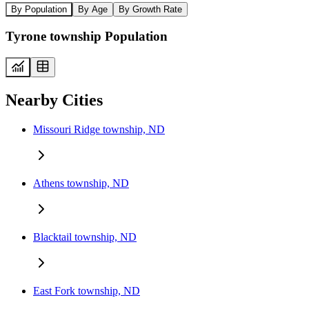
By Population
By Age
By Growth Rate
Tyrone township Population
Nearby Cities
Missouri Ridge township, ND
Athens township, ND
Blacktail township, ND
East Fork township, ND