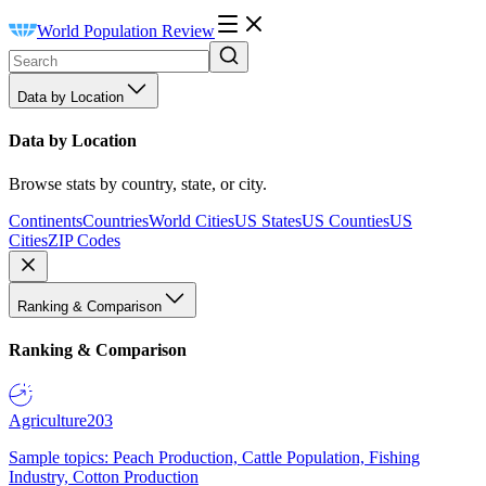
World Population Review
Data by Location
Data by Location
Browse stats by country, state, or city.
Continents
Countries
World Cities
US States
US Counties
US
Cities
ZIP Codes
Ranking & Comparison
Ranking & Comparison
Agriculture
203
Sample topics: Peach Production, Cattle Population, Fishing
Industry, Cotton Production