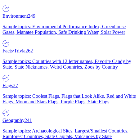
Environment
249
Sample topics: Environmental Performance Index, Greenhouse
Gases, Manatee Population, Safe Drinking Water, Solar Power
Facts/Trivia
262
Sample topics: Countries with 12-letter names, Favorite Candy by
State, State Nicknames, Weird Countries, Zoos by Country
Flags
27
Sample topics: Coolest Flags, Flags that Look Alike, Red and White
Flags, Moon and Stars Flags, Purple Flags, State Flags
Geography
241
Sample topics: Archaeological Sites, Largest/Smallest Countries,
Rainforest Countries, State Capitals, Volcanoes by State