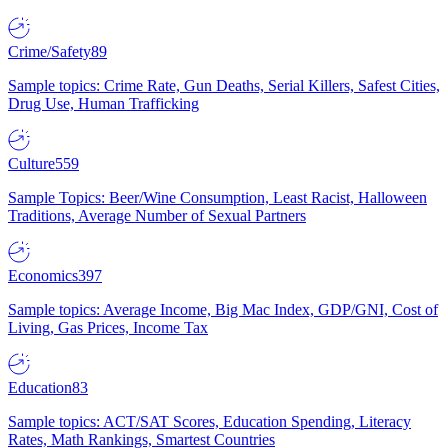
Crime/Safety
89
Sample topics: Crime Rate, Gun Deaths, Serial Killers, Safest Cities,
Drug Use, Human Trafficking
Culture
559
Sample Topics: Beer/Wine Consumption, Least Racist, Halloween
Traditions, Average Number of Sexual Partners
Economics
397
Sample topics: Average Income, Big Mac Index, GDP/GNI, Cost of
Living, Gas Prices, Income Tax
Education
83
Sample topics: ACT/SAT Scores, Education Spending, Literacy
Rates, Math Rankings, Smartest Countries