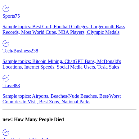
Sports
75
Sample topics: Best Golf, Football Colleges, Largemouth Bass
Records, Most World Cups, NBA Players, Olympic Medals
Tech/Business
238
Sample topics: Bitcoin Mining, ChatGPT Bans, McDonald's
Locations, Internet Speeds, Social Media Users, Tesla Sales
Travel
88
Sample topics: Airports, Beaches/Nude Beaches, Best/Worst
Countries to Visit, Best Zoos, National Parks
new!
How Many People Died