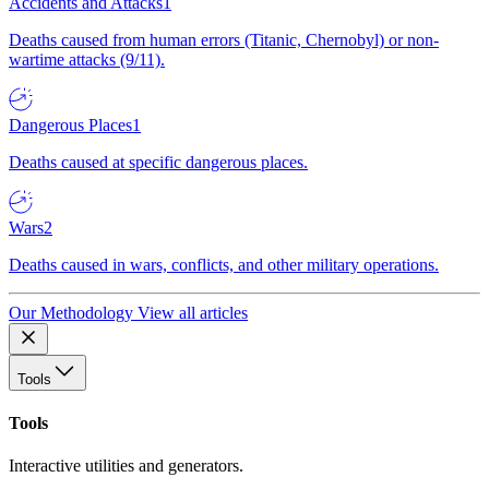
Accidents and Attacks
1
Deaths caused from human errors (Titanic, Chernobyl) or non-
wartime attacks (9/11).
Dangerous Places
1
Deaths caused at specific dangerous places.
Wars
2
Deaths caused in wars, conflicts, and other military operations.
Our Methodology
View all articles
Tools
Tools
Interactive utilities and generators.