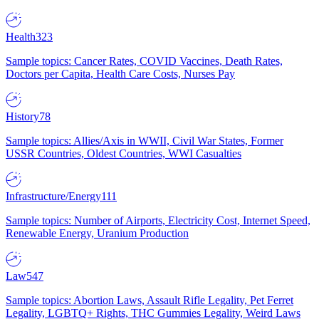
Health
323
Sample topics: Cancer Rates, COVID Vaccines, Death Rates,
Doctors per Capita, Health Care Costs, Nurses Pay
History
78
Sample topics: Allies/Axis in WWII, Civil War States, Former
USSR Countries, Oldest Countries, WWI Casualties
Infrastructure/Energy
111
Sample topics: Number of Airports, Electricity Cost, Internet Speed,
Renewable Energy, Uranium Production
Law
547
Sample topics: Abortion Laws, Assault Rifle Legality, Pet Ferret
Legality, LGBTQ+ Rights, THC Gummies Legality, Weird Laws