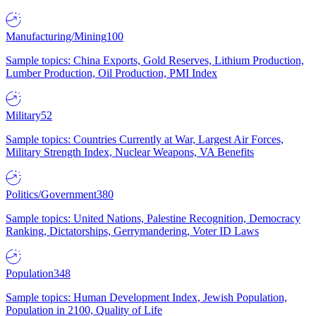
Manufacturing/Mining
100
Sample topics: China Exports, Gold Reserves, Lithium Production,
Lumber Production, Oil Production, PMI Index
Military
52
Sample topics: Countries Currently at War, Largest Air Forces,
Military Strength Index, Nuclear Weapons, VA Benefits
Politics/Government
380
Sample topics: United Nations, Palestine Recognition, Democracy
Ranking, Dictatorships, Gerrymandering, Voter ID Laws
Population
348
Sample topics: Human Development Index, Jewish Population,
Population in 2100, Quality of Life