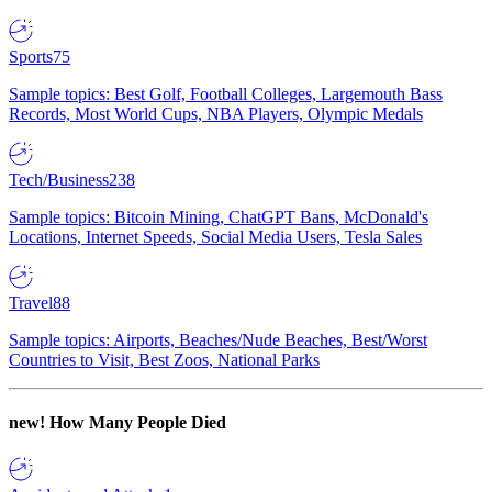
Sports
75
Sample topics: Best Golf, Football Colleges, Largemouth Bass
Records, Most World Cups, NBA Players, Olympic Medals
Tech/Business
238
Sample topics: Bitcoin Mining, ChatGPT Bans, McDonald's
Locations, Internet Speeds, Social Media Users, Tesla Sales
Travel
88
Sample topics: Airports, Beaches/Nude Beaches, Best/Worst
Countries to Visit, Best Zoos, National Parks
new!
How Many People Died