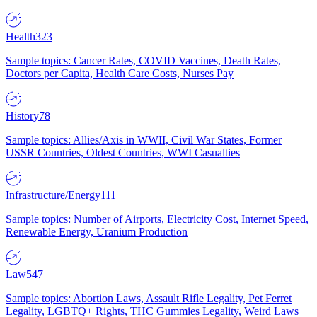
Health
323
Sample topics: Cancer Rates, COVID Vaccines, Death Rates,
Doctors per Capita, Health Care Costs, Nurses Pay
History
78
Sample topics: Allies/Axis in WWII, Civil War States, Former
USSR Countries, Oldest Countries, WWI Casualties
Infrastructure/Energy
111
Sample topics: Number of Airports, Electricity Cost, Internet Speed,
Renewable Energy, Uranium Production
Law
547
Sample topics: Abortion Laws, Assault Rifle Legality, Pet Ferret
Legality, LGBTQ+ Rights, THC Gummies Legality, Weird Laws