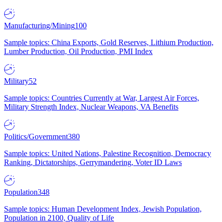
Manufacturing/Mining
100
Sample topics: China Exports, Gold Reserves, Lithium Production,
Lumber Production, Oil Production, PMI Index
Military
52
Sample topics: Countries Currently at War, Largest Air Forces,
Military Strength Index, Nuclear Weapons, VA Benefits
Politics/Government
380
Sample topics: United Nations, Palestine Recognition, Democracy
Ranking, Dictatorships, Gerrymandering, Voter ID Laws
Population
348
Sample topics: Human Development Index, Jewish Population,
Population in 2100, Quality of Life