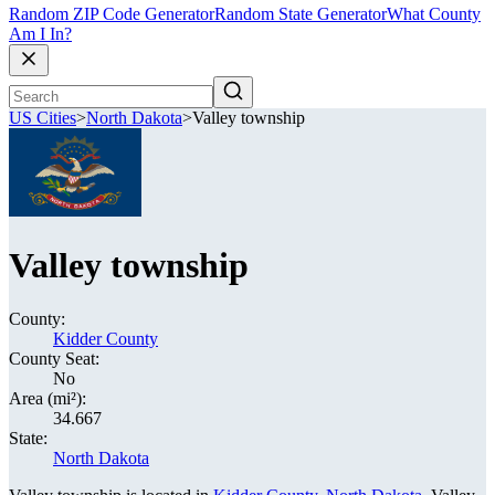
Random ZIP Code Generator
Random State Generator
What County
Am I In?
US Cities
>
North Dakota
>
Valley township
Valley township
County:
Kidder County
County Seat:
No
Area (mi²):
34.667
State:
North Dakota