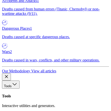
Accidents and Attacks
1
Deaths caused from human errors (Titanic, Chernobyl) or non-
wartime attacks (9/11).
Dangerous Places
1
Deaths caused at specific dangerous places.
Wars
2
Deaths caused in wars, conflicts, and other military operations.
Our Methodology
View all articles
Tools
Tools
Interactive utilities and generators.