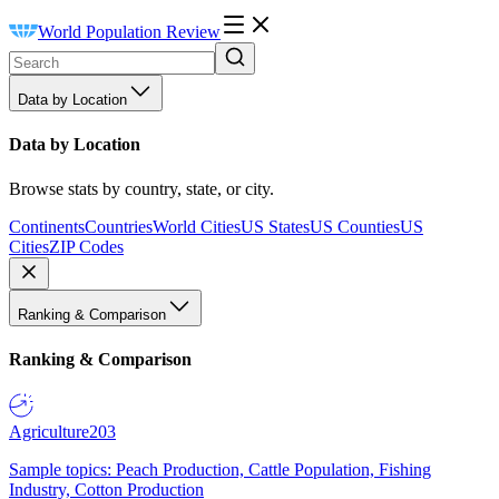
World Population Review
Data by Location
Data by Location
Browse stats by country, state, or city.
Continents
Countries
World Cities
US States
US Counties
US
Cities
ZIP Codes
Ranking & Comparison
Ranking & Comparison
Agriculture
203
Sample topics: Peach Production, Cattle Population, Fishing
Industry, Cotton Production