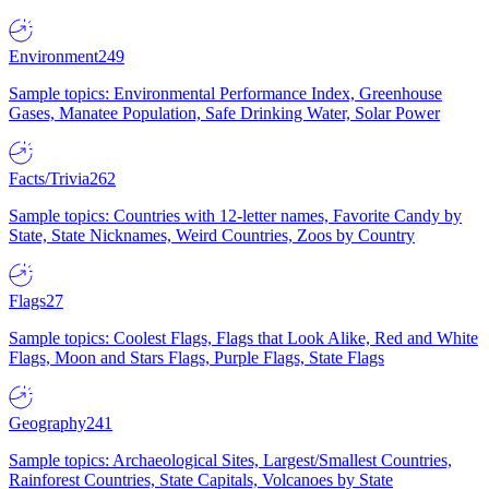
Environment
249
Sample topics: Environmental Performance Index, Greenhouse
Gases, Manatee Population, Safe Drinking Water, Solar Power
Facts/Trivia
262
Sample topics: Countries with 12-letter names, Favorite Candy by
State, State Nicknames, Weird Countries, Zoos by Country
Flags
27
Sample topics: Coolest Flags, Flags that Look Alike, Red and White
Flags, Moon and Stars Flags, Purple Flags, State Flags
Geography
241
Sample topics: Archaeological Sites, Largest/Smallest Countries,
Rainforest Countries, State Capitals, Volcanoes by State