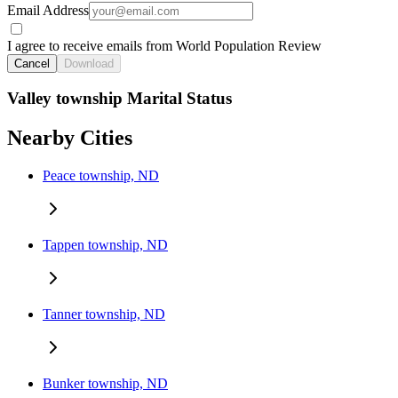
Email Address
I agree to receive emails from World Population Review
Cancel
Download
Valley township Marital Status
Nearby Cities
Peace township, ND
Tappen township, ND
Tanner township, ND
Bunker township, ND