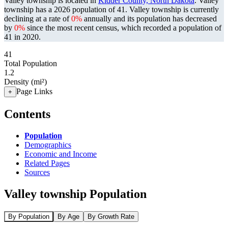
Valley township is located in
Kidder County, North Dakota
. Valley
township has a 2026 population of
41
. Valley township is currently
declining at a rate of
0%
annually and its population has decreased
by
0%
since the most recent census, which recorded a population of
41
in 2020.
41
Total Population
1.2
Density (mi²)
Page Links
+
Contents
Population
Demographics
Economic and Income
Related Pages
Sources
Valley township Population
By Population
By Age
By Growth Rate