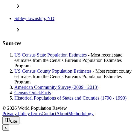
Sibley township, ND
Sources
US Census State Population Estimates
- Most recent state
estimates from the Census Bureau's Population Estimates
Program
US Census County Population Estimates
- Most recent county
estimates from the Census Bureau's Population Estimates
Program
American Community Survey (2009 - 2013)
Census QuickFacts
Historical Populations of States and Counties (1790 - 1990)
© 2026 World Population Review
Privacy Policy
Terms
Contact
About
Methodology
Cite
x