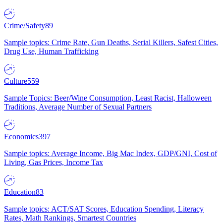
Crime/Safety
89
Sample topics: Crime Rate, Gun Deaths, Serial Killers, Safest Cities,
Drug Use, Human Trafficking
Culture
559
Sample Topics: Beer/Wine Consumption, Least Racist, Halloween
Traditions, Average Number of Sexual Partners
Economics
397
Sample topics: Average Income, Big Mac Index, GDP/GNI, Cost of
Living, Gas Prices, Income Tax
Education
83
Sample topics: ACT/SAT Scores, Education Spending, Literacy
Rates, Math Rankings, Smartest Countries