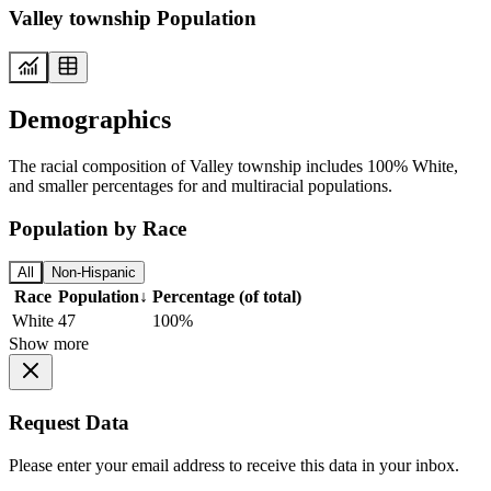
Valley township Population
Demographics
The racial composition of Valley township includes 100% White,
and smaller percentages for and multiracial populations.
Population by Race
All
Non-Hispanic
Race
Population
↓
Percentage (of total)
White
47
100%
Show more
Request Data
Please enter your email address to receive this data in your inbox.