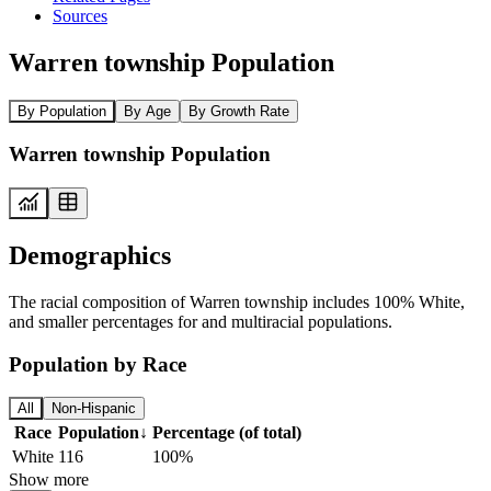
Sources
Warren township Population
By Population
By Age
By Growth Rate
Warren township Population
Demographics
The racial composition of Warren township includes 100% White,
and smaller percentages for and multiracial populations.
Population by Race
All
Non-Hispanic
Race
Population
↓
Percentage (of total)
White
116
100%
Show more