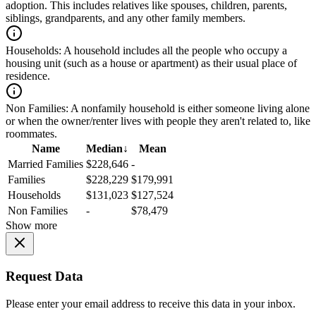
adoption. This includes relatives like spouses, children, parents,
siblings, grandparents, and any other family members.
Households:
A household includes all the people who occupy a
housing unit (such as a house or apartment) as their usual place of
residence.
Non Families:
A nonfamily household is either someone living alone
or when the owner/renter lives with people they aren't related to, like
roommates.
Name
Median
↓
Mean
Married Families
$228,646
-
Families
$228,229
$179,991
Households
$131,023
$127,524
Non Families
-
$78,479
Show more
Request Data
Please enter your email address to receive this data in your inbox.