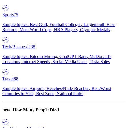
Sports
75
Sample topics: Best Golf, Football Colleges, Largemouth Bass
Records, Most World Cups, NBA Players, Olympic Medals
Tech/Business
238
Sample topics: Bitcoin Mining, ChatGPT Bans, McDonald's
Locations, Internet Speeds, Social Media Users, Tesla Sales
Travel
88
Sample topics: Airports, Beaches/Nude Beaches, Best/Worst
Countries to Visit, Best Zoos, National Parks
new!
How Many People Died