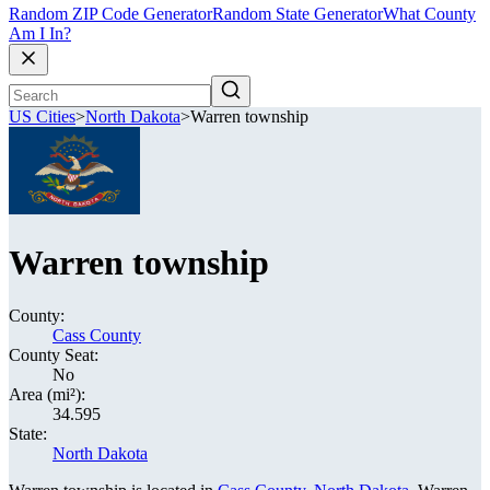
Random ZIP Code Generator
Random State Generator
What County
Am I In?
US Cities
>
North Dakota
>
Warren township
Warren township
County:
Cass County
County Seat:
No
Area (mi²):
34.595
State:
North Dakota