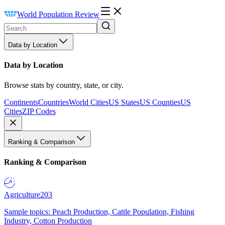
World Population Review
Data by Location
Data by Location
Browse stats by country, state, or city.
Continents
Countries
World Cities
US States
US Counties
US
Cities
ZIP Codes
Ranking & Comparison
Ranking & Comparison
Agriculture
203
Sample topics: Peach Production, Cattle Population, Fishing
Industry, Cotton Production