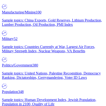
Manufacturing/Mining
100
Sample topics: China Exports, Gold Reserves, Lithium Production,
Lumber Production, Oil Production, PMI Index
Military
52
Sample topics: Countries Currently at War, Largest Air Forces,
Military Strength Index, Nuclear Weapons, VA Benefits
Politics/Government
380
Sample topics: United Nations, Palestine Recognition, Democracy
Ranking, Dictatorships, Gerrymandering, Voter ID Laws
Population
348
Sample topics: Human Development Index, Jewish Population,
Population in 2100, Quality of Life