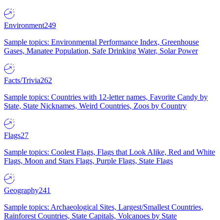
Environment
249
Sample topics: Environmental Performance Index, Greenhouse
Gases, Manatee Population, Safe Drinking Water, Solar Power
Facts/Trivia
262
Sample topics: Countries with 12-letter names, Favorite Candy by
State, State Nicknames, Weird Countries, Zoos by Country
Flags
27
Sample topics: Coolest Flags, Flags that Look Alike, Red and White
Flags, Moon and Stars Flags, Purple Flags, State Flags
Geography
241
Sample topics: Archaeological Sites, Largest/Smallest Countries,
Rainforest Countries, State Capitals, Volcanoes by State