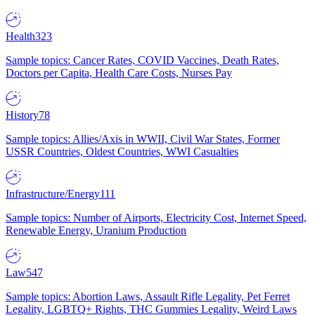
Health
323
Sample topics: Cancer Rates, COVID Vaccines, Death Rates,
Doctors per Capita, Health Care Costs, Nurses Pay
History
78
Sample topics: Allies/Axis in WWII, Civil War States, Former
USSR Countries, Oldest Countries, WWI Casualties
Infrastructure/Energy
111
Sample topics: Number of Airports, Electricity Cost, Internet Speed,
Renewable Energy, Uranium Production
Law
547
Sample topics: Abortion Laws, Assault Rifle Legality, Pet Ferret
Legality, LGBTQ+ Rights, THC Gummies Legality, Weird Laws