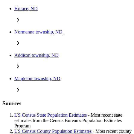
Horace, ND
Normanna township, ND
Addison township, ND
Mapleton township, ND
Sources
US Census State Population Estimates
- Most recent state
estimates from the Census Bureau's Population Estimates
Program
US Census County Population Estimates
- Most recent county