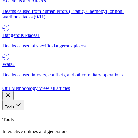
Accidents and Attacks
1
Deaths caused from human errors (Titanic, Chernobyl) or non-
wartime attacks (9/11).
Dangerous Places
1
Deaths caused at specific dangerous places.
Wars
2
Deaths caused in wars, conflicts, and other military operations.
Our Methodology
View all articles
Tools
Tools
Interactive utilities and generators.