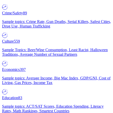
Crime/Safety
89
Sample topics: Crime Rate, Gun Deaths, Serial Killers, Safest Cities,
Drug Use, Human Trafficking
Culture
559
Sample Topics: Beer/Wine Consumption, Least Racist, Halloween
Traditions, Average Number of Sexual Partners
Economics
397
Sample topics: Average Income, Big Mac Index, GDP/GNI, Cost of
Living, Gas Prices, Income Tax
Education
83
Sample topics: ACT/SAT Scores, Education Spending, Literacy
Rates, Math Rankings, Smartest Countries