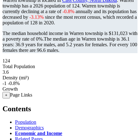
Warren township is located in
Cass County, North Dakota
. Warren
township has a 2026 population of
124
. Warren township is
currently declining at a rate of
-0.8%
annually and its population has
decreased by
-3.13%
since the most recent census, which recorded a
population of
128
in 2020.
The median household income in Warren township is $131,023 with
a poverty rate of 0%.
The median age in Warren township is 36.1
years: 36.9 years for males, and 5.2 years for females.
For every 100
females there are 96.6 males.
124
Total Population
3.6
Density (mi²)
-1
-0.8%
Growth
Page Links
+
Contents
Population
Demographics
Economic and Income
Related Pages