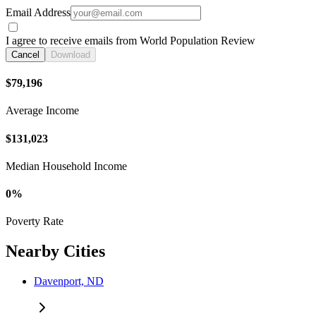
Email Address
I agree to receive emails from World Population Review
Cancel
Download
$79,196
Average Income
$131,023
Median Household Income
0%
Poverty Rate
Nearby Cities
Davenport, ND