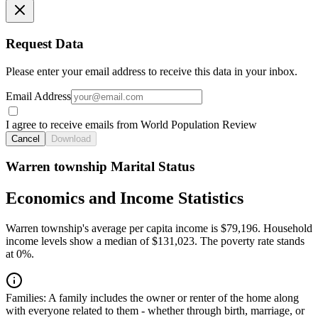
Request Data
Please enter your email address to receive this data in your inbox.
Email Address
I agree to receive emails from World Population Review
Cancel
Download
Warren township Marital Status
Economics and Income Statistics
Warren township's average per capita income is $79,196. Household
income levels show a median of $131,023. The poverty rate stands
at 0%.
Families:
A family includes the owner or renter of the home along
with everyone related to them - whether through birth, marriage, or