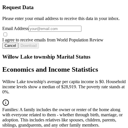
Request Data
Please enter your email address to receive this data in your inbox.
Email Address
I agree to receive emails from World Population Review
Cancel
Download
Willow Lake township Marital Status
Economics and Income Statistics
Willow Lake township's average per capita income is $0. Household
income levels show a median of $28,919. The poverty rate stands at
0%.
Families:
A family includes the owner or renter of the home along
with everyone related to them - whether through birth, marriage, or
adoption. This includes relatives like spouses, children, parents,
siblings, grandparents, and any other family members.