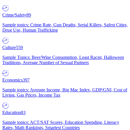
Crime/Safety
89
Sample topics: Crime Rate, Gun Deaths, Serial Killers, Safest Cities,
Drug Use, Human Trafficking
Culture
559
Sample Topics: Beer/Wine Consumption, Least Racist, Halloween
Traditions, Average Number of Sexual Partners
Economics
397
Sample topics: Average Income, Big Mac Index, GDP/GNI, Cost of
Living, Gas Prices, Income Tax
Education
83
Sample topics: ACT/SAT Scores, Education Spending, Literacy
Rates, Math Rankings, Smartest Countries