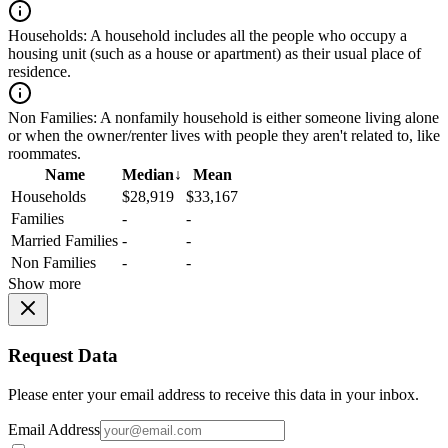
Households:
A household includes all the people who occupy a
housing unit (such as a house or apartment) as their usual place of
residence.
Non Families:
A nonfamily household is either someone living alone
or when the owner/renter lives with people they aren't related to, like
roommates.
Name
Median
↓
Mean
Households
$28,919
$33,167
Families
-
-
Married Families
-
-
Non Families
-
-
Show more
Request Data
Please enter your email address to receive this data in your inbox.
Email Address