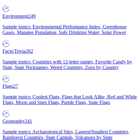
Environment
249
Sample topics: Environmental Performance Index, Greenhouse
Gases, Manatee Population, Safe Drinking Water, Solar Power
Facts/Trivia
262
Sample topics: Countries with 12-letter names, Favorite Candy by
State, State Nicknames, Weird Countries, Zoos by Country
Flags
27
Sample topics: Coolest Flags, Flags that Look Alike, Red and White
Flags, Moon and Stars Flags, Purple Flags, State Flags
Geography
241
Sample topics: Archaeological Sites, Largest/Smallest Countries,
Rainforest Countries, State Capitals, Volcanoes by State