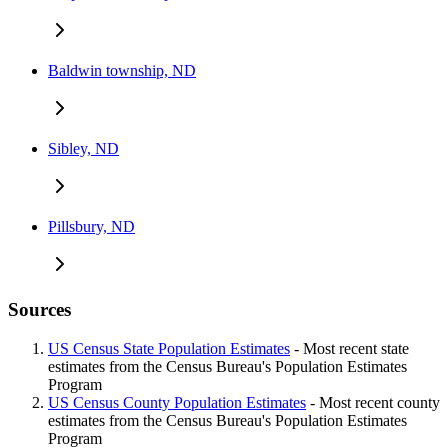
Baldwin township, ND
Sibley, ND
Pillsbury, ND
Sources
US Census State Population Estimates
- Most recent state
estimates from the Census Bureau's Population Estimates
Program
US Census County Population Estimates
- Most recent county
estimates from the Census Bureau's Population Estimates
Program