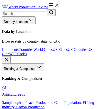
World Population Review
Data by Location
Data by Location
Browse stats by country, state, or city.
Continents
Countries
World Cities
US States
US Counties
US
Cities
ZIP Codes
Ranking & Comparison
Ranking & Comparison
Agriculture
203
Sample topics: Peach Production, Cattle Population, Fishing
Industry, Cotton Production