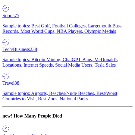
Sports
75
Sample topics: Best Golf, Football Colleges, Largemouth Bass
Records, Most World Cups, NBA Players, Olympic Medals
Tech/Business
238
Sample topics: Bitcoin Mining, ChatGPT Bans, McDonald's
Locations, Internet Speeds, Social Media Users, Tesla Sales
Travel
88
Sample topics: Airports, Beaches/Nude Beaches, Best/Worst
Countries to Visit, Best Zoos, National Parks
new!
How Many People Died