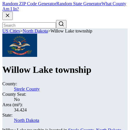
Random ZIP Code Generator
Random State Generator
What County
Am I In?
US Cities
>
North Dakota
>
Willow Lake township
Willow Lake township
County:
Steele County
County Seat:
No
Area (mi²):
34.424
State:
North Dakota