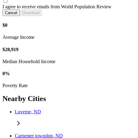
I agree to receive emails from World Population Review
Cancel
Download
$0
Average Income
$28,919
Median Household Income
0%
Poverty Rate
Nearby Cities
Luverne, ND
Carpenter township, ND