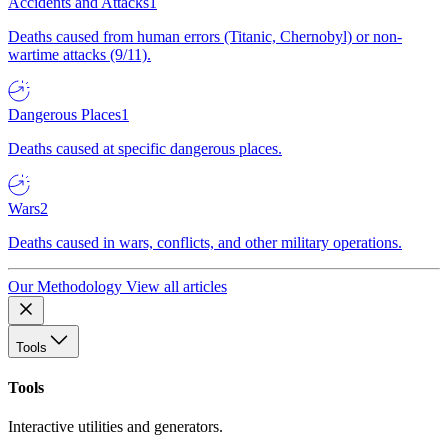
Accidents and Attacks
1
Deaths caused from human errors (Titanic, Chernobyl) or non-
wartime attacks (9/11).
Dangerous Places
1
Deaths caused at specific dangerous places.
Wars
2
Deaths caused in wars, conflicts, and other military operations.
Our Methodology
View all articles
Tools
Tools
Interactive utilities and generators.