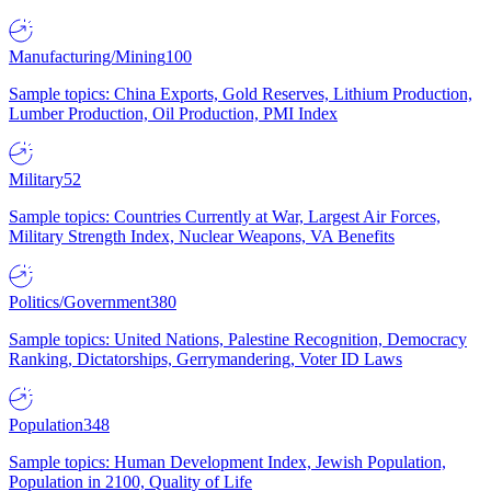
Manufacturing/Mining
100
Sample topics: China Exports, Gold Reserves, Lithium Production,
Lumber Production, Oil Production, PMI Index
Military
52
Sample topics: Countries Currently at War, Largest Air Forces,
Military Strength Index, Nuclear Weapons, VA Benefits
Politics/Government
380
Sample topics: United Nations, Palestine Recognition, Democracy
Ranking, Dictatorships, Gerrymandering, Voter ID Laws
Population
348
Sample topics: Human Development Index, Jewish Population,
Population in 2100, Quality of Life