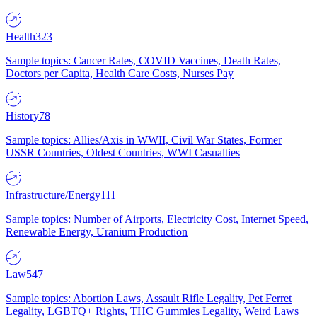
Health
323
Sample topics: Cancer Rates, COVID Vaccines, Death Rates,
Doctors per Capita, Health Care Costs, Nurses Pay
History
78
Sample topics: Allies/Axis in WWII, Civil War States, Former
USSR Countries, Oldest Countries, WWI Casualties
Infrastructure/Energy
111
Sample topics: Number of Airports, Electricity Cost, Internet Speed,
Renewable Energy, Uranium Production
Law
547
Sample topics: Abortion Laws, Assault Rifle Legality, Pet Ferret
Legality, LGBTQ+ Rights, THC Gummies Legality, Weird Laws