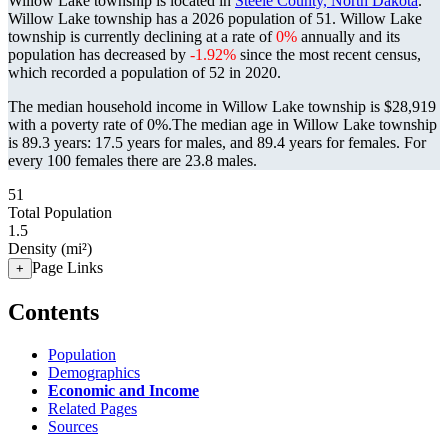
Willow Lake township is located in
Steele County, North Dakota
.
Willow Lake township has a 2026 population of
51
. Willow Lake
township is currently declining at a rate of
0%
annually and its
population has decreased by
-1.92%
since the most recent census,
which recorded a population of
52
in 2020.
The median household income in Willow Lake township is $28,919
with a poverty rate of 0%.
The median age in Willow Lake township
is 89.3 years: 17.5 years for males, and 89.4 years for females.
For
every 100 females there are 23.8 males.
51
Total Population
1.5
Density (mi²)
Page Links
+
Contents
Population
Demographics
Economic and Income
Related Pages
Sources