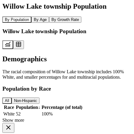
Willow Lake township Population
By Population
By Age
By Growth Rate
Willow Lake township Population
Demographics
The racial composition of Willow Lake township includes 100%
White, and smaller percentages for and multiracial populations.
Population by Race
All
Non-Hispanic
Race
Population
↓
Percentage (of total)
White
52
100%
Show more