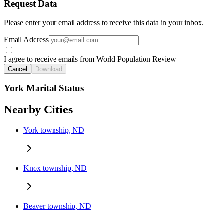
Request Data
Please enter your email address to receive this data in your inbox.
Email Address
I agree to receive emails from World Population Review
Cancel
Download
York Marital Status
Nearby Cities
York township, ND
Knox township, ND
Beaver township, ND