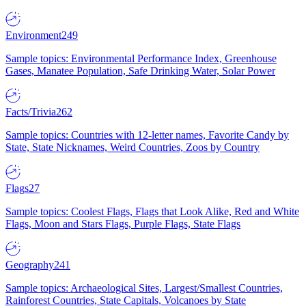
Environment
249
Sample topics: Environmental Performance Index, Greenhouse
Gases, Manatee Population, Safe Drinking Water, Solar Power
Facts/Trivia
262
Sample topics: Countries with 12-letter names, Favorite Candy by
State, State Nicknames, Weird Countries, Zoos by Country
Flags
27
Sample topics: Coolest Flags, Flags that Look Alike, Red and White
Flags, Moon and Stars Flags, Purple Flags, State Flags
Geography
241
Sample topics: Archaeological Sites, Largest/Smallest Countries,
Rainforest Countries, State Capitals, Volcanoes by State