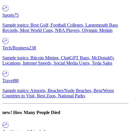
Sports
75
Sample topics: Best Golf, Football Colleges, Largemouth Bass
Records, Most World Cups, NBA Players, Olympic Medals
Tech/Business
238
Sample topics: Bitcoin Mining, ChatGPT Bans, McDonald's
Locations, Internet Speeds, Social Media Users, Tesla Sales
Travel
88
Sample topics: Airports, Beaches/Nude Beaches, Best/Worst
Countries to Visit, Best Zoos, National Parks
new!
How Many People Died