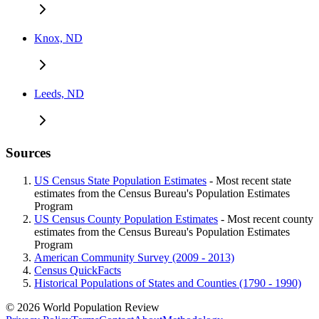
Knox, ND
Leeds, ND
Sources
US Census State Population Estimates
- Most recent state
estimates from the Census Bureau's Population Estimates
Program
US Census County Population Estimates
- Most recent county
estimates from the Census Bureau's Population Estimates
Program
American Community Survey (2009 - 2013)
Census QuickFacts
Historical Populations of States and Counties (1790 - 1990)
© 2026 World Population Review