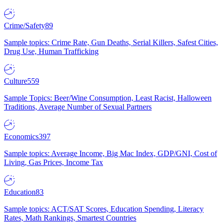
Crime/Safety
89
Sample topics: Crime Rate, Gun Deaths, Serial Killers, Safest Cities,
Drug Use, Human Trafficking
Culture
559
Sample Topics: Beer/Wine Consumption, Least Racist, Halloween
Traditions, Average Number of Sexual Partners
Economics
397
Sample topics: Average Income, Big Mac Index, GDP/GNI, Cost of
Living, Gas Prices, Income Tax
Education
83
Sample topics: ACT/SAT Scores, Education Spending, Literacy
Rates, Math Rankings, Smartest Countries