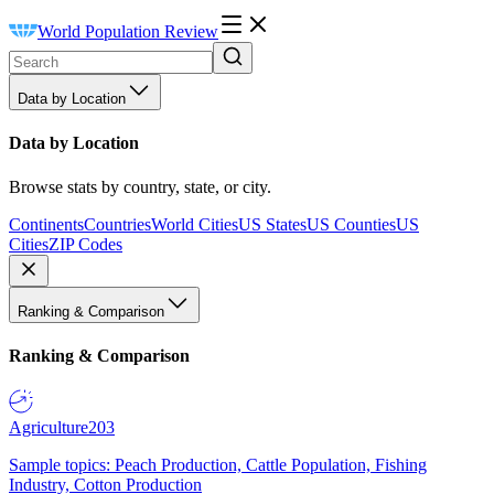
World Population Review
Data by Location
Data by Location
Browse stats by country, state, or city.
Continents
Countries
World Cities
US States
US Counties
US
Cities
ZIP Codes
Ranking & Comparison
Ranking & Comparison
Agriculture
203
Sample topics: Peach Production, Cattle Population, Fishing
Industry, Cotton Production