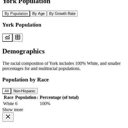
York Population
By Population
By Age
By Growth Rate
York Population
Demographics
The racial composition of York includes 100% White, and smaller
percentages for and multiracial populations.
Population by Race
All
Non-Hispanic
Race
Population
↓
Percentage (of total)
White
6
100%
Show more