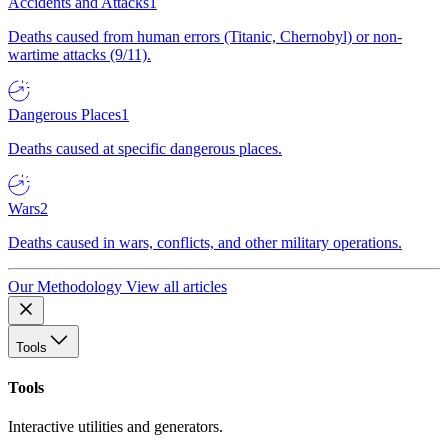
Accidents and Attacks
1
Deaths caused from human errors (Titanic, Chernobyl) or non-
wartime attacks (9/11).
Dangerous Places
1
Deaths caused at specific dangerous places.
Wars
2
Deaths caused in wars, conflicts, and other military operations.
Our Methodology
View all articles
Tools
Tools
Interactive utilities and generators.