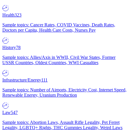
Health
323
Sample topics: Cancer Rates, COVID Vaccines, Death Rates,
Doctors per Capita, Health Care Costs, Nurses Pay
History
78
Sample topics: Allies/Axis in WWII, Civil War States, Former
USSR Countries, Oldest Countries, WWI Casualties
Infrastructure/Energy
111
Sample topics: Number of Airports, Electricity Cost, Internet Speed,
Renewable Energy, Uranium Production
Law
547
Sample topics: Abortion Laws, Assault Rifle Legality, Pet Ferret
Legality, LGBTQ+ Rights, THC Gummies Legality, Weird Laws