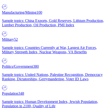
Manufacturing/Mining
100
Sample topics: China Exports, Gold Reserves, Lithium Production,
Lumber Production, Oil Production, PMI Index
Military
52
Sample topics: Countries Currently at War, Largest Air Forces,
Military Strength Index, Nuclear Weapons, VA Benefits
Politics/Government
380
Sample topics: United Nations, Palestine Recognition, Democracy
Ranking, Dictatorships, Gerrymandering, Voter ID Laws
Population
348
Sample topics: Human Development Index, Jewish Population,
Population in 2100, Quality of Life