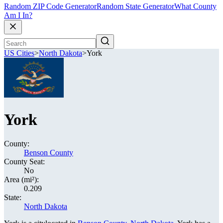
Random ZIP Code Generator
Random State Generator
What County
Am I In?
US Cities
>
North Dakota
>
York
York
County:
Benson County
County Seat:
No
Area (mi²):
0.209
State:
North Dakota