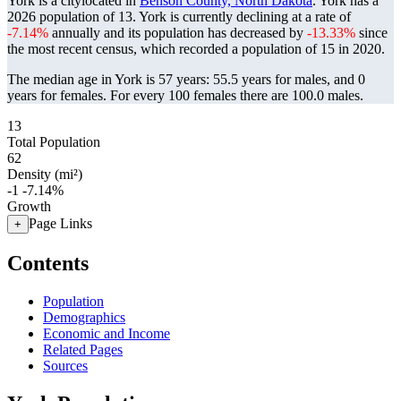
York is a citylocated in
Benson County, North Dakota
. York has a
2026 population of
13
. York is currently declining at a rate of
-7.14%
annually and its population has decreased by
-13.33%
since
the most recent census, which recorded a population of
15
in 2020.
The median age in York is 57 years: 55.5 years for males, and 0
years for females.
For every 100 females there are 100.0 males.
13
Total Population
62
Density (mi²)
-1
-7.14%
Growth
Page Links
+
Contents
Population
Demographics
Economic and Income
Related Pages
Sources