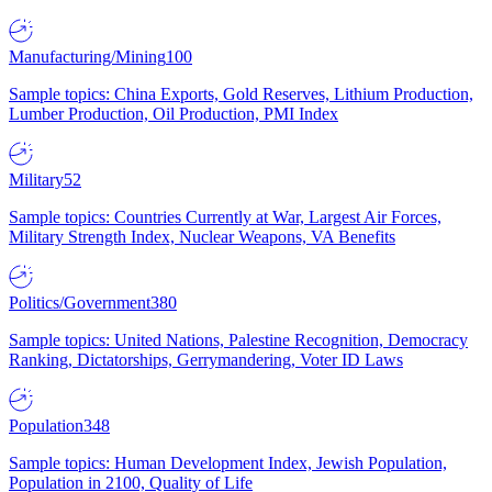
Manufacturing/Mining
100
Sample topics: China Exports, Gold Reserves, Lithium Production,
Lumber Production, Oil Production, PMI Index
Military
52
Sample topics: Countries Currently at War, Largest Air Forces,
Military Strength Index, Nuclear Weapons, VA Benefits
Politics/Government
380
Sample topics: United Nations, Palestine Recognition, Democracy
Ranking, Dictatorships, Gerrymandering, Voter ID Laws
Population
348
Sample topics: Human Development Index, Jewish Population,
Population in 2100, Quality of Life