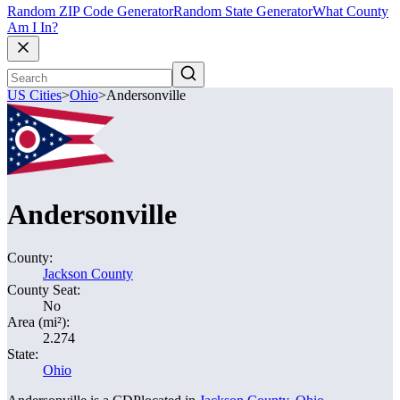
Random ZIP Code Generator
Random State Generator
What County
Am I In?
US Cities
>
Ohio
>
Andersonville
Andersonville
County:
Jackson County
County Seat:
No
Area (mi²):
2.274
State:
Ohio