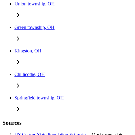
Union township, OH
Green township, OH
Kingston, OH
Chillicothe, OH
Springfield township, OH
Sources
US Census State Population Estimates
- Most recent state