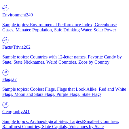
Environment
249
Sample topics: Environmental Performance Index, Greenhouse
Gases, Manatee Population, Safe Drinking Water, Solar Power
Facts/Trivia
262
Sample topics: Countries with 12-letter names, Favorite Candy by
State, State Nicknames, Weird Countries, Zoos by Country
Flags
27
Sample topics: Coolest Flags, Flags that Look Alike, Red and White
Flags, Moon and Stars Flags, Purple Flags, State Flags
Geography
241
Sample topics: Archaeological Sites, Largest/Smallest Countries,
Rainforest Countries, State Capitals, Volcanoes by State