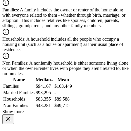
Families:
A family includes the owner or renter of the home along
with everyone related to them - whether through birth, marriage, or
adoption. This includes relatives like spouses, children, parents,
siblings, grandparents, and any other family members.
Households:
A household includes all the people who occupy a
housing unit (such as a house or apartment) as their usual place of
residence.
Non Families:
A nonfamily household is either someone living alone
or when the owner/renter lives with people they aren't related to, like
roommates.
Name
Median
↓
Mean
Families
$94,167
$103,449
Married Families
$93,295
-
Households
$83,355
$89,588
Non Families
$48,281
$49,715
Show more