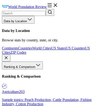
World Population Review
Data by Location
Data by Location
Browse stats by country, state, or city.
Continents
Countries
World Cities
US States
US Counties
US
Cities
ZIP Codes
Ranking & Comparison
Ranking & Comparison
Agriculture
203
Sample topics: Peach Production, Cattle Population, Fishing
Industry, Cotton Production