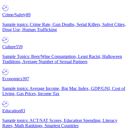
Crime/Safety
89
Sample topics: Crime Rate, Gun Deaths, Serial Killers, Safest Cities,
Drug Use, Human Trafficking
Culture
559
Sample Topics: Beer/Wine Consumption, Least Racist, Halloween
Traditions, Average Number of Sexual Partners
Economics
397
Sample topics: Average Income, Big Mac Index, GDP/GNI, Cost of
Living, Gas Prices, Income Tax
Education
83
Sample topics: ACT/SAT Scores, Education Spending, Literacy
Rates, Math Rankings, Smartest Countries