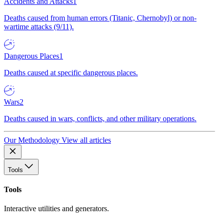
Accidents and Attacks
1
Deaths caused from human errors (Titanic, Chernobyl) or non-
wartime attacks (9/11).
Dangerous Places
1
Deaths caused at specific dangerous places.
Wars
2
Deaths caused in wars, conflicts, and other military operations.
Our Methodology
View all articles
Tools
Tools
Interactive utilities and generators.