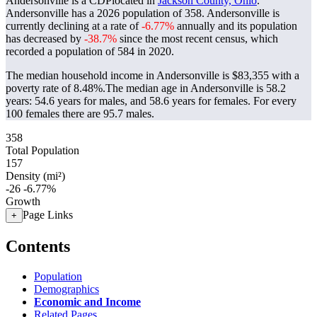
Andersonville is a CDPlocated in
Jackson County, Ohio
.
Andersonville has a 2026 population of
358
. Andersonville is
currently declining at a rate of
-6.77%
annually and its population
has decreased by
-38.7%
since the most recent census, which
recorded a population of
584
in 2020.
The median household income in Andersonville is $83,355 with a
poverty rate of 8.48%.
The median age in Andersonville is 58.2
years: 54.6 years for males, and 58.6 years for females.
For every
100 females there are 95.7 males.
358
Total Population
157
Density (mi²)
-26
-6.77%
Growth
Page Links
+
Contents
Population
Demographics
Economic and Income
Related Pages