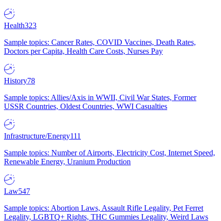
Health
323
Sample topics: Cancer Rates, COVID Vaccines, Death Rates,
Doctors per Capita, Health Care Costs, Nurses Pay
History
78
Sample topics: Allies/Axis in WWII, Civil War States, Former
USSR Countries, Oldest Countries, WWI Casualties
Infrastructure/Energy
111
Sample topics: Number of Airports, Electricity Cost, Internet Speed,
Renewable Energy, Uranium Production
Law
547
Sample topics: Abortion Laws, Assault Rifle Legality, Pet Ferret
Legality, LGBTQ+ Rights, THC Gummies Legality, Weird Laws