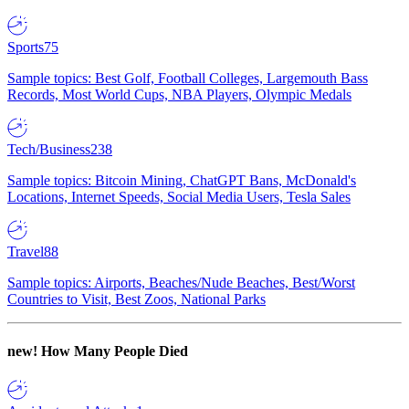
Sports
75
Sample topics: Best Golf, Football Colleges, Largemouth Bass
Records, Most World Cups, NBA Players, Olympic Medals
Tech/Business
238
Sample topics: Bitcoin Mining, ChatGPT Bans, McDonald's
Locations, Internet Speeds, Social Media Users, Tesla Sales
Travel
88
Sample topics: Airports, Beaches/Nude Beaches, Best/Worst
Countries to Visit, Best Zoos, National Parks
new!
How Many People Died