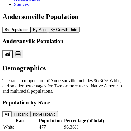
Sources
Andersonville Population
By Population
By Age
By Growth Rate
Andersonville Population
Demographics
The racial composition of Andersonville includes 96.36% White,
and smaller percentages for Two or more races, Native American
and multiracial populations.
Population by Race
All
Hispanic
Non-Hispanic
Race
Population
↓
Percentage (of total)
White
477
96.36%