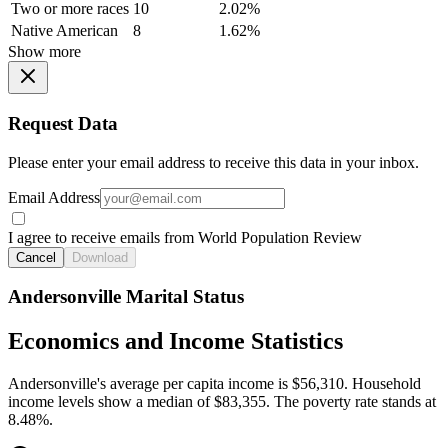
Two or more races
10
2.02%
Native American
8
1.62%
Show more
Request Data
Please enter your email address to receive this data in your inbox.
Email Address
I agree to receive emails from World Population Review
Cancel
Download
Andersonville Marital Status
Economics and Income Statistics
Andersonville's average per capita income is $56,310. Household
income levels show a median of $83,355. The poverty rate stands at
8.48%.