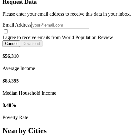
Request Data
Please enter your email address to receive this data in your inbox.
Email Address
I agree to receive emails from World Population Review
Cancel
Download
$56,310
Average Income
$83,355
Median Household Income
8.48%
Poverty Rate
Nearby Cities