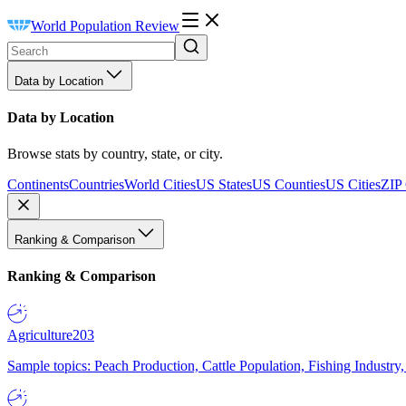
World Population Review
Data by Location
Data by Location
Browse stats by country, state, or city.
Continents
Countries
World Cities
US States
US Counties
US Cities
ZIP
Ranking & Comparison
Ranking & Comparison
Agriculture
203
Sample topics: Peach Production, Cattle Population, Fishing Industry