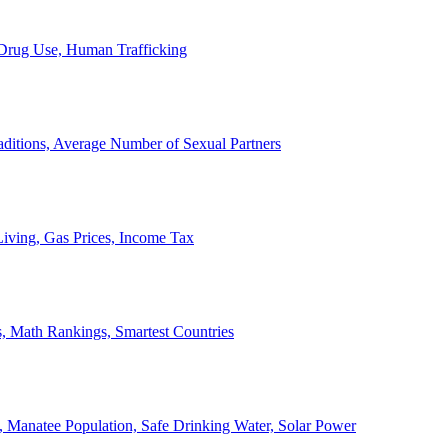
, Drug Use, Human Trafficking
ditions, Average Number of Sexual Partners
iving, Gas Prices, Income Tax
, Math Rankings, Smartest Countries
 Manatee Population, Safe Drinking Water, Solar Power