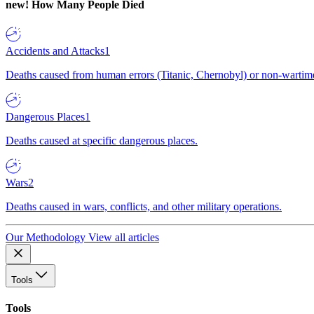
new!
How Many People Died
Accidents and Attacks
1
Deaths caused from human errors (Titanic, Chernobyl) or non-wartime 
Dangerous Places
1
Deaths caused at specific dangerous places.
Wars
2
Deaths caused in wars, conflicts, and other military operations.
Our Methodology
View all articles
Tools
Tools