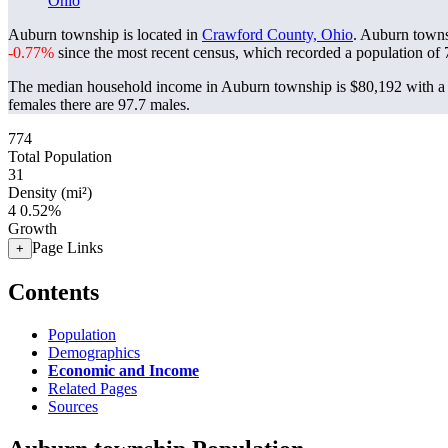
Ohio
Auburn township is located in
Crawford County, Ohio
. Auburn towns
-0.77%
since the most recent census, which recorded a population of
The median household income in Auburn township is $80,192 with a 
females there are 97.7 males.
774
Total Population
31
Density (mi²)
4
0.52%
Growth
Page Links
+
Contents
Population
Demographics
Economic and Income
Related Pages
Sources