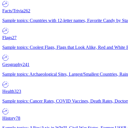
Facts/Trivia
262
Sample topics: Countries with 12-letter names, Favorite Candy by St
Flags
27
Sample topics: Coolest Flags, Flags that Look Alike, Red and White F
Geography
241
Sample topics: Archaeological Sites, Largest/Smallest Countries, Rain
Health
323
Sample topics: Cancer Rates, COVID Vaccines, Death Rates, Doctors
History
78
Sample topics: Allies/Axis in WWII, Civil War States, Former USSR 