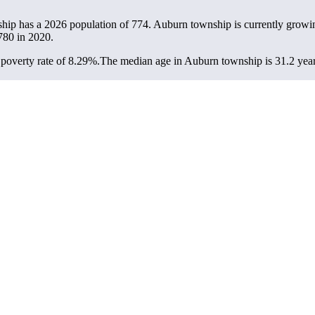
hip has a 2026 population of
774
. Auburn township is currently growin
780
in 2020.
poverty rate of 8.29%.
The median age in Auburn township is 31.2 years