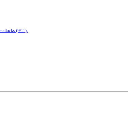
attacks (9/11).