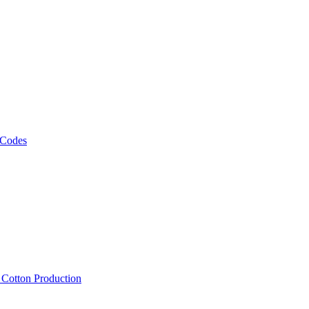
 Codes
, Cotton Production