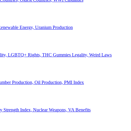
, Renewable Energy, Uranium Production
Legality, LGBTQ+ Rights, THC Gummies Legality, Weird Laws
Lumber Production, Oil Production, PMI Index
ary Strength Index, Nuclear Weapons, VA Benefits