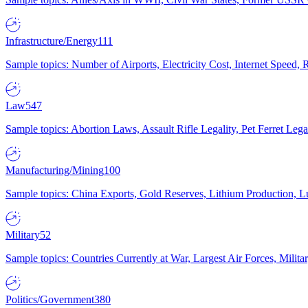
Infrastructure/Energy
111
Sample topics: Number of Airports, Electricity Cost, Internet Speed
Law
547
Sample topics: Abortion Laws, Assault Rifle Legality, Pet Ferret 
Manufacturing/Mining
100
Sample topics: China Exports, Gold Reserves, Lithium Production, 
Military
52
Sample topics: Countries Currently at War, Largest Air Forces, Milit
Politics/Government
380