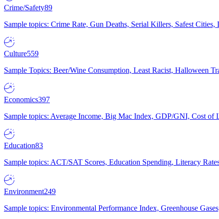
Crime/Safety
89
Sample topics: Crime Rate, Gun Deaths, Serial Killers, Safest Cities
Culture
559
Sample Topics: Beer/Wine Consumption, Least Racist, Halloween Tra
Economics
397
Sample topics: Average Income, Big Mac Index, GDP/GNI, Cost of L
Education
83
Sample topics: ACT/SAT Scores, Education Spending, Literacy Rates
Environment
249
Sample topics: Environmental Performance Index, Greenhouse Gases,