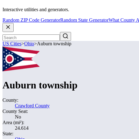
Interactive utilities and generators.
Random ZIP Code Generator
Random State Generator
What County A
US Cities
>
Ohio
>
Auburn township
Auburn township
County:
Crawford County
County Seat:
No
Area (mi²):
24.614
State: