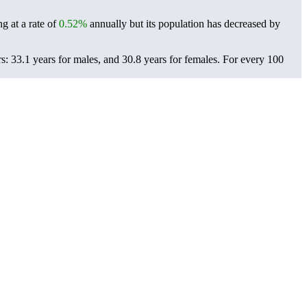
g at a rate of
0.52%
annually but its population has decreased by
: 33.1 years for males, and 30.8 years for females.
For every 100