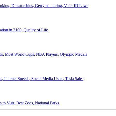
anking, Dictatorships, Gerrymandering, Voter ID Laws
ion in 2100, Quality of Life
ords, Most World Cups, NBA Players, Olympic Medals
 Internet Speeds, Social Media Users, Tesla Sales
 to Visit, Best Zoos, National Parks