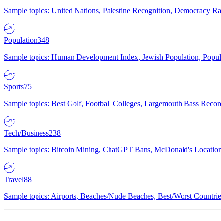
Sample topics: United Nations, Palestine Recognition, Democracy R
Population
348
Sample topics: Human Development Index, Jewish Population, Populat
Sports
75
Sample topics: Best Golf, Football Colleges, Largemouth Bass Rec
Tech/Business
238
Sample topics: Bitcoin Mining, ChatGPT Bans, McDonald's Locations,
Travel
88
Sample topics: Airports, Beaches/Nude Beaches, Best/Worst Countries