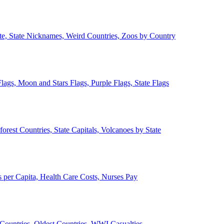
ate, State Nicknames, Weird Countries, Zoos by Country
lags, Moon and Stars Flags, Purple Flags, State Flags
forest Countries, State Capitals, Volcanoes by State
 per Capita, Health Care Costs, Nurses Pay
Countries, Oldest Countries, WWI Casualties