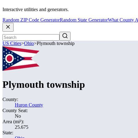
Interactive utilities and generators.
Random ZIP Code Generator
Random State Generator
What County A
US Cities
>
Ohio
>
Plymouth township
Plymouth township
County:
Huron County
County Seat:
No
Area (mi²):
25.675
State: