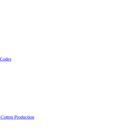
 Codes
, Cotton Production