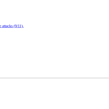
attacks (9/11).