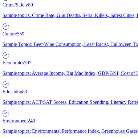
Crime/Safety
89
Sample topics: Crime Rate, Gun Deaths, Serial Killers, Safest Cities
Culture
559
Sample Topics: Beer/Wine Consumption, Least Racist, Halloween Tra
Economics
397
Sample topics: Average Income, Big Mac Index, GDP/GNI, Cost of L
Education
83
Sample topics: ACT/SAT Scores, Education Spending, Literacy Rates
Environment
249
Sample topics: Environmental Performance Index, Greenhouse Gases,