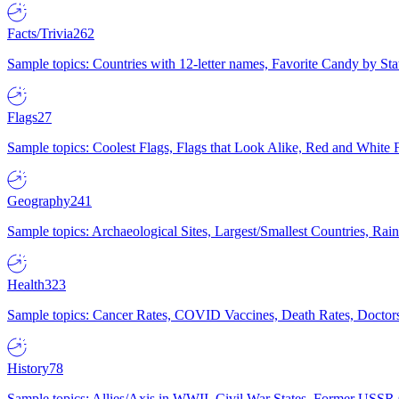
Facts/Trivia
262
Sample topics: Countries with 12-letter names, Favorite Candy by St
Flags
27
Sample topics: Coolest Flags, Flags that Look Alike, Red and White F
Geography
241
Sample topics: Archaeological Sites, Largest/Smallest Countries, Rain
Health
323
Sample topics: Cancer Rates, COVID Vaccines, Death Rates, Doctors
History
78
Sample topics: Allies/Axis in WWII, Civil War States, Former USSR 