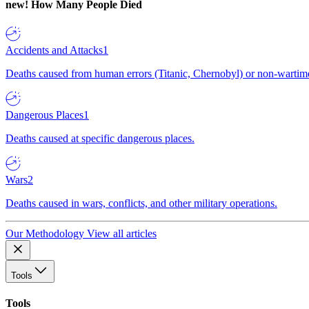
new!
How Many People Died
Accidents and Attacks
1
Deaths caused from human errors (Titanic, Chernobyl) or non-wartime 
Dangerous Places
1
Deaths caused at specific dangerous places.
Wars
2
Deaths caused in wars, conflicts, and other military operations.
Our Methodology
View all articles
Tools
Tools