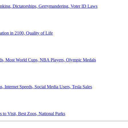
anking, Dictatorships, Gerrymandering, Voter ID Laws
ion in 2100, Quality of Life
ords, Most World Cups, NBA Players, Olympic Medals
 Internet Speeds, Social Media Users, Tesla Sales
 to Visit, Best Zoos, National Parks