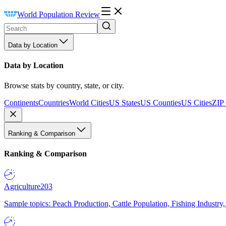
World Population Review
Data by Location
Data by Location
Browse stats by country, state, or city.
Continents
Countries
World Cities
US States
US Counties
US Cities
ZIP
Ranking & Comparison
Ranking & Comparison
Agriculture
203
Sample topics: Peach Production, Cattle Population, Fishing Industry