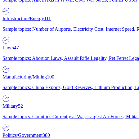
Infrastructure/Energy
111
Sample topics: Number of Airports, Electricity Cost, Internet Speed
Law
547
Sample topics: Abortion Laws, Assault Rifle Legality, Pet Ferret 
Manufacturing/Mining
100
Sample topics: China Exports, Gold Reserves, Lithium Production, 
Military
52
Sample topics: Countries Currently at War, Largest Air Forces, Milit
Politics/Government
380