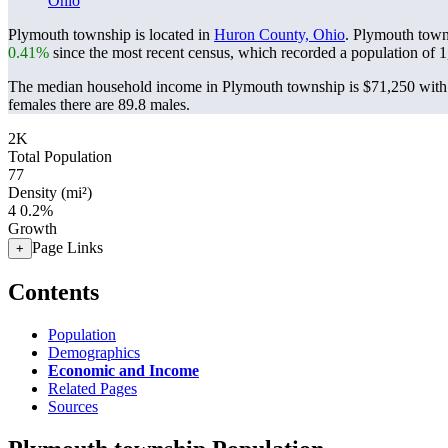
Ohio
Plymouth township is located in
Huron County, Ohio
. Plymouth town
0.41%
since the most recent census, which recorded a population of
1
The median household income in Plymouth township is $71,250 with 
females there are 89.8 males.
2K
Total Population
77
Density (mi²)
4
0.2%
Growth
Page Links
+
Contents
Population
Demographics
Economic and Income
Related Pages
Sources