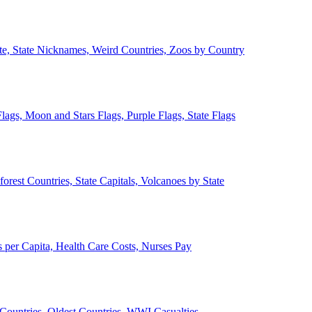
ate, State Nicknames, Weird Countries, Zoos by Country
lags, Moon and Stars Flags, Purple Flags, State Flags
forest Countries, State Capitals, Volcanoes by State
 per Capita, Health Care Costs, Nurses Pay
Countries, Oldest Countries, WWI Casualties