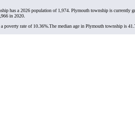
ship has a 2026 population of
1,974
. Plymouth township is currently g
,966
in 2020.
a poverty rate of 10.36%.
The median age in Plymouth township is 41.7 