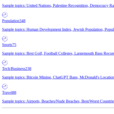
Sample topics: United Nations, Palestine Recognition, Democracy R
Population
348
Sample topics: Human Development Index, Jewish Population, Populat
Sports
75
Sample topics: Best Golf, Football Colleges, Largemouth Bass Rec
Tech/Business
238
Sample topics: Bitcoin Mining, ChatGPT Bans, McDonald's Locations,
Travel
88
Sample topics: Airports, Beaches/Nude Beaches, Best/Worst Countries