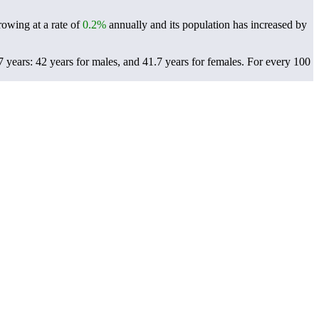
rowing at a rate of
0.2%
annually and its population has increased by
years: 42 years for males, and 41.7 years for females.
For every 100