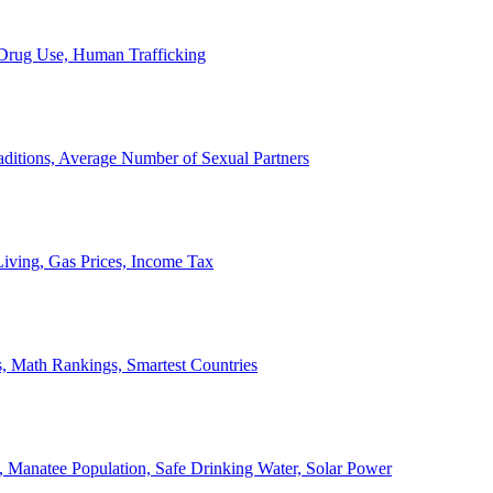
, Drug Use, Human Trafficking
ditions, Average Number of Sexual Partners
iving, Gas Prices, Income Tax
, Math Rankings, Smartest Countries
 Manatee Population, Safe Drinking Water, Solar Power