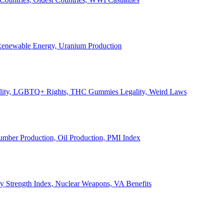
, Renewable Energy, Uranium Production
Legality, LGBTQ+ Rights, THC Gummies Legality, Weird Laws
Lumber Production, Oil Production, PMI Index
ary Strength Index, Nuclear Weapons, VA Benefits