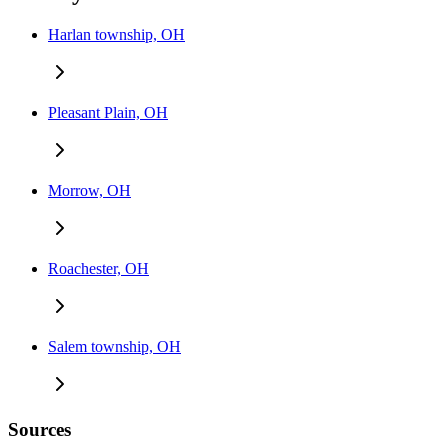
Harlan township, OH
Pleasant Plain, OH
Morrow, OH
Roachester, OH
Salem township, OH
Sources