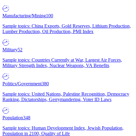
Manufacturing/Mining
100
Sample topics: China Exports, Gold Reserves, Lithium Production,
Lumber Production, Oil Production, PMI Index
Military
52
Sample topics: Countries Currently at War, Largest Air Forces,
Military Strength Index, Nuclear Weapons, VA Benefits
Politics/Government
380
Sample topics: United Nations, Palestine Recognition, Democracy
Ranking, Dictatorships, Gerrymandering, Voter ID Laws
Population
348
Sample topics: Human Development Index, Jewish Population,
Population in 2100, Quality of Life