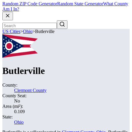
Random ZIP Code Generator
Random State Generator
What County
Am I In?
US Cities
>
Ohio
>
Butlerville
Butlerville
County:
Clermont County
County Seat:
No
Area (mi²):
0.109
State:
Ohio