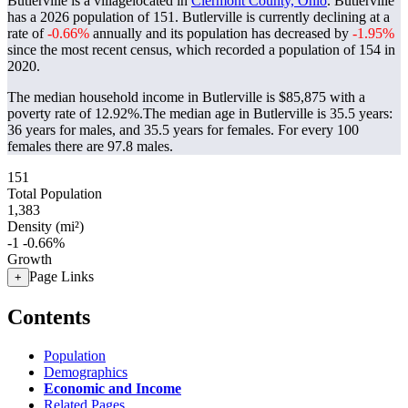
Butlerville is a villagelocated in
Clermont County, Ohio
. Butlerville
has a 2026 population of
151
. Butlerville is currently declining at a
rate of
-0.66%
annually and its population has decreased by
-1.95%
since the most recent census, which recorded a population of
154
in
2020.
The median household income in Butlerville is $85,875 with a
poverty rate of 12.92%.
The median age in Butlerville is 35.5 years:
36 years for males, and 35.5 years for females.
For every 100
females there are 97.8 males.
151
Total Population
1,383
Density (mi²)
-1
-0.66%
Growth
Page Links
+
Contents
Population
Demographics
Economic and Income
Related Pages