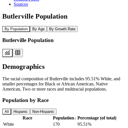
Sources
Butlerville Population
By Population
By Age
By Growth Rate
Butlerville Population
Demographics
The racial composition of Butlerville includes 95.51% White, and
smaller percentages for Black or African American, Native
American, Two or more races and multiracial populations.
Population by Race
All
Hispanic
Non-Hispanic
Race
Population
↓
Percentage (of total)
White
170
95.51%