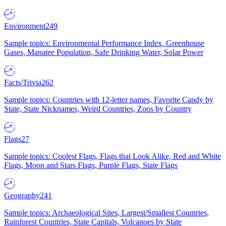
Environment
249
Sample topics: Environmental Performance Index, Greenhouse
Gases, Manatee Population, Safe Drinking Water, Solar Power
Facts/Trivia
262
Sample topics: Countries with 12-letter names, Favorite Candy by
State, State Nicknames, Weird Countries, Zoos by Country
Flags
27
Sample topics: Coolest Flags, Flags that Look Alike, Red and White
Flags, Moon and Stars Flags, Purple Flags, State Flags
Geography
241
Sample topics: Archaeological Sites, Largest/Smallest Countries,
Rainforest Countries, State Capitals, Volcanoes by State