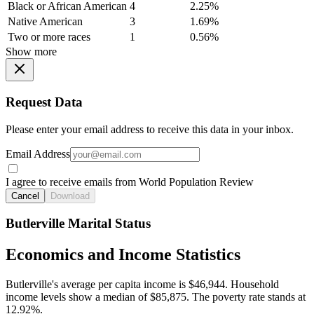
Black or African American
4
2.25%
Native American
3
1.69%
Two or more races
1
0.56%
Show more
Request Data
Please enter your email address to receive this data in your inbox.
Email Address
I agree to receive emails from World Population Review
Cancel
Download
Butlerville Marital Status
Economics and Income Statistics
Butlerville's average per capita income is $46,944. Household
income levels show a median of $85,875. The poverty rate stands at
12.92%.