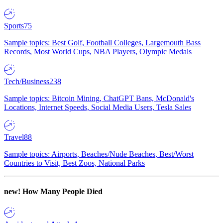
Sports
75
Sample topics: Best Golf, Football Colleges, Largemouth Bass
Records, Most World Cups, NBA Players, Olympic Medals
Tech/Business
238
Sample topics: Bitcoin Mining, ChatGPT Bans, McDonald's
Locations, Internet Speeds, Social Media Users, Tesla Sales
Travel
88
Sample topics: Airports, Beaches/Nude Beaches, Best/Worst
Countries to Visit, Best Zoos, National Parks
new!
How Many People Died