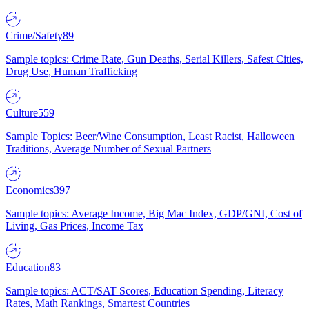
Crime/Safety
89
Sample topics: Crime Rate, Gun Deaths, Serial Killers, Safest Cities,
Drug Use, Human Trafficking
Culture
559
Sample Topics: Beer/Wine Consumption, Least Racist, Halloween
Traditions, Average Number of Sexual Partners
Economics
397
Sample topics: Average Income, Big Mac Index, GDP/GNI, Cost of
Living, Gas Prices, Income Tax
Education
83
Sample topics: ACT/SAT Scores, Education Spending, Literacy
Rates, Math Rankings, Smartest Countries