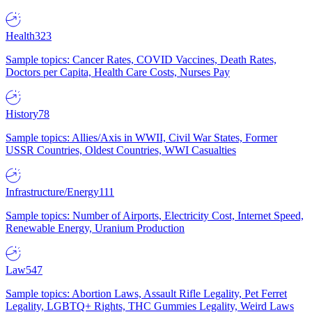
Health
323
Sample topics: Cancer Rates, COVID Vaccines, Death Rates,
Doctors per Capita, Health Care Costs, Nurses Pay
History
78
Sample topics: Allies/Axis in WWII, Civil War States, Former
USSR Countries, Oldest Countries, WWI Casualties
Infrastructure/Energy
111
Sample topics: Number of Airports, Electricity Cost, Internet Speed,
Renewable Energy, Uranium Production
Law
547
Sample topics: Abortion Laws, Assault Rifle Legality, Pet Ferret
Legality, LGBTQ+ Rights, THC Gummies Legality, Weird Laws