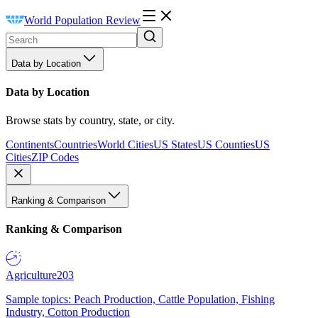
World Population Review
Data by Location
Data by Location
Browse stats by country, state, or city.
Continents
Countries
World Cities
US States
US Counties
US
Cities
ZIP Codes
Ranking & Comparison
Ranking & Comparison
Agriculture
203
Sample topics: Peach Production, Cattle Population, Fishing
Industry, Cotton Production