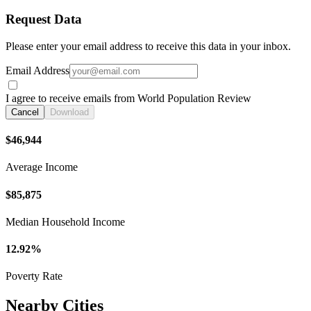
Request Data
Please enter your email address to receive this data in your inbox.
Email Address
I agree to receive emails from World Population Review
Cancel
Download
$46,944
Average Income
$85,875
Median Household Income
12.92%
Poverty Rate
Nearby Cities