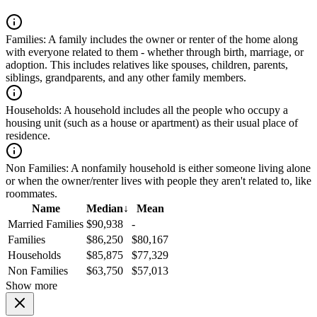
Families:
A family includes the owner or renter of the home along
with everyone related to them - whether through birth, marriage, or
adoption. This includes relatives like spouses, children, parents,
siblings, grandparents, and any other family members.
Households:
A household includes all the people who occupy a
housing unit (such as a house or apartment) as their usual place of
residence.
Non Families:
A nonfamily household is either someone living alone
or when the owner/renter lives with people they aren't related to, like
roommates.
Name
Median
↓
Mean
Married Families
$90,938
-
Families
$86,250
$80,167
Households
$85,875
$77,329
Non Families
$63,750
$57,013
Show more