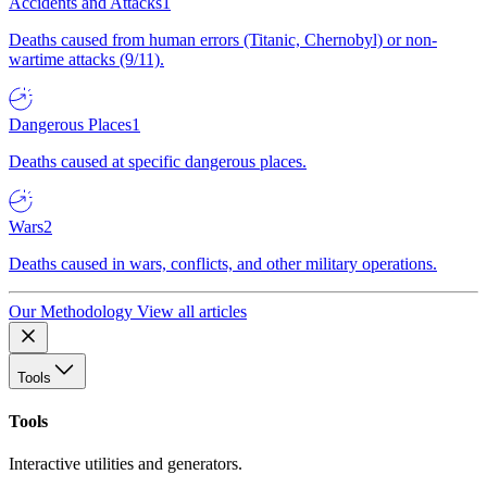
Accidents and Attacks
1
Deaths caused from human errors (Titanic, Chernobyl) or non-
wartime attacks (9/11).
Dangerous Places
1
Deaths caused at specific dangerous places.
Wars
2
Deaths caused in wars, conflicts, and other military operations.
Our Methodology
View all articles
Tools
Tools
Interactive utilities and generators.