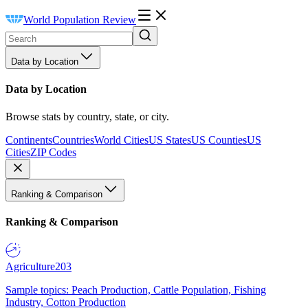
World Population Review
Data by Location
Data by Location
Browse stats by country, state, or city.
Continents
Countries
World Cities
US States
US Counties
US
Cities
ZIP Codes
Ranking & Comparison
Ranking & Comparison
Agriculture
203
Sample topics: Peach Production, Cattle Population, Fishing
Industry, Cotton Production