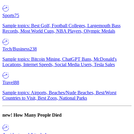
Sports
75
Sample topics: Best Golf, Football Colleges, Largemouth Bass
Records, Most World Cups, NBA Players, Olympic Medals
Tech/Business
238
Sample topics: Bitcoin Mining, ChatGPT Bans, McDonald's
Locations, Internet Speeds, Social Media Users, Tesla Sales
Travel
88
Sample topics: Airports, Beaches/Nude Beaches, Best/Worst
Countries to Visit, Best Zoos, National Parks
new!
How Many People Died