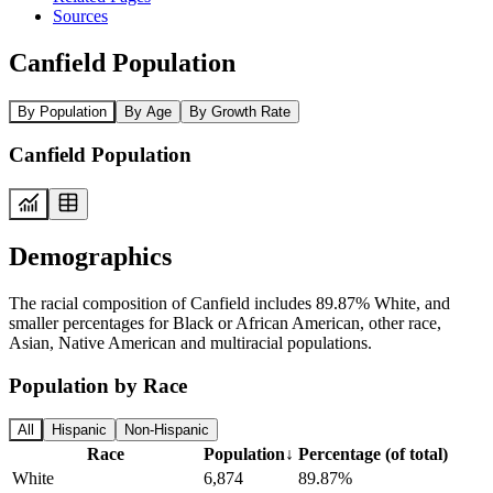
Sources
Canfield Population
By Population
By Age
By Growth Rate
Canfield Population
Demographics
The racial composition of Canfield includes 89.87% White, and
smaller percentages for Black or African American, other race,
Asian, Native American and multiracial populations.
Population by Race
All
Hispanic
Non-Hispanic
Race
Population
↓
Percentage (of total)
White
6,874
89.87%