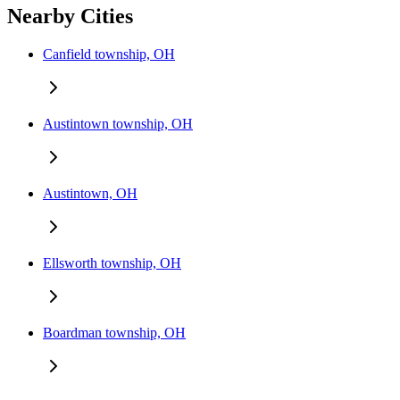
Nearby Cities
Canfield township, OH
Austintown township, OH
Austintown, OH
Ellsworth township, OH
Boardman township, OH