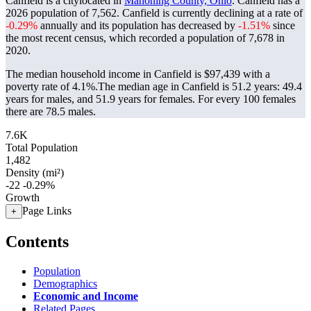
Canfield is a citylocated in
Mahoning County, Ohio
. Canfield has a
2026 population of
7,562
. Canfield is currently declining at a rate of
-0.29%
annually and its population has decreased by
-1.51%
since
the most recent census, which recorded a population of
7,678
in
2020.
The median household income in Canfield is $97,439 with a
poverty rate of 4.1%.
The median age in Canfield is 51.2 years: 49.4
years for males, and 51.9 years for females.
For every 100 females
there are 78.5 males.
7.6K
Total Population
1,482
Density (mi²)
-22
-0.29%
Growth
Page Links
+
Contents
Population
Demographics
Economic and Income
Related Pages