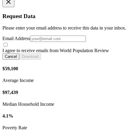
Request Data
Please enter your email address to receive this data in your inbox.
Email Address
I agree to receive emails from World Population Review
Cancel
Download
$59,100
Average Income
$97,439
Median Household Income
4.1%
Poverty Rate