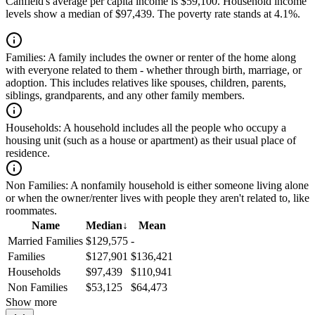
Canfield's average per capita income is $59,100. Household income
levels show a median of $97,439. The poverty rate stands at 4.1%.
Families:
A family includes the owner or renter of the home along
with everyone related to them - whether through birth, marriage, or
adoption. This includes relatives like spouses, children, parents,
siblings, grandparents, and any other family members.
Households:
A household includes all the people who occupy a
housing unit (such as a house or apartment) as their usual place of
residence.
Non Families:
A nonfamily household is either someone living alone
or when the owner/renter lives with people they aren't related to, like
roommates.
Name
Median
↓
Mean
Married Families
$129,575
-
Families
$127,901
$136,421
Households
$97,439
$110,941
Non Families
$53,125
$64,473
Show more