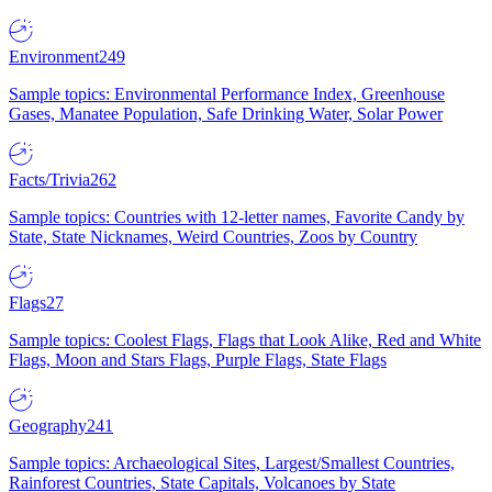
Environment
249
Sample topics: Environmental Performance Index, Greenhouse
Gases, Manatee Population, Safe Drinking Water, Solar Power
Facts/Trivia
262
Sample topics: Countries with 12-letter names, Favorite Candy by
State, State Nicknames, Weird Countries, Zoos by Country
Flags
27
Sample topics: Coolest Flags, Flags that Look Alike, Red and White
Flags, Moon and Stars Flags, Purple Flags, State Flags
Geography
241
Sample topics: Archaeological Sites, Largest/Smallest Countries,
Rainforest Countries, State Capitals, Volcanoes by State