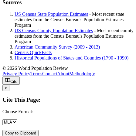
Sources
US Census State Population Estimates
- Most recent state
estimates from the Census Bureau's Population Estimates
Program
US Census County Population Estimates
- Most recent county
estimates from the Census Bureau's Population Estimates
Program
American Community Survey (2009 - 2013)
Census QuickFacts
Historical Populations of States and Counties (1790 - 1990)
© 2026 World Population Review
Privacy Policy
Terms
Contact
About
Methodology
Cite
x
Cite This Page:
Choose Format:
Copy to Clipboard