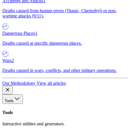
Accidents and Attacks
1
Deaths caused from human errors (Titanic, Chernobyl) or non-
wartime attacks (9/11).
Dangerous Places
1
Deaths caused at specific dangerous places.
Wars
2
Deaths caused in wars, conflicts, and other military operations.
Our Methodology
View all articles
Tools
Tools
Interactive utilities and generators.