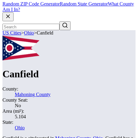
Random ZIP Code Generator
Random State Generator
What County
Am I In?
US Cities
>
Ohio
>
Canfield
Canfield
County:
Mahoning County
County Seat:
No
Area (mi²):
5.104
State:
Ohio