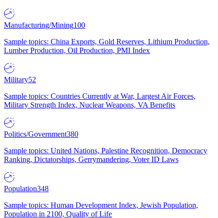
Manufacturing/Mining
100
Sample topics: China Exports, Gold Reserves, Lithium Production,
Lumber Production, Oil Production, PMI Index
Military
52
Sample topics: Countries Currently at War, Largest Air Forces,
Military Strength Index, Nuclear Weapons, VA Benefits
Politics/Government
380
Sample topics: United Nations, Palestine Recognition, Democracy
Ranking, Dictatorships, Gerrymandering, Voter ID Laws
Population
348
Sample topics: Human Development Index, Jewish Population,
Population in 2100, Quality of Life