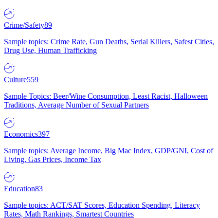
Crime/Safety
89
Sample topics: Crime Rate, Gun Deaths, Serial Killers, Safest Cities,
Drug Use, Human Trafficking
Culture
559
Sample Topics: Beer/Wine Consumption, Least Racist, Halloween
Traditions, Average Number of Sexual Partners
Economics
397
Sample topics: Average Income, Big Mac Index, GDP/GNI, Cost of
Living, Gas Prices, Income Tax
Education
83
Sample topics: ACT/SAT Scores, Education Spending, Literacy
Rates, Math Rankings, Smartest Countries