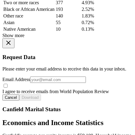
Two or more races
377
4.93%
Black or African American
193
2.52%
Other race
140
1.83%
Asian
55
0.72%
Native American
10
0.13%
Show more
Request Data
Please enter your email address to receive this data in your inbox.
Email Address
I agree to receive emails from World Population Review
Cancel
Download
Canfield Marital Status
Economics and Income Statistics