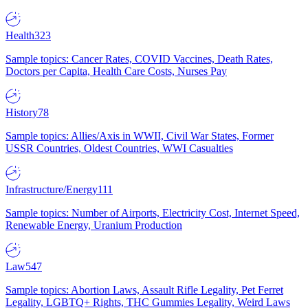
Health
323
Sample topics: Cancer Rates, COVID Vaccines, Death Rates,
Doctors per Capita, Health Care Costs, Nurses Pay
History
78
Sample topics: Allies/Axis in WWII, Civil War States, Former
USSR Countries, Oldest Countries, WWI Casualties
Infrastructure/Energy
111
Sample topics: Number of Airports, Electricity Cost, Internet Speed,
Renewable Energy, Uranium Production
Law
547
Sample topics: Abortion Laws, Assault Rifle Legality, Pet Ferret
Legality, LGBTQ+ Rights, THC Gummies Legality, Weird Laws