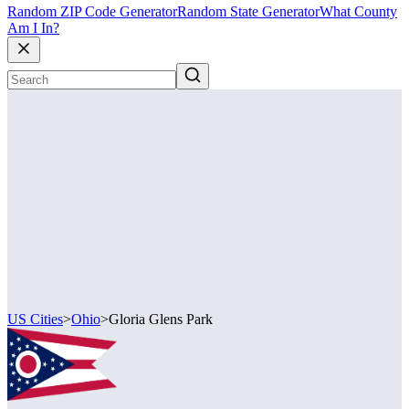
Random ZIP Code Generator
Random State Generator
What County
Am I In?
US Cities
>
Ohio
>
Gloria Glens Park