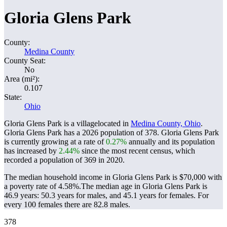
Gloria Glens Park
County:
Medina County
County Seat:
No
Area (mi²):
0.107
State:
Ohio
Gloria Glens Park is a villagelocated in
Medina County, Ohio
.
Gloria Glens Park has a 2026 population of
378
. Gloria Glens Park
is currently growing at a rate of
0.27%
annually and its population
has increased by
2.44%
since the most recent census, which
recorded a population of
369
in 2020.
The median household income in Gloria Glens Park is $70,000 with
a poverty rate of 4.58%.
The median age in Gloria Glens Park is
46.9 years: 50.3 years for males, and 45.1 years for females.
For
every 100 females there are 82.8 males.
378