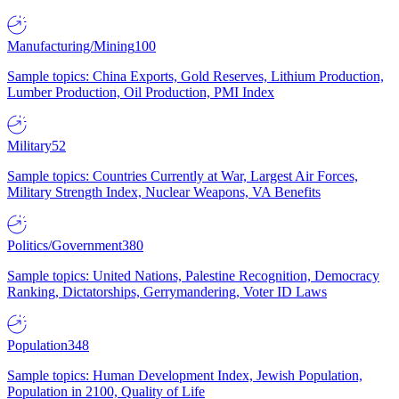
Manufacturing/Mining
100
Sample topics: China Exports, Gold Reserves, Lithium Production,
Lumber Production, Oil Production, PMI Index
Military
52
Sample topics: Countries Currently at War, Largest Air Forces,
Military Strength Index, Nuclear Weapons, VA Benefits
Politics/Government
380
Sample topics: United Nations, Palestine Recognition, Democracy
Ranking, Dictatorships, Gerrymandering, Voter ID Laws
Population
348
Sample topics: Human Development Index, Jewish Population,
Population in 2100, Quality of Life