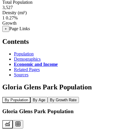
Total Population
3,527
Density (mi²)
1
0.27%
Growth
Page Links
+
Contents
Population
Demographics
Economic and Income
Related Pages
Sources
Gloria Glens Park Population
By Population
By Age
By Growth Rate
Gloria Glens Park Population