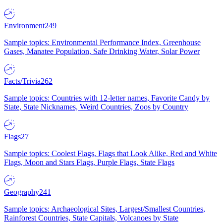
Environment
249
Sample topics: Environmental Performance Index, Greenhouse
Gases, Manatee Population, Safe Drinking Water, Solar Power
Facts/Trivia
262
Sample topics: Countries with 12-letter names, Favorite Candy by
State, State Nicknames, Weird Countries, Zoos by Country
Flags
27
Sample topics: Coolest Flags, Flags that Look Alike, Red and White
Flags, Moon and Stars Flags, Purple Flags, State Flags
Geography
241
Sample topics: Archaeological Sites, Largest/Smallest Countries,
Rainforest Countries, State Capitals, Volcanoes by State