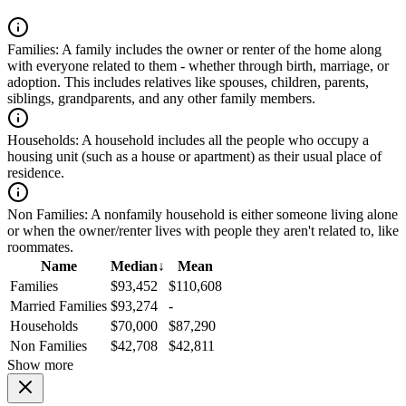
Families:
A family includes the owner or renter of the home along
with everyone related to them - whether through birth, marriage, or
adoption. This includes relatives like spouses, children, parents,
siblings, grandparents, and any other family members.
Households:
A household includes all the people who occupy a
housing unit (such as a house or apartment) as their usual place of
residence.
Non Families:
A nonfamily household is either someone living alone
or when the owner/renter lives with people they aren't related to, like
roommates.
Name
Median
↓
Mean
Families
$93,452
$110,608
Married Families
$93,274
-
Households
$70,000
$87,290
Non Families
$42,708
$42,811
Show more