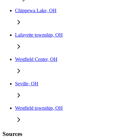
Chippewa Lake, OH
Lafayette township, OH
Westfield Center, OH
Seville, OH
Westfield township, OH
Sources