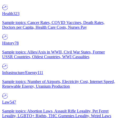
Health
323
Sample topics: Cancer Rates, COVID Vaccines, Death Rates,
Doctors per Capita, Health Care Costs, Nurses Pay
History
78
Sample topics: Allies/Axis in WWII, Civil War States, Former
USSR Countries, Oldest Countries, WWI Casualties
Infrastructure/Energy
111
Sample topics: Number of Airports, Electricity Cost, Internet Speed,
Renewable Energy, Uranium Production
Law
547
Sample topics: Abortion Laws, Assault Rifle Legality, Pet Ferret
Legality, LGBTQ+ Rights, THC Gummies Legality, Weird Laws