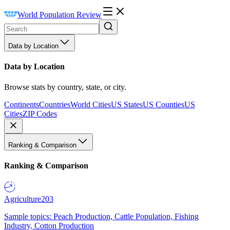
World Population Review
Data by Location
Data by Location
Browse stats by country, state, or city.
Continents
Countries
World Cities
US States
US Counties
US
Cities
ZIP Codes
Ranking & Comparison
Ranking & Comparison
Agriculture
203
Sample topics: Peach Production, Cattle Population, Fishing
Industry, Cotton Production