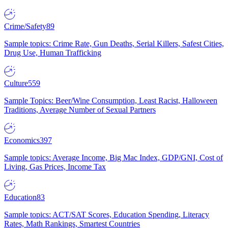
Crime/Safety
89
Sample topics: Crime Rate, Gun Deaths, Serial Killers, Safest Cities,
Drug Use, Human Trafficking
Culture
559
Sample Topics: Beer/Wine Consumption, Least Racist, Halloween
Traditions, Average Number of Sexual Partners
Economics
397
Sample topics: Average Income, Big Mac Index, GDP/GNI, Cost of
Living, Gas Prices, Income Tax
Education
83
Sample topics: ACT/SAT Scores, Education Spending, Literacy
Rates, Math Rankings, Smartest Countries