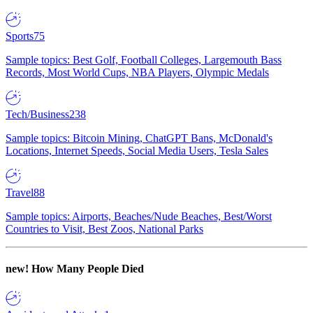
Sports
75
Sample topics: Best Golf, Football Colleges, Largemouth Bass
Records, Most World Cups, NBA Players, Olympic Medals
Tech/Business
238
Sample topics: Bitcoin Mining, ChatGPT Bans, McDonald's
Locations, Internet Speeds, Social Media Users, Tesla Sales
Travel
88
Sample topics: Airports, Beaches/Nude Beaches, Best/Worst
Countries to Visit, Best Zoos, National Parks
new!
How Many People Died