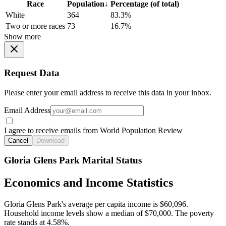
Race
Population
↓
Percentage (of total)
White
364
83.3%
Two or more races
73
16.7%
Show more
Request Data
Please enter your email address to receive this data in your inbox.
Email Address
I agree to receive emails from World Population Review
Cancel
Download
Gloria Glens Park Marital Status
Economics and Income Statistics
Gloria Glens Park's average per capita income is $60,096.
Household income levels show a median of $70,000. The poverty
rate stands at 4.58%.