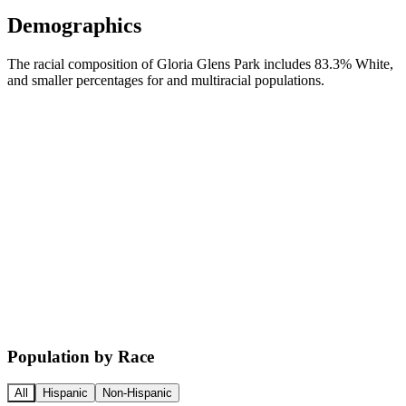
Demographics
The racial composition of Gloria Glens Park includes 83.3% White,
and smaller percentages for and multiracial populations.
Population by Race
All
Hispanic
Non-Hispanic