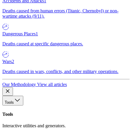
Accidents and Attacks
1
Deaths caused from human errors (Titanic, Chernobyl) or non-
wartime attacks (9/11).
Dangerous Places
1
Deaths caused at specific dangerous places.
Wars
2
Deaths caused in wars, conflicts, and other military operations.
Our Methodology
View all articles
Tools
Tools
Interactive utilities and generators.