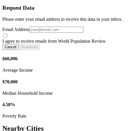
Request Data
Please enter your email address to receive this data in your inbox.
Email Address
I agree to receive emails from World Population Review
Cancel
Download
$60,096
Average Income
$70,000
Median Household Income
4.58%
Poverty Rate
Nearby Cities