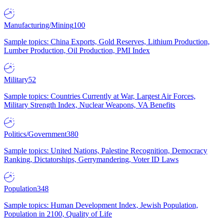
Manufacturing/Mining
100
Sample topics: China Exports, Gold Reserves, Lithium Production,
Lumber Production, Oil Production, PMI Index
Military
52
Sample topics: Countries Currently at War, Largest Air Forces,
Military Strength Index, Nuclear Weapons, VA Benefits
Politics/Government
380
Sample topics: United Nations, Palestine Recognition, Democracy
Ranking, Dictatorships, Gerrymandering, Voter ID Laws
Population
348
Sample topics: Human Development Index, Jewish Population,
Population in 2100, Quality of Life