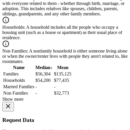
with everyone related to them - whether through birth, marriage, or
adoption. This includes relatives like spouses, children, parents,
siblings, grandparents, and any other family members.
Households:
A household includes all the people who occupy a
housing unit (such as a house or apartment) as their usual place of
residence.
Non Families:
A nonfamily household is either someone living alone
or when the owner/renter lives with people they aren't related to, like
roommates.
Name
Median
↓
Mean
Families
$56,304
$135,125
Households
$54,200
$77,435
Married Families
-
-
Non Families
-
$32,773
Show more
Request Data