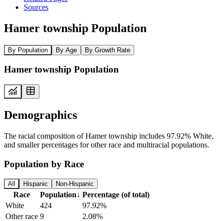
Sources
Hamer township Population
By Population
By Age
By Growth Rate
Hamer township Population
Demographics
The racial composition of Hamer township includes 97.92% White,
and smaller percentages for other race and multiracial populations.
Population by Race
All
Hispanic
Non-Hispanic
Race
Population
↓
Percentage (of total)
White
424
97.92%
Other race
9
2.08%