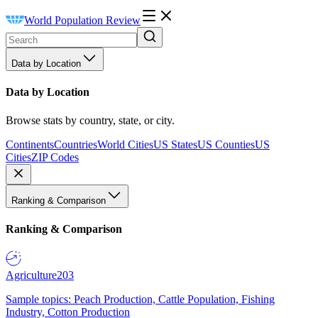
World Population Review
Data by Location
Data by Location
Browse stats by country, state, or city.
Continents
Countries
World Cities
US States
US Counties
US
Cities
ZIP Codes
Ranking & Comparison
Ranking & Comparison
Agriculture
203
Sample topics: Peach Production, Cattle Population, Fishing
Industry, Cotton Production