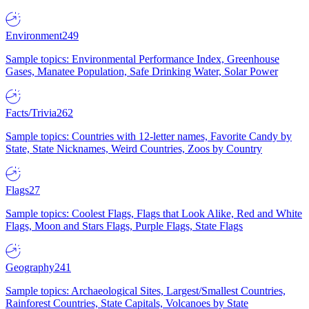
Environment
249
Sample topics: Environmental Performance Index, Greenhouse
Gases, Manatee Population, Safe Drinking Water, Solar Power
Facts/Trivia
262
Sample topics: Countries with 12-letter names, Favorite Candy by
State, State Nicknames, Weird Countries, Zoos by Country
Flags
27
Sample topics: Coolest Flags, Flags that Look Alike, Red and White
Flags, Moon and Stars Flags, Purple Flags, State Flags
Geography
241
Sample topics: Archaeological Sites, Largest/Smallest Countries,
Rainforest Countries, State Capitals, Volcanoes by State