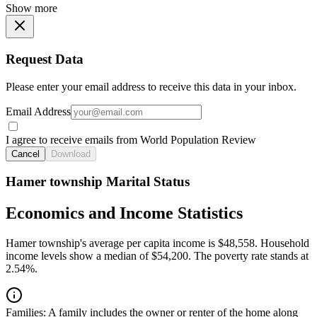
Show more
Request Data
Please enter your email address to receive this data in your inbox.
Email Address
I agree to receive emails from World Population Review
Cancel
Download
Hamer township Marital Status
Economics and Income Statistics
Hamer township's average per capita income is $48,558. Household
income levels show a median of $54,200. The poverty rate stands at
2.54%.
Families:
A family includes the owner or renter of the home along