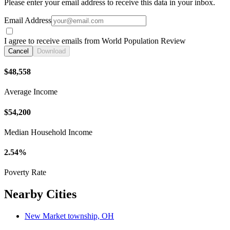
Please enter your email address to receive this data in your inbox.
Email Address
I agree to receive emails from World Population Review
Cancel
Download
$48,558
Average Income
$54,200
Median Household Income
2.54%
Poverty Rate
Nearby Cities
New Market township, OH