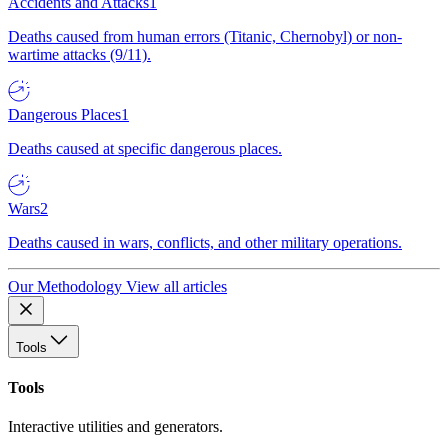
Accidents and Attacks
1
Deaths caused from human errors (Titanic, Chernobyl) or non-
wartime attacks (9/11).
Dangerous Places
1
Deaths caused at specific dangerous places.
Wars
2
Deaths caused in wars, conflicts, and other military operations.
Our Methodology
View all articles
Tools
Tools
Interactive utilities and generators.