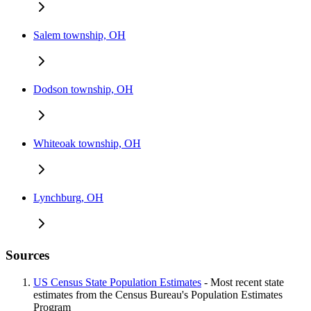
Salem township, OH
Dodson township, OH
Whiteoak township, OH
Lynchburg, OH
Sources
US Census State Population Estimates
- Most recent state
estimates from the Census Bureau's Population Estimates
Program