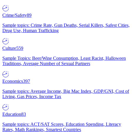
Crime/Safety
89
Sample topics: Crime Rate, Gun Deaths, Serial Killers, Safest Cities,
Drug Use, Human Trafficking
Culture
559
Sample Topics: Beer/Wine Consumption, Least Racist, Halloween
Traditions, Average Number of Sexual Partners
Economics
397
Sample topics: Average Income, Big Mac Index, GDP/GNI, Cost of
Living, Gas Prices, Income Tax
Education
83
Sample topics: ACT/SAT Scores, Education Spending, Literacy
Rates, Math Rankings, Smartest Countries