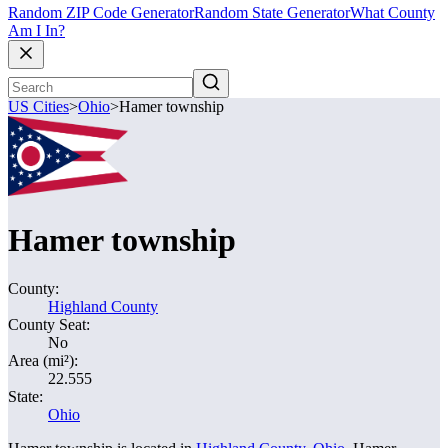
Random ZIP Code Generator
Random State Generator
What County
Am I In?
US Cities
>
Ohio
>
Hamer township
Hamer township
County:
Highland County
County Seat:
No
Area (mi²):
22.555
State:
Ohio