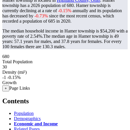
Hamer township is located in
Highland County, Ohio
. Hamer
township has a 2026 population of
680
. Hamer township is
currently declining at a rate of
-0.15%
annually and its population
has decreased by
-0.73%
since the most recent census, which
recorded a population of
685
in 2020.
The median household income in Hamer township is $54,200 with a
poverty rate of 2.54%.
The median age in Hamer township is 49
years: 57.1 years for males, and 37.8 years for females.
For every
100 females there are 130.3 males.
680
Total Population
30
Density (mi²)
-1
-0.15%
Growth
Page Links
+
Contents
Population
Demographics
Economic and Income
Related Pages