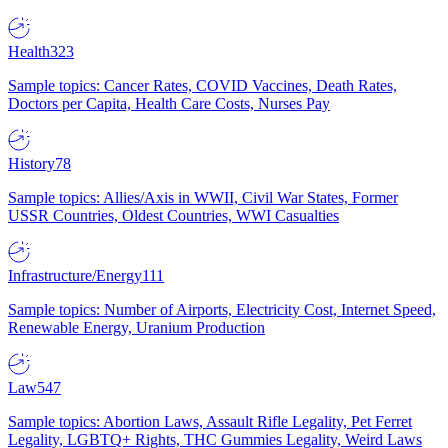
Health
323
Sample topics: Cancer Rates, COVID Vaccines, Death Rates,
Doctors per Capita, Health Care Costs, Nurses Pay
History
78
Sample topics: Allies/Axis in WWII, Civil War States, Former
USSR Countries, Oldest Countries, WWI Casualties
Infrastructure/Energy
111
Sample topics: Number of Airports, Electricity Cost, Internet Speed,
Renewable Energy, Uranium Production
Law
547
Sample topics: Abortion Laws, Assault Rifle Legality, Pet Ferret
Legality, LGBTQ+ Rights, THC Gummies Legality, Weird Laws