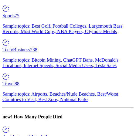
Sports
75
Sample topics: Best Golf, Football Colleges, Largemouth Bass
Records, Most World Cups, NBA Players, Olympic Medals
Tech/Business
238
Sample topics: Bitcoin Mining, ChatGPT Bans, McDonald's
Locations, Internet Speeds, Social Media Users, Tesla Sales
Travel
88
Sample topics: Airports, Beaches/Nude Beaches, Best/Worst
Countries to Visit, Best Zoos, National Parks
new!
How Many People Died