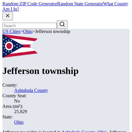
Random ZIP Code Generator
Random State Generator
What County
Am I In?
US Cities
>
Ohio
>
Jefferson township
Jefferson township
County:
Ashtabula County
County Seat:
No
Area (mi²):
25.829
State:
Ohio