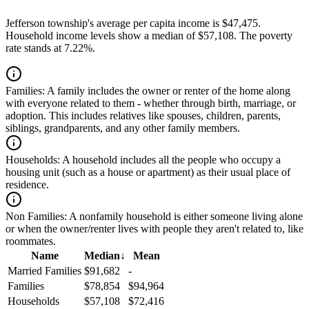
Jefferson township's average per capita income is $47,475.
Household income levels show a median of $57,108. The poverty
rate stands at 7.22%.
Families:
A family includes the owner or renter of the home along
with everyone related to them - whether through birth, marriage, or
adoption. This includes relatives like spouses, children, parents,
siblings, grandparents, and any other family members.
Households:
A household includes all the people who occupy a
housing unit (such as a house or apartment) as their usual place of
residence.
Non Families:
A nonfamily household is either someone living alone
or when the owner/renter lives with people they aren't related to, like
roommates.
Name
Median
↓
Mean
Married Families
$91,682
-
Families
$78,854
$94,964
Households
$57,108
$72,416