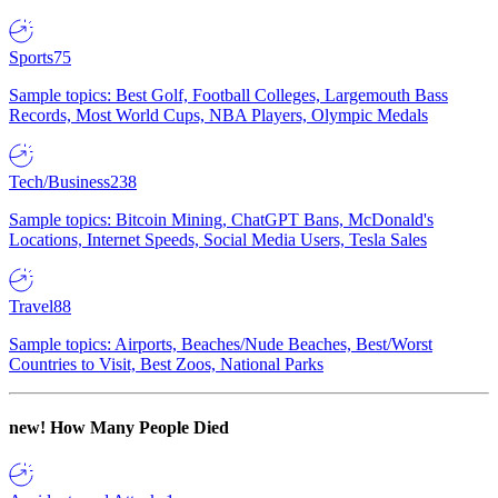
Sports
75
Sample topics: Best Golf, Football Colleges, Largemouth Bass
Records, Most World Cups, NBA Players, Olympic Medals
Tech/Business
238
Sample topics: Bitcoin Mining, ChatGPT Bans, McDonald's
Locations, Internet Speeds, Social Media Users, Tesla Sales
Travel
88
Sample topics: Airports, Beaches/Nude Beaches, Best/Worst
Countries to Visit, Best Zoos, National Parks
new!
How Many People Died