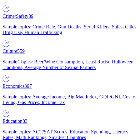
Crime/Safety
89
Sample topics: Crime Rate, Gun Deaths, Serial Killers, Safest Cities,
Drug Use, Human Trafficking
Culture
559
Sample Topics: Beer/Wine Consumption, Least Racist, Halloween
Traditions, Average Number of Sexual Partners
Economics
397
Sample topics: Average Income, Big Mac Index, GDP/GNI, Cost of
Living, Gas Prices, Income Tax
Education
83
Sample topics: ACT/SAT Scores, Education Spending, Literacy
Rates, Math Rankings, Smartest Countries