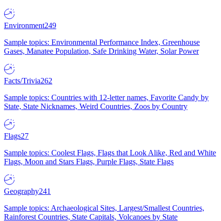
Environment
249
Sample topics: Environmental Performance Index, Greenhouse
Gases, Manatee Population, Safe Drinking Water, Solar Power
Facts/Trivia
262
Sample topics: Countries with 12-letter names, Favorite Candy by
State, State Nicknames, Weird Countries, Zoos by Country
Flags
27
Sample topics: Coolest Flags, Flags that Look Alike, Red and White
Flags, Moon and Stars Flags, Purple Flags, State Flags
Geography
241
Sample topics: Archaeological Sites, Largest/Smallest Countries,
Rainforest Countries, State Capitals, Volcanoes by State