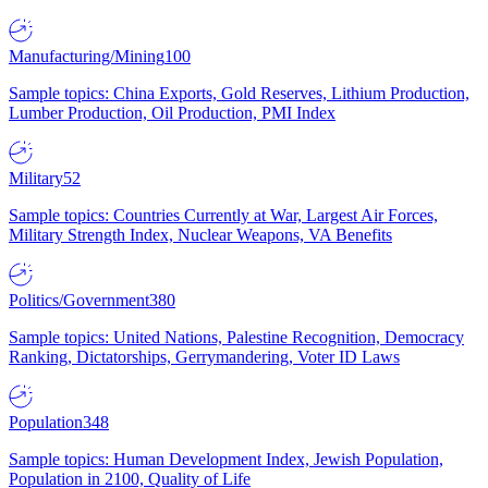
Manufacturing/Mining
100
Sample topics: China Exports, Gold Reserves, Lithium Production,
Lumber Production, Oil Production, PMI Index
Military
52
Sample topics: Countries Currently at War, Largest Air Forces,
Military Strength Index, Nuclear Weapons, VA Benefits
Politics/Government
380
Sample topics: United Nations, Palestine Recognition, Democracy
Ranking, Dictatorships, Gerrymandering, Voter ID Laws
Population
348
Sample topics: Human Development Index, Jewish Population,
Population in 2100, Quality of Life