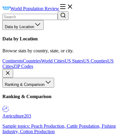
World Population Review
Data by Location
Data by Location
Browse stats by country, state, or city.
Continents
Countries
World Cities
US States
US Counties
US
Cities
ZIP Codes
Ranking & Comparison
Ranking & Comparison
Agriculture
203
Sample topics: Peach Production, Cattle Population, Fishing
Industry, Cotton Production