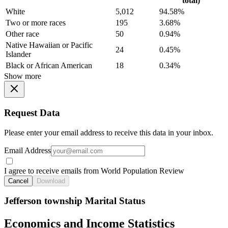
total)
White
5,012
94.58%
Two or more races
195
3.68%
Other race
50
0.94%
Native Hawaiian or Pacific
24
0.45%
Islander
Black or African American
18
0.34%
Show more
Request Data
Please enter your email address to receive this data in your inbox.
Email Address
I agree to receive emails from World Population Review
Cancel
Download
Jefferson township Marital Status
Economics and Income Statistics