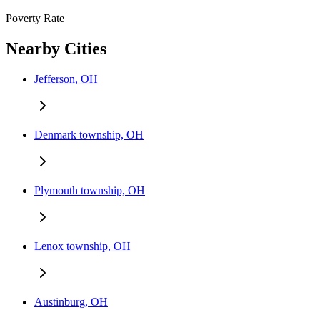
Poverty Rate
Nearby Cities
Jefferson, OH
Denmark township, OH
Plymouth township, OH
Lenox township, OH
Austinburg, OH