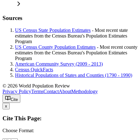
Sources
US Census State Population Estimates
- Most recent state
estimates from the Census Bureau's Population Estimates
Program
US Census County Population Estimates
- Most recent county
estimates from the Census Bureau's Population Estimates
Program
American Community Survey (2009 - 2013)
Census QuickFacts
Historical Populations of States and Counties (1790 - 1990)
© 2026 World Population Review
Privacy Policy
Terms
Contact
About
Methodology
Cite
x
Cite This Page:
Choose Format: