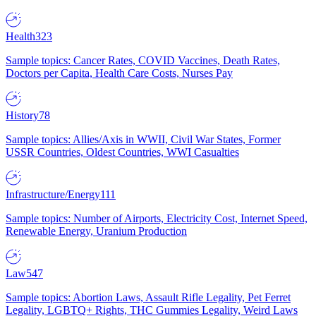
Health
323
Sample topics: Cancer Rates, COVID Vaccines, Death Rates,
Doctors per Capita, Health Care Costs, Nurses Pay
History
78
Sample topics: Allies/Axis in WWII, Civil War States, Former
USSR Countries, Oldest Countries, WWI Casualties
Infrastructure/Energy
111
Sample topics: Number of Airports, Electricity Cost, Internet Speed,
Renewable Energy, Uranium Production
Law
547
Sample topics: Abortion Laws, Assault Rifle Legality, Pet Ferret
Legality, LGBTQ+ Rights, THC Gummies Legality, Weird Laws