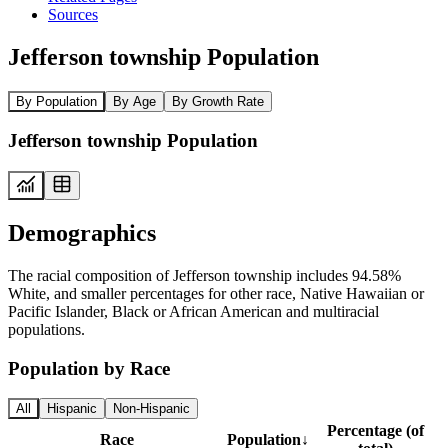
Sources
Jefferson township Population
By Population
By Age
By Growth Rate
Jefferson township Population
Demographics
The racial composition of Jefferson township includes 94.58%
White, and smaller percentages for other race, Native Hawaiian or
Pacific Islander, Black or African American and multiracial
populations.
Population by Race
All
Hispanic
Non-Hispanic
Percentage (of
Race
Population
↓