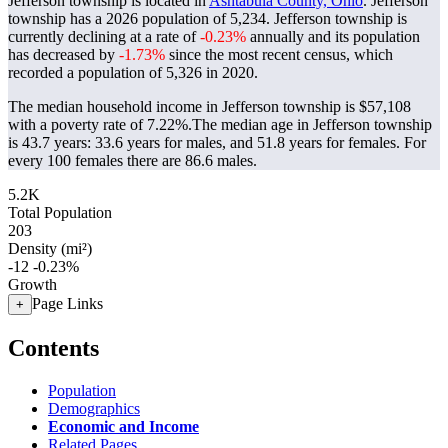
Jefferson township is located in
Ashtabula County, Ohio
. Jefferson
township has a 2026 population of
5,234
. Jefferson township is
currently declining at a rate of
-0.23%
annually and its population
has decreased by
-1.73%
since the most recent census, which
recorded a population of
5,326
in 2020.
The median household income in Jefferson township is $57,108
with a poverty rate of 7.22%.
The median age in Jefferson township
is 43.7 years: 33.6 years for males, and 51.8 years for females.
For
every 100 females there are 86.6 males.
5.2K
Total Population
203
Density (mi²)
-12
-0.23%
Growth
Page Links
+
Contents
Population
Demographics
Economic and Income
Related Pages