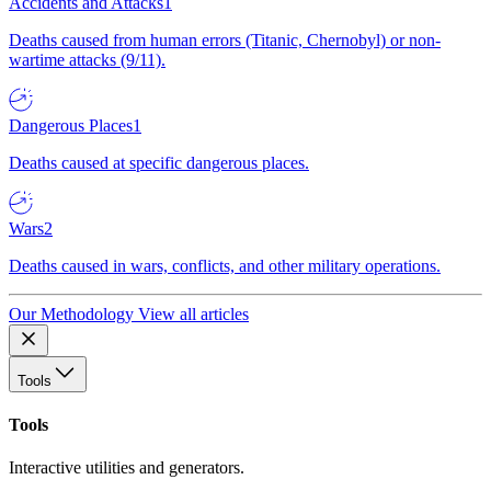
Accidents and Attacks
1
Deaths caused from human errors (Titanic, Chernobyl) or non-
wartime attacks (9/11).
Dangerous Places
1
Deaths caused at specific dangerous places.
Wars
2
Deaths caused in wars, conflicts, and other military operations.
Our Methodology
View all articles
Tools
Tools
Interactive utilities and generators.