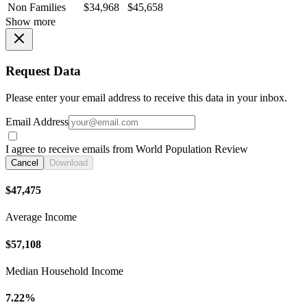
Non Families
$34,968
$45,658
Show more
Request Data
Please enter your email address to receive this data in your inbox.
Email Address
I agree to receive emails from World Population Review
Cancel
Download
$47,475
Average Income
$57,108
Median Household Income
7.22%