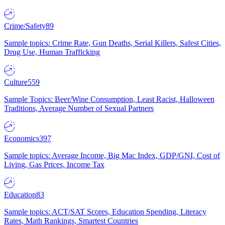
Crime/Safety
89
Sample topics: Crime Rate, Gun Deaths, Serial Killers, Safest Cities,
Drug Use, Human Trafficking
Culture
559
Sample Topics: Beer/Wine Consumption, Least Racist, Halloween
Traditions, Average Number of Sexual Partners
Economics
397
Sample topics: Average Income, Big Mac Index, GDP/GNI, Cost of
Living, Gas Prices, Income Tax
Education
83
Sample topics: ACT/SAT Scores, Education Spending, Literacy
Rates, Math Rankings, Smartest Countries