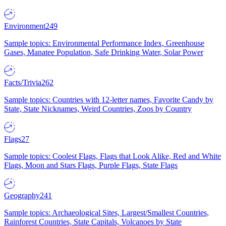
Environment
249
Sample topics: Environmental Performance Index, Greenhouse
Gases, Manatee Population, Safe Drinking Water, Solar Power
Facts/Trivia
262
Sample topics: Countries with 12-letter names, Favorite Candy by
State, State Nicknames, Weird Countries, Zoos by Country
Flags
27
Sample topics: Coolest Flags, Flags that Look Alike, Red and White
Flags, Moon and Stars Flags, Purple Flags, State Flags
Geography
241
Sample topics: Archaeological Sites, Largest/Smallest Countries,
Rainforest Countries, State Capitals, Volcanoes by State