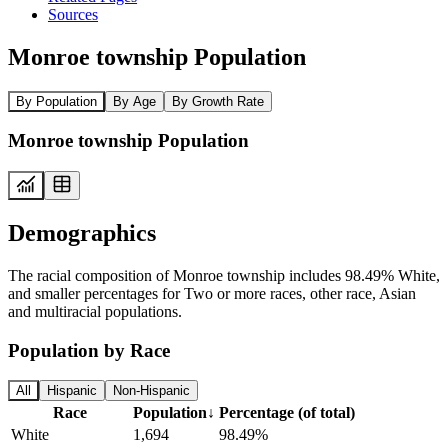
Sources
Monroe township Population
By Population
By Age
By Growth Rate
Monroe township Population
Demographics
The racial composition of Monroe township includes 98.49% White,
and smaller percentages for Two or more races, other race, Asian
and multiracial populations.
Population by Race
All
Hispanic
Non-Hispanic
Race
Population
↓
Percentage (of total)
White
1,694
98.49%