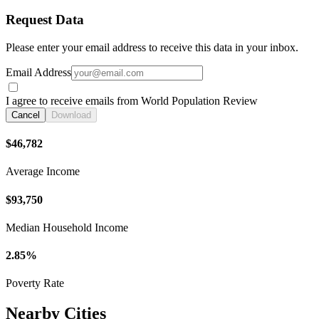
Request Data
Please enter your email address to receive this data in your inbox.
Email Address
I agree to receive emails from World Population Review
Cancel
Download
$46,782
Average Income
$93,750
Median Household Income
2.85%
Poverty Rate
Nearby Cities