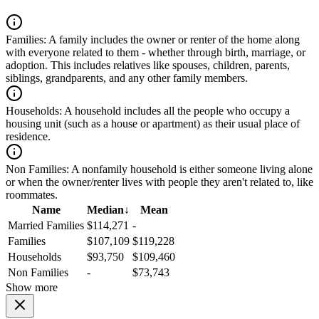
Families:
A family includes the owner or renter of the home along
with everyone related to them - whether through birth, marriage, or
adoption. This includes relatives like spouses, children, parents,
siblings, grandparents, and any other family members.
Households:
A household includes all the people who occupy a
housing unit (such as a house or apartment) as their usual place of
residence.
Non Families:
A nonfamily household is either someone living alone
or when the owner/renter lives with people they aren't related to, like
roommates.
Name
Median
↓
Mean
Married Families
$114,271
-
Families
$107,109
$119,228
Households
$93,750
$109,460
Non Families
-
$73,743
Show more