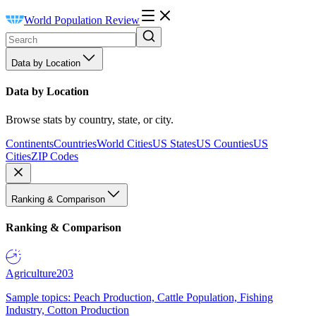
World Population Review
Data by Location
Data by Location
Browse stats by country, state, or city.
Continents
Countries
World Cities
US States
US Counties
US
Cities
ZIP Codes
Ranking & Comparison
Ranking & Comparison
Agriculture
203
Sample topics: Peach Production, Cattle Population, Fishing
Industry, Cotton Production