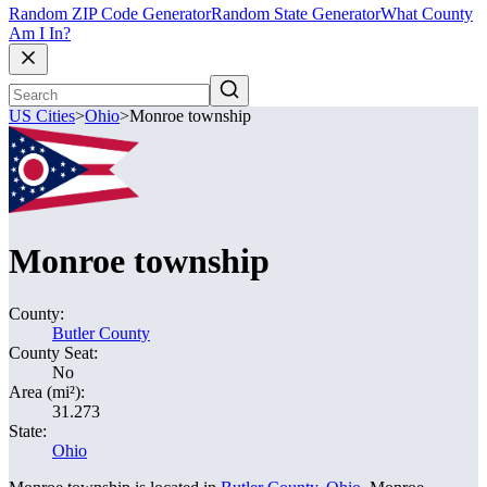
Random ZIP Code Generator
Random State Generator
What County
Am I In?
US Cities
>
Ohio
>
Monroe township
Monroe township
County:
Butler County
County Seat:
No
Area (mi²):
31.273
State:
Ohio