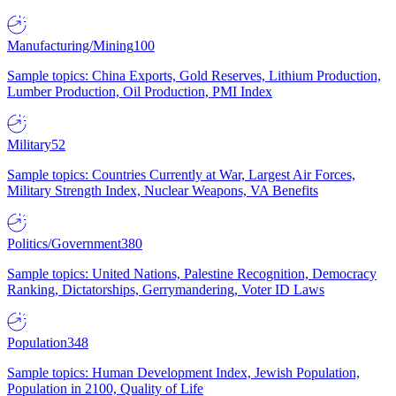
Manufacturing/Mining
100
Sample topics: China Exports, Gold Reserves, Lithium Production,
Lumber Production, Oil Production, PMI Index
Military
52
Sample topics: Countries Currently at War, Largest Air Forces,
Military Strength Index, Nuclear Weapons, VA Benefits
Politics/Government
380
Sample topics: United Nations, Palestine Recognition, Democracy
Ranking, Dictatorships, Gerrymandering, Voter ID Laws
Population
348
Sample topics: Human Development Index, Jewish Population,
Population in 2100, Quality of Life