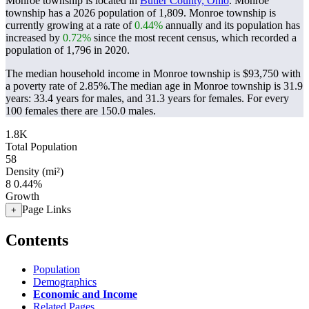
Monroe township is located in
Butler County, Ohio
. Monroe
township has a 2026 population of
1,809
. Monroe township is
currently growing at a rate of
0.44%
annually and its population has
increased by
0.72%
since the most recent census, which recorded a
population of
1,796
in 2020.
The median household income in Monroe township is $93,750 with
a poverty rate of 2.85%.
The median age in Monroe township is 31.9
years: 33.4 years for males, and 31.3 years for females.
For every
100 females there are 150.0 males.
1.8K
Total Population
58
Density (mi²)
8
0.44%
Growth
Page Links
+
Contents
Population
Demographics
Economic and Income
Related Pages