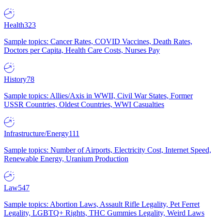
Health
323
Sample topics: Cancer Rates, COVID Vaccines, Death Rates,
Doctors per Capita, Health Care Costs, Nurses Pay
History
78
Sample topics: Allies/Axis in WWII, Civil War States, Former
USSR Countries, Oldest Countries, WWI Casualties
Infrastructure/Energy
111
Sample topics: Number of Airports, Electricity Cost, Internet Speed,
Renewable Energy, Uranium Production
Law
547
Sample topics: Abortion Laws, Assault Rifle Legality, Pet Ferret
Legality, LGBTQ+ Rights, THC Gummies Legality, Weird Laws