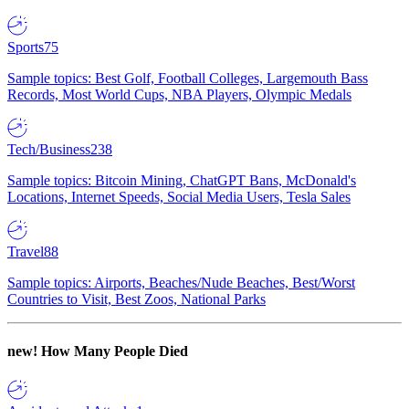
Sports
75
Sample topics: Best Golf, Football Colleges, Largemouth Bass
Records, Most World Cups, NBA Players, Olympic Medals
Tech/Business
238
Sample topics: Bitcoin Mining, ChatGPT Bans, McDonald's
Locations, Internet Speeds, Social Media Users, Tesla Sales
Travel
88
Sample topics: Airports, Beaches/Nude Beaches, Best/Worst
Countries to Visit, Best Zoos, National Parks
new!
How Many People Died