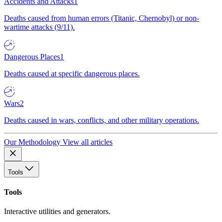
Accidents and Attacks
1
Deaths caused from human errors (Titanic, Chernobyl) or non-
wartime attacks (9/11).
Dangerous Places
1
Deaths caused at specific dangerous places.
Wars
2
Deaths caused in wars, conflicts, and other military operations.
Our Methodology
View all articles
Tools
Tools
Interactive utilities and generators.