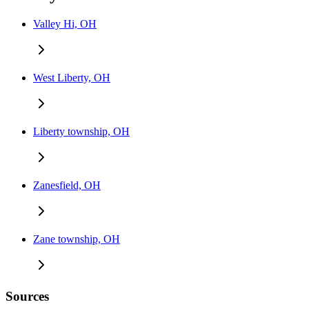
Valley Hi, OH
West Liberty, OH
Liberty township, OH
Zanesfield, OH
Zane township, OH
Sources