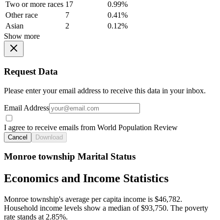
Two or more races
17
0.99%
Other race
7
0.41%
Asian
2
0.12%
Show more
Request Data
Please enter your email address to receive this data in your inbox.
Email Address
I agree to receive emails from World Population Review
Cancel
Download
Monroe township Marital Status
Economics and Income Statistics
Monroe township's average per capita income is $46,782.
Household income levels show a median of $93,750. The poverty
rate stands at 2.85%.