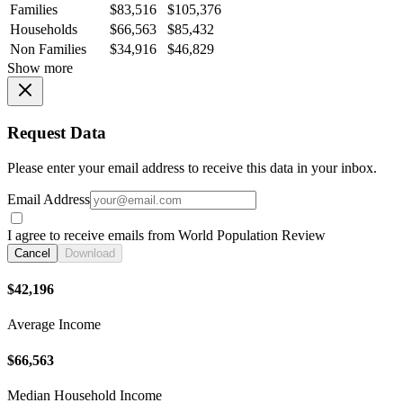
Families
$83,516
$105,376
Households
$66,563
$85,432
Non Families
$34,916
$46,829
Show more
Request Data
Please enter your email address to receive this data in your inbox.
Email Address
I agree to receive emails from World Population Review
Cancel
Download
$42,196
Average Income
$66,563
Median Household Income