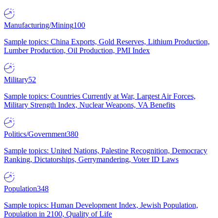
Manufacturing/Mining
100
Sample topics: China Exports, Gold Reserves, Lithium Production,
Lumber Production, Oil Production, PMI Index
Military
52
Sample topics: Countries Currently at War, Largest Air Forces,
Military Strength Index, Nuclear Weapons, VA Benefits
Politics/Government
380
Sample topics: United Nations, Palestine Recognition, Democracy
Ranking, Dictatorships, Gerrymandering, Voter ID Laws
Population
348
Sample topics: Human Development Index, Jewish Population,
Population in 2100, Quality of Life