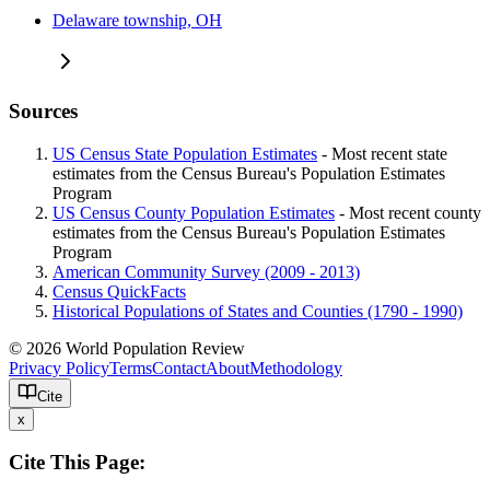
Delaware township, OH
Sources
US Census State Population Estimates
- Most recent state
estimates from the Census Bureau's Population Estimates
Program
US Census County Population Estimates
- Most recent county
estimates from the Census Bureau's Population Estimates
Program
American Community Survey (2009 - 2013)
Census QuickFacts
Historical Populations of States and Counties (1790 - 1990)
© 2026 World Population Review
Privacy Policy
Terms
Contact
About
Methodology
Cite
x
Cite This Page: