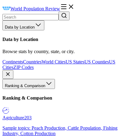
World Population Review
Data by Location
Data by Location
Browse stats by country, state, or city.
Continents
Countries
World Cities
US States
US Counties
US
Cities
ZIP Codes
Ranking & Comparison
Ranking & Comparison
Agriculture
203
Sample topics: Peach Production, Cattle Population, Fishing
Industry, Cotton Production