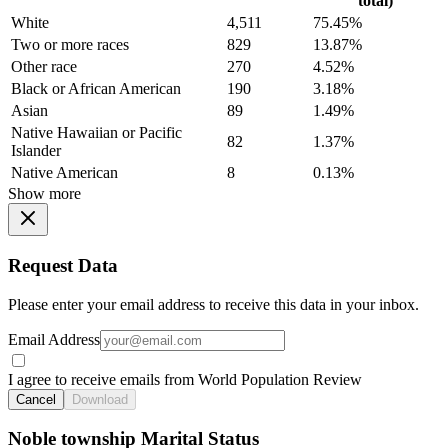
total)
White
4,511
75.45%
Two or more races
829
13.87%
Other race
270
4.52%
Black or African American
190
3.18%
Asian
89
1.49%
Native Hawaiian or Pacific
82
1.37%
Islander
Native American
8
0.13%
Show more
Request Data
Please enter your email address to receive this data in your inbox.
Email Address
I agree to receive emails from World Population Review
Cancel
Download
Noble township Marital Status