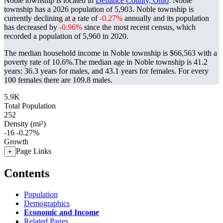
Noble township is located in
Defiance County, Ohio
. Noble
township has a 2026 population of
5,903
. Noble township is
currently declining at a rate of
-0.27%
annually and its population
has decreased by
-0.96%
since the most recent census, which
recorded a population of
5,960
in 2020.
The median household income in Noble township is $66,563 with a
poverty rate of 10.6%.
The median age in Noble township is 41.2
years: 36.3 years for males, and 43.1 years for females.
For every
100 females there are 109.8 males.
5.9K
Total Population
252
Density (mi²)
-16
-0.27%
Growth
Page Links
+
Contents
Population
Demographics
Economic and Income
Related Pages