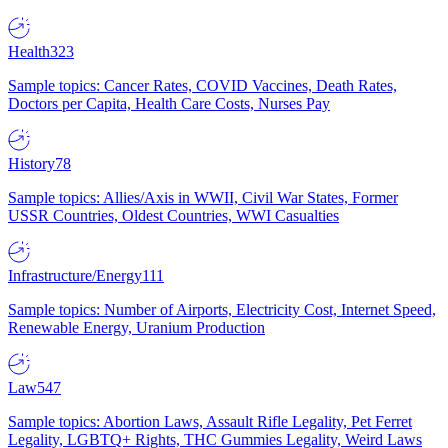
Health
323
Sample topics: Cancer Rates, COVID Vaccines, Death Rates,
Doctors per Capita, Health Care Costs, Nurses Pay
History
78
Sample topics: Allies/Axis in WWII, Civil War States, Former
USSR Countries, Oldest Countries, WWI Casualties
Infrastructure/Energy
111
Sample topics: Number of Airports, Electricity Cost, Internet Speed,
Renewable Energy, Uranium Production
Law
547
Sample topics: Abortion Laws, Assault Rifle Legality, Pet Ferret
Legality, LGBTQ+ Rights, THC Gummies Legality, Weird Laws