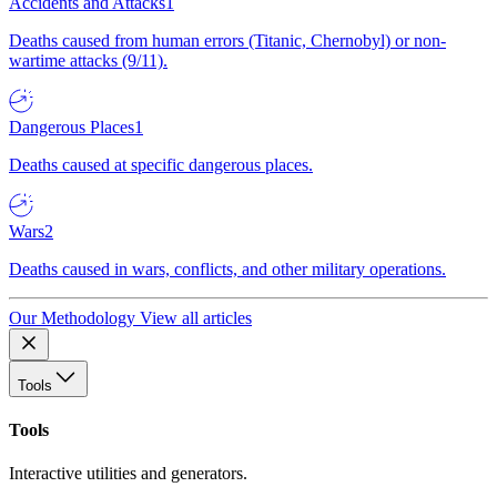
Accidents and Attacks
1
Deaths caused from human errors (Titanic, Chernobyl) or non-
wartime attacks (9/11).
Dangerous Places
1
Deaths caused at specific dangerous places.
Wars
2
Deaths caused in wars, conflicts, and other military operations.
Our Methodology
View all articles
Tools
Tools
Interactive utilities and generators.