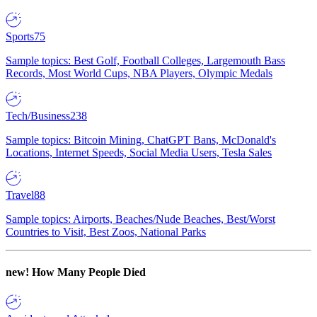
Sports
75
Sample topics: Best Golf, Football Colleges, Largemouth Bass
Records, Most World Cups, NBA Players, Olympic Medals
Tech/Business
238
Sample topics: Bitcoin Mining, ChatGPT Bans, McDonald's
Locations, Internet Speeds, Social Media Users, Tesla Sales
Travel
88
Sample topics: Airports, Beaches/Nude Beaches, Best/Worst
Countries to Visit, Best Zoos, National Parks
new!
How Many People Died