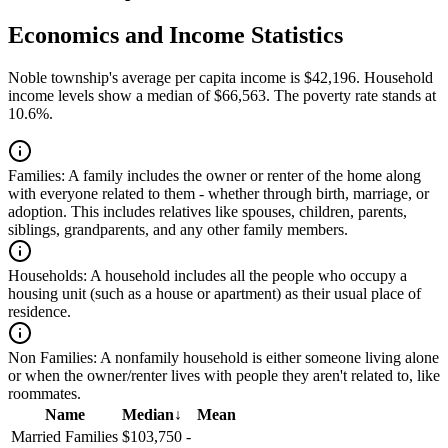
Economics and Income Statistics
Noble township's average per capita income is $42,196. Household
income levels show a median of $66,563. The poverty rate stands at
10.6%.
Families:
A family includes the owner or renter of the home along
with everyone related to them - whether through birth, marriage, or
adoption. This includes relatives like spouses, children, parents,
siblings, grandparents, and any other family members.
Households:
A household includes all the people who occupy a
housing unit (such as a house or apartment) as their usual place of
residence.
Non Families:
A nonfamily household is either someone living alone
or when the owner/renter lives with people they aren't related to, like
roommates.
Name
Median
↓
Mean
Married Families
$103,750
-