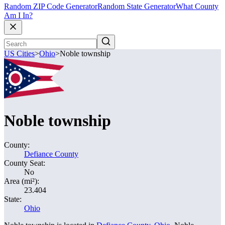
Random ZIP Code Generator
Random State Generator
What County
Am I In?
US Cities
>
Ohio
>
Noble township
Noble township
County:
Defiance County
County Seat:
No
Area (mi²):
23.404
State:
Ohio