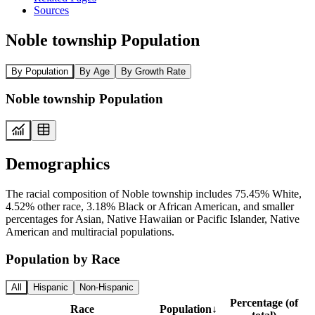
Sources
Noble township Population
By Population
By Age
By Growth Rate
Noble township Population
Demographics
The racial composition of Noble township includes 75.45% White,
4.52% other race, 3.18% Black or African American, and smaller
percentages for Asian, Native Hawaiian or Pacific Islander, Native
American and multiracial populations.
Population by Race
All
Hispanic
Non-Hispanic
Percentage (of
Race
Population
↓