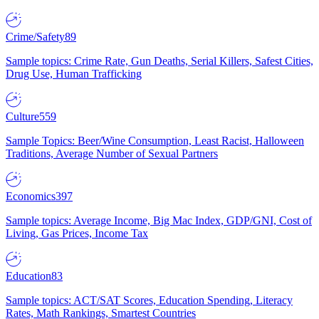
Crime/Safety
89
Sample topics: Crime Rate, Gun Deaths, Serial Killers, Safest Cities,
Drug Use, Human Trafficking
Culture
559
Sample Topics: Beer/Wine Consumption, Least Racist, Halloween
Traditions, Average Number of Sexual Partners
Economics
397
Sample topics: Average Income, Big Mac Index, GDP/GNI, Cost of
Living, Gas Prices, Income Tax
Education
83
Sample topics: ACT/SAT Scores, Education Spending, Literacy
Rates, Math Rankings, Smartest Countries