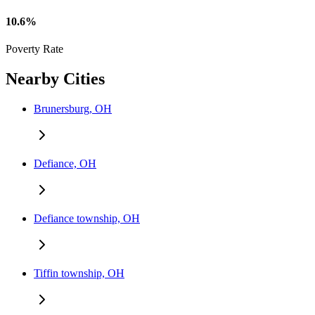
10.6%
Poverty Rate
Nearby Cities
Brunersburg, OH
Defiance, OH
Defiance township, OH
Tiffin township, OH