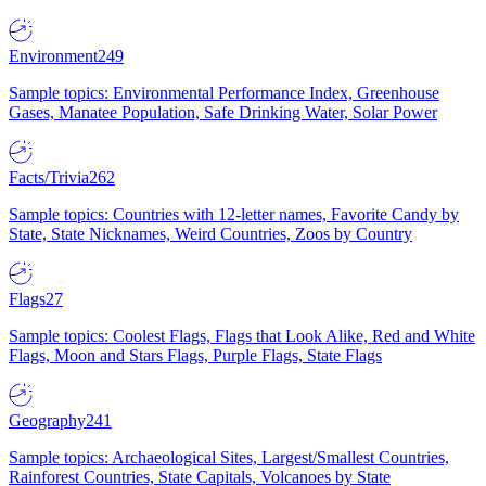
Environment
249
Sample topics: Environmental Performance Index, Greenhouse
Gases, Manatee Population, Safe Drinking Water, Solar Power
Facts/Trivia
262
Sample topics: Countries with 12-letter names, Favorite Candy by
State, State Nicknames, Weird Countries, Zoos by Country
Flags
27
Sample topics: Coolest Flags, Flags that Look Alike, Red and White
Flags, Moon and Stars Flags, Purple Flags, State Flags
Geography
241
Sample topics: Archaeological Sites, Largest/Smallest Countries,
Rainforest Countries, State Capitals, Volcanoes by State