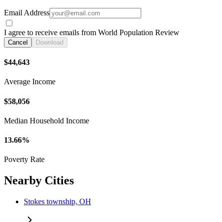
Email Address
I agree to receive emails from World Population Review
Cancel
Download
$44,643
Average Income
$58,056
Median Household Income
13.66%
Poverty Rate
Nearby Cities
Stokes township, OH