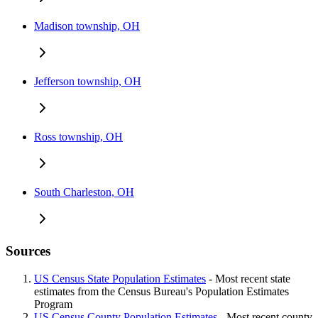
Madison township, OH
Jefferson township, OH
Ross township, OH
South Charleston, OH
Sources
US Census State Population Estimates
- Most recent state
estimates from the Census Bureau's Population Estimates
Program
US Census County Population Estimates
- Most recent county