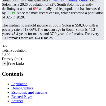
South Solon is a villagelocated in
Madison County, Ohio
. South
Solon has a 2026 population of
327
. South Solon is currently
declining at a rate of
0%
annually and its population has increased
by
0.31%
since the most recent census, which recorded a population
of
326
in 2020.
The median household income in South Solon is $58,056 with a
poverty rate of 13.66%.
The median age in South Solon is 45.2
years: 45.4 years for males, and 37.9 years for females.
For every
100 females there are 144.0 males.
327
Total Population
1,390
Density (mi²)
Page Links
+
Contents
Population
Demographics
Economic and Income
Related Pages
Sources