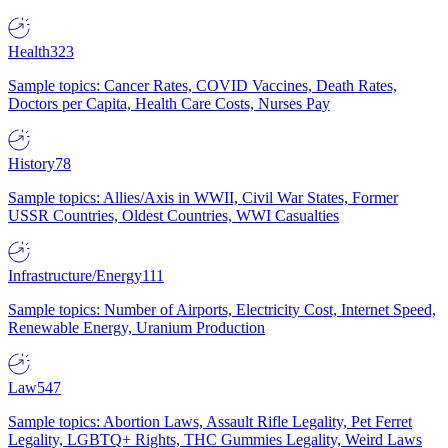
Health
323
Sample topics: Cancer Rates, COVID Vaccines, Death Rates,
Doctors per Capita, Health Care Costs, Nurses Pay
History
78
Sample topics: Allies/Axis in WWII, Civil War States, Former
USSR Countries, Oldest Countries, WWI Casualties
Infrastructure/Energy
111
Sample topics: Number of Airports, Electricity Cost, Internet Speed,
Renewable Energy, Uranium Production
Law
547
Sample topics: Abortion Laws, Assault Rifle Legality, Pet Ferret
Legality, LGBTQ+ Rights, THC Gummies Legality, Weird Laws