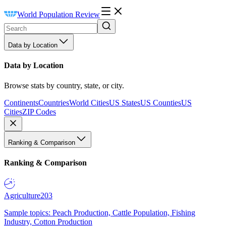
World Population Review
Data by Location
Data by Location
Browse stats by country, state, or city.
Continents
Countries
World Cities
US States
US Counties
US
Cities
ZIP Codes
Ranking & Comparison
Ranking & Comparison
Agriculture
203
Sample topics: Peach Production, Cattle Population, Fishing
Industry, Cotton Production