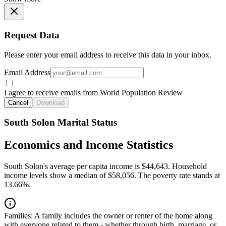
Request Data
Please enter your email address to receive this data in your inbox.
Email Address
I agree to receive emails from World Population Review
Cancel
Download
South Solon Marital Status
Economics and Income Statistics
South Solon's average per capita income is $44,643. Household
income levels show a median of $58,056. The poverty rate stands at
13.66%.
Families:
A family includes the owner or renter of the home along
with everyone related to them - whether through birth, marriage, or