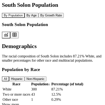
South Solon Population
By Population
By Age
By Growth Rate
South Solon Population
Demographics
The racial composition of South Solon includes 87.21% White, and
smaller percentages for other race and multiracial populations.
Population by Race
All
Hispanic
Non-Hispanic
Race
Population
↓
Percentage (of total)
White
300
87.21%
Two or more races
43
12.5%
Other race
1
0.29%
Show more