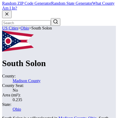
Random ZIP Code Generator
Random State Generator
What County
Am I In?
US Cities
>
Ohio
>
South Solon
South Solon
County:
Madison County
County Seat:
No
Area (mi²):
0.235
State:
Ohio