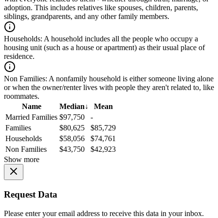
adoption. This includes relatives like spouses, children, parents,
siblings, grandparents, and any other family members.
Households:
A household includes all the people who occupy a
housing unit (such as a house or apartment) as their usual place of
residence.
Non Families:
A nonfamily household is either someone living alone
or when the owner/renter lives with people they aren't related to, like
roommates.
Name
Median
↓
Mean
Married Families
$97,750
-
Families
$80,625
$85,729
Households
$58,056
$74,761
Non Families
$43,750
$42,923
Show more
Request Data
Please enter your email address to receive this data in your inbox.