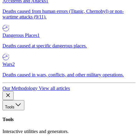
Accidents and Attacks
1
Deaths caused from human errors (Titanic, Chernobyl) or non-
wartime attacks (9/11).
Dangerous Places
1
Deaths caused at specific dangerous places.
Wars
2
Deaths caused in wars, conflicts, and other military operations.
Our Methodology
View all articles
Tools
Tools
Interactive utilities and generators.