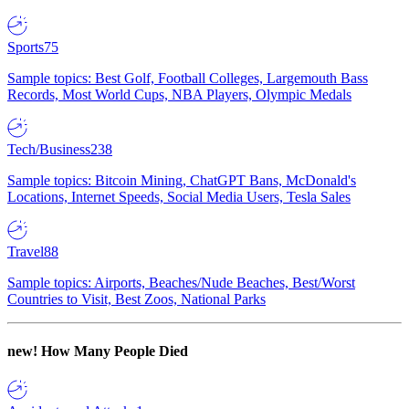
Sports
75
Sample topics: Best Golf, Football Colleges, Largemouth Bass
Records, Most World Cups, NBA Players, Olympic Medals
Tech/Business
238
Sample topics: Bitcoin Mining, ChatGPT Bans, McDonald's
Locations, Internet Speeds, Social Media Users, Tesla Sales
Travel
88
Sample topics: Airports, Beaches/Nude Beaches, Best/Worst
Countries to Visit, Best Zoos, National Parks
new!
How Many People Died