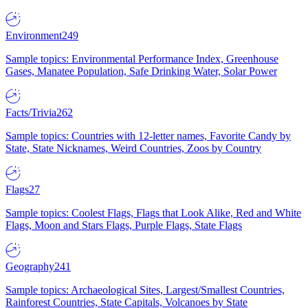
Environment
249
Sample topics: Environmental Performance Index, Greenhouse
Gases, Manatee Population, Safe Drinking Water, Solar Power
Facts/Trivia
262
Sample topics: Countries with 12-letter names, Favorite Candy by
State, State Nicknames, Weird Countries, Zoos by Country
Flags
27
Sample topics: Coolest Flags, Flags that Look Alike, Red and White
Flags, Moon and Stars Flags, Purple Flags, State Flags
Geography
241
Sample topics: Archaeological Sites, Largest/Smallest Countries,
Rainforest Countries, State Capitals, Volcanoes by State