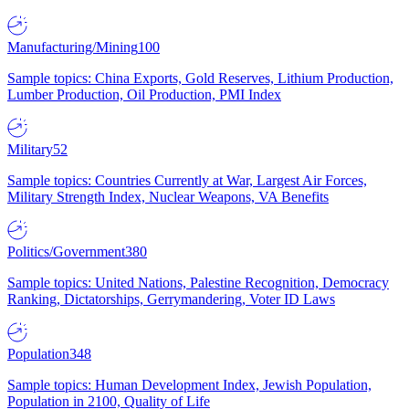
Manufacturing/Mining
100
Sample topics: China Exports, Gold Reserves, Lithium Production,
Lumber Production, Oil Production, PMI Index
Military
52
Sample topics: Countries Currently at War, Largest Air Forces,
Military Strength Index, Nuclear Weapons, VA Benefits
Politics/Government
380
Sample topics: United Nations, Palestine Recognition, Democracy
Ranking, Dictatorships, Gerrymandering, Voter ID Laws
Population
348
Sample topics: Human Development Index, Jewish Population,
Population in 2100, Quality of Life