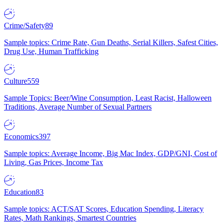
Crime/Safety
89
Sample topics: Crime Rate, Gun Deaths, Serial Killers, Safest Cities,
Drug Use, Human Trafficking
Culture
559
Sample Topics: Beer/Wine Consumption, Least Racist, Halloween
Traditions, Average Number of Sexual Partners
Economics
397
Sample topics: Average Income, Big Mac Index, GDP/GNI, Cost of
Living, Gas Prices, Income Tax
Education
83
Sample topics: ACT/SAT Scores, Education Spending, Literacy
Rates, Math Rankings, Smartest Countries