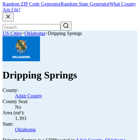
Random ZIP Code Generator
Random State Generator
What County
Am I In?
US Cities
>
Oklahoma
>
Dripping Springs
Dripping Springs
County:
Adair County
County Seat:
No
Area (mi²):
1.393
State:
Oklahoma