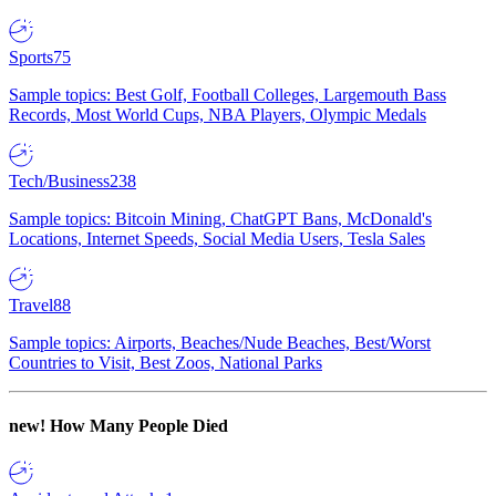
Sports
75
Sample topics: Best Golf, Football Colleges, Largemouth Bass
Records, Most World Cups, NBA Players, Olympic Medals
Tech/Business
238
Sample topics: Bitcoin Mining, ChatGPT Bans, McDonald's
Locations, Internet Speeds, Social Media Users, Tesla Sales
Travel
88
Sample topics: Airports, Beaches/Nude Beaches, Best/Worst
Countries to Visit, Best Zoos, National Parks
new!
How Many People Died