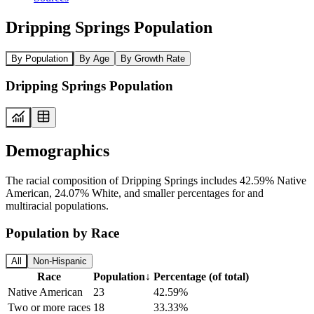
Dripping Springs Population
By Population
By Age
By Growth Rate
Dripping Springs Population
Demographics
The racial composition of Dripping Springs includes 42.59% Native
American, 24.07% White, and smaller percentages for and
multiracial populations.
Population by Race
All
Non-Hispanic
Race
Population
↓
Percentage (of total)
Native American
23
42.59%
Two or more races
18
33.33%