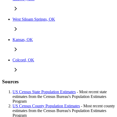
West Siloam Springs, OK
Kansas, OK
Colcord, OK
Sources
US Census State Population Estimates
- Most recent state
estimates from the Census Bureau's Population Estimates
Program
US Census County Population Estimates
- Most recent county
estimates from the Census Bureau's Population Estimates
Program