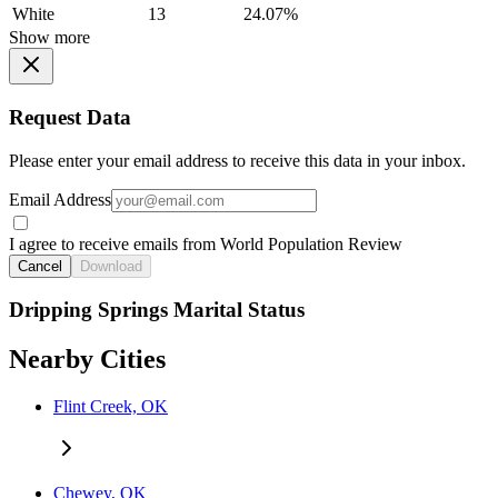
White
13
24.07%
Show more
Request Data
Please enter your email address to receive this data in your inbox.
Email Address
I agree to receive emails from World Population Review
Cancel
Download
Dripping Springs Marital Status
Nearby Cities
Flint Creek, OK
Chewey, OK