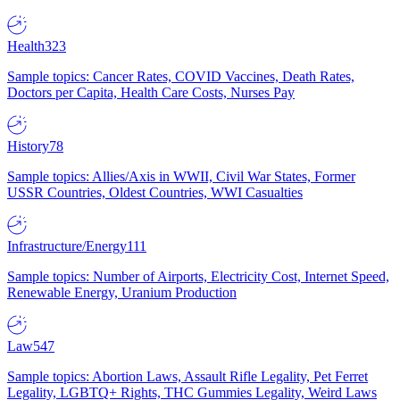
Health
323
Sample topics: Cancer Rates, COVID Vaccines, Death Rates,
Doctors per Capita, Health Care Costs, Nurses Pay
History
78
Sample topics: Allies/Axis in WWII, Civil War States, Former
USSR Countries, Oldest Countries, WWI Casualties
Infrastructure/Energy
111
Sample topics: Number of Airports, Electricity Cost, Internet Speed,
Renewable Energy, Uranium Production
Law
547
Sample topics: Abortion Laws, Assault Rifle Legality, Pet Ferret
Legality, LGBTQ+ Rights, THC Gummies Legality, Weird Laws