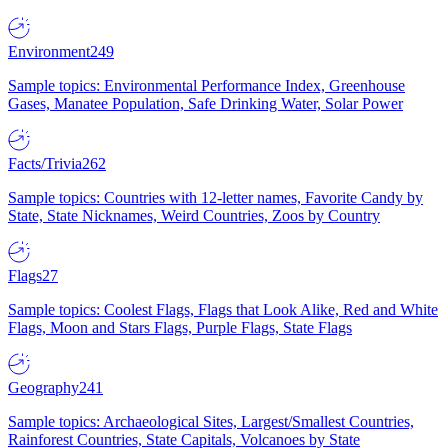
Environment
249
Sample topics: Environmental Performance Index, Greenhouse
Gases, Manatee Population, Safe Drinking Water, Solar Power
Facts/Trivia
262
Sample topics: Countries with 12-letter names, Favorite Candy by
State, State Nicknames, Weird Countries, Zoos by Country
Flags
27
Sample topics: Coolest Flags, Flags that Look Alike, Red and White
Flags, Moon and Stars Flags, Purple Flags, State Flags
Geography
241
Sample topics: Archaeological Sites, Largest/Smallest Countries,
Rainforest Countries, State Capitals, Volcanoes by State