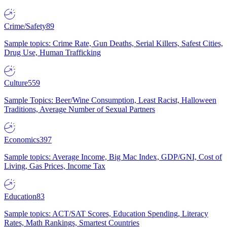
Crime/Safety
89
Sample topics: Crime Rate, Gun Deaths, Serial Killers, Safest Cities,
Drug Use, Human Trafficking
Culture
559
Sample Topics: Beer/Wine Consumption, Least Racist, Halloween
Traditions, Average Number of Sexual Partners
Economics
397
Sample topics: Average Income, Big Mac Index, GDP/GNI, Cost of
Living, Gas Prices, Income Tax
Education
83
Sample topics: ACT/SAT Scores, Education Spending, Literacy
Rates, Math Rankings, Smartest Countries