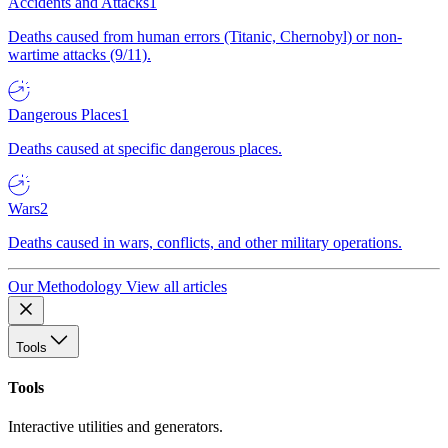
Accidents and Attacks
1
Deaths caused from human errors (Titanic, Chernobyl) or non-
wartime attacks (9/11).
Dangerous Places
1
Deaths caused at specific dangerous places.
Wars
2
Deaths caused in wars, conflicts, and other military operations.
Our Methodology
View all articles
Tools
Tools
Interactive utilities and generators.