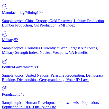
Manufacturing/Mining
100
Sample topics: China Exports, Gold Reserves, Lithium Production,
Lumber Production, Oil Production, PMI Index
Military
52
Sample topics: Countries Currently at War, Largest Air Forces,
Military Strength Index, Nuclear Weapons, VA Benefits
Politics/Government
380
Sample topics: United Nations, Palestine Recognition, Democracy
Ranking, Dictatorships, Gerrymandering, Voter ID Laws
Population
348
Sample topics: Human Development Index, Jewish Population,
Population in 2100, Quality of Life