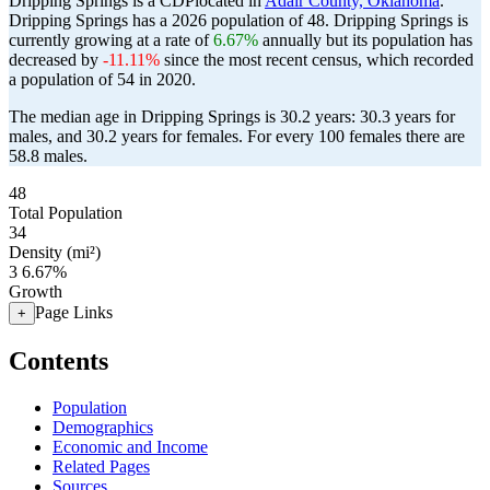
Dripping Springs is a CDPlocated in
Adair County, Oklahoma
.
Dripping Springs has a 2026 population of
48
. Dripping Springs is
currently growing at a rate of
6.67%
annually but its population has
decreased by
-11.11%
since the most recent census, which recorded
a population of
54
in 2020.
The median age in Dripping Springs is 30.2 years: 30.3 years for
males, and 30.2 years for females.
For every 100 females there are
58.8 males.
48
Total Population
34
Density (mi²)
3
6.67%
Growth
Page Links
+
Contents
Population
Demographics
Economic and Income
Related Pages
Sources