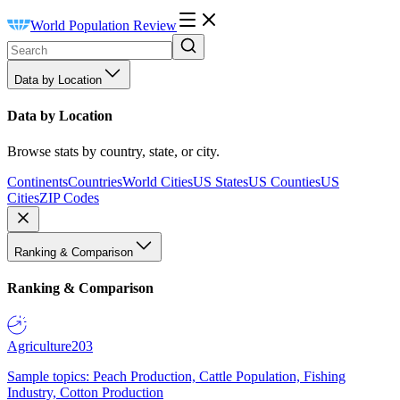
World Population Review
Data by Location
Data by Location
Browse stats by country, state, or city.
Continents
Countries
World Cities
US States
US Counties
US
Cities
ZIP Codes
Ranking & Comparison
Ranking & Comparison
Agriculture
203
Sample topics: Peach Production, Cattle Population, Fishing
Industry, Cotton Production